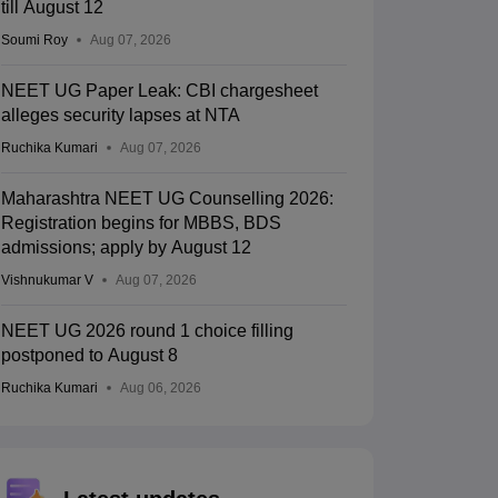
till August 12
Soumi Roy
Aug 07, 2026
NEET UG Paper Leak: CBI chargesheet
alleges security lapses at NTA
Ruchika Kumari
Aug 07, 2026
Maharashtra NEET UG Counselling 2026:
Registration begins for MBBS, BDS
admissions; apply by August 12
Vishnukumar V
Aug 07, 2026
NEET UG 2026 round 1 choice filling
postponed to August 8
Ruchika Kumari
Aug 06, 2026