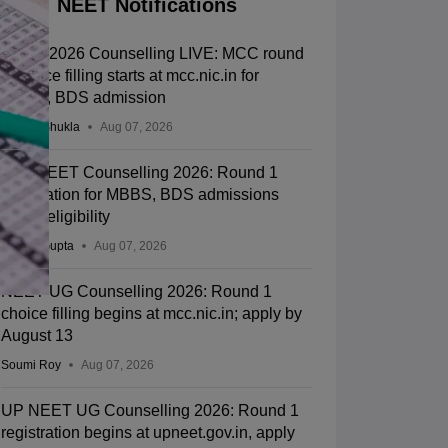
NEET Notifications
NEET 2026 Counselling LIVE: MCC round
1 choice filling starts at mcc.nic.in for
MBBS, BDS admission
Suviral Shukla
Aug 07, 2026
J&K NEET Counselling 2026: Round 1
registration for MBBS, BDS admissions
starts; eligibility
Sakshi Gupta
Aug 07, 2026
NEET UG Counselling 2026: Round 1
choice filling begins at mcc.nic.in; apply by
August 13
Soumi Roy
Aug 07, 2026
UP NEET UG Counselling 2026: Round 1
registration begins at upneet.gov.in, apply