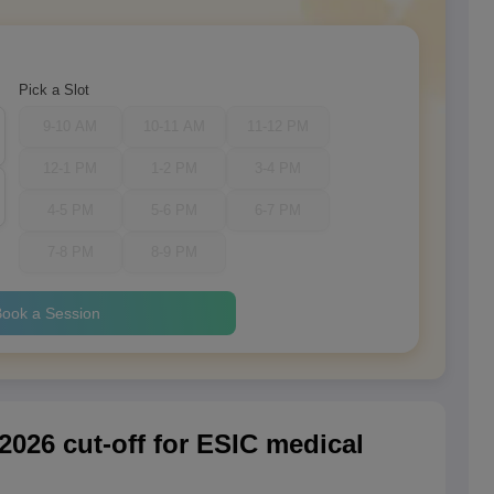
Pick a Slot
9-10 AM
10-11 AM
11-12 PM
12-1 PM
1-2 PM
3-4 PM
4-5 PM
5-6 PM
6-7 PM
7-8 PM
8-9 PM
ook a Session
026 cut-off for ESIC medical