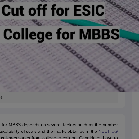
es
s for MBBS depends on several factors such as the number
e availability of seats and the marks obtained in the
NEET UG
olleges varies from college to college. Candidates have to