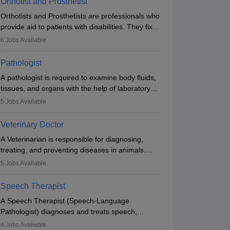
Orthotist and Prosthetist
Orthotists and Prosthetists are professionals who
provide aid to patients with disabilities. They fix
them to artificial limbs (prosthetics) and help
6
Jobs Available
them to regain stability. There are times when
people lose their limbs in an accident. In some
Pathologist
other occasions, they are born without a limb or
A pathologist is required to examine body fluids,
orthopaedic impairment. Orthotists and
tissues, and organs with the help of laboratory
prosthetists play a crucial role in their lives with
tests and microscopic examinations. Pathologists
fixing them to assistive devices and provide
5
Jobs Available
often work in hospitals and diagnostic labs, often
mobility.
assisting doctors when it comes to treatment
Veterinary Doctor
decisions. Due to the increased demand for
A Veterinarian is responsible for diagnosing,
diagnostic services, pathology offers good career
treating, and preventing diseases in animals.
opportunities in clinical practices, research and
The individual performs surgeries, guides
academics.
5
Jobs Available
nutrition, and provides animal care. A Bachelor’s
in Veterinary Science (B.Vsc.) is a mandatory
Speech Therapist
degree. The profession brings together medical
A Speech Therapist (Speech-Language
knowledge and a strong commitment to animal
Pathologist) diagnoses and treats speech,
welfare.
language, communication, and swallowing
4
Jobs Available