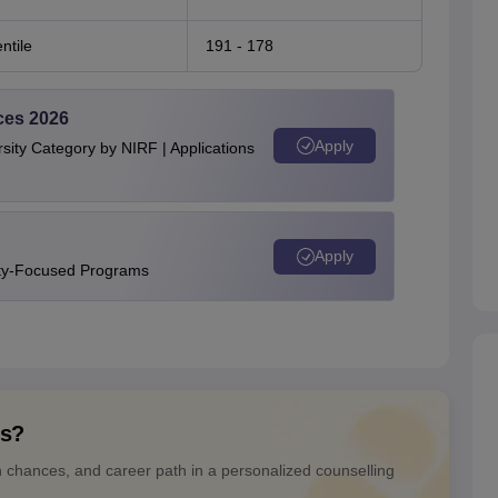
ntile
191 - 178
ces 2026
Apply
ity Category by NIRF | Applications
Apply
ity-Focused Programs
ns?
n chances, and career path in a personalized counselling