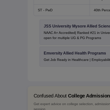
ST - PwD
40th Perce
JSS University Mysore Allied Scien
NAAC A+ Accredited| Ranked #21 in Univers
open for multiple UG & PG Programs
Emversity Allied Health Programs
Get Job Ready in Healthcare | Employabil
Confused About
College Admissio
Get expert advice on college selection, admissio
session.