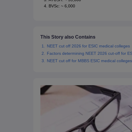
BVSc: ~ 6,000
This Story also Contains
NEET cut off 2026 for ESIC medical colleges
Factors determining NEET 2026 cut-off for ES
NEET cut off for MBBS ESIC medical colleges