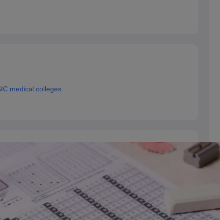
IC medical colleges