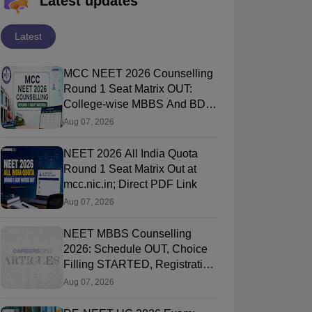
Latest updates
Latest
MCC NEET 2026 Counselling
Round 1 Seat Matrix OUT:
College-wise MBBS And BDS
Seats
Aug 07, 2026
NEET 2026 All India Quota
Round 1 Seat Matrix Out at
mcc.nic.in; Direct PDF Link
Aug 07, 2026
NEET MBBS Counselling
2026: Schedule OUT, Choice
Filling STARTED, Registration
Started
Aug 07, 2026