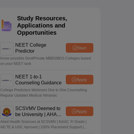
terinary Science Colleges in Maharashtra
Study Resources,
Applications and
Opportunities
ion Paper
NEET College
Start
Predictor
Know possible Govt/Private MBBS/BDS Colleges based
on your NEET rank
NEET 1-to-1
Apply
Counseling Guidance
College Predictors Webinars One to One Counselling
Regular Updates Medical Almanac
SCSVMV Deemed to
Apply
be University | AHA
Admissions 2026
Alied Health Sciences at SCSVMV | NAAC 'A' Grade |
AICTE & UGC Aproved | 100% Placement Support |
Merit-based Scholarships