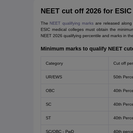
NEET cut off 2026 for ESIC
The
NEET qualifying marks
are released along 
ESIC medical colleges must obtain the minimum
NEET 2026 qualifying percentile and marks in the
Minimum marks to qualify NEET cuto
Category
Cut off per
UR/EWS
50th Perce
OBC
40th Perce
SC
40th Perce
ST
40th Perce
SC/OBC - PwD
40th perce