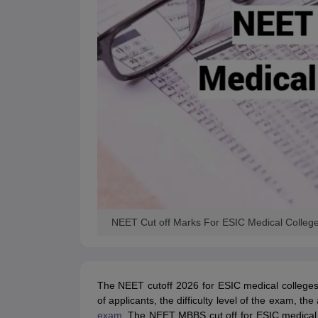
NEET Cut off Marks For ESIC Medical Colleg
The NEET cutoff 2026 for ESIC medical college
of applicants, the difficulty level of the exam, th
exam
. The NEET MBBS cut off for ESIC medical c