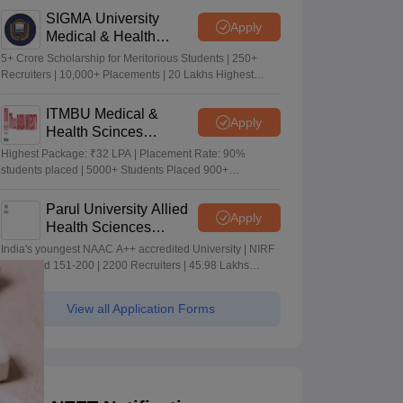
SIGMA University
Apply
Medical & Health
Sciences Admissions
5+ Crore Scholarship for Meritorious Students | 250+
2026
Recruiters | 10,000+ Placements | 20 Lakhs Highest
Package
ITMBU Medical &
Apply
Health Scinces
Admissions 2026
Highest Package: ₹32 LPA | Placement Rate: 90%
students placed | 5000+ Students Placed 900+
Placements Recruiters | Scholarships Available
Parul University Allied
Apply
Health Sciences
Admissions 2026
India's youngest NAAC A++ accredited University | NIRF
rank band 151-200 | 2200 Recruiters | 45.98 Lakhs
Highest Package
View all Application Forms