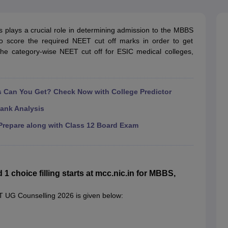
G
Medical Colleges Accepting NEET MDS
ical Embryology Colleges in India
Veterinary Science Colleges in India
Ve
llore Medical College
Armed Force Medical College Pune
 plays a crucial role in determining admission to the MBBS
o score the required NEET cut off marks in order to get
the category-wise NEET cut off for ESIC medical colleges,
r
FMGE Sample Paper
tion Paper
NEET Biology Question Paper
NEET Previous 10 Year Quest
hysics
NEET 2026 Free Mock Test
Can You Get? Check Now with College Predictor
ank Analysis
repare along with Class 12 Board Exam
choice filling starts at mcc.nic.in for MBBS,
T UG Counselling 2026 is given below: