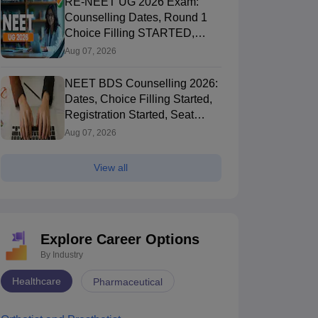
RE-NEET UG 2026 Exam:
Counselling Dates, Round 1
Choice Filling STARTED,
Registration Started
Aug 07, 2026
NEET BDS Counselling 2026:
Dates, Choice Filling Started,
Registration Started, Seat
Allotment
Aug 07, 2026
View all
Explore Career Options
By Industry
Healthcare
Pharmaceutical