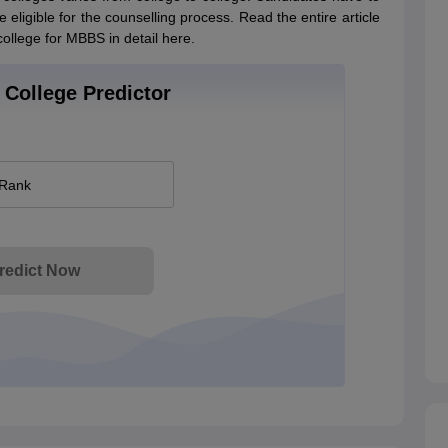
eligible for the counselling process. Read the entire article
ollege for MBBS in detail here.
College Predictor
 Rank
redict Now