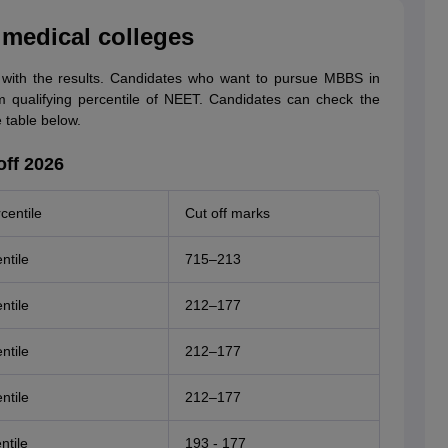
 medical colleges
with the results. Candidates who want to pursue MBBS in
 qualifying percentile of NEET. Candidates can check the
 table below.
ff 2026
centile
Cut off marks
ntile
715–213
ntile
212–177
ntile
212–177
ntile
212–177
ntile
193 - 177