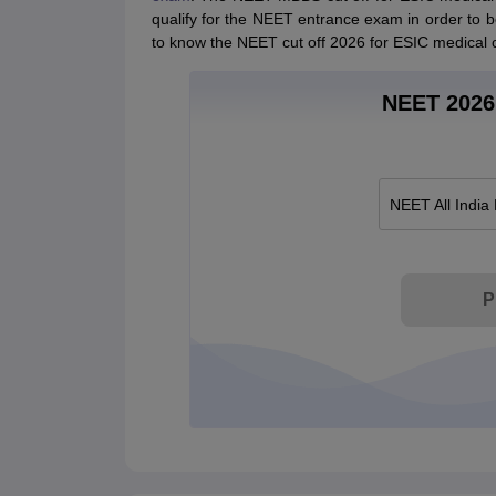
qualify for the NEET entrance exam in order to be 
to know the NEET cut off 2026 for ESIC medical c
NEET 2026 
NEET All India
P