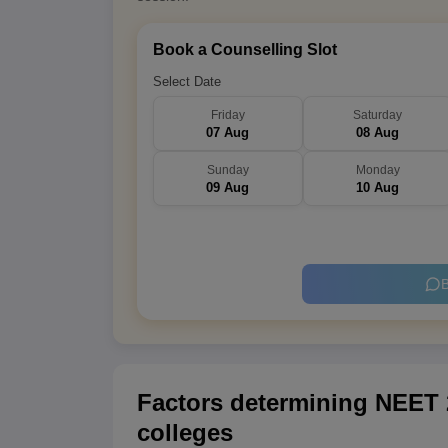
Book a Counselling Slot
Select Date
Friday
Saturday
07 Aug
08 Aug
Sunday
Monday
09 Aug
10 Aug
B
Factors determining NEET 2
colleges