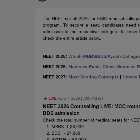
Medical Colleges Accepting NEET
Medical Colleges Accepting NEET P
Physiotherapy Colleges in Maharashtra
Radiology Colleges in India
Clin
AIIMS Delhi Medical College
Madras Medical College in Chennai
CMC Ve
The NEET cut off 2026 for ESIC medical colleges
Allied & Paramedical E-Books
program. To secure a seat, candidates need t
NEET Free Coaching & Study Material
admission to the respective colleges. To know 
NEET Sample Paper
NEET PG Sample Paper
NEET MDS Sample Pape
check the entire article below.
NEET Physics Previous Question Paper
NEET Chemistry Previous Ques
NEET Mock Test Biology
NEET Mock Test Chemistry
NEET Mock Test P
Engineering
NEET 2026:
Which MBBS/BDS/Ayush Colleges 
Law
University
NEET 2026:
Marks vs Rank: Check Score vs R
Animation and Design
NEET 2027:
Most Scoring Concepts
|
How to P
Management and Business Administration
School
Competition
LIVE
|
AUG 7, 2026 | 7:00 PM IST
Hospitality
Finance
NEET 2026 Counselling LIVE: MCC round 1 
Pharmacy
BDS admission
Study Abroad
Check the total number of medical seats for NEE
News
MBBS: 1,36,939
BDS: ~ 27,868
AYUSH: ~ 53,000