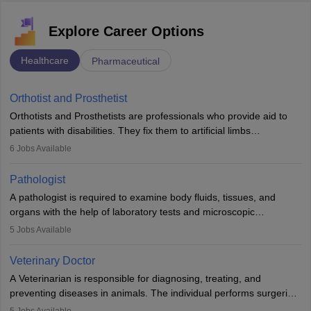
Explore Career Options
Healthcare
Pharmaceutical
Orthotist and Prosthetist
Orthotists and Prosthetists are professionals who provide aid to
patients with disabilities. They fix them to artificial limbs
(prosthetics) and help them to regain stability. There are times
6
Jobs Available
when people lose their limbs in an accident. In some other
occasions, they are born without a limb or orthopaedic
Pathologist
impairment. Orthotists and prosthetists play a crucial role in their
A pathologist is required to examine body fluids, tissues, and
lives with fixing them to assistive devices and provide mobility.
organs with the help of laboratory tests and microscopic
examinations. Pathologists often work in hospitals and diagnostic
5
Jobs Available
labs, often assisting doctors when it comes to treatment decisions.
Due to the increased demand for diagnostic services, pathology
Veterinary Doctor
offers good career opportunities in clinical practices, research and
A Veterinarian is responsible for diagnosing, treating, and
academics.
preventing diseases in animals. The individual performs surgeries,
guides nutrition, and provides animal care. A Bachelor’s in