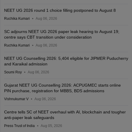
NEET UG 2026 round 1 choice filling postponed to August 8
Ruchika Kumari
Aug 06, 2026
SC adjourns NEET UG 2026 paper leak hearing to August 19;
centre says CBT transition under consideration
Ruchika Kumari
Aug 06, 2026
NEET UG Counselling 2026: 5,404 eligible for JIPMER Puducherry
and Karaikal admission
Soumi Roy
Aug 06, 2026
Gujarat NEET UG Counselling 2026: ACPUGMEC starts online
PIN purchase, registration for MBBS, BDS admissions
Vishnukumar V
Aug 06, 2026
Centre tells SC of NEET overhaul with AI, blockchain and tougher
anti-paper leak safeguards
Press Trust of India
Aug 05, 2026