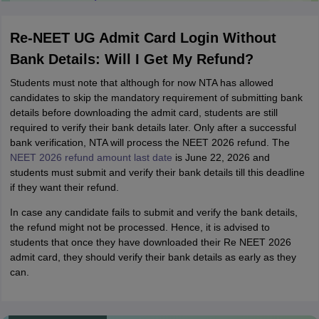
College Predictions
Cut-off Trends
Important Dates
Start Here
Re-NEET UG Admit Card Login Without
Bank Details: Will I Get My Refund?
Students must note that although for now NTA has allowed
candidates to skip the mandatory requirement of submitting bank
details before downloading the admit card, students are still
required to verify their bank details later. Only after a successful
bank verification, NTA will process the NEET 2026 refund. The
NEET 2026 refund amount last date
is June 22, 2026 and
students must submit and verify their bank details till this deadline
if they want their refund.
In case any candidate fails to submit and verify the bank details,
the refund might not be processed. Hence, it is advised to
students that once they have downloaded their Re NEET 2026
admit card, they should verify their bank details as early as they
can.