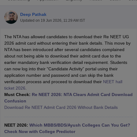
Deep Pathak
Updated on
19 Jun 2026, 11:29 AM IST
The NTA has allowed candidates to download their Re NEET UG
2026 admit card without entering their bank details. This move by
NTA has been introduced after several candidates complained
about not being able to download their admit card due to the
Cutoff
NEET PG Counselling
earlier mandatory bank verification detail requirement. Students
nselling
NEET MDS Cutoff
can now log into their “Candidate Activity” portal using their
application number and password and can skip the bank
T Cutoff
verification process and proceed to download their
NEET hall
Sc Nursing Fees Structure
AIIMS BSc Nursing Result
AIIMS BSc Nursin
ticket 2026
.
Must Check:
Re NEET 2026: NTA Clears Admit Card Download
Confusion
Download Re NEET Admit Card 2026 Without Bank Details
ctor
NEET 2026:
Which MBBS/BDS/Ayush Colleges Can You Get?
Check Now with College Predictor
olleges in Bangalore
Medical Colleges in Chennai
Medical Colleges in K