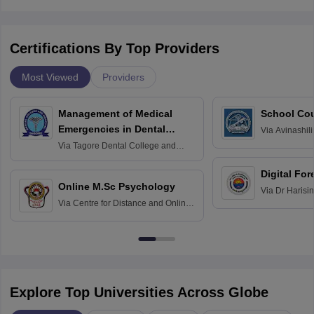
Certifications By Top Providers
Most Viewed
Providers
Management of Medical
School Co
Emergencies in Dental
Via
Avinashili
Home Science
Practice
Via
Tagore Dental College and
Education fo
Hospital, Chennai
Digital For
Online M.Sc Psychology
Via
Dr Harisi
Via
Centre for Distance and Online
Vishwavidyal
Education, Andhra University
Explore Top Universities Across Globe