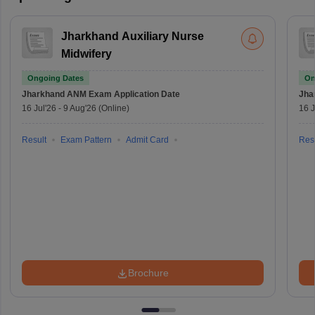
Jharkhand Auxiliary Nurse
Midwifery
Ongoing Dates
On
Jharkhand ANM Exam
Application Date
Jha
16 Jul'26
-
9 Aug'26
(Online)
16 J
Result
Exam Pattern
Admit Card
Resu
Brochure