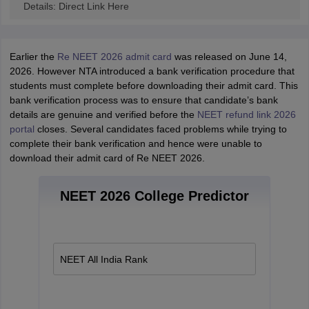
Details: Direct Link Here
Earlier the
Re NEET 2026 admit card
was released on June 14,
2026. However NTA introduced a bank verification procedure that
students must complete before downloading their admit card. This
bank verification process was to ensure that candidate’s bank
details are genuine and verified before the
NEET refund link 2026
portal
closes. Several candidates faced problems while trying to
complete their bank verification and hence were unable to
download their admit card of Re NEET 2026.
NEET 2026 College Predictor
NEET All India Rank