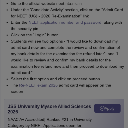
Go to the official website neet.nta.nic.in
Under the 'Candidate Activity' section, click on the “Admit Card
for NEET (UG) - 2026 Re-Examination” link
Enter the
NEET application number and password
, along with
the security pin.
Click on the “Login” button
Students will see two options - “I would like to download my
admit card now and complete the review and confirmation of
my bank details for the examination fee refund later”, and “I
would like to review and confirm my bank details for the
examination fee refund now and then proceed to download my
admit card.”
Select the first option and click on proceed button
The
Re-NEET exam 2026
admit card will appear on the
screen
JSS University Mysore Allied Sciences
Apply
2026
NAAC A+ Accredited| Ranked #21 in University
Category by NIRF | Applications open for