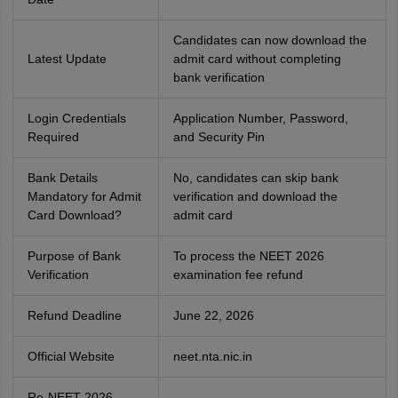
Candidates can now download the
Latest Update
admit card without completing
bank verification
Login Credentials
Application Number, Password,
Required
and Security Pin
Bank Details
No, candidates can skip bank
Mandatory for Admit
verification and download the
Card Download?
admit card
Purpose of Bank
To process the NEET 2026
Verification
examination fee refund
Refund Deadline
June 22, 2026
Official Website
neet.nta.nic.in
Re-NEET 2026