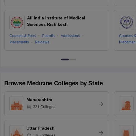
All India Institute of Medical
Sciences Rishikesh
Courses & Fees
Cut-offs
Admissions
Courses &
Placements
Reviews
Placemen
Browse
Medicine
Colleges by State
Maharashtra
331
Colleges
Uttar Pradesh
170
Colleges