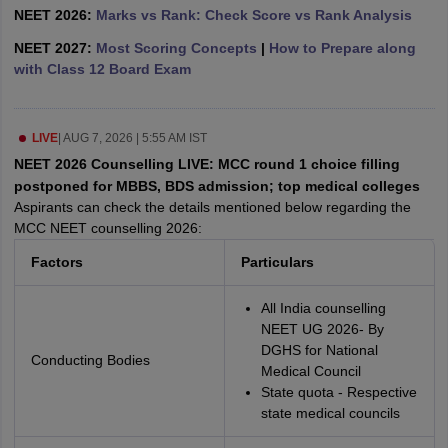
leges in India
MDS Colleges in India
NEET 2026:
Marks vs Rank: Check Score vs Rank Analysis
NEET 2027:
Most Scoring Concepts
|
How to Prepare along
ges in India
Veterinary Science Colleges in Maharashtra
with Class 12 Board Exam
e
LIVE
|
AUG 7, 2026 | 5:55 AM IST
10 Year Question Paper
NEET 2026 Counselling LIVE: MCC round 1 choice filling
postponed for MBBS, BDS admission; top medical colleges
Aspirants can check the details mentioned below regarding the
MCC NEET counselling 2026:
Factors
Particulars
All India counselling
NEET UG 2026- By
DGHS for National
Conducting Bodies
Medical Council
State quota - Respective
state medical councils