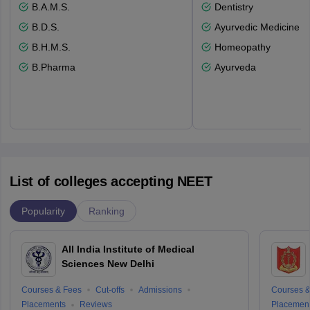
B.A.M.S.
Dentistry
B.D.S.
Ayurvedic Medicine a
B.H.M.S.
Homeopathy
B.Pharma
Ayurveda
List of colleges accepting NEET
Popularity
Ranking
All India Institute of Medical
Sciences New Delhi
Courses & Fees
Cut-offs
Admissions
Courses &
Placements
Reviews
Placemen