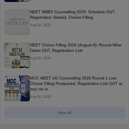
NEET MBBS Counselling 2026: Schedule OUT,
Registration Started, Choice Filling
Aug 06, 2026
NEET Choice Filling 2026 (August 8): Round-Wise
Dates OUT, Registration Link
Aug 06, 2026
MCC NEET UG Counselling 2026 Round 1 Live:
Choice Filling Postponed, Registration Link OUT at
mcc.nic.in
Aug 06, 2026
View all