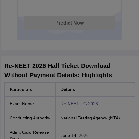
Predict Now
Re-NEET 2026 Hall Ticket Download
Without Payment Details: Highlights
Particulars
Details
Exam Name
Re-NEET UG 2026
Conducting Authority
National Testing Agency (NTA)
Admit Card Release
June 14, 2026
Date