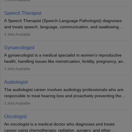
5
Jobs Available
Veterinary Science (B.Vsc.) is a mandatory degree. The
profession brings together medical knowledge and a strong
Speech Therapist
commitment to animal welfare.
A Speech Therapist (Speech-Language Pathologist) diagnoses
and treats speech, language, communication, and swallowing
disorders across all ages. They work in hospitals, schools, clinics,
4
Jobs Available
and more. Becoming an SLP requires a master’s degree, clinical
training, and certification. With rising demand, the career offers
Gynaecologist
rewarding opportunities in therapy, education, and research.
A gynaecologist is a medical specialist in women’s reproductive
health, handling issues like menstruation, fertility, pregnancy, and
childbirth. They perform exams, surgeries, and offer family
4
Jobs Available
planning services. To become one, students must complete MBBS
and postgraduate training. Gynaecologists work in hospitals or
Audiologist
clinics and are in high demand, with salaries growing significantly
The audiologist career involves audiology professionals who are
with experience.
responsible to treat hearing loss and proactively preventing the
relevant damage. Individuals who opt for a career as an
3
Jobs Available
audiologist use various testing strategies with the aim to determine
if someone has a normal sensitivity to sounds or not. After the
Oncologist
identification of hearing loss, a hearing doctor is required to
An oncologist is a medical doctor who diagnoses and treats
determine which sections of the hearing are affected, to what
cancer using chemotherapy, radiation, surgery, and other