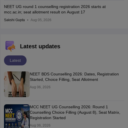
NEET UG round 1 counselling registration 2026 starts at
mcc.ac.in; seat allotment result on August 17
Sakshi Gupta
Aug 05, 2026
Latest updates
Latest
NEET BDS Counselling 2026: Dates, Registration
Started, Choice Filling, Seat Allotment
Aug 06, 2026
MCC NEET UG Counselling 2026: Round 1
Counselling Choice Filling (August 8), Seat Matrix,
Registration Started
Aug 06, 2026