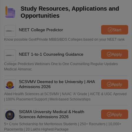
Study Resources, Applications and
Opportunities
NEET College Predictor
Start
Know possible Govt/Private MBBS/BDS Colleges based on your NEET rank
NEET 1-to-1 Counseling Guidance
Apply
College Predictors Webinars One to One Counselling Regular Updates
Medical Almanac
SCSVMV Deemed to be University | AHA
Apply
Admissions 2026
Alied Health Sciences at SCSVMV | NAAC 'A' Grade | AICTE & UGC Aproved
| 100% Placement Support | Merit-based Scholarships
SIGMA University Medical & Health
Apply
Sciences Admissions 2026
5+ Crore Scholarship for Meritorious Students | 250+ Recruiters | 10,000+
Placements | 20 Lakhs Highest Package