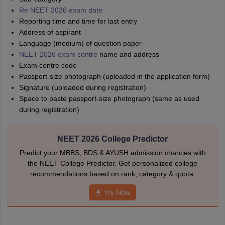
Re NEET 2026 exam date
Reporting time and time for last entry
Address of aspirant
Language (medium) of question paper
NEET 2026 exam centre
name and address
Exam centre code
Passport-size photograph (uploaded in the application form)
Signature (uploaded during registration)
Space to paste passport-size photograph (same as used
during registration)
NEET 2026 College Predictor
Predict your MBBS, BDS & AYUSH admission chances with
the NEET College Predictor. Get personalized college
recommendations based on rank, category & quota.
Try Now