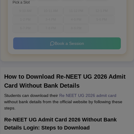
Pick a Slot
9-10 AM
10-11 AM
11-12 PM
12-1 PM
1-2 PM
3-4 PM
4-5 PM
5-6 PM
6-7 PM
7-8 PM
8-9 PM
Book a Session
How to Download Re-NEET UG 2026 Admit
Card Without Bank Details
Students can download their
Re NEET UG 2026 admit card
without bank details from the official website by following these
steps.
Re-NEET UG Admit Card 2026 Without Bank
Details Login: Steps to Download