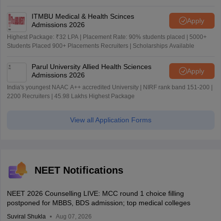
ITMBU Medical & Health Scinces
Apply
Admissions 2026
Highest Package: ₹32 LPA | Placement Rate: 90% students placed | 5000+
Students Placed 900+ Placements Recruiters | Scholarships Available
Parul University Allied Health Sciences
Apply
Admissions 2026
India's youngest NAAC A++ accredited University | NIRF rank band 151-200 |
2200 Recruiters | 45.98 Lakhs Highest Package
View all Application Forms
NEET Notifications
NEET 2026 Counselling LIVE: MCC round 1 choice filling
postponed for MBBS, BDS admission; top medical colleges
Suviral Shukla
Aug 07, 2026