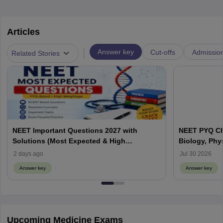
Articles
|
Answer key
Cut-offs
Admissio
Related Stories
NEET Important Questions 2027 with
NEET PYQ Ch
Solutions (Most Expected & High
Biology, Phy
Weightage)
2 days ago
Jul 30 2026
Answer key
Answer key
Upcoming Medicine Exams