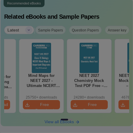
Recommended eBooks
Related eBooks and Sample Papers
|
Latest
Sample Papers
Question Papers
Answer key
Mind Maps for
NEET 2027
NEET 2
re for
NEET 2027 -
Chemistry Mock
Mock Te
along
Ultimate NCERT
Test PDF Free –
– D
2 Board
Class 11 Mind Maps
Download Practice
Pract
& Diagrams
Papers with
with
loads
25750+ downloads
24280+ downloads
46780+
Revision Guide PDF
Solutions
load
Free
Free
Download
Download
View all Ebooks