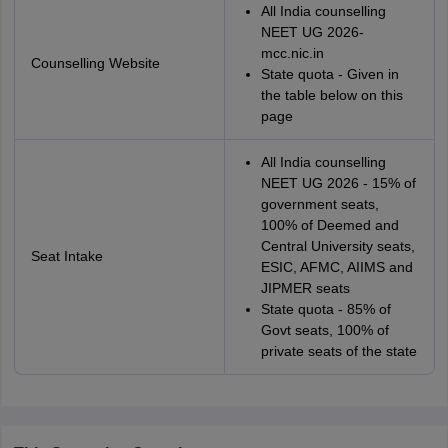
All India counselling
NEET UG 2026-
mcc.nic.in
Counselling Website
State quota - Given in
the table below on this
page
All India counselling
NEET UG 2026 - 15% of
government seats,
100% of Deemed and
Central University seats,
Seat Intake
ESIC, AFMC, AIIMS and
JIPMER seats
State quota - 85% of
Govt seats, 100% of
private seats of the state