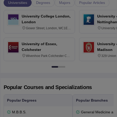
Universities
Degrees
Majors
Popular Articles
University College London,
University
London
Nottingha
Gower Street, London, WC1E
University
6BT
NG7 2RD
University of Essex,
University
Colchester
Madison
Wivenhoe Park Colchester CO4
329 Union 
3SQ
Dayton Str
53715-114
Popular Courses and Specializations
Popular Degrees
Popular Branches
M.B.B.S.
General Medicine an