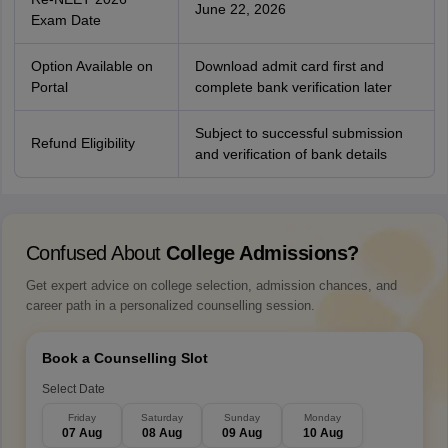
June 22, 2026
Exam Date
Option Available on
Download admit card first and
Portal
complete bank verification later
Subject to successful submission
Refund Eligibility
and verification of bank details
Confused About
College Admissions?
Get expert advice on college selection, admission chances, and
career path in a personalized counselling session.
Book a Counselling Slot
Select Date
Friday
Saturday
Sunday
Monday
07 Aug
08 Aug
09 Aug
10 Aug