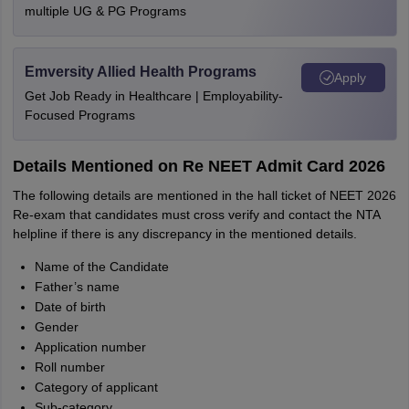
multiple UG & PG Programs
Emversity Allied Health Programs
Apply
Get Job Ready in Healthcare | Employability-
Focused Programs
Details Mentioned on Re NEET Admit Card 2026
The following details are mentioned in the hall ticket of NEET 2026
Re-exam that candidates must cross verify and contact the NTA
helpline if there is any discrepancy in the mentioned details.
Name of the Candidate
Father’s name
Date of birth
Gender
Application number
Roll number
Category of applicant
Sub-category