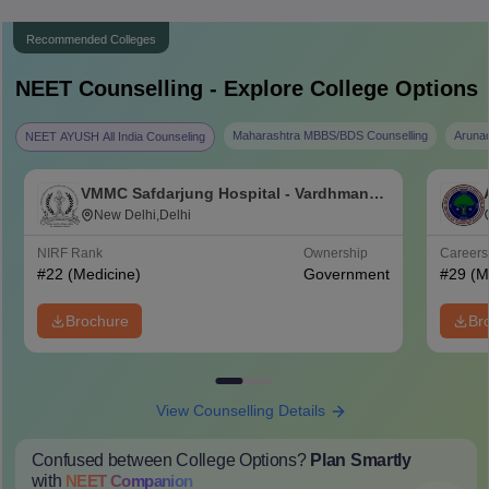
Recommended Colleges
NEET
Counselling - Explore College Options
Maharashtra MBBS/BDS Counselling
Aruna
NEET AYUSH All India Counseling
VMMC Safdarjung Hospital - Vardhman
Mahavir Medical College and Safdarjung
New Delhi,Delhi
Hospital, New Delhi
NIRF Rank
Ownership
Career
#
22
(Medicine)
Government
#
29
(M
Brochure
Br
View Counselling Details
Confused between College Options?
Plan Smartly
with
NEET
Companion