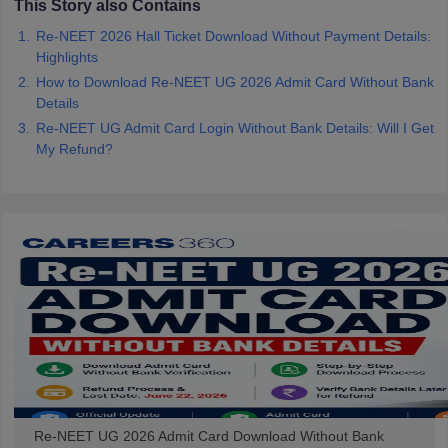
This Story also Contains
Re-NEET 2026 Hall Ticket Download Without Payment Details:
Highlights
How to Download Re-NEET UG 2026 Admit Card Without Bank
Details
Re-NEET UG Admit Card Login Without Bank Details: Will I Get
My Refund?
Re-NEET UG 2026 Admit Card Download Without Bank