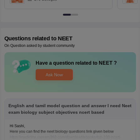
Questions related to
NEET
On Question asked by student community
Have a question related to
NEET
?
Ask Now
English and tamil model question and answer I need Neet
exam biology subject objectives ncert based
Hi Sashi,
Here you can find the neet biology questions link given below
https://medicine.careers360.com/download/ebooks/top-100-ncert-