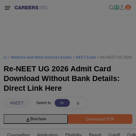
Medicine and Allied Sciences Exams
NEET Exam
Re-NEET UG 2026 Admi
Re-NEET UG 2026 Admit Card
Download Without Bank Details:
Direct Link Here
#
NEET
Switch to
Download PDF
Brochure
Counselling
Application
Eligibility
Result
Cutoff
Coll