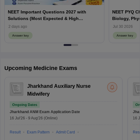
NEET Important Questions 2027 with
NEET PYQ Ch
Solutions (Most Expected & High
Biology, Phy
Weightage)
2 days ago
Jul 30 2026
Answer key
Answer key
Upcoming Medicine Exams
Jharkhand Auxiliary Nurse
Midwifery
Ongoing Dates
On
Jharkhand ANM Exam
Application Date
Jha
16 Jul'26
-
9 Aug'26
(Online)
16 J
Result
Exam Pattern
Admit Card
Resu