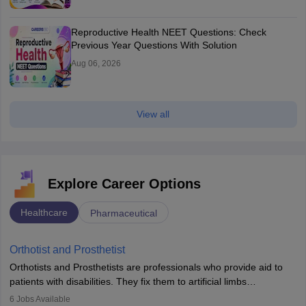
Reproductive Health NEET Questions: Check
Previous Year Questions With Solution
Aug 06, 2026
View all
Explore Career Options
Healthcare
Pharmaceutical
Orthotist and Prosthetist
Orthotists and Prosthetists are professionals who provide aid to
patients with disabilities. They fix them to artificial limbs
(prosthetics) and help them to regain stability. There are times
6
Jobs Available