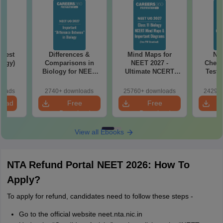
Test
Differences &
Mind Maps for
NE
logy)
Comparisons in
NEET 2027 -
Chemi
Biology for NEET
Ultimate NCERT
Test 
2027 (Tabular Form,
Class 11 Mind Maps
Downlo
Easy Reference)
& Diagrams
Pap
loads
2740+ downloads
25760+ downloads
24290+
Revision Guide PDF
So
load
Free
Free
Download
Download
View all Ebooks
NTA Refund Portal NEET 2026: How To
Apply?
To apply for refund, candidates need to follow these steps -
Go to the official website neet.nta.nic.in