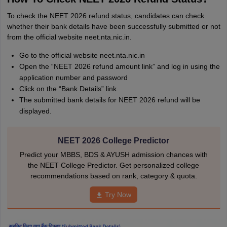
To check the NEET 2026 refund status, candidates can check
whether their bank details have been successfully submitted or not
from the official website neet.nta.nic.in.
Go to the official website neet.nta.nic.in
Open the “NEET 2026 refund amount link” and log in using the
application number and password
Click on the “Bank Details” link
The submitted bank details for NEET 2026 refund will be
displayed.
NEET 2026 College Predictor
Predict your MBBS, BDS & AYUSH admission chances with
the NEET College Predictor. Get personalized college
recommendations based on rank, category & quota.
Try Now