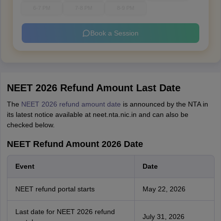
6-7 PM
7-8 PM
8-9 PM
Book a Session
NEET 2026 Refund Amount Last Date
The
NEET 2026 refund amount date
is announced by the NTA in
its latest notice available at neet.nta.nic.in and can also be
checked below.
NEET Refund Amount 2026 Date
Event
Date
NEET refund portal starts
May 22, 2026
Last date for NEET 2026 refund
July 31, 2026