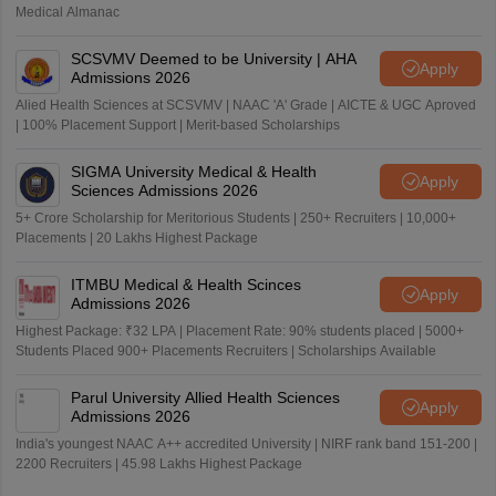
Medical Almanac
SCSVMV Deemed to be University | AHA
Apply
Admissions 2026
Alied Health Sciences at SCSVMV | NAAC 'A' Grade | AICTE & UGC Aproved
| 100% Placement Support | Merit-based Scholarships
SIGMA University Medical & Health
Apply
Sciences Admissions 2026
5+ Crore Scholarship for Meritorious Students | 250+ Recruiters | 10,000+
Placements | 20 Lakhs Highest Package
ITMBU Medical & Health Scinces
Apply
Admissions 2026
Highest Package: ₹32 LPA | Placement Rate: 90% students placed | 5000+
Students Placed 900+ Placements Recruiters | Scholarships Available
Parul University Allied Health Sciences
Apply
Admissions 2026
India's youngest NAAC A++ accredited University | NIRF rank band 151-200 |
2200 Recruiters | 45.98 Lakhs Highest Package