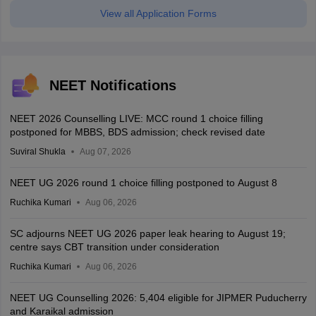
View all Application Forms
NEET Notifications
NEET 2026 Counselling LIVE: MCC round 1 choice filling
postponed for MBBS, BDS admission; check revised date
Suviral Shukla
Aug 07, 2026
NEET UG 2026 round 1 choice filling postponed to August 8
Ruchika Kumari
Aug 06, 2026
SC adjourns NEET UG 2026 paper leak hearing to August 19;
centre says CBT transition under consideration
Ruchika Kumari
Aug 06, 2026
NEET UG Counselling 2026: 5,404 eligible for JIPMER Puducherry
and Karaikal admission