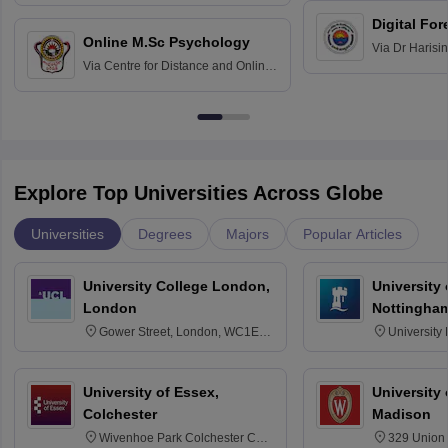
Hospital, Chennai
Digital For
Online M.Sc Psychology
Via
Dr Harisi
Via
Centre for Distance and Online
Vishwavidyal
Education, Andhra University
Explore Top Universities Across Globe
Universities
Degrees
Majors
Popular Articles
University College London,
University
London
Nottingha
Gower Street, London, WC1E
University
6BT
NG7 2RD
University of Essex,
University
Colchester
Madison
Wivenhoe Park Colchester CO4
329 Union 