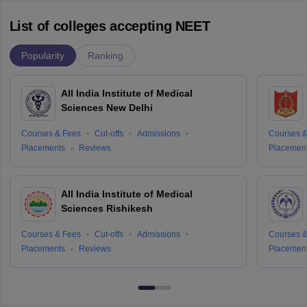
List of colleges accepting NEET
Popularity
Ranking
All India Institute of Medical
Sciences New Delhi
Courses & Fees
Cut-offs
Admissions
Courses &
Placements
Reviews
Placemen
All India Institute of Medical
Sciences Rishikesh
Courses & Fees
Cut-offs
Admissions
Courses &
Placements
Reviews
Placemen