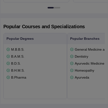
3SQ
Dayton Str
53715-114
Popular Courses and Specializations
Popular Degrees
Popular Branches
M.B.B.S.
General Medicine an
B.A.M.S.
Dentistry
B.D.S.
Ayurvedic Medicine a
B.H.M.S.
Homeopathy
B.Pharma
Ayurveda