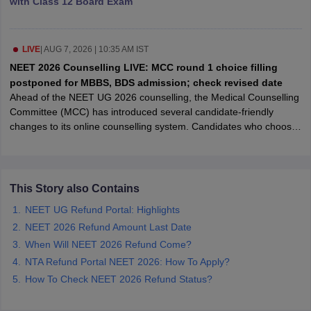
with Class 12 Board Exam
leges in India
MDS Colleges in India
ges in India
Veterinary Science Colleges in Maharashtra
e
LIVE
|
AUG 7, 2026 | 10:35 AM IST
NEET 2026 Counselling LIVE: MCC round 1 choice filling
postponed for MBBS, BDS admission; check revised date
Ahead of the NEET UG 2026 counselling, the Medical Counselling
10 Year Question Paper
Committee (MCC) has introduced several candidate-friendly
changes to its online counselling system. Candidates who choose
the "willing to upgrade" option after seat allotment will no longer
have to physically report to the allotted college to retain their
admission while participating in subsequent rounds. The
committee has also launched an online resignation facility,
This Story also Contains
allowing candidates to surrender allotted seats through the MCC
NEET UG Refund Portal: Highlights
counselling portal within the prescribed timeline. The measures
NEET 2026 Refund Amount Last Date
are aimed at reducing travel, paperwork and inconvenience during
the admission process.
When Will NEET 2026 Refund Come?
NTA Refund Portal NEET 2026: How To Apply?
How To Check NEET 2026 Refund Status?