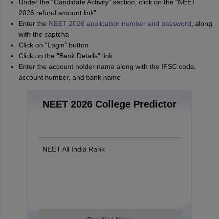
Under the “Candidate Activity” section, click on the “NEET
2026 refund amount link”
Enter the
NEET 2026 application number and password
, along
with the captcha
Click on “Login” button
Click on the “Bank Details” link
Enter the account holder name along with the IFSC code,
account number, and bank name
NEET 2026 College Predictor
NEET All India Rank