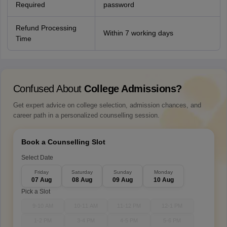
Required
password
Refund Processing
Within 7 working days
Time
Confused About
College Admissions?
Get expert advice on college selection, admission chances, and
career path in a personalized counselling session.
Book a Counselling Slot
Select Date
Friday
Saturday
Sunday
Monday
07 Aug
08 Aug
09 Aug
10 Aug
Pick a Slot
9-10 AM
10-11 AM
11-12 PM
12-1 PM
1-2 PM
3-4 PM
4-5 PM
5-6 PM