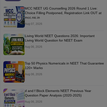
MCC NEET UG Counselling 2026 Round 1 Live:
Choice Filling Postponed, Registration Link OUT at
mcc.nic.in
Aug 07, 2026
Living World NEET Questions 2026: Important
Living World Question for NEET Exam
Aug 06, 2026
Top 50 Physics Numericals in NEET That Guarantee
120+ Marks
Aug 06, 2026
d and f Block Elements NEET Previous Year
Question Paper Analysis (2020-2025)
Aug 06, 2026