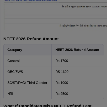
NEET 2026 Refund Amount
Category
NEET 2026 Refund Amount
General
Rs 1700
OBC/EWS
RS 1600
SC/ST/PwD/ Third Gender
Rs 1000
NRI
Rs 9500
What If Candidates Miss NEET Refund Last