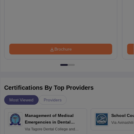
Brochure
Certifications By Top Providers
Most Viewed
Providers
Management of Medical
School Co
Emergencies in Dental
Via
Avinashili
Home Science
Practice
Via
Tagore Dental College and
Education fo