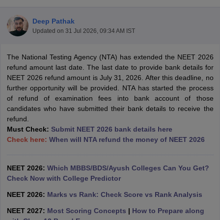
Deep Pathak
Updated on
31 Jul 2026, 09:34 AM IST
The National Testing Agency (NTA) has extended the NEET 2026
refund amount last date. The last date to provide bank details for
NEET 2026 refund amount is July 31, 2026. After this deadline, no
further opportunity will be provided. NTA has started the process
Cutoff
NEET PG Counselling
of refund of examination fees into bank account of those
nselling
NEET MDS Cutoff
candidates who have submitted their bank details to receive the
refund.
T Cutoff
Must Check:
Submit NEET 2026 bank details here
Sc Nursing Fees Structure
AIIMS BSc Nursing Result
AIIMS BSc Nursin
Check here:
When will NTA refund the money of NEET 2026
NEET 2026:
Which MBBS/BDS/Ayush Colleges Can You Get?
Check Now with College Predictor
ctor
NEET 2026:
Marks vs Rank: Check Score vs Rank Analysis
NEET 2027:
Most Scoring Concepts
|
How to Prepare along
olleges in Bangalore
Medical Colleges in Chennai
Medical Colleges in K