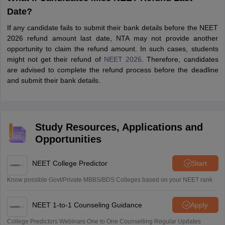
Date?
If any candidate fails to submit their bank details before the NEET
2026 refund amount last date, NTA may not provide another
opportunity to claim the refund amount. In such cases, students
might not get their refund of
NEET 2026
. Therefore, candidates
are advised to complete the refund process before the deadline
and submit their bank details.
Study Resources, Applications and
Opportunities
NEET College Predictor
Start
Know possible Govt/Private MBBS/BDS Colleges based on your NEET rank
NEET 1-to-1 Counseling Guidance
Apply
College Predictors Webinars One to One Counselling Regular Updates