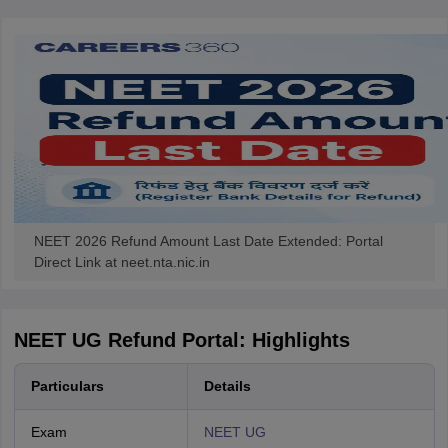
NEET 2026 Refund Amount Last Date Extended: Portal
Direct Link at neet.nta.nic.in
NEET UG Refund Portal: Highlights
Particulars
Details
Exam
NEET UG