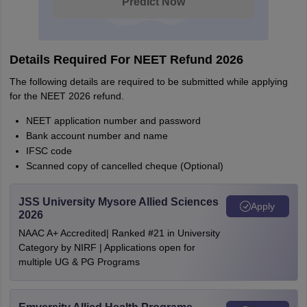
Predict Now
Details Required For NEET Refund 2026
The following details are required to be submitted while applying
for the NEET 2026 refund.
NEET application number and password
Bank account number and name
IFSC code
Scanned copy of cancelled cheque (Optional)
JSS University Mysore Allied Sciences
Apply
2026
NAAC A+ Accredited| Ranked #21 in University
Category by NIRF | Applications open for
multiple UG & PG Programs