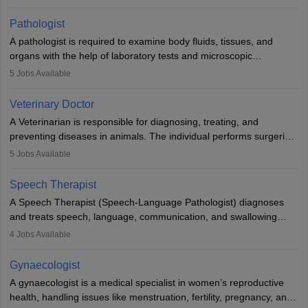
when people lose their limbs in an accident. In some other
occasions, they are born without a limb or orthopaedic
Pathologist
impairment. Orthotists and prosthetists play a crucial role in their
A pathologist is required to examine body fluids, tissues, and
lives with fixing them to assistive devices and provide mobility.
organs with the help of laboratory tests and microscopic
examinations. Pathologists often work in hospitals and diagnostic
5
Jobs Available
labs, often assisting doctors when it comes to treatment decisions.
Due to the increased demand for diagnostic services, pathology
Veterinary Doctor
offers good career opportunities in clinical practices, research and
A Veterinarian is responsible for diagnosing, treating, and
academics.
preventing diseases in animals. The individual performs surgeries,
guides nutrition, and provides animal care. A Bachelor’s in
5
Jobs Available
Veterinary Science (B.Vsc.) is a mandatory degree. The
profession brings together medical knowledge and a strong
Speech Therapist
commitment to animal welfare.
A Speech Therapist (Speech-Language Pathologist) diagnoses
and treats speech, language, communication, and swallowing
disorders across all ages. They work in hospitals, schools, clinics,
4
Jobs Available
and more. Becoming an SLP requires a master’s degree, clinical
training, and certification. With rising demand, the career offers
Gynaecologist
rewarding opportunities in therapy, education, and research.
A gynaecologist is a medical specialist in women’s reproductive
health, handling issues like menstruation, fertility, pregnancy, and