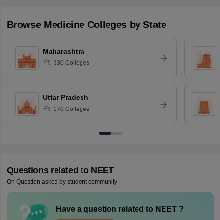
Browse
Medicine
Colleges by State
Maharashtra
330
Colleges
Uttar Pradesh
170
Colleges
Questions related to
NEET
On Question asked by student community
Have a question related to
NEET
?