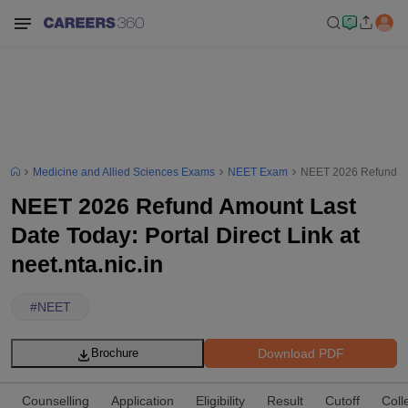
Medicine and Allied Sciences Exams
NEET Exam
NEET 2026 Refund Amou
NEET 2026 Refund Amount Last
Date Today: Portal Direct Link at
neet.nta.nic.in
#
NEET
Download PDF
Brochure
Counselling
Application
Eligibility
Result
Cutoff
Coll