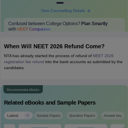
View Counselling Details
Confused between College Options?
Plan Smartly
with
NEET
Companion
College Predictions
Cut-off Trends
Important Dates
Start Here
When Will NEET 2026 Refund Come?
NTA has already started the process of refund of
NEET 2026
registration fee refund
into the bank accounts as submitted by the
candidates.
Recommended eBooks
Related eBooks and Sample Papers
|
Latest
Sample Papers
Question Papers
Answer key