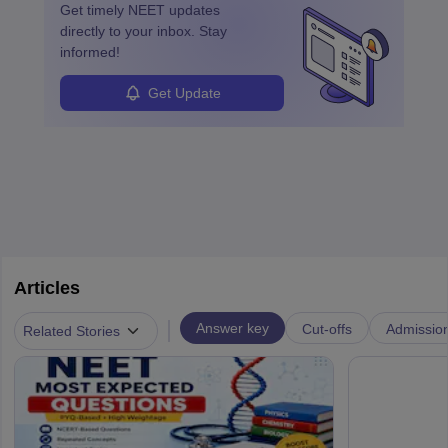
Get timely
NEET
updates
directly to your inbox. Stay
informed!
Get Update
Articles
|
Answer key
Cut-offs
Admissio
Related Stories