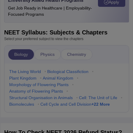
Emversity Allied Health Programs
Apply
Get Job Ready in Healthcare | Employability-
Focused Programs
NEET Syllabus: Subjects & Chapters
Select your preferred subject to view the chapters
Biology
Physics
Chemistry
The Living World
•
Biological Classifiction
•
Plant Kingdom
•
Animal Kingdom
•
Morphology of Flowering Plants
•
Anatomy of Flowering Plants
•
Structural Organisation in Animals
•
Cell: The Unit of Life
•
+
22
More
Biomolecules
•
Cell Cycle and Cell Division
How To Check NEET 2026 Refund Status?