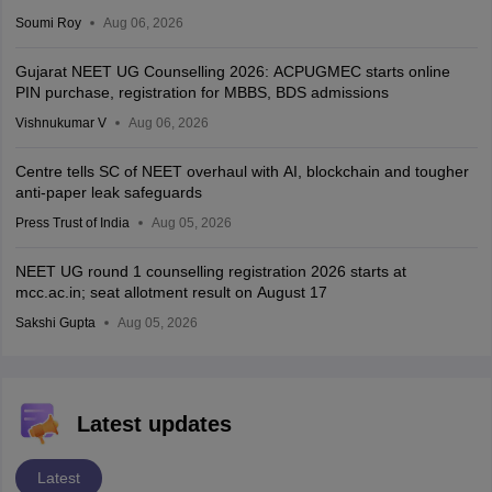
Soumi Roy
Aug 06, 2026
Gujarat NEET UG Counselling 2026: ACPUGMEC starts online
PIN purchase, registration for MBBS, BDS admissions
Vishnukumar V
Aug 06, 2026
Centre tells SC of NEET overhaul with AI, blockchain and tougher
anti-paper leak safeguards
Press Trust of India
Aug 05, 2026
NEET UG round 1 counselling registration 2026 starts at
mcc.ac.in; seat allotment result on August 17
Sakshi Gupta
Aug 05, 2026
Latest updates
Latest