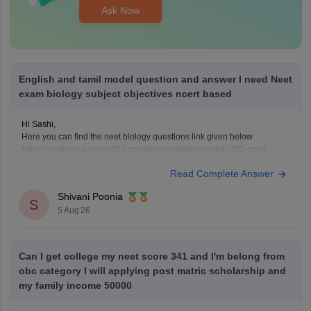
Ask Now
English and tamil model question and answer I need Neet
exam biology subject objectives ncert based
Hi Sashi,
Here you can find the neet biology questions link given below
https://medicine.careers360.com/download/ebooks/top-100-ncert-
based-questions-neet-exam-pcb-pdf?utm_source=C360_Learn
Read Complete Answer
Keep posting your doubts here for more concept explanations, practice
questions, and exam tips. All the best for your preparation!
Shivani Poonia
S
5 Aug'26
Can I get college my neet score 341 and I'm belong from
obc category I will applying post matric scholarship and
my family income 50000