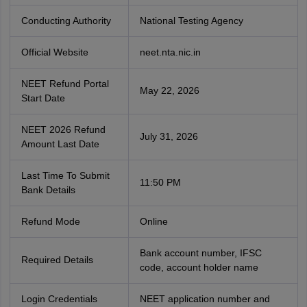
Conducting Authority
National Testing Agency
Official Website
neet.nta.nic.in
NEET Refund Portal
May 22, 2026
Start Date
NEET 2026 Refund
July 31, 2026
Amount Last Date
Last Time To Submit
11:50 PM
Bank Details
Refund Mode
Online
Bank account number, IFSC
Required Details
code, account holder name
Login Credentials
NEET application number and