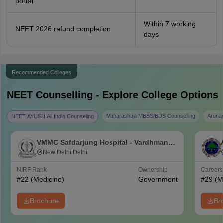
portal
Within 7 working
NEET 2026 refund completion
days
Recommended Colleges
NEET
Counselling - Explore College Options
Maharashtra MBBS/BDS Counselling
Aruna
NEET AYUSH All India Counseling
VMMC Safdarjung Hospital - Vardhman
Mahavir Medical College and Safdarjung
New Delhi,Delhi
Hospital, New Delhi
NIRF Rank
Ownership
Career
#
22
(Medicine)
Government
#
29
(M
Brochure
Br