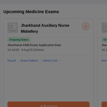
Upcoming Medicine Exams
Jharkhand Auxiliary Nurse
Midwifery
Ongoing Dates
On
Jharkhand ANM Exam
Application Date
Jha
16 Jul'26
-
9 Aug'26
(Online)
16 J
Result
Exam Pattern
Admit Card
Resu
Brochure