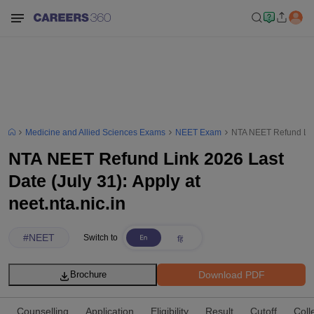
Medicine and Allied Sciences Exams
NEET Exam
NTA NEET Refund Link 
NTA NEET Refund Link 2026 Last
Date (July 31): Apply at
neet.nta.nic.in
#
NEET
Switch to
Download PDF
Brochure
Counselling
Application
Eligibility
Result
Cutoff
Coll