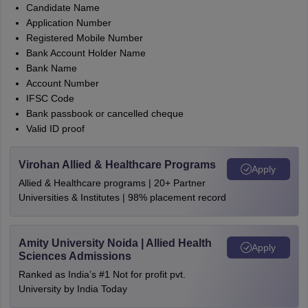
Candidate Name
Application Number
Registered Mobile Number
Bank Account Holder Name
Bank Name
Account Number
IFSC Code
Bank passbook or cancelled cheque
Valid ID proof
Virohan Allied & Healthcare Programs
Apply
Allied & Healthcare programs | 20+ Partner
Universities & Institutes | 98% placement record
Amity University Noida | Allied Health
Apply
Sciences Admissions
Ranked as India’s #1 Not for profit pvt.
University by India Today