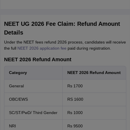
NEET UG 2026 Fee Claim: Refund Amount
Details
Under the NEET fees refund 2026 process, candidates will receive
the full
NEET 2026 application fee
paid during registration.
NEET 2026 Refund Amount
Category
NEET 2026 Refund Amount
General
Rs 1700
OBC/EWS
RS 1600
SC/ST/PwD/ Third Gender
Rs 1000
NRI
Rs 9500