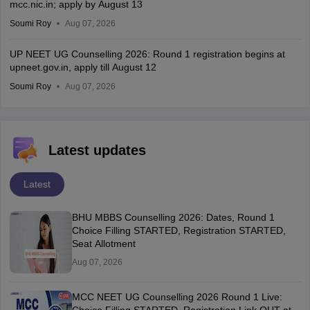
mcc.nic.in; apply by August 13
Soumi Roy
Aug 07, 2026
UP NEET UG Counselling 2026: Round 1 registration begins at
upneet.gov.in, apply till August 12
Soumi Roy
Aug 07, 2026
Latest updates
Latest
BHU MBBS Counselling 2026: Dates, Round 1
Choice Filling STARTED, Registration STARTED,
Seat Allotment
Aug 07, 2026
MCC NEET UG Counselling 2026 Round 1 Live: