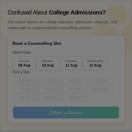
Confused About
College Admissions?
Get expert advice on college selection, admission chances, and
career path in a personalized counselling session.
Book a Counselling Slot
Select Date
Sunday
Monday
Tuesday
Wednesday
09 Aug
10 Aug
11 Aug
12 Aug
Pick a Slot
9-10 AM
10-11 AM
11-12 PM
12-1 PM
1-2 PM
3-4 PM
4-5 PM
5-6 PM
6-7 PM
7-8 PM
8-9 PM
Book a Session