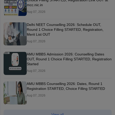
Choice Filling STARTED, Registration Link OUT at
mcc.nic.in
Aug 07, 2026
Delhi NEET Counselling 2026: Schedule OUT,
Round 1 Choice Filling STARTED, Registration,
Merit List OUT
Aug 07, 2026
AMU MBBS Admission 2026: Counselling Dates
OUT, Round 1 Choice Filling STARTED, Registration
Started
Aug 07, 2026
AMU MBBS Counselling 2026: Dates, Round 1
Registration STARTED, Choice Filling STARTED
Aug 07, 2026
View all