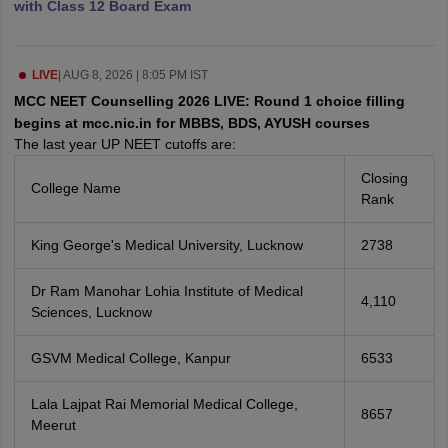
with Class 12 Board Exam
leges in India
MDS Colleges in India
ges in India
Veterinary Science Colleges in Maharashtra
e
LIVE
|
AUG 8, 2026 | 8:05 PM IST
MCC NEET Counselling 2026 LIVE: Round 1 choice filling
begins at mcc.nic.in for MBBS, BDS, AYUSH courses
The last year UP NEET cutoffs are:
10 Year Question Paper
Closing
College Name
Rank
King George's Medical University, Lucknow
2738
Dr Ram Manohar Lohia Institute of Medical
4,110
Sciences, Lucknow
GSVM Medical College, Kanpur
6533
Lala Lajpat Rai Memorial Medical College,
8657
Meerut