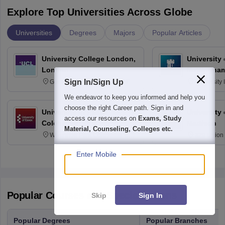
Explore Top Universities Across Globe
Universities
Degrees
Majors
Popular Articles
University College London,
University
London
Nottingha
Sign In/Sign Up
Gower Street, London, WC1E
University
6BT
NG7 2RD
We endeavor to keep you informed and help you
choose the right Career path. Sign in and
University of Essex,
University
access our resources on
Exams, Study
Colchester
Madison
Material, Counseling, Colleges etc.
Wivenhoe Park Colchester CO4
329 Union 
3SQ
Dayton Str
53715-114
Enter Mobile
Popular Courses and Specializations
Skip
Sign In
Popular Degrees
Popular Branches