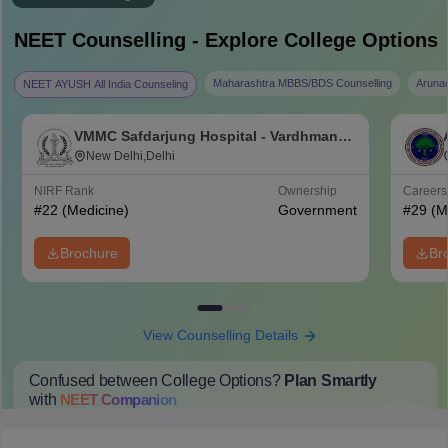
NEET
Counselling - Explore College Options
Maharashtra MBBS/BDS Counselling
Aruna
NEET AYUSH All India Counseling
VMMC Safdarjung Hospital - Vardhman
Mahavir Medical College and Safdarjung
New Delhi,Delhi
Hospital, New Delhi
NIRF Rank
Ownership
Career
#
22
(Medicine)
Government
#
29
(M
Brochure
Br
View Counselling Details
Confused between College Options?
Plan Smartly
with
NEET
Companion
College Predictions
Cut-off Trends
Important Dates
Start Here