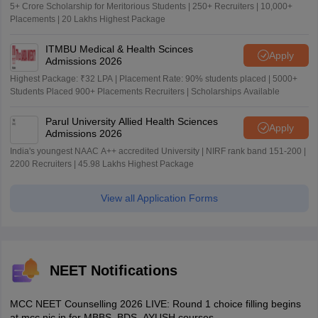
5+ Crore Scholarship for Meritorious Students | 250+ Recruiters | 10,000+
Placements | 20 Lakhs Highest Package
ITMBU Medical & Health Scinces
Apply
Admissions 2026
Highest Package: ₹32 LPA | Placement Rate: 90% students placed | 5000+
Students Placed 900+ Placements Recruiters | Scholarships Available
Parul University Allied Health Sciences
Apply
Admissions 2026
India's youngest NAAC A++ accredited University | NIRF rank band 151-200 |
2200 Recruiters | 45.98 Lakhs Highest Package
View all Application Forms
NEET Notifications
MCC NEET Counselling 2026 LIVE: Round 1 choice filling begins
at mcc.nic.in for MBBS, BDS, AYUSH courses