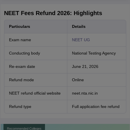
NEET Fees Refund 2026: Highlights
Particulars
Details
Exam name
NEET UG
Conducting body
National Testing Agency
Re-exam date
June 21, 2026
Refund mode
Online
NEET refund official website
neet.nta.nic.in
Refund type
Full application fee refund
Recommended Colleges