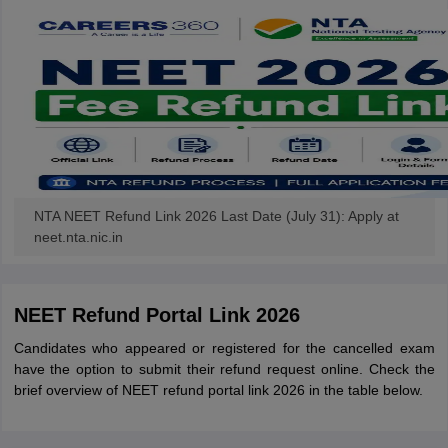
NTA NEET Refund Link 2026 Last Date (July 31): Apply at
neet.nta.nic.in
NEET Refund Portal Link 2026
Candidates who appeared or registered for the cancelled exam
have the option to submit their refund request online. Check the
brief overview of NEET refund portal link 2026 in the table below.