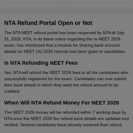
NTA Refund Portal Open or Not
The NTA NEET refund portal has been reopened by NTA till July
31, 2026. NTA, in its latest notice regarding the re-NEET 2026
exam, has mentioned that a module for sharing bank account
details for NEET UG 2026 refunds has been given to candidates.
Is NTA Refunding NEET Fees
Yes, NTA will refund the NEET 2026 fees to all the candidates who
successfully registered for the exam. Candidates can now submit
their bank details in which they want the refund amount to be
credited.
When Will NTA Refund Money For NEET 2026
The NEET 2026 money will be refunded within 7 working days by
NTA once the NEET 2026 fee refund bank details are updated and
verified. Several candidates have already received their refund.