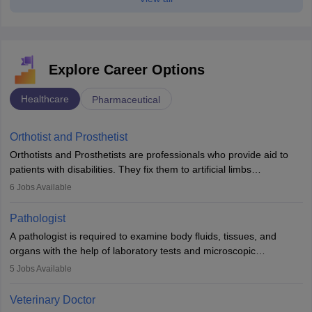
Explore Career Options
Healthcare
Pharmaceutical
Orthotist and Prosthetist
Orthotists and Prosthetists are professionals who provide aid to
patients with disabilities. They fix them to artificial limbs
(prosthetics) and help them to regain stability. There are times
6
Jobs Available
when people lose their limbs in an accident. In some other
occasions, they are born without a limb or orthopaedic
Pathologist
impairment. Orthotists and prosthetists play a crucial role in their
A pathologist is required to examine body fluids, tissues, and
lives with fixing them to assistive devices and provide mobility.
organs with the help of laboratory tests and microscopic
examinations. Pathologists often work in hospitals and diagnostic
5
Jobs Available
labs, often assisting doctors when it comes to treatment decisions.
Due to the increased demand for diagnostic services, pathology
Veterinary Doctor
offers good career opportunities in clinical practices, research and