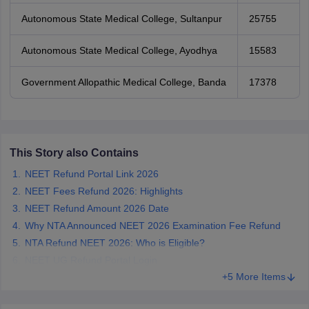
Autonomous State Medical College, Sultanpur
25755
Autonomous State Medical College, Ayodhya
15583
Government Allopathic Medical College, Banda
17378
This Story also Contains
NEET Refund Portal Link 2026
NEET Fees Refund 2026: Highlights
NEET Refund Amount 2026 Date
Why NTA Announced NEET 2026 Examination Fee Refund
NTA Refund NEET 2026: Who is Eligible?
NEET UG Refund Portal Login
+5 More Items