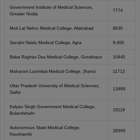
Government Institute of Medical Sciences,
7774
Greater Noida
Moti Lal Nehru Medical College, Allahabad
8635
Sarojini Naidu Medical College, Agra
9,400
Baba Raghav Das Medical College, Gorakhpur
10445
Maharani Laxmibai Medical College, Jhansi
11712
Uttar Pradesh University of Medical Sciences,
13489
Saifai
Kalyan Singh Government Medical College,
18118
Bulandshahr
Autonomous State Medical College,
28399
Kaushambi