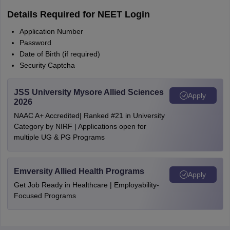
Details Required for NEET Login
Application Number
Password
Date of Birth (if required)
Security Captcha
JSS University Mysore Allied Sciences
Apply
2026
NAAC A+ Accredited| Ranked #21 in University
Category by NIRF | Applications open for
multiple UG & PG Programs
Emversity Allied Health Programs
Apply
Get Job Ready in Healthcare | Employability-
Focused Programs