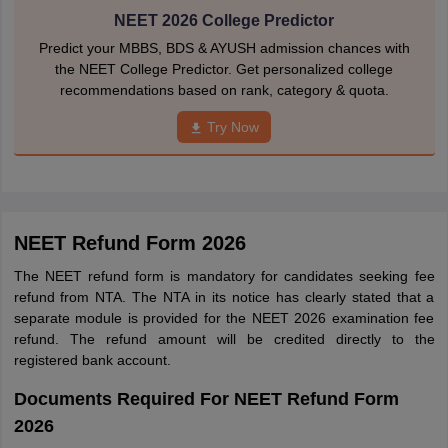
NEET 2026 College Predictor
Predict your MBBS, BDS & AYUSH admission chances with
the NEET College Predictor. Get personalized college
recommendations based on rank, category & quota.
Try Now
NEET Refund Form 2026
The NEET refund form is mandatory for candidates seeking fee
refund from NTA. The NTA in its notice has clearly stated that a
separate module is provided for the NEET 2026 examination fee
refund. The refund amount will be credited directly to the
registered bank account.
Documents Required For NEET Refund Form
2026