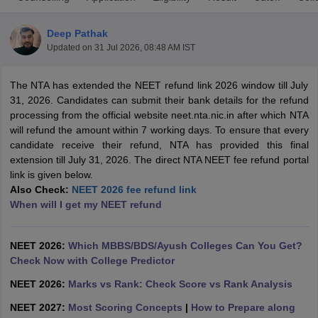
Deep Pathak
Updated on
31 Jul 2026, 08:48 AM IST
The NTA has extended the NEET refund link 2026 window till July
31, 2026. Candidates can submit their bank details for the refund
processing from the official website neet.nta.nic.in after which NTA
will refund the amount within 7 working days. To ensure that every
Cutoff
NEET PG Counselling
candidate receive their refund, NTA has provided this final
nselling
NEET MDS Cutoff
extension till July 31, 2026. The direct NTA NEET fee refund portal
link is given below.
T Cutoff
Also Check:
NEET 2026 fee refund link
Sc Nursing Fees Structure
AIIMS BSc Nursing Result
AIIMS BSc Nursin
When will I get my NEET refund
NEET 2026:
Which MBBS/BDS/Ayush Colleges Can You Get?
Check Now with College Predictor
ctor
NEET 2026:
Marks vs Rank: Check Score vs Rank Analysis
NEET 2027:
Most Scoring Concepts
|
How to Prepare along
olleges in Bangalore
Medical Colleges in Chennai
Medical Colleges in K