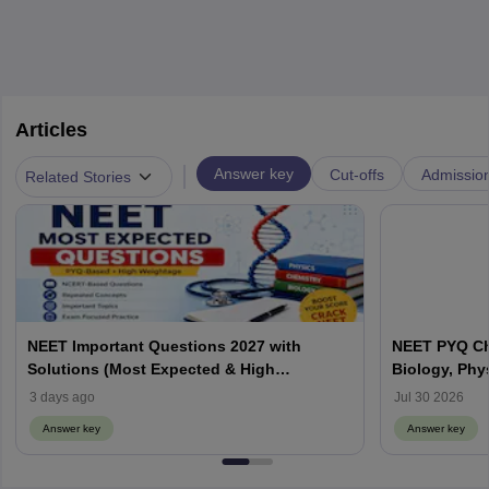
Articles
|
Answer key
Cut-offs
Admissio
Related Stories
NEET Important Questions 2027 with
NEET PYQ Ch
Solutions (Most Expected & High
Biology, Phy
Weightage)
3 days ago
Jul 30 2026
Answer key
Answer key