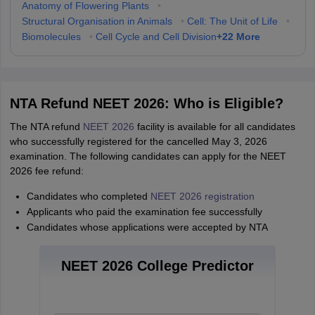
Anatomy of Flowering Plants
•
Structural Organisation in Animals
•
Cell: The Unit of Life
•
+
22
More
Biomolecules
•
Cell Cycle and Cell Division
NTA Refund NEET 2026: Who is Eligible?
The NTA refund
NEET 2026
facility is available for all candidates
who successfully registered for the cancelled May 3, 2026
examination. The following candidates can apply for the NEET
2026 fee refund:
Candidates who completed
NEET 2026 registration
Applicants who paid the examination fee successfully
Candidates whose applications were accepted by NTA
NEET 2026 College Predictor