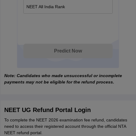
NEET All India Rank
Predict Now
Note: Candidates who made unsuccessful or incomplete
payments may not be eligible for the refund process.
NEET UG Refund Portal Login
To complete the NEET 2026 examination fee refund, candidates
need to access their registered account through the official NTA
NEET refund portal.