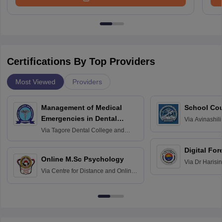
Certifications By Top Providers
Most Viewed
Providers
Management of Medical
School Co
Emergencies in Dental
Via
Avinashili
Home Science
Practice
Via
Tagore Dental College and
Education fo
Hospital, Chennai
Digital For
Online M.Sc Psychology
Via
Dr Harisi
Via
Centre for Distance and Online
Vishwavidyal
Education, Andhra University