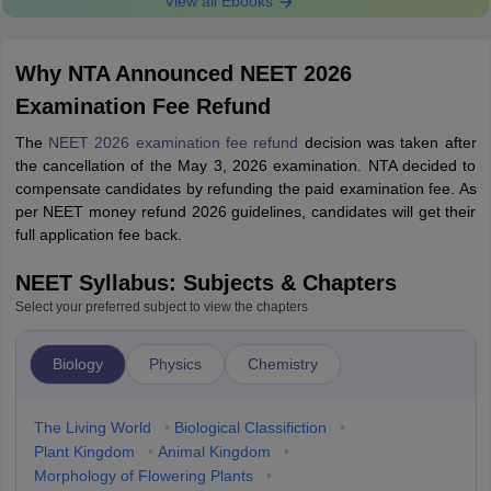
View all Ebooks
Why NTA Announced NEET 2026
Examination Fee Refund
The
NEET 2026 examination fee refund
decision was taken after
the cancellation of the May 3, 2026 examination. NTA decided to
compensate candidates by refunding the paid examination fee. As
per NEET money refund 2026 guidelines, candidates will get their
full application fee back.
NEET Syllabus: Subjects & Chapters
Select your preferred subject to view the chapters
Biology
Physics
Chemistry
The Living World
•
Biological Classifiction
•
Plant Kingdom
•
Animal Kingdom
•
Morphology of Flowering Plants
•