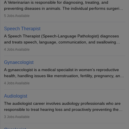
A Veterinarian is responsible for diagnosing, treating, and
academics.
preventing diseases in animals. The individual performs surgeries,
guides nutrition, and provides animal care. A Bachelor’s in
5
Jobs Available
Veterinary Science (B.Vsc.) is a mandatory degree. The
profession brings together medical knowledge and a strong
Speech Therapist
commitment to animal welfare.
A Speech Therapist (Speech-Language Pathologist) diagnoses
and treats speech, language, communication, and swallowing
disorders across all ages. They work in hospitals, schools, clinics,
4
Jobs Available
and more. Becoming an SLP requires a master’s degree, clinical
training, and certification. With rising demand, the career offers
Gynaecologist
rewarding opportunities in therapy, education, and research.
A gynaecologist is a medical specialist in women’s reproductive
health, handling issues like menstruation, fertility, pregnancy, and
childbirth. They perform exams, surgeries, and offer family
4
Jobs Available
planning services. To become one, students must complete MBBS
and postgraduate training. Gynaecologists work in hospitals or
Audiologist
clinics and are in high demand, with salaries growing significantly
The audiologist career involves audiology professionals who are
with experience.
responsible to treat hearing loss and proactively preventing the
relevant damage. Individuals who opt for a career as an
3
Jobs Available
audiologist use various testing strategies with the aim to determine
if someone has a normal sensitivity to sounds or not. After the