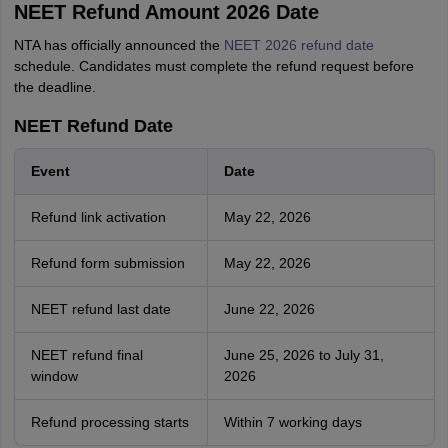
NEET Refund Amount 2026 Date
NTA has officially announced the
NEET 2026 refund date
schedule. Candidates must complete the refund request before
the deadline.
NEET Refund Date
Event
Date
Refund link activation
May 22, 2026
Refund form submission
May 22, 2026
NEET refund last date
June 22, 2026
NEET refund final
June 25, 2026 to July 31,
window
2026
Refund processing starts
Within 7 working days