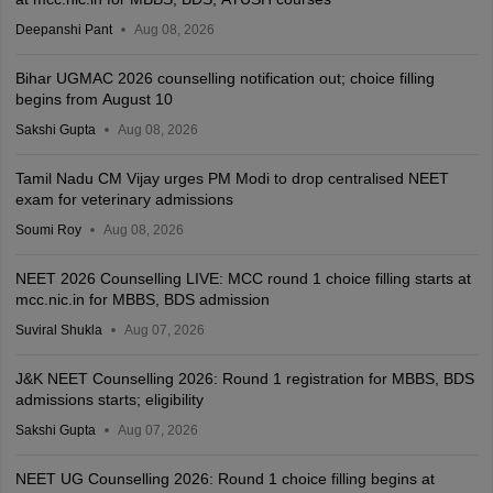
Deepanshi Pant
Aug 08, 2026
Bihar UGMAC 2026 counselling notification out; choice filling
begins from August 10
Sakshi Gupta
Aug 08, 2026
Tamil Nadu CM Vijay urges PM Modi to drop centralised NEET
exam for veterinary admissions
Soumi Roy
Aug 08, 2026
NEET 2026 Counselling LIVE: MCC round 1 choice filling starts at
mcc.nic.in for MBBS, BDS admission
Suviral Shukla
Aug 07, 2026
J&K NEET Counselling 2026: Round 1 registration for MBBS, BDS
admissions starts; eligibility
Sakshi Gupta
Aug 07, 2026
NEET UG Counselling 2026: Round 1 choice filling begins at