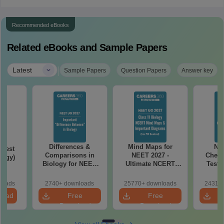
Recommended eBooks
Related eBooks and Sample Papers
|
Latest
Sample Papers
Question Papers
Answer key
Differences &
Mind Maps for
NE
Test
Comparisons in
NEET 2027 -
Chemi
logy)
Biology for NEET
Ultimate NCERT
Test 
2027 (Tabular Form,
Class 11 Mind Maps
Downlo
Easy Reference)
& Diagrams
Pap
loads
2740+ downloads
25770+ downloads
24310+
Revision Guide PDF
So
load
Free
Free
Download
Download