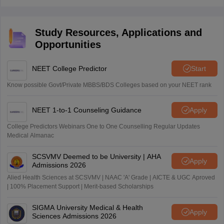
Study Resources, Applications and
Opportunities
NEET College Predictor
Start
Know possible Govt/Private MBBS/BDS Colleges based on your NEET rank
NEET 1-to-1 Counseling Guidance
Apply
College Predictors Webinars One to One Counselling Regular Updates
Medical Almanac
SCSVMV Deemed to be University | AHA
Apply
Admissions 2026
Alied Health Sciences at SCSVMV | NAAC 'A' Grade | AICTE & UGC Aproved
| 100% Placement Support | Merit-based Scholarships
SIGMA University Medical & Health
Apply
Sciences Admissions 2026