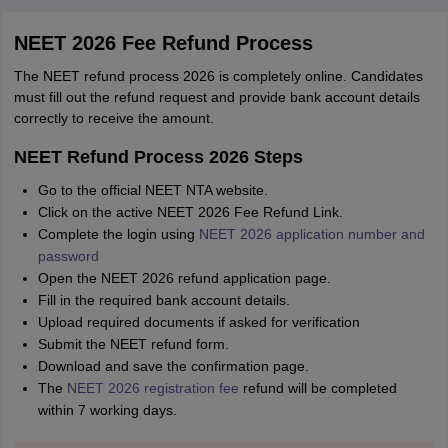
NEET 2026 Fee Refund Process
The NEET refund process 2026 is completely online. Candidates
must fill out the refund request and provide bank account details
correctly to receive the amount.
NEET Refund Process 2026 Steps
Go to the official NEET NTA website.
Click on the active NEET 2026 Fee Refund Link.
Complete the login using
NEET 2026 application number and
password
Open the NEET 2026 refund application page.
Fill in the required bank account details.
Upload required documents if asked for verification
Submit the NEET refund form.
Download and save the confirmation page.
The
NEET 2026 registration fee
refund will be completed
within 7 working days.