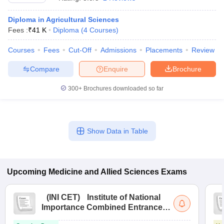
Diploma in Agricultural Sciences
Fees :
₹
41 K
Diploma
(
4
Courses
)
Courses
Fees
Cut-Off
Admissions
Placements
Review
Compare
Enquire
Brochure
300+
Brochures downloaded so far
Cutoff
NEET PG Counselling
nselling
NEET MDS Cutoff
T Cutoff
Show Data in Table
Sc Nursing Fees Structure
AIIMS BSc Nursing Result
AIIMS BSc Nursin
Upcoming
Medicine and Allied Sciences
Exams
ctor
(
INI CET
)
Institute of National
Importance Combined Entrance
Test
olleges in Bangalore
Medical Colleges in Chennai
Medical Colleges in K