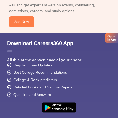
Ask and get expert answers on exams, counselling,
admissions, careers, and study options.
Ask Now
Open
in App
Download Careers360 App
All this at the convenience of your phone
Regular Exam Updates
Best College Recommendations
College & Rank predictors
Detailed Books and Sample Papers
Question and Answers