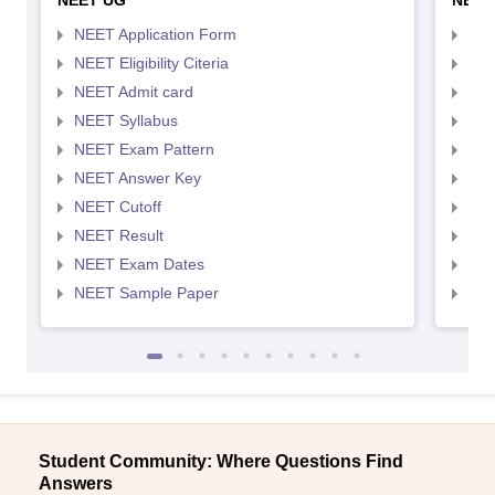
NEET UG
NEET
NEET Application Form
NEE
NEET Eligibility Citeria
NEET
NEET Admit card
NEE
NEET Syllabus
NEE
NEET Exam Pattern
NEE
NEET Answer Key
NEE
NEET Cutoff
NEE
NEET Result
NEE
NEET Exam Dates
NEE
NEET Sample Paper
NEE
Student Community: Where Questions Find
Answers