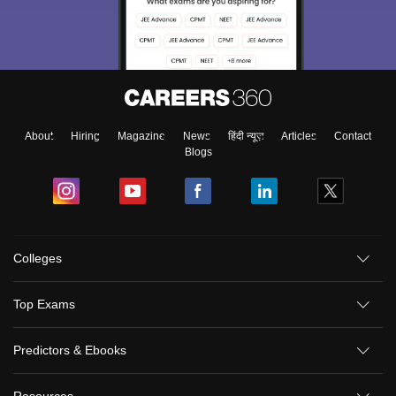
About
Hiring
Magazine
News
हिंदी न्यूज़
Articles
Contact
Blogs
Colleges
Top Exams
Predictors & Ebooks