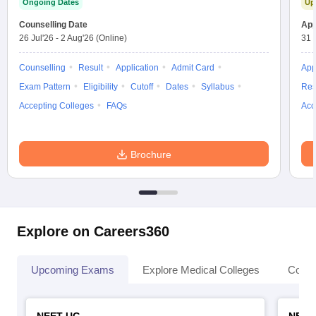
Ongoing Dates
Up
leges in India
MDS Colleges in India
Counselling Date
App
ges in India
Veterinary Science Colleges in Maharashtra
26 Jul'26
-
2 Aug'26
(Online)
31 
e
Counselling
Result
Application
Admit Card
App
Exam Pattern
Eligibility
Cutoff
Dates
Syllabus
Res
Accepting Colleges
FAQs
Acc
10 Year Question Paper
Brochure
Explore on Careers360
Upcoming Exams
Explore Medical Colleges
Colle