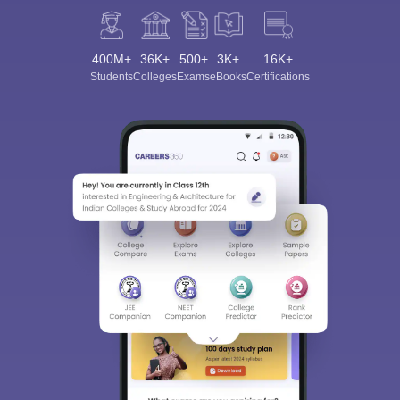
400M+
36K+
500+
3K+
16K+
Students
Colleges
Exams
eBooks
Certifications