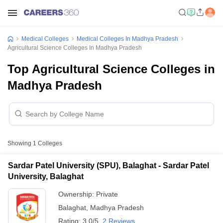
Medical Colleges
Medical Colleges In Madhya Pradesh
Agricultural Science Colleges In Madhya Pradesh
Top Agricultural Science Colleges in
Madhya Pradesh
Showing
1
Colleges
Sardar Patel University (SPU), Balaghat - Sardar Patel
University, Balaghat
Ownership:
Private
Balaghat
,
Madhya Pradesh
Rating:
3.0/5
2 Reviews