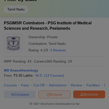
Tamil Nadu
PSGIMSR Coimbatore - PSG Institute of Medical
Sciences and Research, Peelamedu
Ownership:
Private
Coimbatore
,
Tamil Nadu
Rating:
4.1/5
3 Reviews
NIRF Ranking:
43
Careers360
Ranking
:
19
MD Anaesthesiology
Fees :
₹
3.35 Lakhs
M.D.
(
13
Courses
)
Courses
Fees
Cut-Off
Admissions
Review
Facilities
Qn
Compare
Enquire
Brochure
300+
Brochures downloaded so far