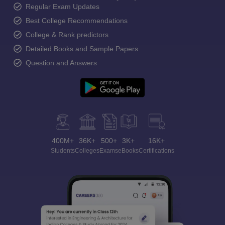
Regular Exam Updates
Best College Recommendations
College & Rank predictors
Detailed Books and Sample Papers
Question and Answers
400M+
36K+
500+
3K+
16K+
Students
Colleges
Exams
eBooks
Certifications