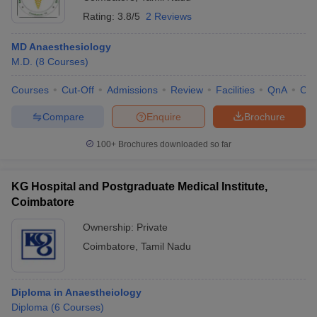
Rating:
3.8/5
2 Reviews
MD Anaesthesiology
M.D.
(
8
Courses
)
Courses
Cut-Off
Admissions
Review
Facilities
QnA
Co
Compare
Enquire
Brochure
100+
Brochures downloaded so far
KG Hospital and Postgraduate Medical Institute,
Coimbatore
Ownership:
Private
Coimbatore
,
Tamil Nadu
Diploma in Anaestheiology
Diploma
(
6
Courses
)