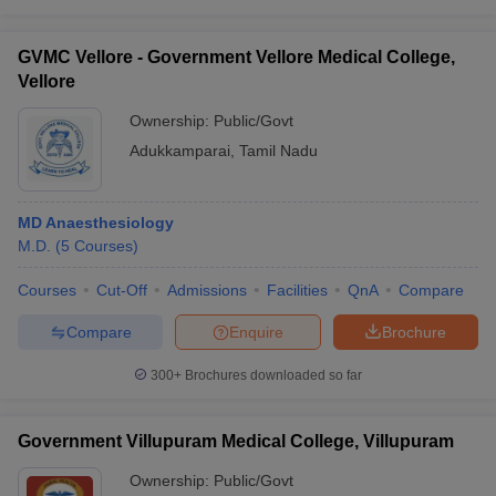
GVMC Vellore - Government Vellore Medical College,
Vellore
Ownership:
Public/Govt
Adukkamparai
,
Tamil Nadu
MD Anaesthesiology
M.D.
(
5
Courses
)
Courses
Cut-Off
Admissions
Facilities
QnA
Compare
Compare
Enquire
Brochure
300+
Brochures downloaded so far
Government Villupuram Medical College, Villupuram
Ownership:
Public/Govt