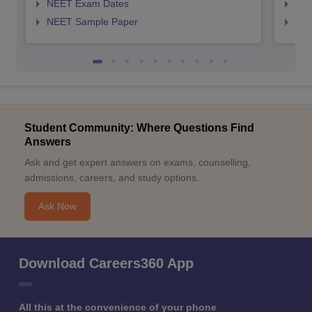
NEET Exam Dates
NEE
NEET Sample Paper
NEE
Student Community: Where Questions Find
Answers
Ask and get expert answers on exams, counselling,
admissions, careers, and study options.
Ask Now
Download Careers360 App
All this at the convenience of your phone