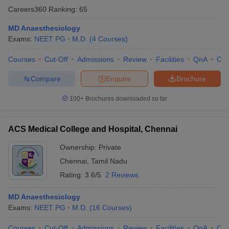
Careers360
Ranking
:
65
MD Anaesthesiology
Exams:
NEET PG
M.D.
(
4
Courses
)
Courses
Cut-Off
Admissions
Review
Facilities
QnA
Co
Compare
Enquire
Brochure
100+
Brochures downloaded so far
ACS Medical College and Hospital, Chennai
Ownership:
Private
Chennai
,
Tamil Nadu
Rating:
3.6/5
2 Reviews
MD Anaesthesiology
Exams:
NEET PG
M.D.
(
16
Courses
)
Courses
Cut-Off
Admissions
Review
Facilities
QnA
Co