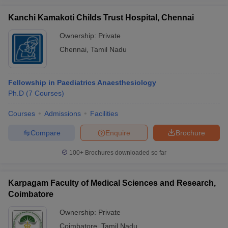
Kanchi Kamakoti Childs Trust Hospital, Chennai
Ownership:
Private
Chennai
,
Tamil Nadu
Fellowship in Paediatrics Anaesthesiology
Ph.D
(
7
Courses
)
Courses
Admissions
Facilities
Compare
Enquire
Brochure
100+
Brochures downloaded so far
Karpagam Faculty of Medical Sciences and Research,
Coimbatore
Ownership:
Private
Coimbatore
,
Tamil Nadu