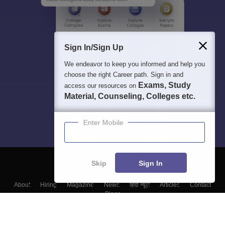
Sign In/Sign Up
We endeavor to keep you informed and help you
choose the right Career path. Sign in and
Exams, Study
access our resources on
Material, Counseling, Colleges etc.
Enter Mobile
Skip
Sign In
About
Hiring
Magazine
News
हिंदी न्यूज़
Articles
Contact
Blogs