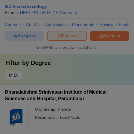
MD Anaesthesiology
Exams:
NEET PG
M.D.
(
15
Courses
)
Courses
Cut-Off
Admissions
Placements
Review
Facilitie
Compare
Enquire
Brochure
300+
Brochures downloaded so far
Filter by
Degree
M.D.
Dhanalakshmi Srinivasan Institute of Medical
Sciences and Hospital, Perambalur
Ownership:
Private
Perambalur
,
Tamil Nadu