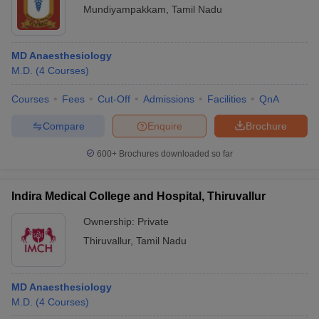
Mundiyampakkam
,
Tamil Nadu
MD Anaesthesiology
M.D.
(
4
Courses
)
Courses
Fees
Cut-Off
Admissions
Facilities
QnA
Compare
Enquire
Brochure
600+
Brochures downloaded so far
Indira Medical College and Hospital, Thiruvallur
Ownership:
Private
Thiruvallur
,
Tamil Nadu
MD Anaesthesiology
M.D.
(
4
Courses
)