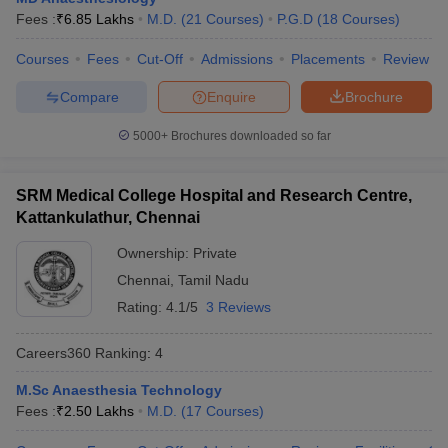
leges in India
MDS Colleges in India
Fees :
₹
6.85 Lakhs
M.D.
(
21
Courses
)
P.G.D
(
18
Courses
)
ges in India
Veterinary Science Colleges in Maharashtra
Courses
Fees
Cut-Off
Admissions
Placements
Review
e
Compare
Enquire
Brochure
5000+
Brochures downloaded so far
10 Year Question Paper
SRM Medical College Hospital and Research Centre,
Kattankulathur, Chennai
Ownership:
Private
Chennai
,
Tamil Nadu
Rating:
4.1/5
3 Reviews
Careers360
Ranking
:
4
M.Sc Anaesthesia Technology
Fees :
₹
2.50 Lakhs
M.D.
(
17
Courses
)