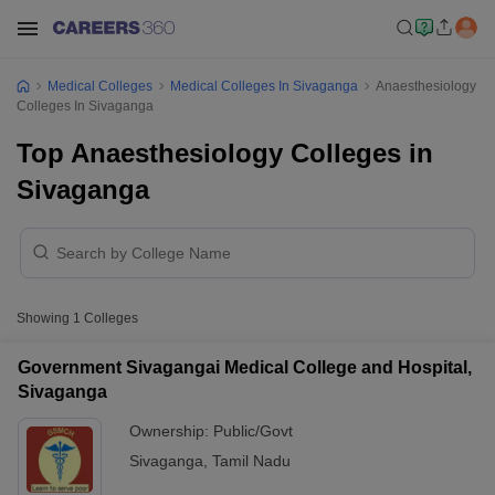
Medical Colleges
Medical Colleges In Sivaganga
Anaesthesiology
Colleges In Sivaganga
Top Anaesthesiology Colleges in
Sivaganga
Showing
1
Colleges
Government Sivagangai Medical College and Hospital,
Sivaganga
Ownership:
Public/Govt
Sivaganga
,
Tamil Nadu