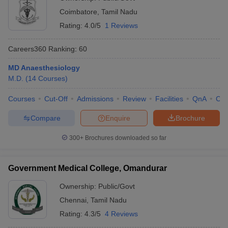
Coimbatore
,
Tamil Nadu
Rating:
4.0/5
1 Reviews
Careers360
Ranking
:
60
MD Anaesthesiology
M.D.
(
14
Courses
)
Courses
Cut-Off
Admissions
Review
Facilities
QnA
Co
Compare
Enquire
Brochure
300+
Brochures downloaded so far
Government Medical College, Omandurar
Ownership:
Public/Govt
Chennai
,
Tamil Nadu
Rating:
4.3/5
4 Reviews