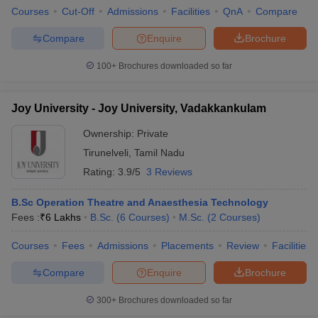
Courses
Cut-Off
Admissions
Facilities
QnA
Compare
Compare
Enquire
Brochure
100+
Brochures downloaded so far
Joy University - Joy University, Vadakkankulam
Ownership:
Private
Tirunelveli
,
Tamil Nadu
Rating:
3.9/5
3 Reviews
B.Sc Operation Theatre and Anaesthesia Technology
Fees :
₹
6 Lakhs
B.Sc.
(
6
Courses
)
M.Sc.
(
2
Courses
)
Courses
Fees
Admissions
Placements
Review
Facilities
Compare
Enquire
Brochure
300+
Brochures downloaded so far