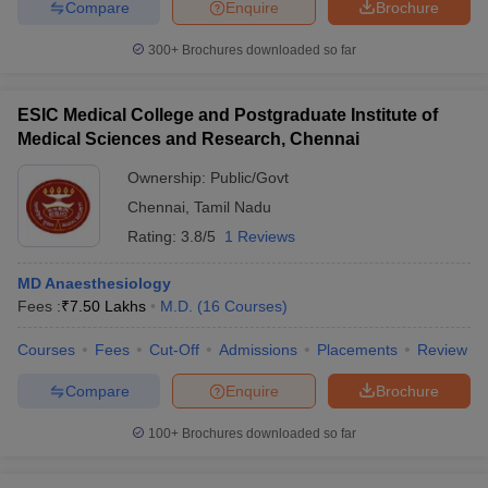
Compare
Enquire
Brochure
300+
Brochures downloaded so far
ESIC Medical College and Postgraduate Institute of
Medical Sciences and Research, Chennai
Ownership:
Public/Govt
Chennai
,
Tamil Nadu
Rating:
3.8/5
1 Reviews
MD Anaesthesiology
Fees :
₹
7.50 Lakhs
M.D.
(
16
Courses
)
Courses
Fees
Cut-Off
Admissions
Placements
Review
Compare
Enquire
Brochure
100+
Brochures downloaded so far