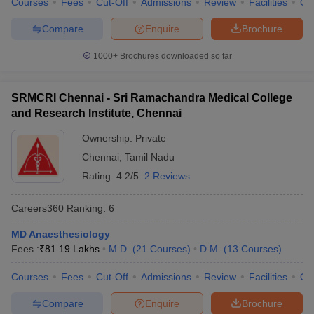
Courses
Fees
Cut-Off
Admissions
Review
Facilities
Qn
Compare
Enquire
Brochure
1000+
Brochures downloaded so far
SRMCRI Chennai - Sri Ramachandra Medical College
and Research Institute, Chennai
Ownership:
Private
Chennai
,
Tamil Nadu
Rating:
4.2/5
2 Reviews
Careers360
Ranking
:
6
MD Anaesthesiology
Fees :
₹
81.19 Lakhs
M.D.
(
21
Courses
)
D.M.
(
13
Courses
)
Courses
Fees
Cut-Off
Admissions
Review
Facilities
Qn
Compare
Enquire
Brochure