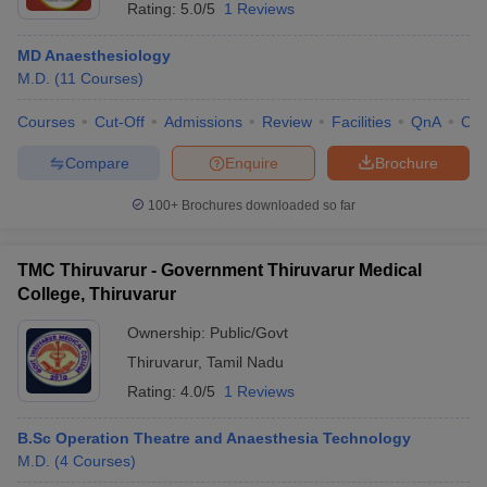
Rating:
5.0/5
1 Reviews
MD Anaesthesiology
M.D.
(
11
Courses
)
Courses
Cut-Off
Admissions
Review
Facilities
QnA
Co
Compare
Enquire
Brochure
100+
Brochures downloaded so far
TMC Thiruvarur - Government Thiruvarur Medical
College, Thiruvarur
Ownership:
Public/Govt
Thiruvarur
,
Tamil Nadu
Rating:
4.0/5
1 Reviews
B.Sc Operation Theatre and Anaesthesia Technology
M.D.
(
4
Courses
)