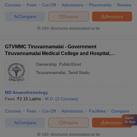
Courses
Fees
Cut-Off
Admissions
Placements
Review
Compare
Enquire
Brochure
100+
Brochures downloaded so far
GTVMMC Tiruvannamalai - Government
Tiruvannamalai Medical College and Hospital,
Tiruvannamalai
Ownership:
Public/Govt
Tiruvannamalai
,
Tamil Nadu
MD Anaesthesiology
Fees :
₹
2.15 Lakhs
M.D.
(
3
Courses
)
Courses
Fees
Cut-Off
Admissions
Facilities
Compare
Open
in App
Compare
Enquire
Brochure
100+
Brochures downloaded so far