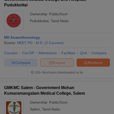
Pudukkottai
Ownership:
Public/Govt
Pudukkottai
,
Tamil Nadu
MD Anaesthesiology
Exams:
NEET PG
M.D.
(
2
Courses
)
Courses
Cut-Off
Admissions
Facilities
QnA
Compare
Compare
Enquire
Brochure
100+
Brochures downloaded so far
GMKMC Salem - Government Mohan
Kumaramangalam Medical College, Salem
Ownership:
Public/Govt
Salem
,
Tamil Nadu