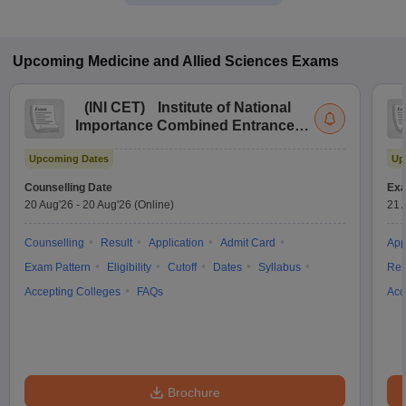
Upcoming
Medicine and Allied Sciences
Exams
(
INI CET
)
Institute of National
Importance Combined Entrance
Test
Upcoming Dates
Up
Counselling Date
Exa
20 Aug'26
-
20 Aug'26
(Online)
21 
Counselling
Result
Application
Admit Card
App
Exam Pattern
Eligibility
Cutoff
Dates
Syllabus
Res
Accepting Colleges
FAQs
Acc
Brochure