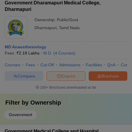
Government Dharamapuri Medical College,
Dharmapuri
Ownership:
Public/Govt
Dharmapuri
,
Tamil Nadu
MD Anaesthesiology
Fees :
₹
2.18 Lakhs
M.D.
(
4
Courses
)
Courses
Fees
Cut-Off
Admissions
Facilities
QnA
Comp
Compare
Enquire
Brochure
100+
Brochures downloaded so far
Filter by
Ownership
Government
Government Medical College and Hospital,