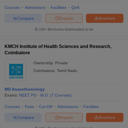
Courses
Admissions
Facilities
QnA
Compare
Enquire
Brochure
100+
Brochures downloaded so far
KMCH Institute of Health Sciences and Research,
Coimbatore
Ownership:
Private
Coimbatore
,
Tamil Nadu
MD Anaesthesiology
Exams:
NEET PG
M.D.
(
7
Courses
)
Courses
Fees
Cut-Off
Admissions
Facilities
Compare
Enquire
Brochure