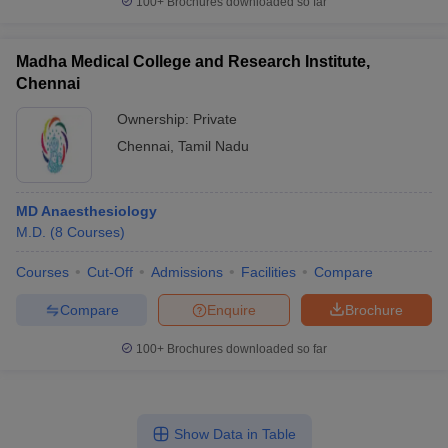
100+
Brochures downloaded so far
Madha Medical College and Research Institute,
Chennai
Ownership:
Private
Chennai
,
Tamil Nadu
MD Anaesthesiology
M.D.
(
8
Courses
)
Courses
Cut-Off
Admissions
Facilities
Compare
Compare
Enquire
Brochure
100+
Brochures downloaded so far
Show Data in Table