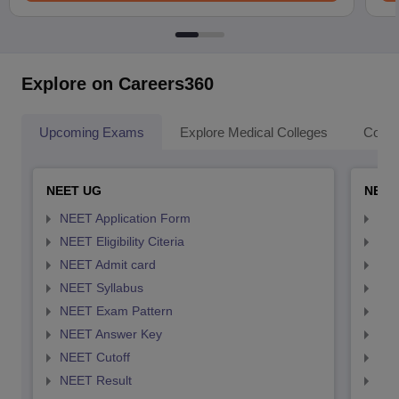
Explore on Careers360
Upcoming Exams
Explore Medical Colleges
Colle
NEET UG
NEET
NEET Application Form
NEE
NEET Eligibility Citeria
NEET
NEET Admit card
NEE
NEET Syllabus
NEE
NEET Exam Pattern
NEE
NEET Answer Key
NEE
NEET Cutoff
NEE
NEET Result
NEE