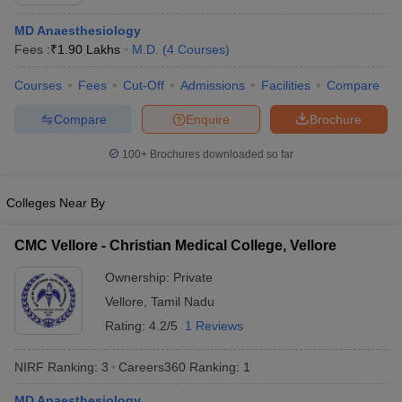
MD Anaesthesiology
Fees :
₹
1.90 Lakhs
M.D.
(
4
Courses
)
Courses
Fees
Cut-Off
Admissions
Facilities
Compare
Compare
Enquire
Brochure
100+
Brochures downloaded so far
Cutoff
NEET PG Counselling
nselling
NEET MDS Cutoff
Colleges Near By
T Cutoff
Sc Nursing Fees Structure
AIIMS BSc Nursing Result
AIIMS BSc Nursin
CMC Vellore - Christian Medical College, Vellore
Ownership:
Private
Vellore
,
Tamil Nadu
Rating:
4.2/5
1 Reviews
ctor
NIRF Ranking:
3
Careers360
Ranking
:
1
olleges in Bangalore
Medical Colleges in Chennai
Medical Colleges in K
MD Anaesthesiology