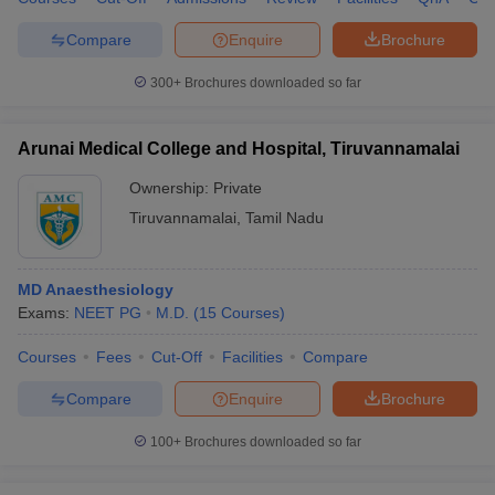
Compare
Enquire
Brochure
300+
Brochures downloaded so far
Arunai Medical College and Hospital, Tiruvannamalai
Ownership:
Private
Tiruvannamalai
,
Tamil Nadu
MD Anaesthesiology
Exams:
NEET PG
M.D.
(
15
Courses
)
Courses
Fees
Cut-Off
Facilities
Compare
Compare
Enquire
Brochure
100+
Brochures downloaded so far