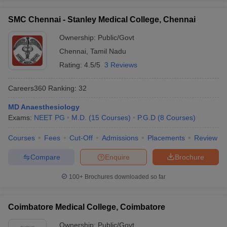
SMC Chennai - Stanley Medical College, Chennai
Ownership:
Public/Govt
Chennai
,
Tamil Nadu
Rating:
4.5/5
3 Reviews
Careers360
Ranking
:
32
MD Anaesthesiology
Exams:
NEET PG
M.D.
(
15
Courses
)
P.G.D
(
8
Courses
)
Courses
Fees
Cut-Off
Admissions
Placements
Review
Compare
Enquire
Brochure
100+
Brochures downloaded so far
Coimbatore Medical College, Coimbatore
Ownership:
Public/Govt