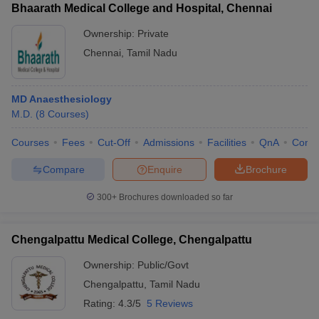
Bhaarath Medical College and Hospital, Chennai
Ownership:
Private
Chennai
,
Tamil Nadu
MD Anaesthesiology
M.D.
(
8
Courses
)
Courses
Fees
Cut-Off
Admissions
Facilities
QnA
Comp
Compare
Enquire
Brochure
300+
Brochures downloaded so far
Chengalpattu Medical College, Chengalpattu
Ownership:
Public/Govt
Chengalpattu
,
Tamil Nadu
Rating:
4.3/5
5 Reviews