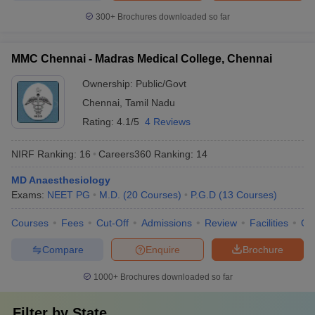
300+
Brochures downloaded so far
MMC Chennai - Madras Medical College, Chennai
Ownership:
Public/Govt
Chennai
,
Tamil Nadu
Rating:
4.1/5
4 Reviews
NIRF Ranking:
16
Careers360
Ranking
:
14
MD Anaesthesiology
Exams:
NEET PG
M.D.
(
20
Courses
)
P.G.D
(
13
Courses
)
Courses
Fees
Cut-Off
Admissions
Review
Facilities
Qn
Compare
Enquire
Brochure
1000+
Brochures downloaded so far
Filter by
State