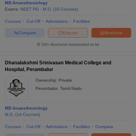
MD Anaesthesiology
Exams:
NEET PG
M.D.
(
16
Courses
)
Courses
Cut-Off
Admissions
Facilities
Compare
Enquire
Brochure
100+
Brochures downloaded so far
Dhanalakshmi Srinivasan Medical College and
Hospital, Perambalur
Ownership:
Private
Perambalur
,
Tamil Nadu
MD Anaesthesiology
M.D.
(
14
Courses
)
Courses
Cut-Off
Admissions
Facilities
Compare