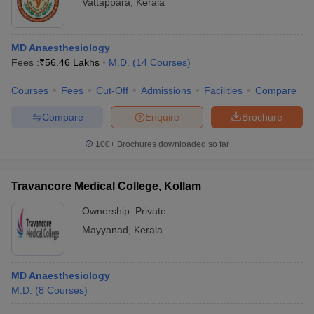
Vattappara
,
Kerala
MD Anaesthesiology
Fees :
₹
56.46 Lakhs
M.D.
(
14
Courses
)
Courses
Fees
Cut-Off
Admissions
Facilities
Compare
Compare
Enquire
Brochure
100+
Brochures downloaded so far
Travancore Medical College, Kollam
Ownership:
Private
Mayyanad
,
Kerala
MD Anaesthesiology
M.D.
(
8
Courses
)