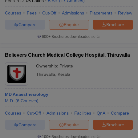
Fees :
₹
12.06 Lakhs
B.Sc.
(
17
Courses
)
Courses
Fees
Cut-Off
Admissions
Placements
Review
Compare
Enquire
Brochure
600+
Brochures downloaded so far
Believers Church Medical College Hospital, Thiruvalla
Ownership:
Private
Thiruvalla
,
Kerala
MD Anaesthesiology
M.D.
(
6
Courses
)
Courses
Cut-Off
Admissions
Facilities
QnA
Compare
Compare
Enquire
Brochure
100+
Brochures downloaded so far