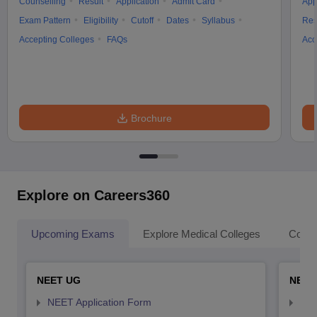
Counselling
Result
Application
Admit Card
App
Exam Pattern
Eligibility
Cutoff
Dates
Syllabus
Res
Accepting Colleges
FAQs
Acc
Brochure
Explore on Careers360
Upcoming Exams
Explore Medical Colleges
Colle
NEET UG
NEET
NEET Application Form
NEE