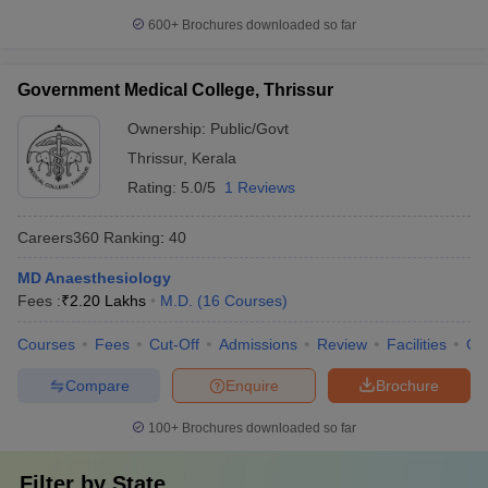
600+
Brochures downloaded so far
Government Medical College, Thrissur
Ownership:
Public/Govt
Thrissur
,
Kerala
Rating:
5.0/5
1 Reviews
Careers360
Ranking
:
40
MD Anaesthesiology
Fees :
₹
2.20 Lakhs
M.D.
(
16
Courses
)
Courses
Fees
Cut-Off
Admissions
Review
Facilities
Qn
Compare
Enquire
Brochure
100+
Brochures downloaded so far
Filter by
State