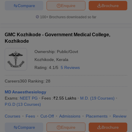
Compare
Enquire
Brochure
100+
Brochures downloaded so far
GMC Kozhikode - Government Medical College,
Kozhikode
Ownership:
Public/Govt
Kozhikode
,
Kerala
Rating:
4.1/5
5 Reviews
Careers360
Ranking
:
28
MD Anaesthesiology
Exams:
NEET PG
Fees :
₹
2.55 Lakhs
M.D.
(
19
Courses
)
P.G.D
(
13
Courses
)
Courses
Fees
Cut-Off
Admissions
Placements
Review
Compare
Enquire
Brochure