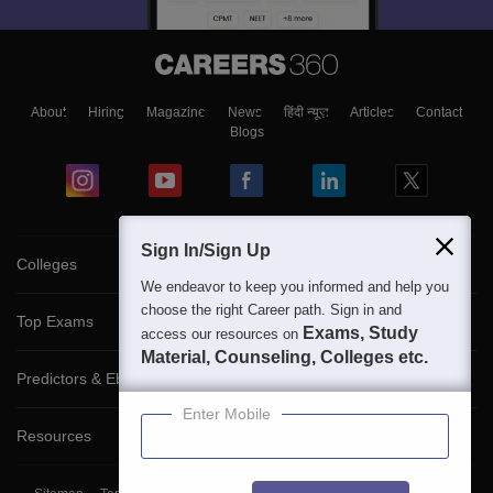
About
Hiring
Magazine
News
हिंदी न्यूज़
Articles
Contact
Blogs
Sign In/Sign Up
Colleges
We endeavor to keep you informed and help you
choose the right Career path. Sign in and
Top Exams
Exams, Study
access our resources on
Material, Counseling, Colleges etc.
Predictors & Ebooks
Enter Mobile
Resources