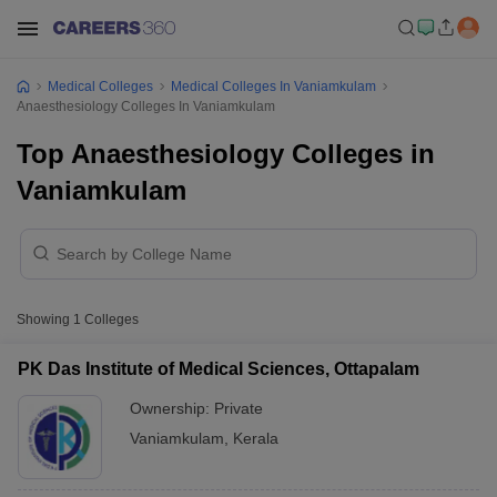
Medical Colleges
Medical Colleges In Vaniamkulam
Anaesthesiology Colleges In Vaniamkulam
Top Anaesthesiology Colleges in
Vaniamkulam
Showing
1
Colleges
PK Das Institute of Medical Sciences, Ottapalam
Ownership:
Private
Vaniamkulam
,
Kerala