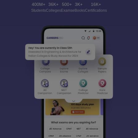
400M+
36K+
500+
3K+
16K+
Students
Colleges
Exams
eBooks
Certifications