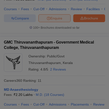
leges in India
MDS Colleges in India
Courses
Fees
Cut-Off
Admissions
Review
Facilities
Qn
ges in India
Veterinary Science Colleges in Maharashtra
e
Compare
Enquire
Brochure
100+
Brochures downloaded so far
10 Year Question Paper
GMC Thiruvananthapuram - Government Medical
College, Thiruvananthapuram
Ownership:
Public/Govt
Thiruvananthapuram
,
Kerala
Rating:
4.8/5
2 Reviews
Careers360
Ranking
:
11
MD Anaesthesiology
Fees :
₹
2.20 Lakhs
M.D.
(
18
Courses
)
Courses
Fees
Cut-Off
Admissions
Placements
Review