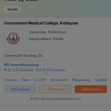
Kerala
Government Medical College, Kottayam
Ownership:
Public/Govt
Aarppookkara
,
Kerala
Careers360
Ranking
:
59
MD Anaesthesiology
M.D.
(
16
Courses
)
P.G.D
(
6
Courses
)
Courses
Fees
Cut-Off
Admissions
Placements
Facilities
Compare
Enquire
Brochure
300+
Brochures downloaded so far