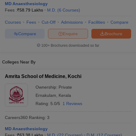
MD Anaesthesiology
Fees :
₹
58.79 Lakhs
M.D.
(
6
Courses
)
Courses
Fees
Cut-Off
Admissions
Facilities
Compare
Compare
Enquire
Brochure
100+
Brochures downloaded so far
Cutoff
NEET PG Counselling
Colleges Near By
nselling
NEET MDS Cutoff
T Cutoff
Amrita School of Medicine, Kochi
Sc Nursing Fees Structure
AIIMS BSc Nursing Result
AIIMS BSc Nursin
Ownership:
Private
Ernakulam
,
Kerala
Rating:
5.0/5
1 Reviews
Careers360
Ranking
:
3
ctor
MD Anaesthesiology
olleges in Bangalore
Medical Colleges in Chennai
Medical Colleges in K
Fees :
₹
63.38 Lakhs
M.D.
(
22
Courses
)
D.M.
(
12
Courses
)