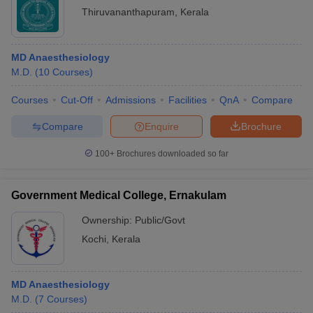
Thiruvananthapuram
,
Kerala
MD Anaesthesiology
M.D.
(
10
Courses
)
Courses
Cut-Off
Admissions
Facilities
QnA
Compare
Compare
Enquire
Brochure
100+
Brochures downloaded so far
Government Medical College, Ernakulam
Ownership:
Public/Govt
Kochi
,
Kerala
MD Anaesthesiology
M.D.
(
7
Courses
)