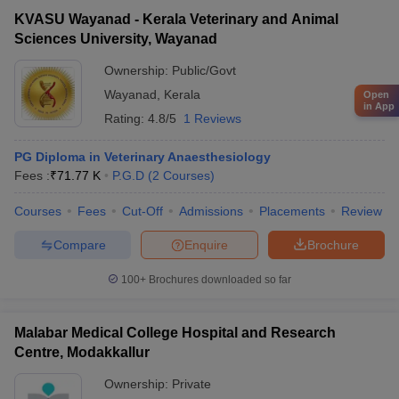
KVASU Wayanad - Kerala Veterinary and Animal
Sciences University, Wayanad
Ownership:
Public/Govt
Wayanad
,
Kerala
Open
in App
Rating:
4.8/5
1 Reviews
PG Diploma in Veterinary Anaesthesiology
Fees :
₹
71.77 K
P.G.D
(
2
Courses
)
Courses
Fees
Cut-Off
Admissions
Placements
Review
Compare
Enquire
Brochure
100+
Brochures downloaded so far
Malabar Medical College Hospital and Research
Centre, Modakkallur
Ownership:
Private