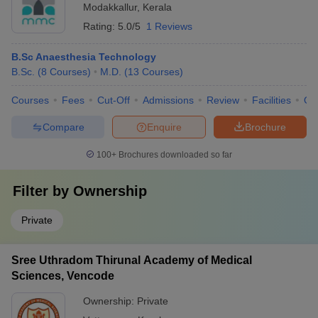
Modakkallur
,
Kerala
Rating:
5.0/5
1 Reviews
B.Sc Anaesthesia Technology
B.Sc.
(
8
Courses
)
M.D.
(
13
Courses
)
Courses
Fees
Cut-Off
Admissions
Review
Facilities
Qn
Compare
Enquire
Brochure
100+
Brochures downloaded so far
Filter by
Ownership
Private
Sree Uthradom Thirunal Academy of Medical
Sciences, Vencode
Ownership:
Private