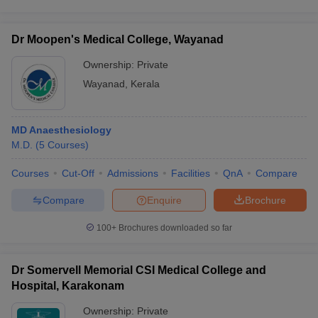
Dr Moopen's Medical College, Wayanad
Ownership:
Private
Wayanad
,
Kerala
MD Anaesthesiology
M.D.
(
5
Courses
)
Courses
Cut-Off
Admissions
Facilities
QnA
Compare
Compare
Enquire
Brochure
100+
Brochures downloaded so far
Dr Somervell Memorial CSI Medical College and
Hospital, Karakonam
Ownership:
Private