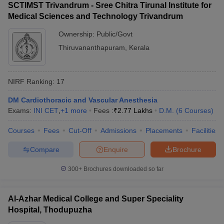
SCTIMST Trivandrum - Sree Chitra Tirunal Institute for
Medical Sciences and Technology Trivandrum
Ownership:
Public/Govt
Thiruvananthapuram
,
Kerala
NIRF Ranking:
17
DM Cardiothoracic and Vascular Anesthesia
Exams:
INI CET
,
+
1
more
Fees :
₹
2.77 Lakhs
D.M.
(
6
Courses
)
Courses
Fees
Cut-Off
Admissions
Placements
Facilities
Compare
Enquire
Brochure
300+
Brochures downloaded so far
Al-Azhar Medical College and Super Speciality
Hospital, Thodupuzha