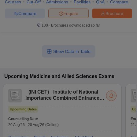
Courses
Cut-Off
Admissions
Facilities
QnA
Compare
Compare
Enquire
Brochure
100+
Brochures downloaded so far
Show Data in Table
Upcoming
Medicine and Allied Sciences
Exams
(
INI CET
)
Institute of National
Importance Combined Entrance
Test
Upcoming Dates
Up
Counselling Date
Exa
20 Aug'26
-
20 Aug'26
(Online)
21 