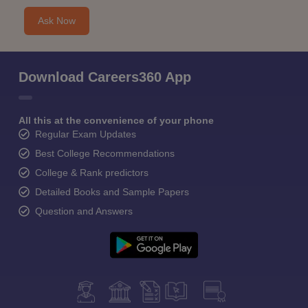
Ask Now
Download Careers360 App
All this at the convenience of your phone
Regular Exam Updates
Best College Recommendations
College & Rank predictors
Detailed Books and Sample Papers
Question and Answers