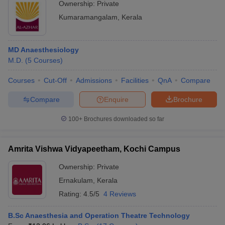
Ownership:
Private
Kumaramangalam
,
Kerala
MD Anaesthesiology
M.D.
(
5
Courses
)
Courses
Cut-Off
Admissions
Facilities
QnA
Compare
Compare
Enquire
Brochure
100+
Brochures downloaded so far
Amrita Vishwa Vidyapeetham, Kochi Campus
Ownership:
Private
Ernakulam
,
Kerala
Rating:
4.5/5
4 Reviews
B.Sc Anaesthesia and Operation Theatre Technology