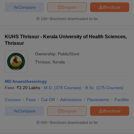
Compare
Enquire
Brochure
100+
Brochures downloaded so far
KUHS Thrissur - Kerala University of Health Sciences,
Thrissur
Ownership:
Public/Govt
Thrissur
,
Kerala
MD Anaesthesiology
Fees :
₹
2.20 Lakhs
M.D.
(
378
Courses
)
B.Sc.
(
175
Courses
)
Courses
Fees
Cut-Off
Admissions
Placements
Facilities
Compare
Enquire
Brochure
600+
Brochures downloaded so far