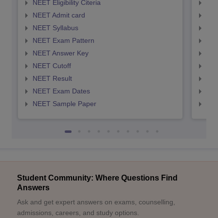
NEET Eligibility Citeria
NEET
NEET Admit card
NEE
NEET Syllabus
NEE
NEET Exam Pattern
NEE
NEET Answer Key
NEE
NEET Cutoff
NEE
NEET Result
NEE
NEET Exam Dates
NEE
NEET Sample Paper
NEE
Student Community: Where Questions Find
Answers
Ask and get expert answers on exams, counselling,
admissions, careers, and study options.