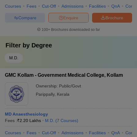
Courses
Fees
Cut-Off
Admissions
Facilities
QnA
Comp
Compare
Enquire
Brochure
100+
Brochures downloaded so far
Filter by
Degree
M.D.
GMC Kollam - Government Medical College, Kollam
Ownership:
Public/Govt
Parippally
,
Kerala
MD Anaesthesiology
Fees :
₹
2.20 Lakhs
M.D.
(
7
Courses
)
Courses
Fees
Cut-Off
Admissions
Facilities
QnA
Comp