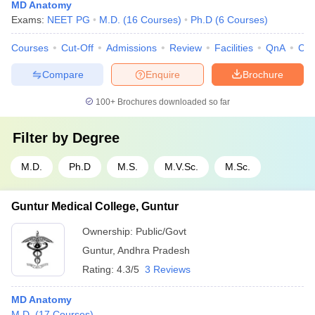
MD Anatomy
Exams:
NEET PG
M.D.
(
16
Courses
)
Ph.D
(
6
Courses
)
Courses
Cut-Off
Admissions
Review
Facilities
QnA
Co
Compare
Enquire
Brochure
100+
Brochures downloaded so far
Filter by
Degree
M.D.
Ph.D
M.S.
M.V.Sc.
M.Sc.
Guntur Medical College, Guntur
Ownership:
Public/Govt
Guntur
,
Andhra Pradesh
Rating:
4.3/5
3 Reviews
MD Anatomy
M.D.
(
17
Courses
)