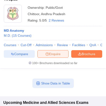
Ownership:
Public/Govt
Chittoor
,
Andhra Pradesh
Rating:
5.0/5
2 Reviews
MD Anatomy
M.D.
(
15
Courses
)
Courses
Cut-Off
Admissions
Review
Facilities
QnA
Co
Compare
Enquire
Brochure
100+
Brochures downloaded so far
Show Data in Table
Upcoming
Medicine and Allied Sciences
Exams