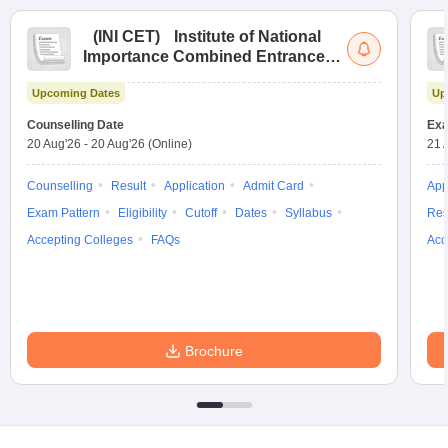
(
INI CET
)
Institute of National
Importance Combined Entrance
Test
Upcoming Dates
Up
Counselling Date
Exa
20 Aug'26
-
20 Aug'26
(Online)
21 
Counselling
Result
Application
Admit Card
App
Exam Pattern
Eligibility
Cutoff
Dates
Syllabus
Res
Accepting Colleges
FAQs
Acc
Brochure