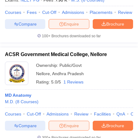
Exams:
NEET PG
Fees :
₹
90 K
M.S.
(
6
Courses
)
leges in India
MDS Colleges in India
Courses
Fees
Cut-Off
Admissions
Placements
Review
ges in India
Veterinary Science Colleges in Maharashtra
e
Compare
Enquire
Brochure
100+
Brochures downloaded so far
10 Year Question Paper
ACSR Government Medical College, Nellore
Ownership:
Public/Govt
Nellore
,
Andhra Pradesh
Rating:
5.0/5
1 Reviews
MD Anatomy
M.D.
(
8
Courses
)
Courses
Cut-Off
Admissions
Review
Facilities
QnA
Co
Compare
Enquire
Brochure
300+
Brochures downloaded so far