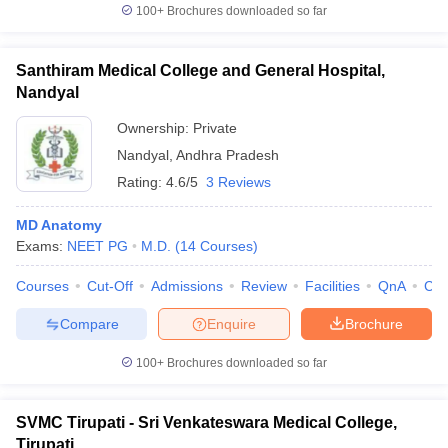
100+
Brochures downloaded so far
Santhiram Medical College and General Hospital,
Nandyal
Ownership:
Private
Nandyal
,
Andhra Pradesh
Rating:
4.6/5
3 Reviews
MD Anatomy
Exams:
NEET PG
M.D.
(
14
Courses
)
Courses
Cut-Off
Admissions
Review
Facilities
QnA
Co
Compare
Enquire
Brochure
100+
Brochures downloaded so far
SVMC Tirupati - Sri Venkateswara Medical College,
Tirupati