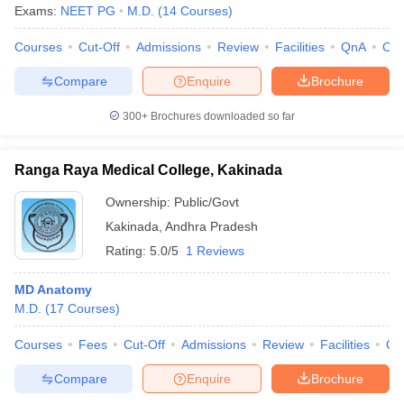
Exams:
NEET PG
M.D.
(
14
Courses
)
Courses
Cut-Off
Admissions
Review
Facilities
QnA
Co
Compare
Enquire
Brochure
300+
Brochures downloaded so far
Ranga Raya Medical College, Kakinada
Ownership:
Public/Govt
Kakinada
,
Andhra Pradesh
Rating:
5.0/5
1 Reviews
MD Anatomy
M.D.
(
17
Courses
)
Courses
Fees
Cut-Off
Admissions
Review
Facilities
Qn
Compare
Enquire
Brochure