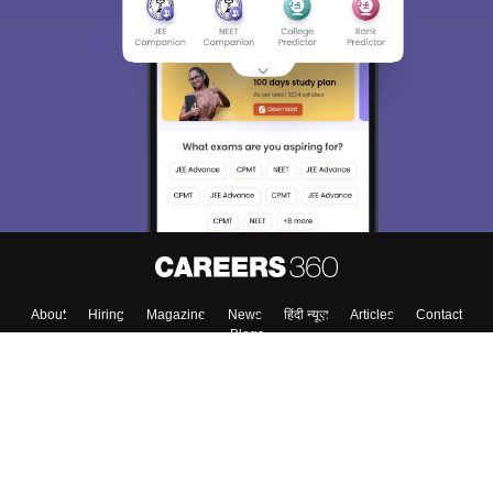
About
Hiring
Magazine
News
हिंदी न्यूज़
Articles
Contact
Blogs
Colleges