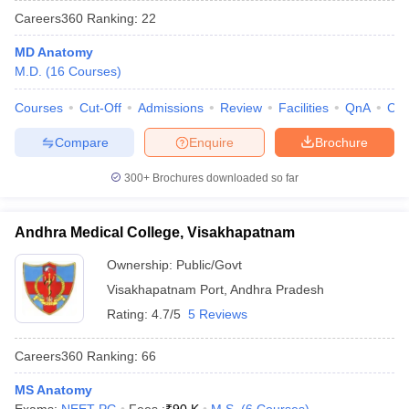
Careers360
Ranking
:
22
MD Anatomy
M.D.
(
16
Courses
)
Courses
Cut-Off
Admissions
Review
Facilities
QnA
Co
Compare
Enquire
Brochure
Cutoff
NEET PG Counselling
300+
Brochures downloaded so far
nselling
NEET MDS Cutoff
T Cutoff
Andhra Medical College, Visakhapatnam
Sc Nursing Fees Structure
AIIMS BSc Nursing Result
AIIMS BSc Nursin
Ownership:
Public/Govt
Visakhapatnam Port
,
Andhra Pradesh
Rating:
4.7/5
5 Reviews
Careers360
Ranking
:
66
ctor
MS Anatomy
olleges in Bangalore
Medical Colleges in Chennai
Medical Colleges in K