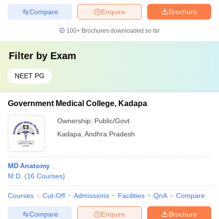
Compare
Enquire
Brochure
100+
Brochures downloaded so far
Filter by
Exam
NEET PG
Government Medical College, Kadapa
Ownership:
Public/Govt
Kadapa
,
Andhra Pradesh
MD Anatomy
M.D.
(
16
Courses
)
Courses
Cut-Off
Admissions
Facilities
QnA
Compare
Compare
Enquire
Brochure