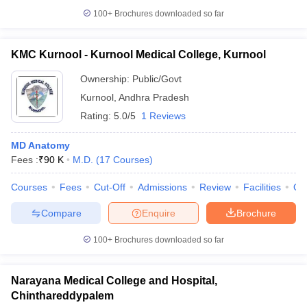
100+
Brochures downloaded so far
KMC Kurnool - Kurnool Medical College, Kurnool
Ownership:
Public/Govt
Kurnool
,
Andhra Pradesh
Rating:
5.0/5
1 Reviews
MD Anatomy
Fees :
₹
90 K
M.D.
(
17
Courses
)
Courses
Fees
Cut-Off
Admissions
Review
Facilities
Qn
Compare
Enquire
Brochure
100+
Brochures downloaded so far
Narayana Medical College and Hospital,
Chinthareddypalem