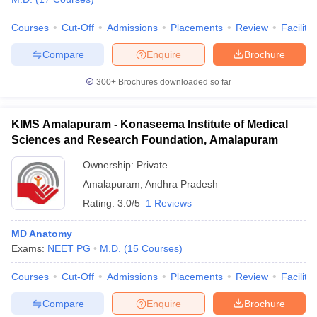
Courses
Cut-Off
Admissions
Placements
Review
Facilitie
Compare
Enquire
Brochure
300+
Brochures downloaded so far
KIMS Amalapuram - Konaseema Institute of Medical
Sciences and Research Foundation, Amalapuram
Ownership:
Private
Amalapuram
,
Andhra Pradesh
Rating:
3.0/5
1 Reviews
MD Anatomy
Exams:
NEET PG
M.D.
(
15
Courses
)
Courses
Cut-Off
Admissions
Placements
Review
Facilitie
Compare
Enquire
Brochure