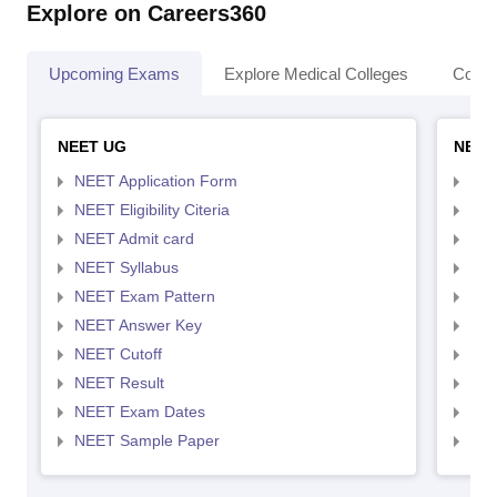
Explore on Careers360
Upcoming Exams
Explore Medical Colleges
Colle
NEET UG
NEET
NEET Application Form
NEE
NEET Eligibility Citeria
NEET
NEET Admit card
NEE
NEET Syllabus
NEE
NEET Exam Pattern
NEE
NEET Answer Key
NEE
NEET Cutoff
NEE
NEET Result
NEE
NEET Exam Dates
NEE
NEET Sample Paper
NEE