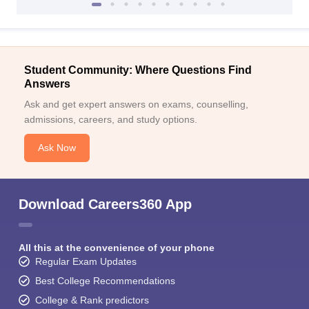
Student Community: Where Questions Find
Answers
Ask and get expert answers on exams, counselling,
admissions, careers, and study options.
Ask Now
Download Careers360 App
All this at the convenience of your phone
Regular Exam Updates
Best College Recommendations
College & Rank predictors