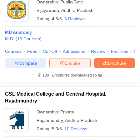
Ownership:
Public/Govt
Vijayawada
,
Andhra Pradesh
Rating:
4.5/5
5 Reviews
MD Anatomy
M.D.
(
15
Courses
)
Courses
Fees
Cut-Off
Admissions
Review
Facilities
Qn
Compare
Enquire
Brochure
100+
Brochures downloaded so far
GSL Medical College and General Hospital,
Rajahmundry
Ownership:
Private
Rajahmundry
,
Andhra Pradesh
Rating:
5.0/5
10 Reviews