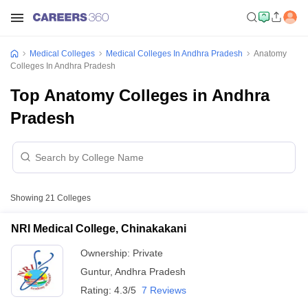
Medical Colleges
Medical Colleges In Andhra Pradesh
Anatomy
Colleges In Andhra Pradesh
Top Anatomy Colleges in Andhra
Pradesh
Showing
21
Colleges
NRI Medical College, Chinakakani
Ownership:
Private
Guntur
,
Andhra Pradesh
Rating:
4.3/5
7 Reviews