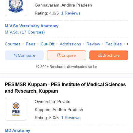
Gannavaram
,
Andhra Pradesh
Rating:
4.0/5
1 Reviews
M.V.Sc Veterinary Anatomy
M.V.Sc.
(
17
Courses
)
Courses
Fees
Cut-Off
Admissions
Review
Facilities
Qn
Compare
Enquire
Brochure
300+
Brochures downloaded so far
PESIMSR Kuppam - PES Institute of Medical Sciences
and Research, Kuppam
Ownership:
Private
Kuppam
,
Andhra Pradesh
Rating:
5.0/5
1 Reviews
MD Anatomy