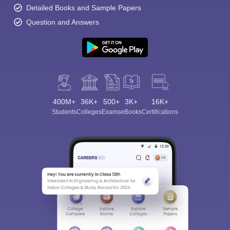
Detailed Books and Sample Papers
Question and Answers
400M+
36K+
500+
3K+
16K+
Students
Colleges
Exams
eBooks
Certifications