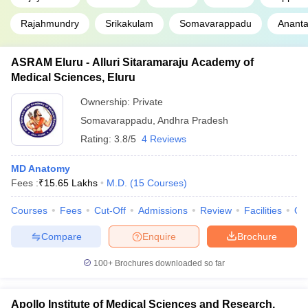
Rajahmundry
Srikakulam
Somavarappadu
Ananta
ASRAM Eluru - Alluri Sitaramaraju Academy of
Medical Sciences, Eluru
Ownership:
Private
Somavarappadu
,
Andhra Pradesh
Rating:
3.8/5
4 Reviews
MD Anatomy
Fees :
₹
15.65 Lakhs
M.D.
(
15
Courses
)
Courses
Fees
Cut-Off
Admissions
Review
Facilities
Qn
Compare
Enquire
Brochure
100+
Brochures downloaded so far
Apollo Institute of Medical Sciences and Research,