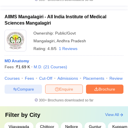
AIIMS Mangalagiri - All India Institute of Medical
Sciences Mangalagiri
Ownership:
Public/Govt
Mangalagiri
,
Andhra Pradesh
Rating:
4.8/5
1 Reviews
MD Anatomy
Fees :
₹
1.69 K
M.D.
(
21
Courses
)
Courses
Fees
Cut-Off
Admissions
Placements
Review
Compare
Enquire
Brochure
300+
Brochures downloaded so far
Filter by
City
View All
Vijayawada
Chittoor
Nellore
Guntur
Kuppam