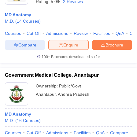
Rating:
5.0/5
2 Reviews
MD Anatomy
M.D.
(
14
Courses
)
Courses
Cut-Off
Admissions
Review
Facilities
QnA
Co
Compare
Enquire
Brochure
100+
Brochures downloaded so far
Government Medical College, Anantapur
Ownership:
Public/Govt
Anantapur
,
Andhra Pradesh
MD Anatomy
M.D.
(
16
Courses
)
Courses
Cut-Off
Admissions
Facilities
QnA
Compare