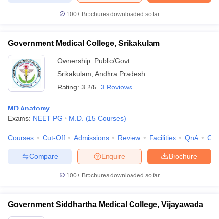
100+
Brochures downloaded so far
Government Medical College, Srikakulam
Ownership:
Public/Govt
Srikakulam
,
Andhra Pradesh
Rating:
3.2/5
3 Reviews
MD Anatomy
Exams:
NEET PG
M.D.
(
15
Courses
)
Courses
Cut-Off
Admissions
Review
Facilities
QnA
Co
Compare
Enquire
Brochure
100+
Brochures downloaded so far
Government Siddhartha Medical College, Vijayawada