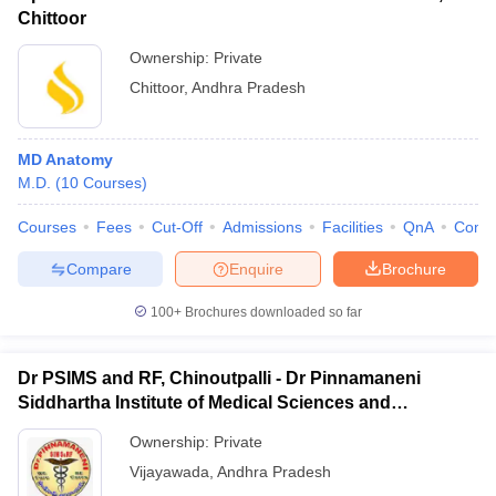
Chittoor
Ownership:
Private
Chittoor
,
Andhra Pradesh
MD Anatomy
M.D.
(
10
Courses
)
Courses
Fees
Cut-Off
Admissions
Facilities
QnA
Comp
Compare
Enquire
Brochure
100+
Brochures downloaded so far
Dr PSIMS and RF, Chinoutpalli - Dr Pinnamaneni
Siddhartha Institute of Medical Sciences and
Research Foundation, Vijayawada
Ownership:
Private
Vijayawada
,
Andhra Pradesh