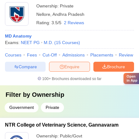
Ownership:
Private
Nellore
,
Andhra Pradesh
Rating:
3.5/5
2 Reviews
MD Anatomy
Exams:
NEET PG
M.D.
(
15
Courses
)
Courses
Fees
Cut-Off
Admissions
Placements
Review
Compare
Enquire
Brochure
Open
100+
Brochures downloaded so far
in App
Filter by
Ownership
Government
Private
NTR College of Veterinary Science, Gannavaram
Ownership:
Public/Govt