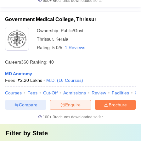
600+
Brochures downloaded so far
Government Medical College, Thrissur
Ownership:
Public/Govt
Thrissur
,
Kerala
Rating:
5.0/5
1 Reviews
Careers360
Ranking
:
40
MD Anatomy
Fees :
₹
2.20 Lakhs
M.D.
(
16
Courses
)
Courses
Fees
Cut-Off
Admissions
Review
Facilities
Qn
Compare
Enquire
Brochure
100+
Brochures downloaded so far
Filter by
State