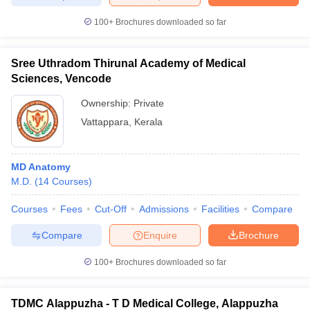
100+
Brochures downloaded so far
Sree Uthradom Thirunal Academy of Medical
Sciences, Vencode
Ownership:
Private
Vattappara
,
Kerala
MD Anatomy
M.D.
(
14
Courses
)
Courses
Fees
Cut-Off
Admissions
Facilities
Compare
Compare
Enquire
Brochure
100+
Brochures downloaded so far
TDMC Alappuzha - T D Medical College, Alappuzha