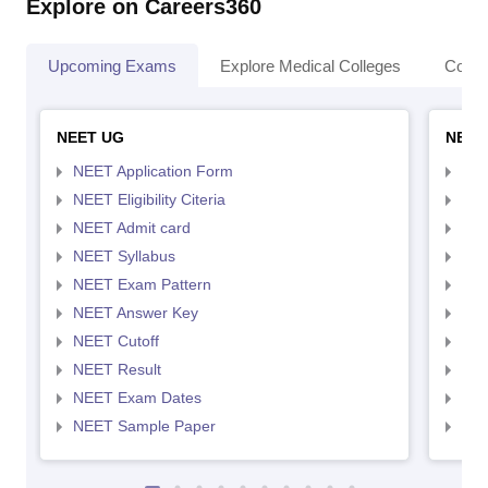
Explore on Careers360
Upcoming Exams
Explore Medical Colleges
Colle
NEET UG
NEET
NEET Application Form
NEE
NEET Eligibility Citeria
NEET
NEET Admit card
NEE
NEET Syllabus
NEE
NEET Exam Pattern
NEE
NEET Answer Key
NEE
NEET Cutoff
NEE
NEET Result
NEE
NEET Exam Dates
NEE
NEET Sample Paper
NEE