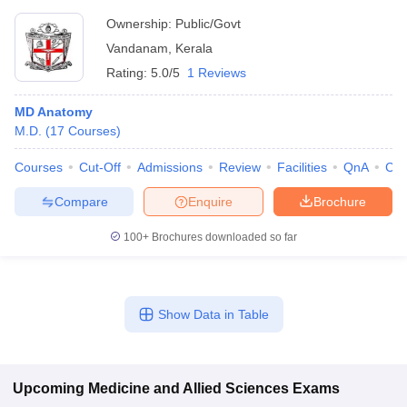
Ownership:
Public/Govt
Vandanam
,
Kerala
Rating:
5.0/5
1 Reviews
MD Anatomy
M.D.
(
17
Courses
)
Courses
Cut-Off
Admissions
Review
Facilities
QnA
Co
Compare
Enquire
Brochure
100+
Brochures downloaded so far
Show Data in Table
Upcoming
Medicine and Allied Sciences
Exams