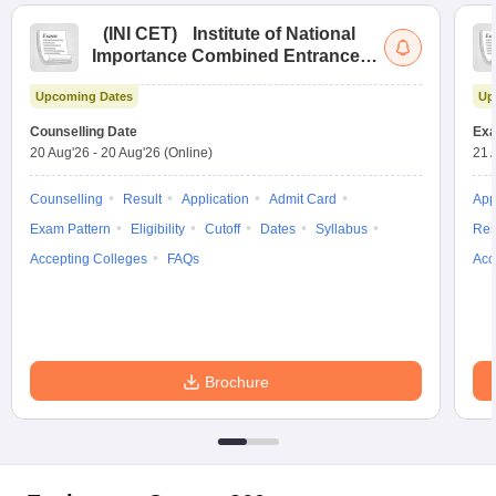
(
INI CET
)
Institute of National
Importance Combined Entrance
Test
Upcoming Dates
Up
Counselling Date
Exa
20 Aug'26
-
20 Aug'26
(Online)
21 
Counselling
Result
Application
Admit Card
App
Exam Pattern
Eligibility
Cutoff
Dates
Syllabus
Res
Accepting Colleges
FAQs
Acc
Brochure