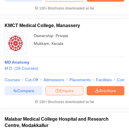
100+
Brochures downloaded so far
KMCT Medical College, Manassery
Ownership:
Private
Mukkam
,
Kerala
MD Anatomy
M.D.
(
18
Courses
)
Courses
Cut-Off
Admissions
Placements
Facilities
Comp
Compare
Enquire
Brochure
100+
Brochures downloaded so far
Malabar Medical College Hospital and Research
Centre, Modakkallur