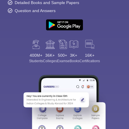
Detailed Books and Sample Papers
Question and Answers
400M+
36K+
500+
3K+
16K+
Students
Colleges
Exams
eBooks
Certifications