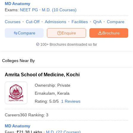
MD Anatomy
Exams:
NEET PG
M.D.
(
10
Courses
)
Courses
Cut-Off
Admissions
Facilities
QnA
Compare
Compare
Enquire
Brochure
100+
Brochures downloaded so far
Cutoff
NEET PG Counselling
Colleges Near By
nselling
NEET MDS Cutoff
T Cutoff
Amrita School of Medicine, Kochi
Sc Nursing Fees Structure
AIIMS BSc Nursing Result
AIIMS BSc Nursin
Ownership:
Private
Ernakulam
,
Kerala
Rating:
5.0/5
1 Reviews
Careers360
Ranking
:
3
ctor
MD Anatomy
olleges in Bangalore
Medical Colleges in Chennai
Medical Colleges in K
Fees :
₹
21.38 Lakhs
M.D.
(
22
Courses
)