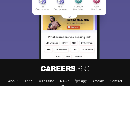
About
Hiring
Magazine
News
हिंदी न्यूज़
Articles
Contact
Blogs
Colleges