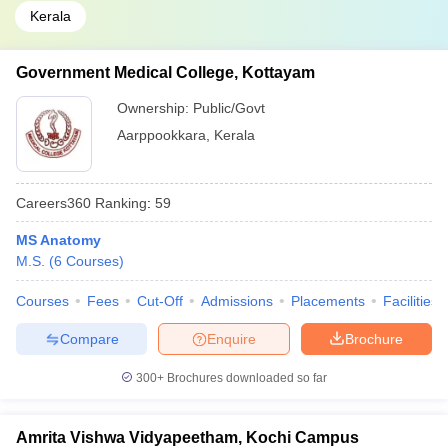
Kerala
Government Medical College, Kottayam
Ownership:
Public/Govt
Aarppookkara
,
Kerala
Careers360
Ranking
:
59
MS Anatomy
M.S.
(
6
Courses
)
Courses
Fees
Cut-Off
Admissions
Placements
Facilities
Compare
Enquire
Brochure
300+
Brochures downloaded so far
Amrita Vishwa Vidyapeetham, Kochi Campus