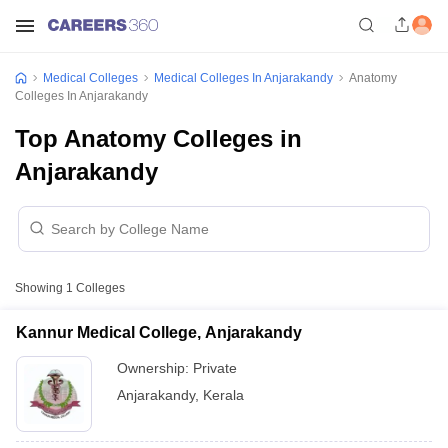
Medical Colleges
Medical Colleges In Anjarakandy
Anatomy
Colleges In Anjarakandy
Top Anatomy Colleges in
Anjarakandy
Showing
1
Colleges
Kannur Medical College, Anjarakandy
Ownership:
Private
Anjarakandy
,
Kerala