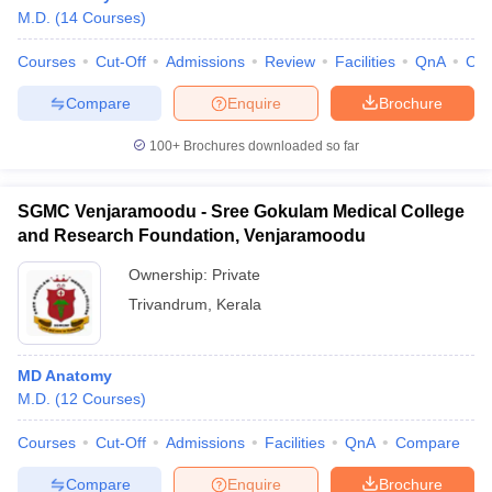
M.D.
(
14
Courses
)
Courses
Cut-Off
Admissions
Review
Facilities
QnA
Co
Compare
Enquire
Brochure
100+
Brochures downloaded so far
SGMC Venjaramoodu - Sree Gokulam Medical College
and Research Foundation, Venjaramoodu
Ownership:
Private
Trivandrum
,
Kerala
MD Anatomy
M.D.
(
12
Courses
)
Courses
Cut-Off
Admissions
Facilities
QnA
Compare
Compare
Enquire
Brochure