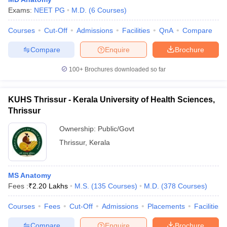
Exams:
NEET PG
M.D.
(
6
Courses
)
Courses
Cut-Off
Admissions
Facilities
QnA
Compare
Compare
Enquire
Brochure
100+
Brochures downloaded so far
KUHS Thrissur - Kerala University of Health Sciences,
Thrissur
Ownership:
Public/Govt
Thrissur
,
Kerala
MS Anatomy
Fees :
₹
2.20 Lakhs
M.S.
(
135
Courses
)
M.D.
(
378
Courses
)
Courses
Fees
Cut-Off
Admissions
Placements
Facilities
Compare
Enquire
Brochure