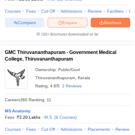
leges in India
MDS Colleges in India
Courses
Fees
Cut-Off
Admissions
Review
Facilities
Qn
ges in India
Veterinary Science Colleges in Maharashtra
e
Compare
Enquire
Brochure
100+
Brochures downloaded so far
10 Year Question Paper
GMC Thiruvananthapuram - Government Medical
College, Thiruvananthapuram
Ownership:
Public/Govt
Thiruvananthapuram
,
Kerala
Rating:
4.8/5
2 Reviews
Careers360
Ranking
:
11
MS Anatomy
Fees :
₹
2.20 Lakhs
M.S.
(
6
Courses
)
Courses
Fees
Cut-Off
Admissions
Placements
Review