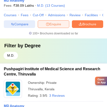
MD Anatomy
Fees :
₹
38.09 Lakhs
M.D.
(
13
Courses
)
Courses
Fees
Cut-Off
Admissions
Review
Facilities
Co
Compare
Enquire
Brochure
100+
Brochures downloaded so far
Filter by
Degree
M.D.
Pushpagiri Institute of Medical Science and Research
Centre, Thiruvalla
Open
Ownership:
Private
in App
Thiruvalla
,
Kerala
Rating:
3.9/5
3 Reviews
MD Anatomy