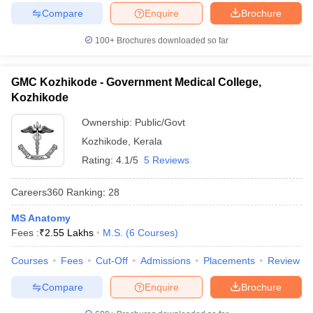
Compare
Enquire
Brochure
100+
Brochures downloaded so far
GMC Kozhikode - Government Medical College,
Kozhikode
Ownership:
Public/Govt
Kozhikode
,
Kerala
Rating:
4.1/5
5 Reviews
Careers360
Ranking
:
28
MS Anatomy
Fees :
₹
2.55 Lakhs
M.S.
(
6
Courses
)
Courses
Fees
Cut-Off
Admissions
Placements
Review
Compare
Enquire
Brochure