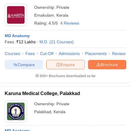
Ownership:
Private
Ernakulam
,
Kerala
Rating:
4.5/5
4 Reviews
MD Anatomy
Fees :
₹
12 Lakhs
M.D.
(
21
Courses
)
Courses
Fees
Cut-Off
Admissions
Placements
Review
Compare
Enquire
Brochure
600+
Brochures downloaded so far
Karuna Medical College, Palakkad
Ownership:
Private
Palakkad
,
Kerala
MD Anatomy