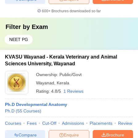
600+
Brochures downloaded so far
Filter by
Exam
NEET PG
KVASU Wayanad - Kerala Veterinary and Animal
Sciences University, Wayanad
Ownership:
Public/Govt
Wayanad
,
Kerala
Rating:
4.8/5
1 Reviews
Ph.D Developmental Anatomy
Ph.D
(
55
Courses
)
Courses
Fees
Cut-Off
Admissions
Placements
Review
Compare
Enquire
Brochure