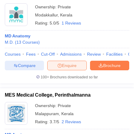
Ownership:
Private
Modakkallur
,
Kerala
Rating:
5.0/5
1 Reviews
MD Anatomy
M.D.
(
13
Courses
)
Courses
Fees
Cut-Off
Admissions
Review
Facilities
Qn
Compare
Enquire
Brochure
100+
Brochures downloaded so far
MES Medical College, Perinthalmanna
Ownership:
Private
Malappuram
,
Kerala
Rating:
3.7/5
2 Reviews