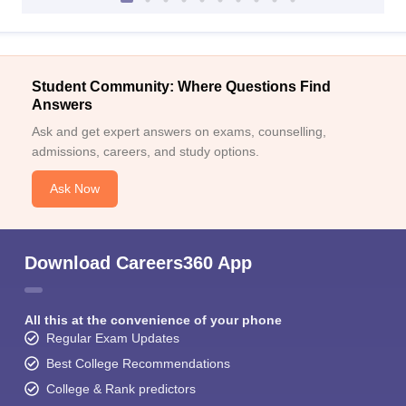
Student Community: Where Questions Find
Answers
Ask and get expert answers on exams, counselling,
admissions, careers, and study options.
Ask Now
Download Careers360 App
All this at the convenience of your phone
Regular Exam Updates
Best College Recommendations
College & Rank predictors