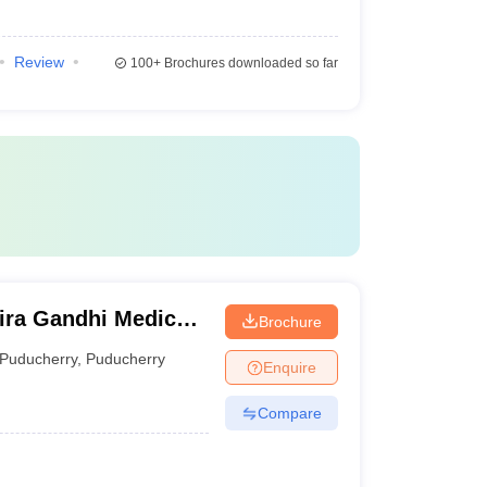
Review
100+
Brochures downloaded so far
ira Gandhi Medical
Brochure
itute, Kathirkamam
Puducherry
,
Puducherry
Enquire
Compare