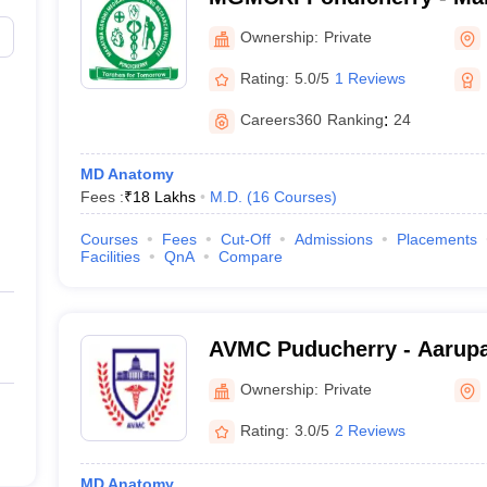
Medical College and Resear
Ownership:
Private
Pondicherry
Rating:
5.0/5
1 Reviews
Careers360
Ranking
:
24
MD Anatomy
Fees :
₹
18 Lakhs
M.D.
(
16
Courses
)
)
Courses
Fees
Cut-Off
Admissions
Placements
Facilities
QnA
Compare
AVMC Puducherry - Aarupa
College and Hospital, Pud
Ownership:
Private
Rating:
3.0/5
2 Reviews
MD Anatomy