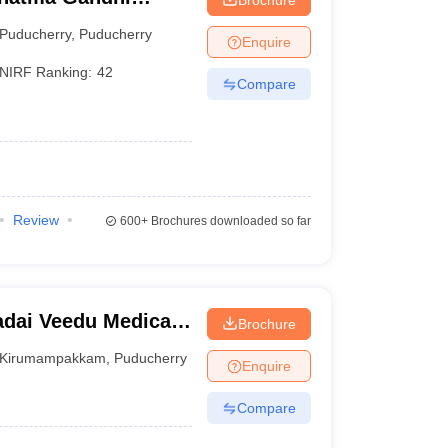
ch Institute,
Puducherry
,
Puducherry
Enquire
NIRF Ranking:
42
Compare
Review
600+
Brochures downloaded so far
dai Veedu Medical
Brochure
ucherry
Kirumampakkam
,
Puducherry
Enquire
Compare