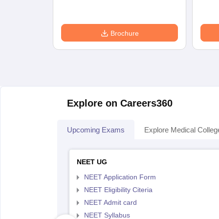
Brochure
Explore on Careers360
Upcoming Exams
Explore Medical Colleg
NEET UG
NEET Application Form
NEET Eligibility Citeria
NEET Admit card
NEET Syllabus