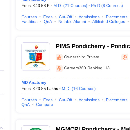
Fees :
₹
43.58 K
M.D.
(
21
Courses
)
Ph.D
(
8
Courses
)
Courses
Fees
Cut-Off
Admissions
Placements
Facilities
QnA
Notable Alumni
Affiliated Colleges
PIMS Pondicherry - Pondicherry Institute of
Medical Sciences, Pondich
Ownership:
Private
Careers360
Ranking
:
18
MD Anatomy
Fees :
₹
23.85 Lakhs
M.D.
(
16
Courses
)
Courses
Fees
Cut-Off
Admissions
Placements
QnA
Compare
MGMCRI Pondicherry - Ma