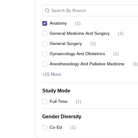
Search By Branch
Anatomy
(
1
)
General Medicine And Surgery
(
1
)
General Surgery
(
1
)
Gynaecology And Obstetrics
(
1
)
Anesthesiology And Pallative Medicine
(
1
+15 More
Study Mode
Full Time
(
1
)
Gender Diversity
Co-Ed
(
1
)