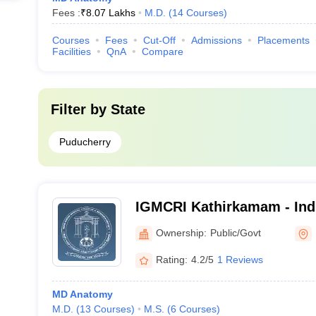
Fees :
₹
8.07 Lakhs
M.D.
(
14
Courses
)
Courses
Fees
Cut-Off
Admissions
Placements
Facilities
QnA
Compare
Filter by
State
Puducherry
IGMCRI Kathirkamam - Ind
College and Research Inst
Ownership:
Public/Govt
Rating:
4.2/5
1 Reviews
MD Anatomy
M.D.
(
13
Courses
)
M.S.
(
6
Courses
)