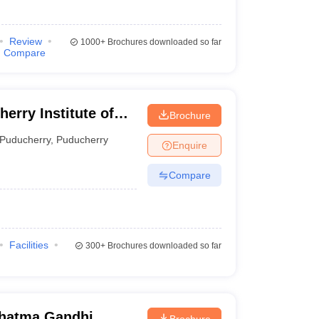
Review
1000+
Brochures downloaded so far
Compare
Brochure
erry
Puducherry
,
Puducherry
Enquire
Compare
Facilities
300+
Brochures downloaded so far
hatma Gandhi
Brochure