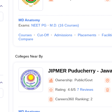
G
Medical Colleges Accepting NEET MDS
ical Embryology Colleges in India
Veterinary Science Colleges in India
Ve
llore Medical College
Armed Force Medical College Pune
MD Anatomy
Exams:
NEET PG
M.D.
(
16
Courses
)
r
FMGE Sample Paper
tion Paper
NEET Biology Question Paper
NEET Previous 10 Year Quest
Courses
Cut-Off
Admissions
Placements
Facilit
hysics
NEET 2026 Free Mock Test
Compare
Colleges Near By
JIPMER Puducherry - Jawaha
Postgraduate Medical Edu
Ownership:
Public/Govt
Puducherry
Rating:
4.6/5
7 Reviews
Careers360
Ranking
:
2
MD Anatomy