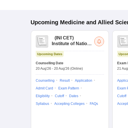
Upcoming
Medicine and Allied Sci
(
INI CET
)
Institute of National
Importance
Upcoming Dates
Upcom
Combined
Entrance Test
Counselling Date
Exam 
20 Aug'26
-
20 Aug'26
(Online)
21 Aug
Counselling
Result
Application
Applic
Admit Card
Exam Pattern
Exam P
Eligibility
Cutoff
Dates
Cutoff
Syllabus
Accepting Colleges
FAQs
Accept