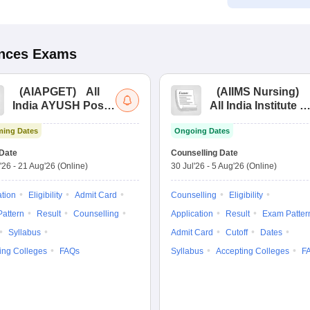
ences
Exams
(
AIAPGET
)
All
(
AIIMS Nursing
)
India AYUSH Post
All India Institute of
Graduate Entrance
Medical Sciences
ing Dates
Ongoing Dates
Test
Nursing
Date
Counselling Date
'26
-
21 Aug'26
(Online)
30 Jul'26
-
5 Aug'26
(Online)
ation
Eligibility
Admit Card
Counselling
Eligibility
attern
Result
Counselling
Application
Result
Exam Patter
Syllabus
Admit Card
Cutoff
Dates
ing Colleges
FAQs
Syllabus
Accepting Colleges
F