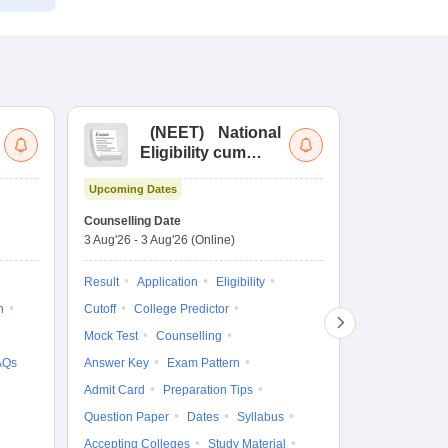
(
NEET
)
National
(
Eligibility cum
Nat
Entrance Test
cu
Upcoming Dates
fo
Dates to be no
Counselling Date
3 Aug'26
-
3 Aug'26
(Online)
Result
Coun
Exam Pattern
Result
Application
Eligibility
Eligibility
D
n
Cutoff
College Predictor
Accepting Col
Mock Test
Counselling
AQs
Answer Key
Exam Pattern
Admit Card
Preparation Tips
Question Paper
Dates
Syllabus
Accepting Colleges
Study Material