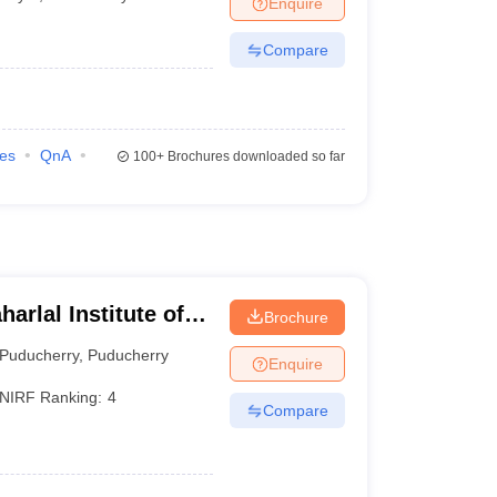
Enquire
terinary Science Colleges in Maharashtra
Compare
ion Paper
ies
QnA
100+
Brochures downloaded so far
rlal Institute of
Brochure
cation and Research
Puducherry
,
Puducherry
Enquire
NIRF Ranking:
4
Compare