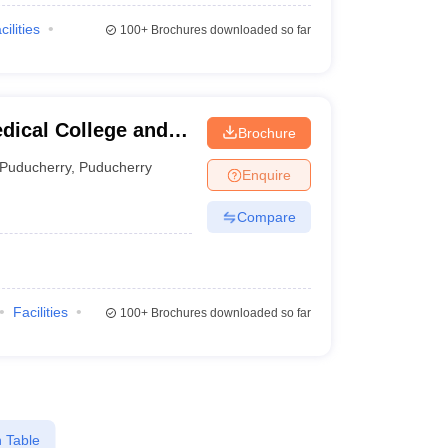
cilities
100+
Brochures downloaded so far
dical College and
Brochure
Puducherry
,
Puducherry
Enquire
Compare
Facilities
100+
Brochures downloaded so far
 Table