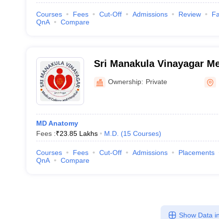
Courses
Fees
Cut-Off
Admissions
Review
Fa
QnA
Compare
Sri Manakula Vinayagar Me
Hospital, Puducherry
Ownership:
Private
MD Anatomy
Fees :
₹
23.85 Lakhs
M.D.
(
15
Courses
)
Courses
Fees
Cut-Off
Admissions
Placements
QnA
Compare
Show Data in