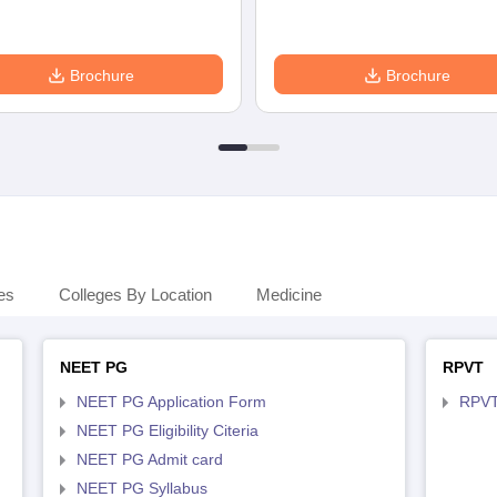
Brochure
Brochure
es
Colleges By Location
Medicine
NEET PG
RPVT
NEET PG Application Form
RPVT
NEET PG Eligibility Citeria
NEET PG Admit card
NEET PG Syllabus