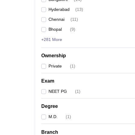
Hyderabad
(
13
)
Chennai
(
11
)
Bhopal
(
9
)
+281 More
Ownership
Private
(
1
)
Exam
NEET PG
(
1
)
Degree
M.D.
(
1
)
Branch