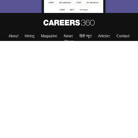
About
Hiring
Magazine
News
हिंदी न्यूज़
Articles
Contact
Blogs
Colleges
Top Exams
Predictors & Ebooks
Resources