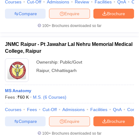
Courses
Cut-Off
Admissions
Review
Facilities
QnA
Co
Compare
Enquire
Brochure
100+
Brochures downloaded so far
JNMC Raipur - Pt Jawahar Lal Nehru Memorial Medical
College, Raipur
Ownership:
Public/Govt
Raipur
,
Chhattisgarh
MS Anatomy
Fees :
₹
60 K
M.S.
(
6
Courses
)
Courses
Fees
Cut-Off
Admissions
Facilities
QnA
Comp
Compare
Enquire
Brochure
100+
Brochures downloaded so far