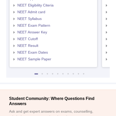
NEET Eligibility Citeria
NEET
NEET Admit card
NEE
NEET Syllabus
NEE
NEET Exam Pattern
NEE
NEET Answer Key
NEE
NEET Cutoff
NEE
NEET Result
NEE
NEET Exam Dates
NEE
NEET Sample Paper
NEE
Student Community: Where Questions Find
Answers
Ask and get expert answers on exams, counselling,