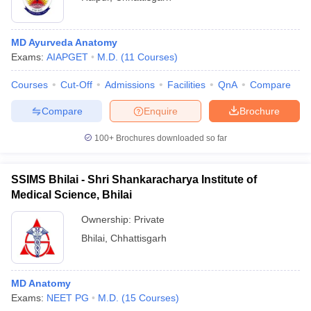
MD Ayurveda Anatomy
Exams:
AIAPGET
M.D.
(
11
Courses
)
Courses
Cut-Off
Admissions
Facilities
QnA
Compare
Compare
Enquire
Brochure
100+
Brochures downloaded so far
SSIMS Bhilai - Shri Shankaracharya Institute of
Medical Science, Bhilai
Ownership:
Private
Bhilai
,
Chhattisgarh
MD Anatomy
Exams:
NEET PG
M.D.
(
15
Courses
)