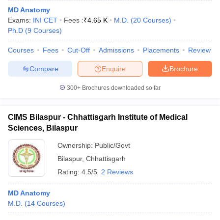
leges in India
MDS Colleges in India
MD Anatomy
Exams:
INI CET
Fees :
₹
4.65 K
M.D.
(
20
Courses
)
ges in India
Veterinary Science Colleges in Maharashtra
Ph.D
(
9
Courses
)
e
Courses
Fees
Cut-Off
Admissions
Placements
Review
Compare
Enquire
Brochure
10 Year Question Paper
300+
Brochures downloaded so far
CIMS Bilaspur - Chhattisgarh Institute of Medical
Sciences, Bilaspur
Ownership:
Public/Govt
Bilaspur
,
Chhattisgarh
Rating:
4.5/5
2 Reviews
MD Anatomy
M.D.
(
14
Courses
)