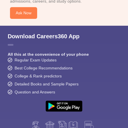
admissions, careers, and study options.
Ask Now
Download Careers360 App
All this at the convenience of your phone
Regular Exam Updates
Best College Recommendations
College & Rank predictors
Detailed Books and Sample Papers
Question and Answers