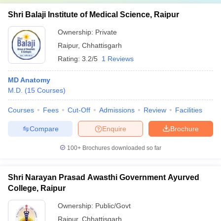
Shri Balaji Institute of Medical Science, Raipur
Ownership:
Private
Raipur
,
Chhattisgarh
Rating:
3.2/5
1 Reviews
MD Anatomy
M.D.
(
15
Courses
)
Courses
Fees
Cut-Off
Admissions
Review
Facilities
Compare
Enquire
Brochure
100+
Brochures downloaded so far
Shri Narayan Prasad Awasthi Government Ayurved
College, Raipur
Ownership:
Public/Govt
Raipur
,
Chhattisgarh