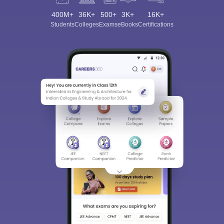
400M+
36K+
500+
3K+
16K+
Students
Colleges
Exams
eBooks
Certifications