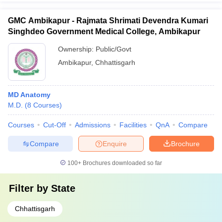
GMC Ambikapur - Rajmata Shrimati Devendra Kumari
Singhdeo Government Medical College, Ambikapur
Ownership:
Public/Govt
Ambikapur
,
Chhattisgarh
MD Anatomy
M.D.
(
8
Courses
)
Courses
Cut-Off
Admissions
Facilities
QnA
Compare
Compare
Enquire
Brochure
100+
Brochures downloaded so far
Filter by
State
Chhattisgarh