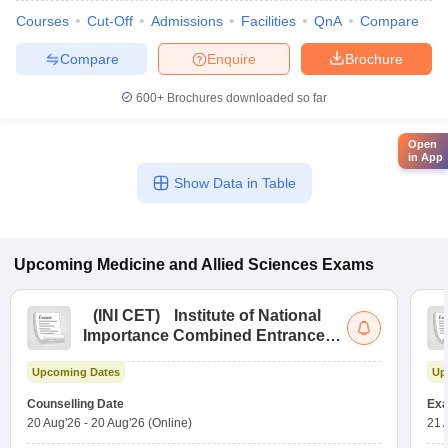
Courses
Cut-Off
Admissions
Facilities
QnA
Compare
Compare
Enquire
Brochure
600+
Brochures downloaded so far
Open
in App
Show Data in Table
Upcoming
Medicine and Allied Sciences
Exams
(
INI CET
)
Institute of National
Importance Combined Entrance
Test
Upcoming Dates
Up
Counselling Date
Exa
20 Aug'26
-
20 Aug'26
(Online)
21 