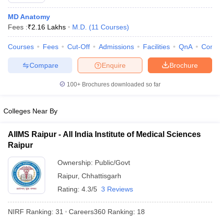
MD Anatomy
Fees :
₹
2.16 Lakhs
M.D.
(
11
Courses
)
Courses
Fees
Cut-Off
Admissions
Facilities
QnA
Comp
Compare
Enquire
Brochure
100+
Brochures downloaded so far
Cutoff
NEET PG Counselling
nselling
NEET MDS Cutoff
Colleges Near By
T Cutoff
Sc Nursing Fees Structure
AIIMS BSc Nursing Result
AIIMS BSc Nursin
AIIMS Raipur - All India Institute of Medical Sciences
Raipur
Ownership:
Public/Govt
Raipur
,
Chhattisgarh
Rating:
4.3/5
3 Reviews
ctor
NIRF Ranking:
31
Careers360
Ranking
:
18
olleges in Bangalore
Medical Colleges in Chennai
Medical Colleges in K