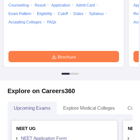
Counselling
Result
Application
Admit Card
App
Exam Pattern
Eligibility
Cutoff
Dates
Syllabus
Res
Accepting Colleges
FAQs
Acc
Brochure
Explore on Careers360
Upcoming Exams
Explore Medical Colleges
Colle
NEET UG
NEET
NEET Application Form
NEE