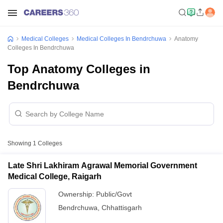
Medical Colleges
Medical Colleges In Bendrchuwa
Anatomy
Colleges In Bendrchuwa
Top Anatomy Colleges in
Bendrchuwa
Showing
1
Colleges
Late Shri Lakhiram Agrawal Memorial Government
Medical College, Raigarh
Ownership:
Public/Govt
Bendrchuwa
,
Chhattisgarh