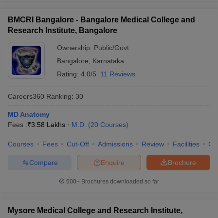
BMCRI Bangalore - Bangalore Medical College and
Research Institute, Bangalore
Ownership:
Public/Govt
Bangalore
,
Karnataka
Rating:
4.0/5
11 Reviews
Careers360
Ranking
:
30
MD Anatomy
Fees :
₹
3.58 Lakhs
M.D.
(
20
Courses
)
Courses
Fees
Cut-Off
Admissions
Review
Facilities
Qn
Compare
Enquire
Brochure
600+
Brochures downloaded so far
Mysore Medical College and Research Institute,