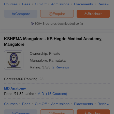
Courses
Fees
Cut-Off
Admissions
Placements
Review
Compare
Enquire
Brochure
300+
Brochures downloaded so far
KSHEMA Mangalore - KS Hegde Medical Academy,
Mangalore
Ownership:
Private
Mangalore
,
Karnataka
Rating:
3.5/5
2 Reviews
Careers360
Ranking
:
23
MD Anatomy
Fees :
₹
1.82 Lakhs
M.D.
(
15
Courses
)
Courses
Fees
Cut-Off
Admissions
Placements
Review
Compare
Enquire
Brochure