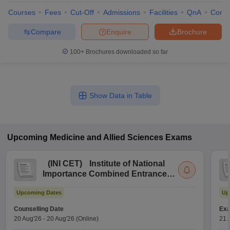
Courses
Fees
Cut-Off
Admissions
Facilities
QnA
Comp
Compare
Enquire
Brochure
100+
Brochures downloaded so far
Show Data in Table
Upcoming
Medicine and Allied Sciences
Exams
(
INI CET
)
Institute of National
Importance Combined Entrance
Test
Upcoming Dates
Up
Counselling Date
Exa
20 Aug'26
-
20 Aug'26
(Online)
21 