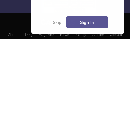
Skip
Sign In
About
Hiring
Magazine
News
हिंदी न्यूज़
Articles
Contact
Blogs
Colleges
Top Exams
Predictors & Ebooks
Resources