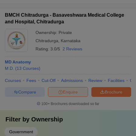
BMCH Chitradurga - Basaveshwara Medical College
and Hospital, Chitradurga
Ownership:
Private
Chitradurga
,
Karnataka
Rating:
3.0/5
2 Reviews
MD Anatomy
M.D.
(
13
Courses
)
Courses
Fees
Cut-Off
Admissions
Review
Facilities
Qn
Compare
Enquire
Brochure
100+
Brochures downloaded so far
Filter by
Ownership
Government