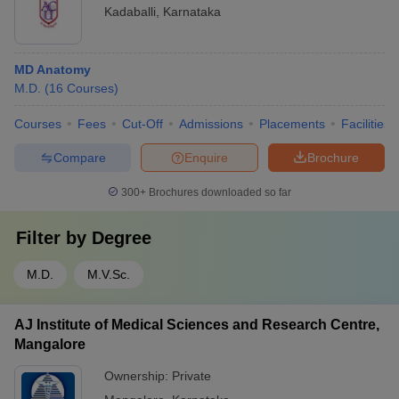
Kadaballi
,
Karnataka
MD Anatomy
M.D.
(
16
Courses
)
Courses
Fees
Cut-Off
Admissions
Placements
Facilities
Compare
Enquire
Brochure
300+
Brochures downloaded so far
Filter by
Degree
M.D.
M.V.Sc.
AJ Institute of Medical Sciences and Research Centre,
Mangalore
Ownership:
Private