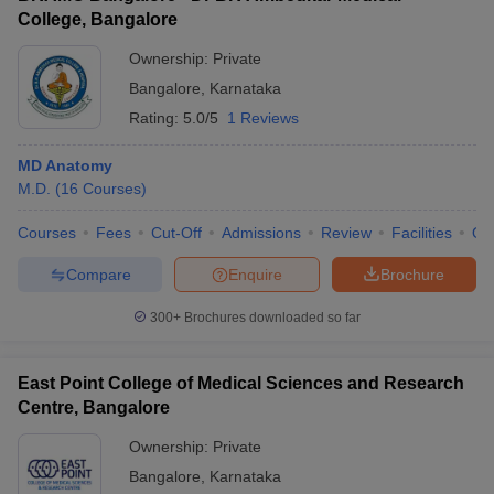
College, Bangalore
Ownership:
Private
Bangalore
,
Karnataka
Rating:
5.0/5
1 Reviews
MD Anatomy
M.D.
(
16
Courses
)
Courses
Fees
Cut-Off
Admissions
Review
Facilities
Qn
Compare
Enquire
Brochure
300+
Brochures downloaded so far
East Point College of Medical Sciences and Research
Centre, Bangalore
Ownership:
Private
Bangalore
,
Karnataka