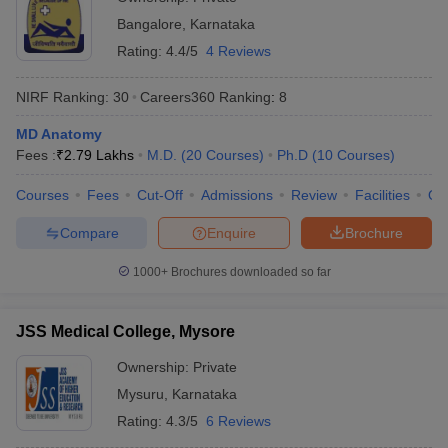
Bangalore
,
Karnataka
Rating:
4.4/5
4 Reviews
NIRF Ranking:
30
Careers360
Ranking
:
8
MD Anatomy
Fees :
₹
2.79 Lakhs
M.D.
(
20
Courses
)
Ph.D
(
10
Courses
)
Courses
Fees
Cut-Off
Admissions
Review
Facilities
Qn
Compare
Enquire
Brochure
1000+
Brochures downloaded so far
JSS Medical College, Mysore
Ownership:
Private
Mysuru
,
Karnataka
Rating:
4.3/5
6 Reviews