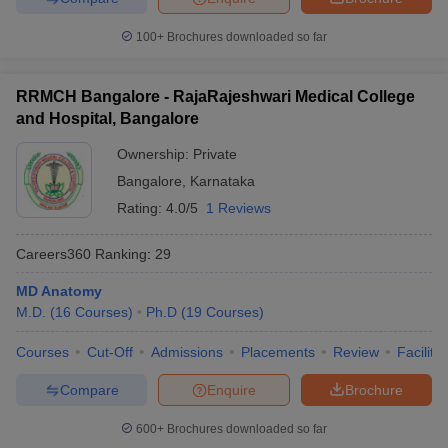
100+
Brochures downloaded so far
RRMCH Bangalore - RajaRajeshwari Medical College
and Hospital, Bangalore
Ownership:
Private
Bangalore
,
Karnataka
Rating:
4.0/5
1 Reviews
Careers360
Ranking
:
29
MD Anatomy
M.D.
(
16
Courses
)
Ph.D
(
19
Courses
)
Courses
Cut-Off
Admissions
Placements
Review
Facilitie
Compare
Enquire
Brochure
600+
Brochures downloaded so far