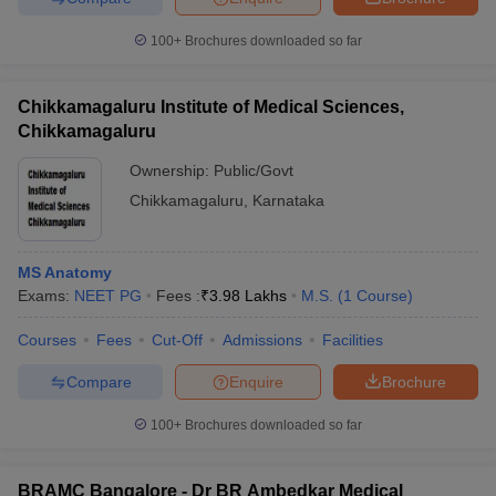
100+
Brochures downloaded so far
Chikkamagaluru Institute of Medical Sciences,
Chikkamagaluru
Ownership:
Public/Govt
Chikkamagaluru
,
Karnataka
MS Anatomy
Exams:
NEET PG
Fees :
₹
3.98 Lakhs
M.S.
(
1
Course
)
Courses
Fees
Cut-Off
Admissions
Facilities
Compare
Enquire
Brochure
100+
Brochures downloaded so far
BRAMC Bangalore - Dr BR Ambedkar Medical