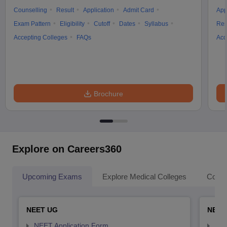
Counselling
Result
Application
Admit Card
App
Exam Pattern
Eligibility
Cutoff
Dates
Syllabus
Res
Accepting Colleges
FAQs
Acc
Brochure
Explore on Careers360
Upcoming Exams
Explore Medical Colleges
Colle
NEET UG
NEET
NEET Application Form
NEE