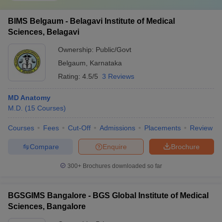
BIMS Belgaum - Belagavi Institute of Medical
Sciences, Belagavi
Ownership:
Public/Govt
Belgaum
,
Karnataka
Rating:
4.5/5
3 Reviews
MD Anatomy
M.D.
(
15
Courses
)
Courses
Fees
Cut-Off
Admissions
Placements
Review
Compare
Enquire
Brochure
300+
Brochures downloaded so far
BGSGIMS Bangalore - BGS Global Institute of Medical
Sciences, Bangalore