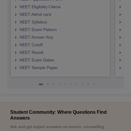
NEET Eligibility Citeria
NEET
NEET Admit card
NEE
NEET Syllabus
NEE
NEET Exam Pattern
NEE
NEET Answer Key
NEE
NEET Cutoff
NEE
NEET Result
NEE
NEET Exam Dates
NEE
NEET Sample Paper
NEE
Student Community: Where Questions Find
Answers
Ask and get expert answers on exams, counselling,