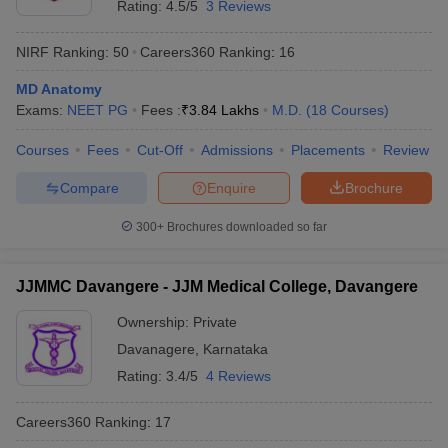
Rating:
4.5/5
3 Reviews
NIRF Ranking:
50
Careers360
Ranking
:
16
MD Anatomy
Exams:
NEET PG
Fees :
₹
3.84 Lakhs
M.D.
(
18
Courses
)
Courses
Fees
Cut-Off
Admissions
Placements
Review
Compare
Enquire
Brochure
300+
Brochures downloaded so far
JJMMC Davangere - JJM Medical College, Davangere
Ownership:
Private
Davanagere
,
Karnataka
Rating:
3.4/5
4 Reviews
Careers360
Ranking
:
17