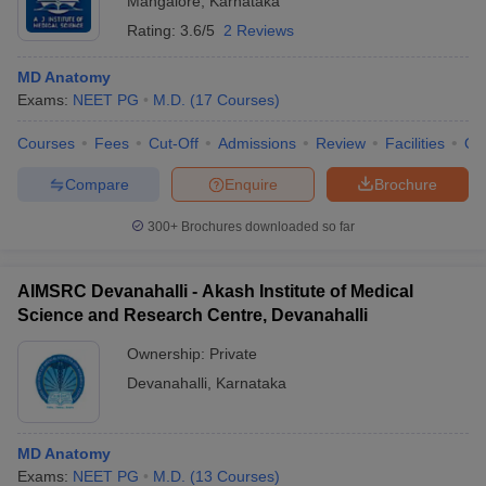
Mangalore
,
Karnataka
Rating:
3.6/5
2 Reviews
MD Anatomy
Exams:
NEET PG
M.D.
(
17
Courses
)
Courses
Fees
Cut-Off
Admissions
Review
Facilities
Qn
Compare
Enquire
Brochure
300+
Brochures downloaded so far
AIMSRC Devanahalli - Akash Institute of Medical
Science and Research Centre, Devanahalli
Ownership:
Private
Devanahalli
,
Karnataka
MD Anatomy
Exams:
NEET PG
M.D.
(
13
Courses
)