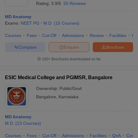
Rating:
3.9/5
55 Reviews
MD Anatomy
Exams:
NEET PG
M.D.
(
15
Courses
)
Courses
Fees
Cut-Off
Admissions
Review
Facilities
Qn
Compare
Enquire
Brochure
100+
Brochures downloaded so far
ESIC Medical College and PGIMSR, Bangalore
Ownership:
Public/Govt
Bangalore
,
Karnataka
MD Anatomy
M.D.
(
13
Courses
)
Courses
Fees
Cut-Off
Admissions
Facilities
QnA
Comp