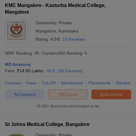
KMC Mangalore - Kasturba Medical College,
Mangalore
Ownership:
Private
Mangalore
,
Karnataka
Rating:
4.5/5
19 Reviews
NIRF Ranking:
35
Careers360
Ranking
:
5
MD Anatomy
Fees :
₹
14.55 Lakhs
M.D.
(
16
Courses
)
Courses
Fees
Cut-Off
Admissions
Placements
Review
Compare
Enquire
Brochure
300+
Brochures downloaded so far
St Johns Medical College, Bangalore
Ownership:
Private