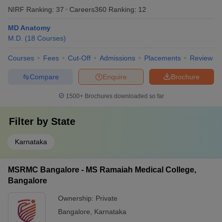
NIRF Ranking:
37
Careers360
Ranking
:
12
MD Anatomy
M.D.
(
18
Courses
)
Courses
Fees
Cut-Off
Admissions
Placements
Review
Compare
Enquire
Brochure
1500+
Brochures downloaded so far
Filter by
State
Karnataka
MSRMC Bangalore - MS Ramaiah Medical College,
Bangalore
Ownership:
Private
Bangalore
,
Karnataka