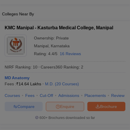
leges in India
MDS Colleges in India
Colleges Near By
ges in India
Veterinary Science Colleges in Maharashtra
e
KMC Manipal - Kasturba Medical College, Manipal
Ownership:
Private
10 Year Question Paper
Manipal
,
Karnataka
Rating:
4.4/5
16 Reviews
NIRF Ranking:
10
Careers360
Ranking
:
2
MD Anatomy
Fees :
₹
14.64 Lakhs
M.D.
(
20
Courses
)
Courses
Fees
Cut-Off
Admissions
Placements
Review
Compare
Enquire
Brochure
600+
Brochures downloaded so far