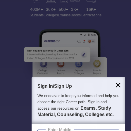
400M+
36K+
500+
3K+
16K+
Students
Colleges
Exams
eBooks
Certifications
Sign In/Sign Up
We endeavor to keep you informed and help you
choose the right Career path. Sign in and
Exams, Study
access our resources on
Material, Counseling, Colleges etc.
Enter Mobile