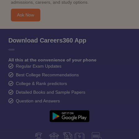
admissions, careers, and study options.
Ask Now
Download Careers360 App
All this at the convenience of your phone
Regular Exam Updates
Best College Recommendations
College & Rank predictors
Detailed Books and Sample Papers
Question and Answers