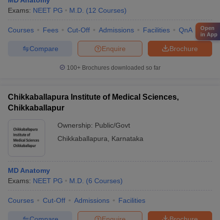
MD Anatomy
Exams:
NEET PG
M.D.
(
12
Courses
)
Open
Courses
Fees
Cut-Off
Admissions
Facilities
QnA
Comp
in App
Compare
Enquire
Brochure
100+
Brochures downloaded so far
Chikkaballapura Institute of Medical Sciences,
Chikkaballapur
Ownership:
Public/Govt
Chikkaballapura
,
Karnataka
MD Anatomy
Exams:
NEET PG
M.D.
(
6
Courses
)
Courses
Cut-Off
Admissions
Facilities
Compare
Enquire
Brochure