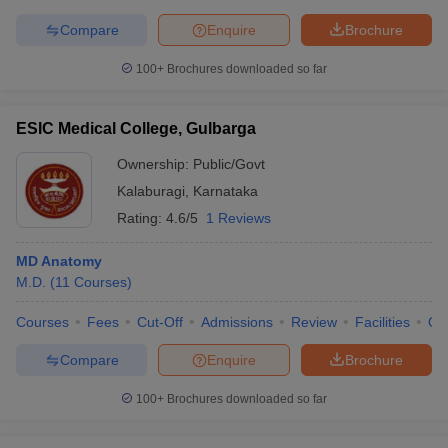
Compare
Enquire
Brochure
100+
Brochures downloaded so far
ESIC Medical College, Gulbarga
Ownership:
Public/Govt
Kalaburagi
,
Karnataka
Rating:
4.6/5
1 Reviews
MD Anatomy
M.D.
(
11
Courses
)
Courses
Fees
Cut-Off
Admissions
Review
Facilities
Qn
Compare
Enquire
Brochure
100+
Brochures downloaded so far