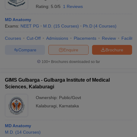
Rating:
5.0/5
1 Reviews
MD Anatomy
Exams:
NEET PG
M.D.
(
15
Courses
)
Ph.D
(
4
Courses
)
Courses
Cut-Off
Admissions
Placements
Review
Facilitie
Compare
Enquire
Brochure
100+
Brochures downloaded so far
GIMS Gulbarga - Gulbarga Institute of Medical
Sciences, Kalaburagi
Ownership:
Public/Govt
Kalaburagi
,
Karnataka
MD Anatomy
M.D.
(
14
Courses
)