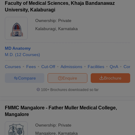
Faculty of Medical Sciences, Khaja Bandanawaz
University, Kalaburagi
Ownership:
Private
Kalaburagi
,
Karnataka
MD Anatomy
M.D.
(
12
Courses
)
Courses
Fees
Cut-Off
Admissions
Facilities
QnA
Comp
Compare
Enquire
Brochure
100+
Brochures downloaded so far
FMMC Mangalore - Father Muller Medical College,
Mangalore
Ownership:
Private
Mangalore
,
Karnataka