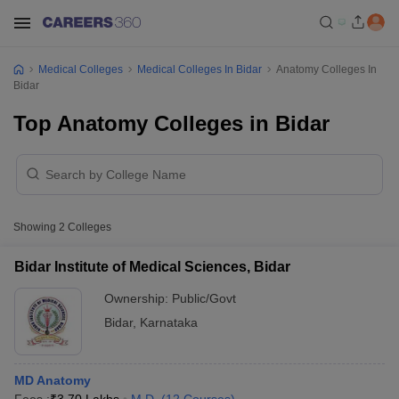
Medical Colleges
Medical Colleges In Bidar
Anatomy Colleges In
Bidar
Top Anatomy Colleges in Bidar
Showing
2
Colleges
Bidar Institute of Medical Sciences, Bidar
Ownership:
Public/Govt
Bidar
,
Karnataka
MD Anatomy