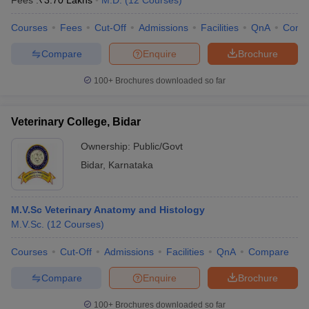
Fees :
₹
3.70 Lakhs
M.D.
(
12
Courses
)
Courses
Fees
Cut-Off
Admissions
Facilities
QnA
Comp
Compare
Enquire
Brochure
100+
Brochures downloaded so far
Veterinary College, Bidar
Cutoff
NEET PG Counselling
nselling
NEET MDS Cutoff
Ownership:
Public/Govt
Bidar
,
Karnataka
T Cutoff
Sc Nursing Fees Structure
AIIMS BSc Nursing Result
AIIMS BSc Nursin
M.V.Sc Veterinary Anatomy and Histology
M.V.Sc.
(
12
Courses
)
Courses
Cut-Off
Admissions
Facilities
QnA
Compare
ctor
Compare
Enquire
Brochure
olleges in Bangalore
Medical Colleges in Chennai
Medical Colleges in K
100+
Brochures downloaded so far