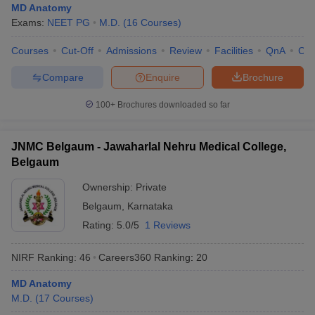
MD Anatomy
Exams:
NEET PG
M.D.
(
16
Courses
)
Courses
Cut-Off
Admissions
Review
Facilities
QnA
Co
Compare
Enquire
Brochure
100+
Brochures downloaded so far
JNMC Belgaum - Jawaharlal Nehru Medical College,
Belgaum
Ownership:
Private
Belgaum
,
Karnataka
Rating:
5.0/5
1 Reviews
NIRF Ranking:
46
Careers360
Ranking
:
20
MD Anatomy
M.D.
(
17
Courses
)