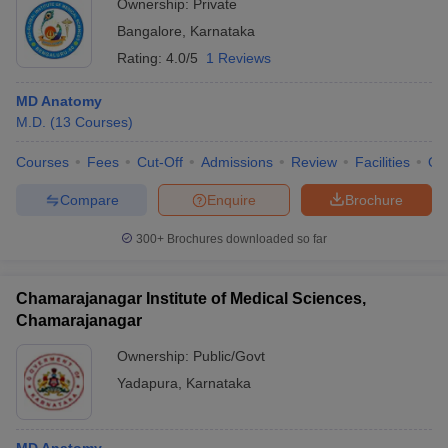
Ownership:
Private
Bangalore
,
Karnataka
Rating:
4.0/5
1 Reviews
MD Anatomy
M.D.
(
13
Courses
)
Courses
Fees
Cut-Off
Admissions
Review
Facilities
Qn
Compare
Enquire
Brochure
300+
Brochures downloaded so far
Chamarajanagar Institute of Medical Sciences,
Chamarajanagar
Ownership:
Public/Govt
Yadapura
,
Karnataka