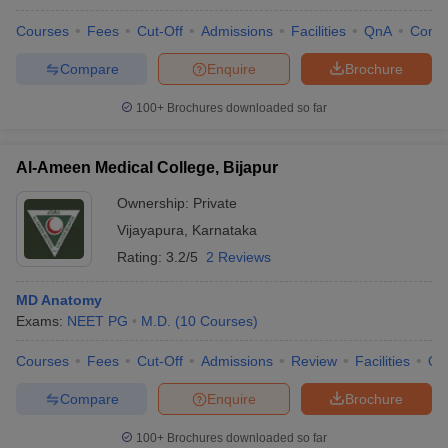
Courses
Fees
Cut-Off
Admissions
Facilities
QnA
Comp
Compare
Enquire
Brochure
100+
Brochures downloaded so far
Al-Ameen Medical College, Bijapur
Ownership:
Private
Vijayapura
,
Karnataka
Rating:
3.2/5
2 Reviews
MD Anatomy
Exams:
NEET PG
M.D.
(
10
Courses
)
Courses
Fees
Cut-Off
Admissions
Review
Facilities
Qn
Compare
Enquire
Brochure
100+
Brochures downloaded so far