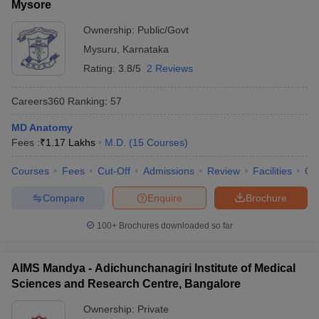
Mysore
Ownership:
Public/Govt
Mysuru
,
Karnataka
Rating:
3.8/5
2 Reviews
Careers360
Ranking
:
57
MD Anatomy
Fees :
₹
1.17 Lakhs
M.D.
(
15
Courses
)
Courses
Fees
Cut-Off
Admissions
Review
Facilities
Qn
Compare
Enquire
Brochure
100+
Brochures downloaded so far
AIMS Mandya - Adichunchanagiri Institute of Medical
Sciences and Research Centre, Bangalore
Ownership:
Private