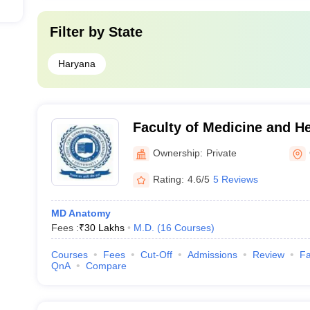
Filter by
State
Haryana
Faculty of Medicine and H
University, Gurgaon
Ownership:
Private
Rating:
4.6/5
5 Reviews
MD Anatomy
Fees :
₹
30 Lakhs
M.D.
(
16
Courses
)
Courses
Fees
Cut-Off
Admissions
Review
Fa
QnA
Compare