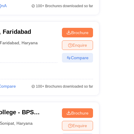
QnA
100+
Brochures downloaded so far
, Faridabad
Brochure
Faridabad
,
Haryana
Enquire
Compare
Compare
100+
Brochures downloaded so far
llege - BPS
Brochure
ge for Women,
Sonipat
,
Haryana
Enquire