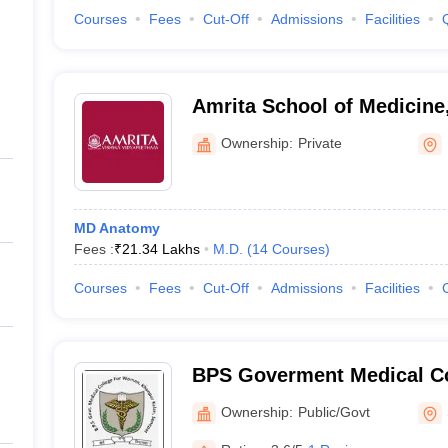
Courses
Fees
Cut-Off
Admissions
Facilities
Amrita School of Medicine
Ownership:
Private
MD Anatomy
Fees :
₹
21.34 Lakhs
M.D.
(
14
Courses
)
Courses
Fees
Cut-Off
Admissions
Facilities
BPS Goverment Medical Co
Government Medical Colle
Ownership:
Public/Govt
Sonepat