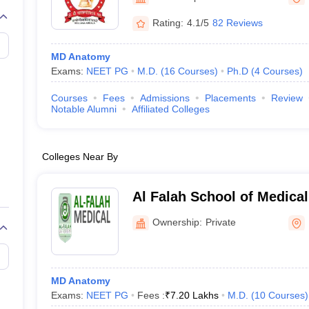
G
Medical Colleges Accepting NEET MDS
ical Embryology Colleges in India
Veterinary Science Colleges in India
Ve
Rating:
4.1/5
82 Reviews
llore Medical College
Armed Force Medical College Pune
MD Anatomy
Exams:
NEET PG
M.D.
(
16
Courses
)
Ph.D
(
4
Courses
)
r
FMGE Sample Paper
tion Paper
NEET Biology Question Paper
NEET Previous 10 Year Quest
Courses
Fees
Admissions
Placements
Review
hysics
NEET 2026 Free Mock Test
Notable Alumni
Affiliated Colleges
Colleges Near By
Al Falah School of Medica
Research Centre, Faridaba
Ownership:
Private
MD Anatomy
Exams:
NEET PG
Fees :
₹
7.20 Lakhs
M.D.
(
10
Courses
)