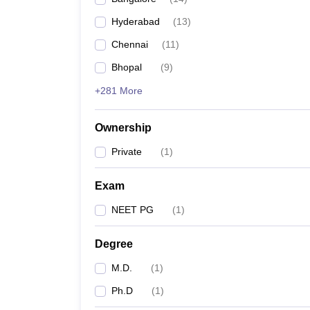
Hyderabad
(
13
)
Chennai
(
11
)
Bhopal
(
9
)
+281 More
Ownership
Private
(
1
)
Exam
NEET PG
(
1
)
Degree
M.D.
(
1
)
Ph.D
(
1
)