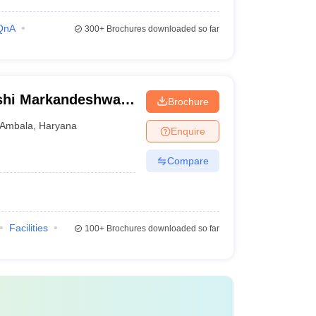
QnA
300+
Brochures downloaded so far
shi Markandeshwar
Brochure
ces and Research,
Ambala
,
Haryana
Enquire
Compare
Facilities
100+
Brochures downloaded so far