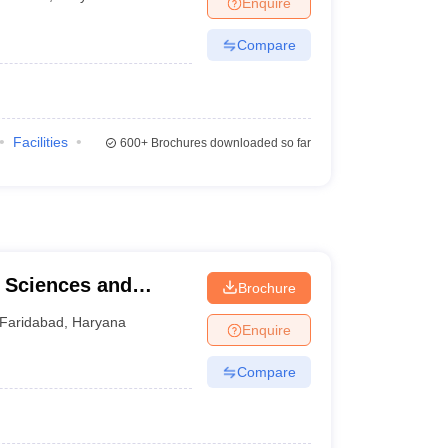
Enquire
terinary Science Colleges in Maharashtra
Compare
ion Paper
Facilities
600+
Brochures downloaded so far
l Sciences and
Brochure
d
Faridabad
,
Haryana
Enquire
Compare