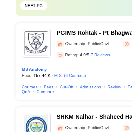
NEET PG
PGIMS Rohtak - Pt Bhagwa
Post Graduate Institute of
Ownership:
Public/Govt
Rohtak
Rating:
4.0/5
7 Reviews
MS Anatomy
Fees :
₹
57.44 K
M.S.
(
6
Courses
)
Courses
Fees
Cut-Off
Admissions
Review
Fa
QnA
Compare
SHKM Nalhar - Shaheed H
Government Medical Colle
Ownership:
Public/Govt