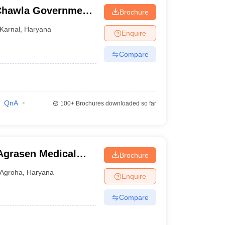
Chawla Government
Brochure
Karnal
,
Haryana
Enquire
Compare
QnA
100+
Brochures downloaded so far
Agrasen Medical
Brochure
Agroha
,
Haryana
Enquire
Compare