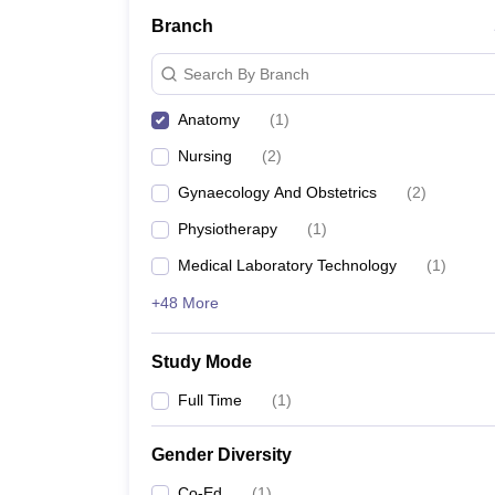
Branch
Search By Branch
Anatomy
(
1
)
Nursing
(
2
)
Gynaecology And Obstetrics
(
2
)
Physiotherapy
(
1
)
Medical Laboratory Technology
(
1
)
+48 More
Study Mode
Full Time
(
1
)
Gender Diversity
Co-Ed
(
1
)