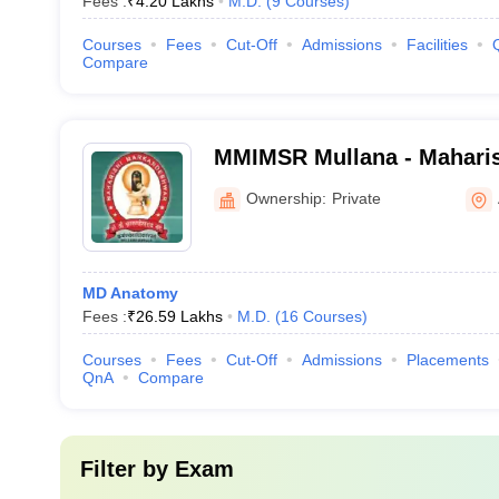
Fees :
₹
4.20 Lakhs
M.D.
(
9
Courses
)
Courses
Fees
Cut-Off
Admissions
Facilities
Compare
MMIMSR Mullana - Mahari
Institute of Medical Scien
Ownership:
Private
Mullana
MD Anatomy
Fees :
₹
26.59 Lakhs
M.D.
(
16
Courses
)
Courses
Fees
Cut-Off
Admissions
Placements
QnA
Compare
Filter by
Exam