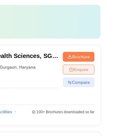
ealth Sciences, SGT
Brochure
Gurgaon
,
Haryana
Enquire
Compare
cilities
100+
Brochures downloaded so far