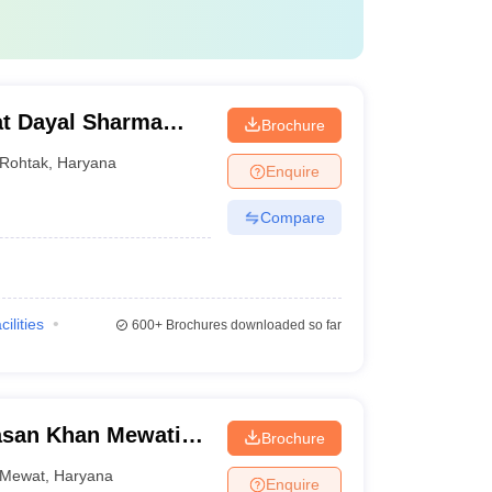
t Dayal Sharma
Brochure
 Medical Sciences,
Rohtak
,
Haryana
Enquire
Compare
cilities
600+
Brochures downloaded so far
asan Khan Mewati
Brochure
ge, Nalhar
Mewat
,
Haryana
Enquire