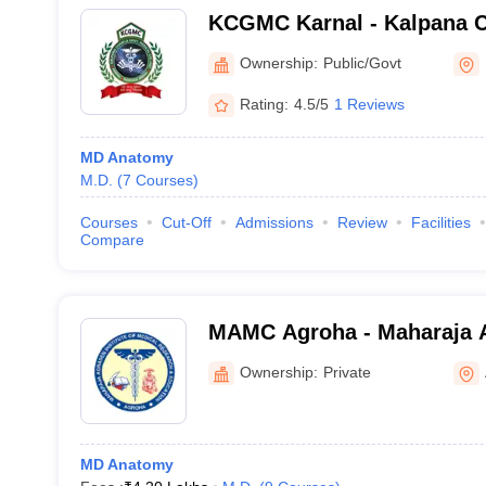
KCGMC Karnal - Kalpana 
Medical College, Karnal
Ownership:
Public/Govt
Rating:
4.5/5
1 Reviews
MD Anatomy
M.D.
(
7
Courses
)
Courses
Cut-Off
Admissions
Review
Facilities
Compare
MAMC Agroha - Maharaja 
College, Agroha
Ownership:
Private
MD Anatomy