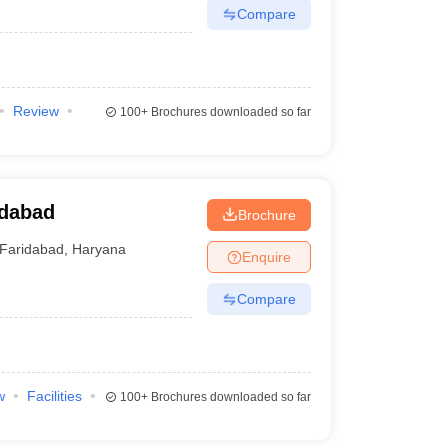
Compare
Review
100+
Brochures downloaded so far
idabad
Brochure
Faridabad
,
Haryana
Enquire
Compare
w
Facilities
100+
Brochures downloaded so far