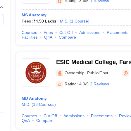
Rating:
3.6/5
1 Reviews
MS Anatomy
Fees :
₹
4.50 Lakhs
M.S.
(
1
Course
)
Courses
Fees
Cut-Off
Admissions
Placements
Facilities
QnA
Compare
ESIC Medical College, Far
Ownership:
Public/Govt
Rating:
4.0/5
2 Reviews
MD Anatomy
M.D.
(
18
Courses
)
Courses
Cut-Off
Admissions
Placements
Revie
QnA
Compare