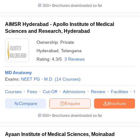
300+
Brochures downloaded so far
AIMSR Hyderabad - Apollo Institute of Medical
Sciences and Research, Hyderabad
Ownership:
Private
Hyderabad
,
Telangana
Rating:
4.3/5
3 Reviews
MD Anatomy
Exams:
NEET PG
M.D.
(
14
Courses
)
Courses
Fees
Cut-Off
Admissions
Review
Facilities
Qn
Compare
Enquire
Brochure
600+
Brochures downloaded so far
Ayaan Institute of Medical Sciences, Moinabad