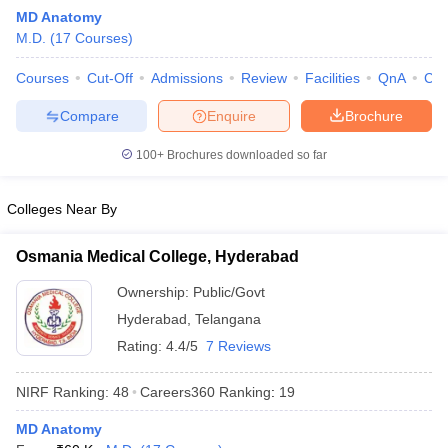
MD Anatomy
M.D.
(
17
Courses
)
Courses
Cut-Off
Admissions
Review
Facilities
QnA
Co
Compare
Enquire
Brochure
100+
Brochures downloaded so far
Cutoff
NEET PG Counselling
nselling
NEET MDS Cutoff
Colleges Near By
T Cutoff
Osmania Medical College, Hyderabad
Sc Nursing Fees Structure
AIIMS BSc Nursing Result
AIIMS BSc Nursin
Ownership:
Public/Govt
Hyderabad
,
Telangana
Rating:
4.4/5
7 Reviews
NIRF Ranking:
48
Careers360
Ranking
:
19
ctor
MD Anatomy
olleges in Bangalore
Medical Colleges in Chennai
Medical Colleges in K