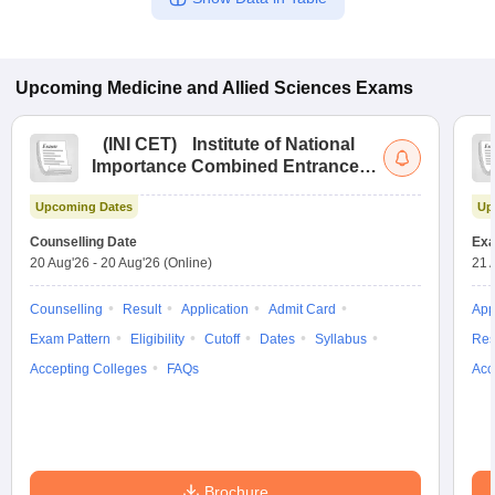
Upcoming
Medicine and Allied Sciences
Exams
(
INI CET
)
Institute of National
Importance Combined Entrance
Test
Upcoming Dates
Up
Counselling Date
Exa
20 Aug'26
-
20 Aug'26
(Online)
21 
Counselling
Result
Application
Admit Card
App
Exam Pattern
Eligibility
Cutoff
Dates
Syllabus
Res
Accepting Colleges
FAQs
Acc
Brochure