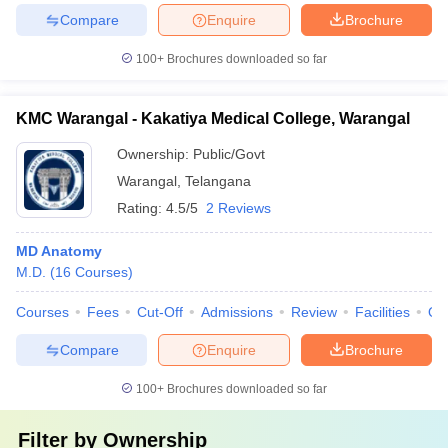
Compare
Enquire
Brochure
100+
Brochures downloaded so far
KMC Warangal - Kakatiya Medical College, Warangal
Ownership:
Public/Govt
Warangal
,
Telangana
Rating:
4.5/5
2 Reviews
MD Anatomy
M.D.
(
16
Courses
)
Courses
Fees
Cut-Off
Admissions
Review
Facilities
Qn
Compare
Enquire
Brochure
100+
Brochures downloaded so far
Filter by
Ownership