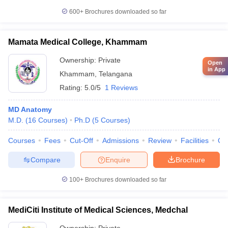
600+
Brochures downloaded so far
Mamata Medical College, Khammam
Ownership:
Private
Open
in App
Khammam
,
Telangana
Rating:
5.0/5
1 Reviews
MD Anatomy
M.D.
(
16
Courses
)
Ph.D
(
5
Courses
)
Courses
Fees
Cut-Off
Admissions
Review
Facilities
Qn
Compare
Enquire
Brochure
100+
Brochures downloaded so far
MediCiti Institute of Medical Sciences, Medchal