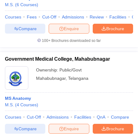
M.S.
(
6
Courses
)
Courses
Fees
Cut-Off
Admissions
Review
Facilities
Qn
Compare
Enquire
Brochure
100+
Brochures downloaded so far
Government Medical College, Mahabubnagar
Ownership:
Public/Govt
Mahabubnagar
,
Telangana
MS Anatomy
M.S.
(
4
Courses
)
Courses
Cut-Off
Admissions
Facilities
QnA
Compare
Compare
Enquire
Brochure