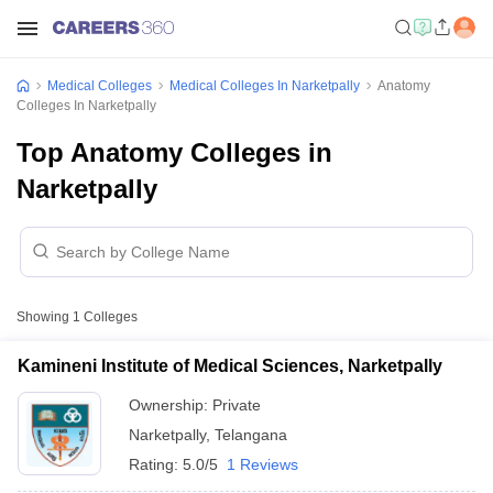
Medical Colleges
Medical Colleges In Narketpally
Anatomy
Colleges In Narketpally
Top Anatomy Colleges in
Narketpally
Showing
1
Colleges
Kamineni Institute of Medical Sciences, Narketpally
Ownership:
Private
Narketpally
,
Telangana
Rating:
5.0/5
1 Reviews