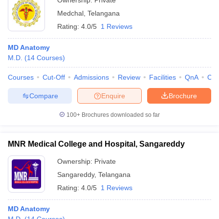
Ownership:
Private
Medchal
,
Telangana
Rating:
4.0/5
1 Reviews
MD Anatomy
M.D.
(
14
Courses
)
Courses
Cut-Off
Admissions
Review
Facilities
QnA
Co
Compare
Enquire
Brochure
100+
Brochures downloaded so far
MNR Medical College and Hospital, Sangareddy
Ownership:
Private
Sangareddy
,
Telangana
Rating:
4.0/5
1 Reviews
MD Anatomy