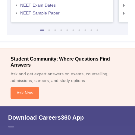
NEET Exam Dates
NEE
NEET Sample Paper
NEE
Student Community: Where Questions Find
Answers
Ask and get expert answers on exams, counselling,
admissions, careers, and study options.
Ask Now
Download Careers360 App