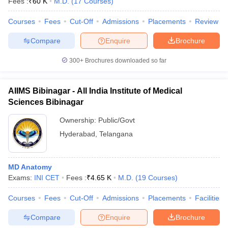
Fees :
₹
60 K
M.D.
(
17
Courses
)
leges in India
MDS Colleges in India
Courses
Fees
Cut-Off
Admissions
Placements
Review
ges in India
Veterinary Science Colleges in Maharashtra
e
Compare
Enquire
Brochure
300+
Brochures downloaded so far
10 Year Question Paper
AIIMS Bibinagar - All India Institute of Medical
Sciences Bibinagar
Ownership:
Public/Govt
Hyderabad
,
Telangana
MD Anatomy
Exams:
INI CET
Fees :
₹
4.65 K
M.D.
(
19
Courses
)
Courses
Fees
Cut-Off
Admissions
Placements
Facilities
Compare
Enquire
Brochure