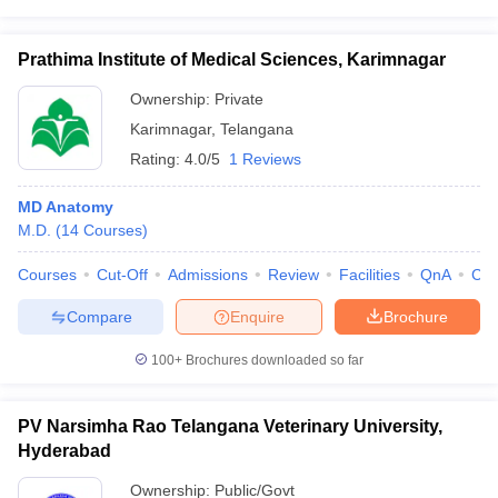
Prathima Institute of Medical Sciences, Karimnagar
Ownership:
Private
Karimnagar
,
Telangana
Rating:
4.0/5
1 Reviews
MD Anatomy
M.D.
(
14
Courses
)
Courses
Cut-Off
Admissions
Review
Facilities
QnA
Co
Compare
Enquire
Brochure
100+
Brochures downloaded so far
PV Narsimha Rao Telangana Veterinary University,
Hyderabad
Ownership:
Public/Govt