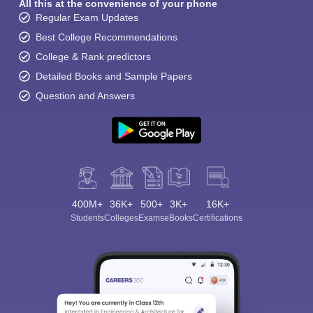
All this at the convenience of your phone
Regular Exam Updates
Best College Recommendations
College & Rank predictors
Detailed Books and Sample Papers
Question and Answers
400M+
36K+
500+
3K+
16K+
Students
Colleges
Exams
eBooks
Certifications