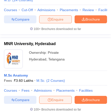
M.D.
(
14
Courses
)
Courses
Cut-Off
Admissions
Placements
Review
Facilitie
Compare
Enquire
Brochure
100+
Brochures downloaded so far
MNR University, Hyderabad
Ownership:
Private
Hyderabad
,
Telangana
M.Sc Anatomy
Fees :
₹
3.60 Lakhs
M.Sc.
(
2
Courses
)
Courses
Fees
Admissions
Placements
Facilities
Compare
Enquire
Brochure
100+
Brochures downloaded so far