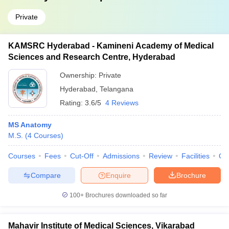
Private
KAMSRC Hyderabad - Kamineni Academy of Medical
Sciences and Research Centre, Hyderabad
Ownership:
Private
Hyderabad
,
Telangana
Rating:
3.6/5
4 Reviews
MS Anatomy
M.S.
(
4
Courses
)
Courses
Fees
Cut-Off
Admissions
Review
Facilities
Qn
Compare
Enquire
Brochure
100+
Brochures downloaded so far
Mahavir Institute of Medical Sciences, Vikarabad