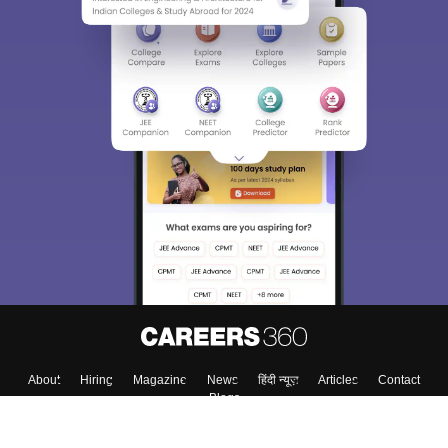
Sign In/Sign Up
We endeavor to keep you informed and help you
choose the right Career path. Sign in and
Exams, Study
access our resources on
Material, Counseling, Colleges etc.
Enter Mobile
Skip
Sign In
About
Hiring
Magazine
News
हिंदी न्यूज़
Articles
Contact
Blogs