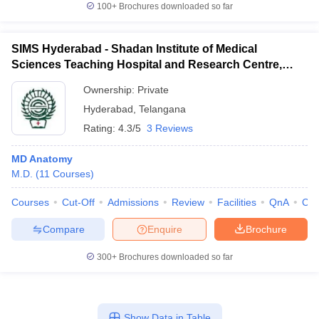
100+
Brochures downloaded so far
SIMS Hyderabad - Shadan Institute of Medical
Sciences Teaching Hospital and Research Centre,
Ranga Reddy
Ownership:
Private
Hyderabad
,
Telangana
Rating:
4.3/5
3 Reviews
MD Anatomy
M.D.
(
11
Courses
)
Courses
Cut-Off
Admissions
Review
Facilities
QnA
Co
Compare
Enquire
Brochure
300+
Brochures downloaded so far
Show Data in Table