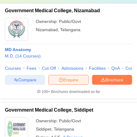
Government Medical College, Nizamabad
Ownership:
Public/Govt
Nizamabad
,
Telangana
MD Anatomy
M.D.
(
14
Courses
)
Courses
Fees
Cut-Off
Admissions
Facilities
QnA
Comp
Compare
Enquire
Brochure
100+
Brochures downloaded so far
Government Medical College, Siddipet
Ownership:
Public/Govt
Siddipet
,
Telangana