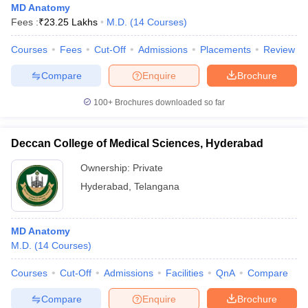
MD Anatomy
Fees :
₹
23.25 Lakhs
M.D.
(
14
Courses
)
Courses
Fees
Cut-Off
Admissions
Placements
Review
Compare
Enquire
Brochure
100+
Brochures downloaded so far
Deccan College of Medical Sciences, Hyderabad
Ownership:
Private
Hyderabad
,
Telangana
MD Anatomy
M.D.
(
14
Courses
)
Courses
Cut-Off
Admissions
Facilities
QnA
Compare
Compare
Enquire
Brochure