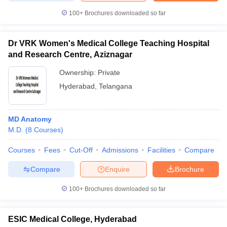
100+
Brochures downloaded so far
Dr VRK Women's Medical College Teaching Hospital
and Research Centre, Aziznagar
Ownership:
Private
Hyderabad
,
Telangana
MD Anatomy
M.D.
(
8
Courses
)
Courses
Fees
Cut-Off
Admissions
Facilities
Compare
Compare
Enquire
Brochure
100+
Brochures downloaded so far
ESIC Medical College, Hyderabad