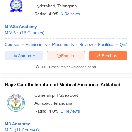
Hyderabad
,
Telangana
Rating:
4.9/5
6 Reviews
M.V.Sc Anatomy
M.V.Sc.
(
16
Courses
)
Courses
Admissions
Placements
Review
Facilities
QnA
Compare
Enquire
Brochure
100+
Brochures downloaded so far
Rajiv Gandhi Institute of Medical Sciences, Adilabad
Ownership:
Public/Govt
Adilabad
,
Telangana
Rating:
4.0/5
1 Reviews
MD Anatomy
M.D.
(
11
Courses
)