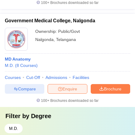
100+
Brochures downloaded so far
Government Medical College, Nalgonda
Ownership:
Public/Govt
Nalgonda
,
Telangana
MD Anatomy
M.D.
(
8
Courses
)
Courses
Cut-Off
Admissions
Facilities
Compare
Enquire
Brochure
100+
Brochures downloaded so far
Filter by
Degree
M.D.