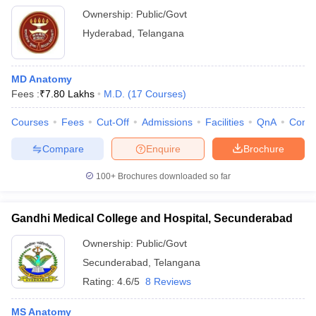
Ownership:
Public/Govt
Hyderabad
,
Telangana
MD Anatomy
Fees :
₹
7.80 Lakhs
M.D.
(
17
Courses
)
Courses
Fees
Cut-Off
Admissions
Facilities
QnA
Comp
Compare
Enquire
Brochure
100+
Brochures downloaded so far
Gandhi Medical College and Hospital, Secunderabad
Ownership:
Public/Govt
Secunderabad
,
Telangana
Rating:
4.6/5
8 Reviews
MS Anatomy