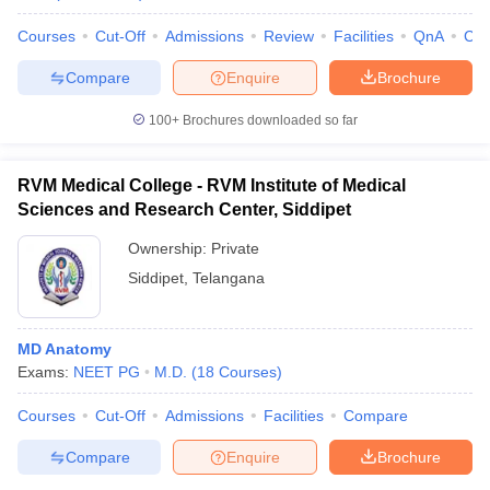
Courses
Cut-Off
Admissions
Review
Facilities
QnA
Co
Compare
Enquire
Brochure
100+
Brochures downloaded so far
RVM Medical College - RVM Institute of Medical
Sciences and Research Center, Siddipet
Ownership:
Private
Siddipet
,
Telangana
MD Anatomy
Exams:
NEET PG
M.D.
(
18
Courses
)
Courses
Cut-Off
Admissions
Facilities
Compare
Compare
Enquire
Brochure