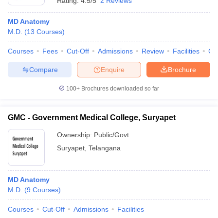
Rating:
4.5/5
2 Reviews
MD Anatomy
M.D.
(
13
Courses
)
Courses
Fees
Cut-Off
Admissions
Review
Facilities
Co
Compare
Enquire
Brochure
100+
Brochures downloaded so far
GMC - Government Medical College, Suryapet
Ownership:
Public/Govt
Suryapet
,
Telangana
MD Anatomy
M.D.
(
9
Courses
)
Courses
Cut-Off
Admissions
Facilities