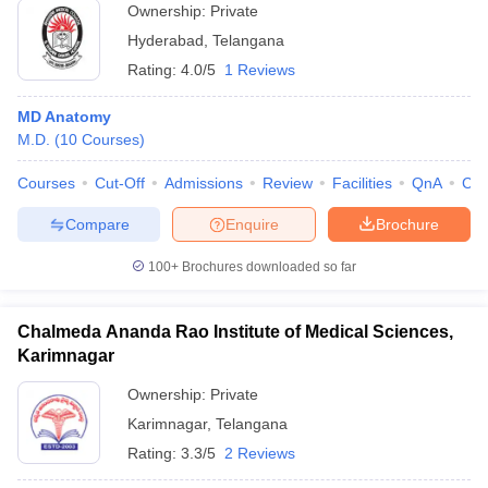
Ownership:
Private
Hyderabad
,
Telangana
Rating:
4.0/5
1 Reviews
MD Anatomy
M.D.
(
10
Courses
)
Courses
Cut-Off
Admissions
Review
Facilities
QnA
Co
Compare
Enquire
Brochure
100+
Brochures downloaded so far
Chalmeda Ananda Rao Institute of Medical Sciences,
Karimnagar
Ownership:
Private
Karimnagar
,
Telangana
Rating:
3.3/5
2 Reviews