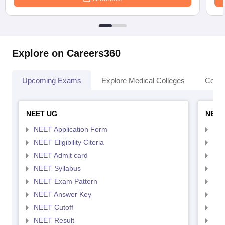
Explore on Careers360
Upcoming Exams
Explore Medical Colleges
Colle
NEET UG
NEET
NEET Application Form
NEE
NEET Eligibility Citeria
NEET
NEET Admit card
NEE
NEET Syllabus
NEE
NEET Exam Pattern
NEE
NEET Answer Key
NEE
NEET Cutoff
NEE
NEET Result
NEE