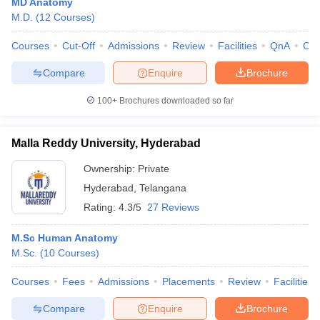
MD Anatomy
M.D.
(
12
Courses
)
Courses
Cut-Off
Admissions
Review
Facilities
QnA
Co
Compare
Enquire
Brochure
100+
Brochures downloaded so far
Malla Reddy University, Hyderabad
Ownership:
Private
Hyderabad
,
Telangana
Rating:
4.3/5
27 Reviews
M.Sc Human Anatomy
M.Sc.
(
10
Courses
)
Courses
Fees
Admissions
Placements
Review
Facilities
Compare
Enquire
Brochure