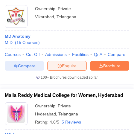
Ownership:
Private
Vikarabad
,
Telangana
MD Anatomy
M.D.
(
15
Courses
)
Courses
Cut-Off
Admissions
Facilities
QnA
Compare
Compare
Enquire
Brochure
100+
Brochures downloaded so far
Malla Reddy Medical College for Women, Hyderabad
Ownership:
Private
Hyderabad
,
Telangana
Rating:
4.6/5
5 Reviews