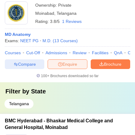
Ownership:
Private
Moinabad
,
Telangana
Rating:
3.8/5
1 Reviews
MD Anatomy
Exams:
NEET PG
M.D.
(
13
Courses
)
Courses
Cut-Off
Admissions
Review
Facilities
QnA
Co
Compare
Enquire
Brochure
100+
Brochures downloaded so far
Filter by
State
Telangana
BMC Hyderabad - Bhaskar Medical College and
General Hospital, Moinabad