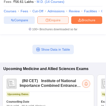
Fees :
₹
56.61 Lakhs
M.D.
(
14
Courses
)
Courses
Fees
Cut-Off
Admissions
Review
Facilities
Qn
Compare
Enquire
Brochure
100+
Brochures downloaded so far
Show Data in Table
Upcoming
Medicine and Allied Sciences
Exams
(
INI CET
)
Institute of National
Importance Combined Entrance
Test
Upcoming Dates
Up
Counselling Date
Exa