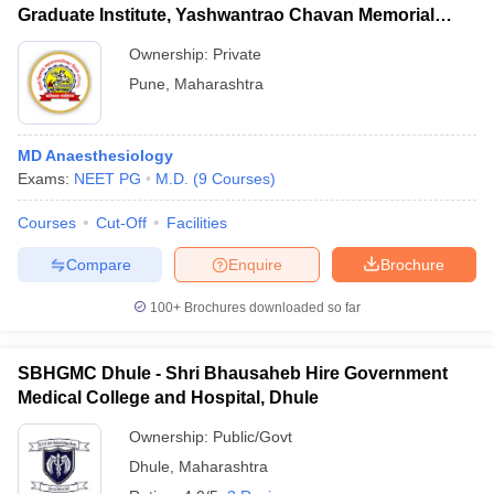
Graduate Institute, Yashwantrao Chavan Memorial
Hospital, Pimpri
Ownership:
Private
Pune
,
Maharashtra
MD Anaesthesiology
Exams:
NEET PG
M.D.
(
9
Courses
)
Courses
Cut-Off
Facilities
Compare
Enquire
Brochure
100+
Brochures downloaded so far
SBHGMC Dhule - Shri Bhausaheb Hire Government
Medical College and Hospital, Dhule
Ownership:
Public/Govt
Dhule
,
Maharashtra