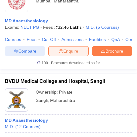
Mumbai
,
Maharashtra
MD Anaesthesiology
Exams:
NEET PG
Fees :
₹
32.46 Lakhs
M.D.
(
5
Courses
)
Courses
Fees
Cut-Off
Admissions
Facilities
QnA
Comp
Compare
Enquire
Brochure
100+
Brochures downloaded so far
BVDU Medical College and Hospital, Sangli
Ownership:
Private
Sangli
,
Maharashtra
MD Anaesthesiology
M.D.
(
12
Courses
)