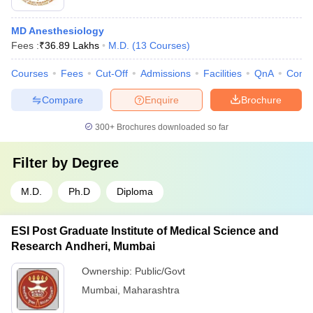
MD Anesthesiology
Fees :
₹
36.89 Lakhs
M.D.
(
13
Courses
)
Courses
Fees
Cut-Off
Admissions
Facilities
QnA
Comp
Compare
Enquire
Brochure
300+
Brochures downloaded so far
Filter by
Degree
M.D.
Ph.D
Diploma
ESI Post Graduate Institute of Medical Science and
Research Andheri, Mumbai
Ownership:
Public/Govt
Mumbai
,
Maharashtra