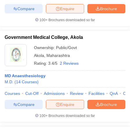
Compare
Enquire
Brochure
100+
Brochures downloaded so far
Government Medical College, Akola
Ownership:
Public/Govt
Akola
,
Maharashtra
Rating:
3.4/5
2 Reviews
MD Anaesthesiology
M.D.
(
14
Courses
)
Courses
Cut-Off
Admissions
Review
Facilities
QnA
Co
Compare
Enquire
Brochure
100+
Brochures downloaded so far