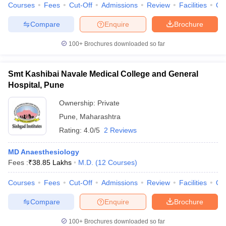
Courses
Fees
Cut-Off
Admissions
Review
Facilities
Qn
Compare
Enquire
Brochure
100+
Brochures downloaded so far
Smt Kashibai Navale Medical College and General
Hospital, Pune
Ownership:
Private
Pune
,
Maharashtra
Rating:
4.0/5
2 Reviews
MD Anaesthesiology
Fees :
₹
38.85 Lakhs
M.D.
(
12
Courses
)
Courses
Fees
Cut-Off
Admissions
Review
Facilities
Qn
Compare
Enquire
Brochure
100+
Brochures downloaded so far