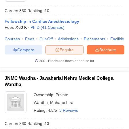
Careers360
Ranking
:
10
Fellowship in Cardiac Anesthesiology
Fees :
₹
60 K
Ph.D
(
41
Courses
)
Courses
Fees
Cut-Off
Admissions
Placements
Facilities
Compare
Enquire
Brochure
300+
Brochures downloaded so far
JNMC Wardha - Jawaharlal Nehru Medical College,
Wardha
Ownership:
Private
Wardha
,
Maharashtra
Rating:
4.5/5
3 Reviews
Careers360
Ranking
:
13