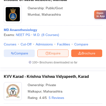
Ownership:
Public/Govt
Open
Mumbai
,
Maharashtra
in App
MD Anaesthesiology
Exams:
NEET PG
M.D.
(
8
Courses
)
Courses
Cut-Off
Admissions
Facilities
Compare
Compare
Enquire
Brochure
100+
Brochures downloaded so far
KVV Karad - Krishna Vishwa Vidyapeeth, Karad
Ownership:
Private
Malkapur
,
Maharashtra
Rating:
4.4/5
5 Reviews