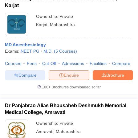
Karjat
Ownership:
Private
Karjat
,
Maharashtra
MD Anesthesiology
Exams:
NEET PG
M.D.
(
5
Courses
)
Courses
Fees
Cut-Off
Admissions
Facilities
Compare
Compare
Enquire
Brochure
100+
Brochures downloaded so far
Dr Panjabrao Alias Bhausaheb Deshmukh Memorial
Medical College, Amravati
Ownership:
Private
Amravati
,
Maharashtra