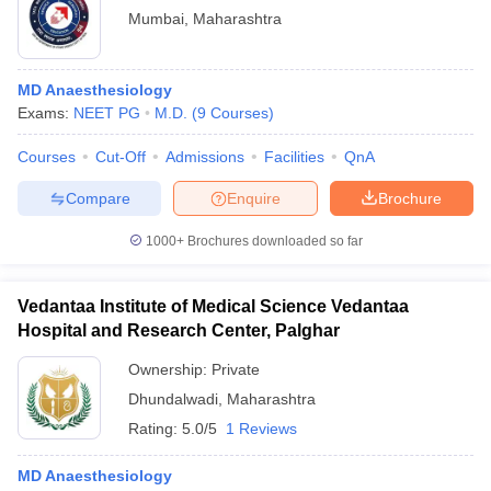
Mumbai
,
Maharashtra
MD Anaesthesiology
Exams:
NEET PG
M.D.
(
9
Courses
)
Courses
Cut-Off
Admissions
Facilities
QnA
Compare
Enquire
Brochure
1000+
Brochures downloaded so far
Vedantaa Institute of Medical Science Vedantaa
Hospital and Research Center, Palghar
Ownership:
Private
Dhundalwadi
,
Maharashtra
Rating:
5.0/5
1 Reviews
MD Anaesthesiology