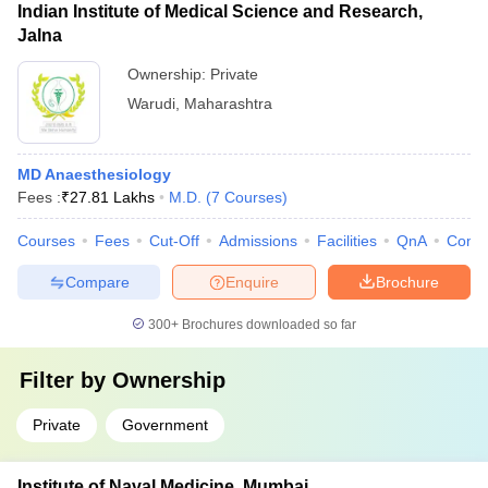
Indian Institute of Medical Science and Research,
Jalna
Ownership:
Private
Warudi
,
Maharashtra
MD Anaesthesiology
Fees :
₹
27.81 Lakhs
M.D.
(
7
Courses
)
Courses
Fees
Cut-Off
Admissions
Facilities
QnA
Comp
Compare
Enquire
Brochure
300+
Brochures downloaded so far
Filter by
Ownership
Private
Government
Institute of Naval Medicine, Mumbai