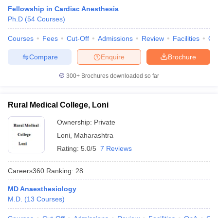
Fellowship in Cardiac Anesthesia
Ph.D
(
54
Courses
)
Courses
Fees
Cut-Off
Admissions
Review
Facilities
Qn
Compare
Enquire
Brochure
300+
Brochures downloaded so far
Rural Medical College, Loni
Ownership:
Private
Loni
,
Maharashtra
Rating:
5.0/5
7 Reviews
Careers360
Ranking
:
28
MD Anaesthesiology
M.D.
(
13
Courses
)