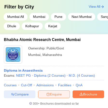
Filter by
City
View All
Mumbai All
Mumbai
Pune
Navi Mumbai
Sang
Dhule
Kolhapur
Karjat
Bhabha Atomic Research Centre, Mumbai
Ownership:
Public/Govt
Mumbai
,
Maharashtra
Diploma in Anaesthesia
Exams:
NEET PG
Diploma
(
2
Courses
)
M.D.
(
4
Courses
)
Courses
Cut-Off
Admissions
Facilities
QnA
Compare
Enquire
Brochure
300+
Brochures downloaded so far