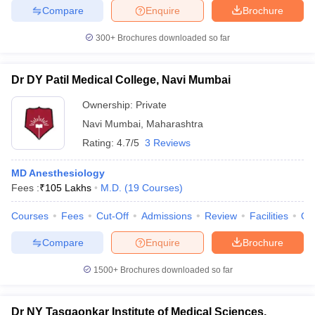
Compare
Enquire
Brochure
300+
Brochures downloaded so far
Dr DY Patil Medical College, Navi Mumbai
Ownership:
Private
Navi Mumbai
,
Maharashtra
Rating:
4.7/5
3 Reviews
MD Anesthesiology
Fees :
₹
105 Lakhs
M.D.
(
19
Courses
)
Courses
Fees
Cut-Off
Admissions
Review
Facilities
Qn
Compare
Enquire
Brochure
1500+
Brochures downloaded so far
Dr NY Tasgaonkar Institute of Medical Sciences,