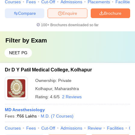
Courses
Fees
Cut-Off
Admissions
Placements
Facilities
Compare
Enquire
Brochure
100+
Brochures downloaded so far
Filter by
Exam
NEET PG
Dr D Y Patil Medical College, Kolhapur
Ownership:
Private
Kolhapur
,
Maharashtra
Rating:
4.6/5
2 Reviews
MD Anesthesiology
Fees :
₹
66 Lakhs
M.D.
(
7
Courses
)
Courses
Fees
Cut-Off
Admissions
Review
Facilities
Co