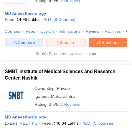
Rating:
4.0/5
2 Reviews
MD Anaesthesiology
Fees :
₹
4.96 Lakhs
M.D.
(
9
Courses
)
Courses
Fees
Cut-Off
Admissions
Review
Facilities
Co
Compare
Enquire
Brochure
100+
Brochures downloaded so far
SMBT Institute of Medical Sciences and Research
Center, Nashik
Ownership:
Private
Igatpuri
,
Maharashtra
Rating:
3.5/5
1 Reviews
MD Anaesthesiology
Exams:
NEET PG
Fees :
₹
48.84 Lakhs
M.D.
(
5
Courses
)