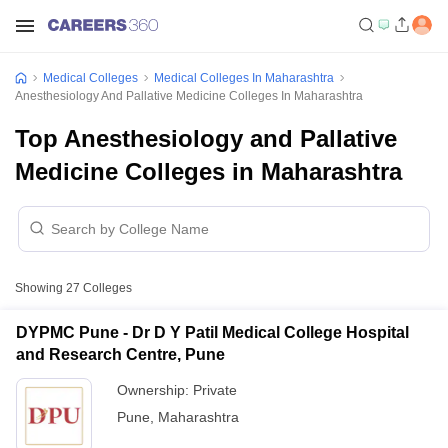
Medical Colleges
Medical Colleges In Maharashtra
Anesthesiology And Pallative Medicine Colleges In Maharashtra
Top Anesthesiology and Pallative
Medicine Colleges in Maharashtra
Showing
27
Colleges
DYPMC Pune - Dr D Y Patil Medical College Hospital
and Research Centre, Pune
Ownership:
Private
Pune
,
Maharashtra