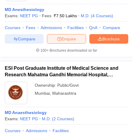
MD Anesthesiology
Exams:
NEET PG
Fees :
₹
7.50 Lakhs
M.D.
(
4
Courses
)
Courses
Fees
Admissions
Facilities
QnA
Compare
Compare
Enquire
Brochure
100+
Brochures downloaded so far
ESI Post Graduate Institute of Medical Science and
Research Mahatma Gandhi Memorial Hospital,
Mumbai
Ownership:
Public/Govt
Mumbai
,
Maharashtra
MD Anaesthesiology
Exams:
NEET PG
M.D.
(
2
Courses
)
Courses
Admissions
Facilities