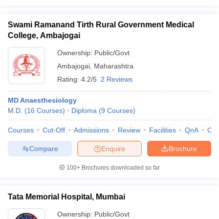
Swami Ramanand Tirth Rural Government Medical
College, Ambajogai
Ownership:
Public/Govt
Ambajogai
,
Maharashtra
Rating:
4.2/5
2 Reviews
MD Anaesthesiology
M.D.
(
16
Courses
)
Diploma
(
9
Courses
)
Courses
Cut-Off
Admissions
Review
Facilities
QnA
Co
Compare
Enquire
Brochure
100+
Brochures downloaded so far
Tata Memorial Hospital, Mumbai
Ownership:
Public/Govt