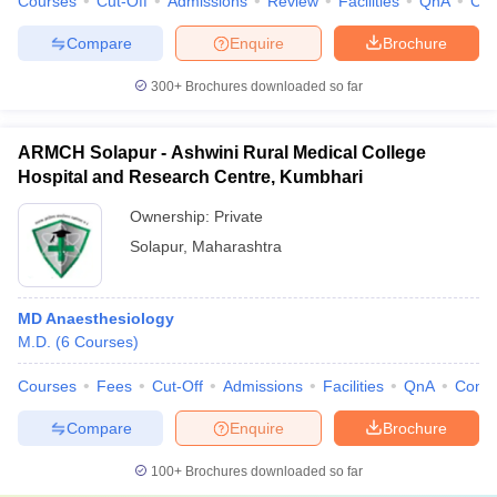
Courses
Cut-Off
Admissions
Review
Facilities
QnA
Co
Compare
Enquire
Brochure
300+
Brochures downloaded so far
ARMCH Solapur - Ashwini Rural Medical College
Hospital and Research Centre, Kumbhari
Ownership:
Private
Solapur
,
Maharashtra
MD Anaesthesiology
M.D.
(
6
Courses
)
Courses
Fees
Cut-Off
Admissions
Facilities
QnA
Comp
Compare
Enquire
Brochure
100+
Brochures downloaded so far