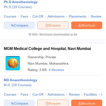
Ph.D Anesthesiology
Ph.D
(
29
Courses
)
Courses
Fees
Cut-Off
Admissions
Placements
Review
Compare
Enquire
Brochure
600+
Brochures downloaded so far
MGM Medical College and Hospital, Navi Mumbai
Ownership:
Private
Navi Mumbai
,
Maharashtra
Rating:
3.8/5
4 Reviews
MD Anaesthesiology
M.D.
(
18
Courses
)
Courses
Fees
Cut-Off
Admissions
Review
Facilities
Qn
Compare
Enquire
Brochure