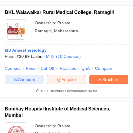
BKL Walawalkar Rural Medical College, Ratnagiri
Ownership:
Private
Ratnagiri
,
Maharashtra
MD Anaesthesiology
Fees :
₹
30.69 Lakhs
M.D.
(
10
Courses
)
Courses
Fees
Cut-Off
Facilities
QnA
Compare
Compare
Enquire
Brochure
100+
Brochures downloaded so far
Bombay Hospital Institute of Medical Sciences,
Mumbai
Ownership:
Private