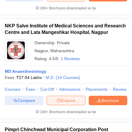
300+
Brochures downloaded so far
NKP Salve Institute of Medical Sciences and Research
Centre and Lata Mangeshkar Hospital, Nagpur
Ownership:
Private
Nagpur
,
Maharashtra
Rating:
4.5/5
1 Reviews
MD Anaesthesiology
Fees :
₹
27.04 Lakhs
M.D.
(
14
Courses
)
Courses
Fees
Cut-Off
Admissions
Placements
Review
Compare
Enquire
Brochure
100+
Brochures downloaded so far
Pimpri Chinchwad Municipal Corporation Post