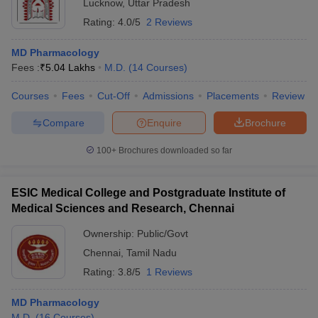
Lucknow
,
Uttar Pradesh
Rating:
4.0/5
2 Reviews
MD Pharmacology
Fees :
₹
5.04 Lakhs
M.D.
(
14
Courses
)
Courses
Fees
Cut-Off
Admissions
Placements
Review
Compare
Enquire
Brochure
100+
Brochures downloaded so far
ESIC Medical College and Postgraduate Institute of
Medical Sciences and Research, Chennai
Ownership:
Public/Govt
Chennai
,
Tamil Nadu
Rating:
3.8/5
1 Reviews
MD Pharmacology
M.D.
(
16
Courses
)