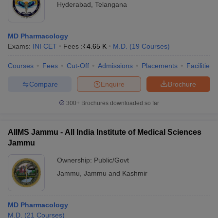
Hyderabad
,
Telangana
MD Pharmacology
Exams:
INI CET
Fees :
₹
4.65 K
M.D.
(
19
Courses
)
Courses
Fees
Cut-Off
Admissions
Placements
Facilities
Compare
Enquire
Brochure
300+
Brochures downloaded so far
AIIMS Jammu - All India Institute of Medical Sciences
Jammu
Ownership:
Public/Govt
Jammu
,
Jammu and Kashmir
MD Pharmacology
M.D.
(
21
Courses
)