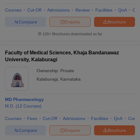
Courses
Cut-Off
Admissions
Review
Facilities
QnA
Co
Compare
Enquire
Brochure
100+
Brochures downloaded so far
Faculty of Medical Sciences, Khaja Bandanawaz
University, Kalaburagi
Ownership:
Private
Kalaburagi
,
Karnataka
MD Pharmacology
M.D.
(
12
Courses
)
Courses
Fees
Cut-Off
Admissions
Facilities
QnA
Comp
Compare
Enquire
Brochure