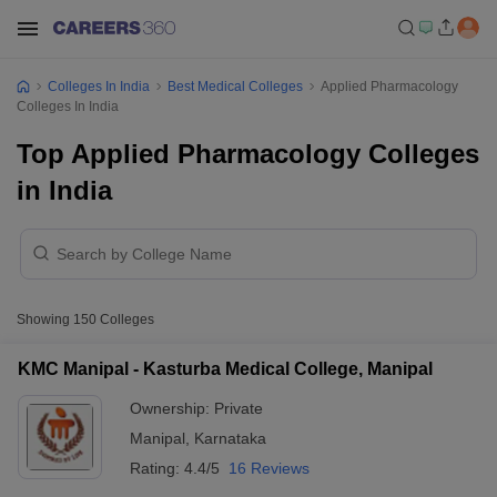
Colleges In India
Best Medical Colleges
Applied Pharmacology
Colleges In India
Top Applied Pharmacology Colleges
in India
Showing
150
Colleges
KMC Manipal - Kasturba Medical College, Manipal
Ownership:
Private
Manipal
,
Karnataka
Rating:
4.4/5
16 Reviews