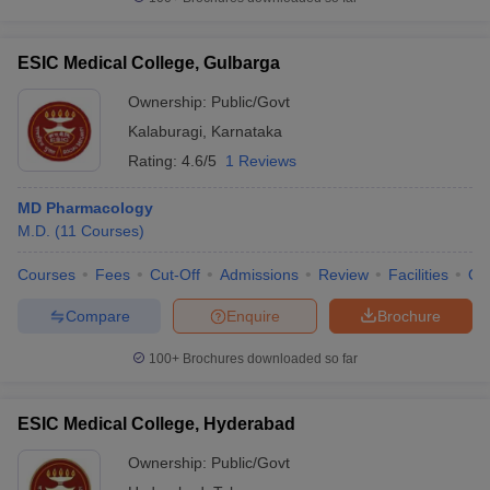
ESIC Medical College, Gulbarga
Ownership:
Public/Govt
Kalaburagi
,
Karnataka
Rating:
4.6/5
1 Reviews
MD Pharmacology
M.D.
(
11
Courses
)
Courses
Fees
Cut-Off
Admissions
Review
Facilities
Qn
Compare
Enquire
Brochure
100+
Brochures downloaded so far
ESIC Medical College, Hyderabad
Ownership:
Public/Govt