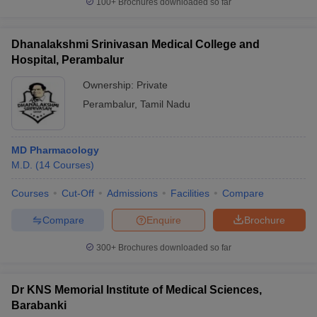
100+
Brochures downloaded so far
Dhanalakshmi Srinivasan Medical College and
Hospital, Perambalur
Ownership:
Private
Perambalur
,
Tamil Nadu
MD Pharmacology
M.D.
(
14
Courses
)
Courses
Cut-Off
Admissions
Facilities
Compare
Compare
Enquire
Brochure
300+
Brochures downloaded so far
Dr KNS Memorial Institute of Medical Sciences,
Barabanki