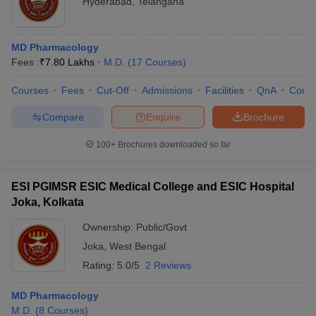
Hyderabad
,
Telangana
MD Pharmacology
Fees :
₹
7.80 Lakhs
M.D.
(
17
Courses
)
Courses
Fees
Cut-Off
Admissions
Facilities
QnA
Comp
Compare
Enquire
Brochure
100+
Brochures downloaded so far
ESI PGIMSR ESIC Medical College and ESIC Hospital
Joka, Kolkata
Ownership:
Public/Govt
Joka
,
West Bengal
Rating:
5.0/5
2 Reviews
MD Pharmacology
M.D.
(
8
Courses
)