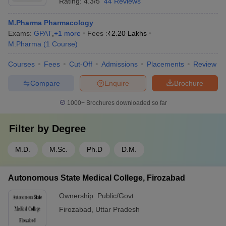
Rating:
4.3/5
44 Reviews
M.Pharma Pharmacology
Exams:
GPAT
,
+
1
more
Fees :
₹
2.20 Lakhs
M.Pharma
(
1
Course
)
Courses
Fees
Cut-Off
Admissions
Placements
Review
Compare
Enquire
Brochure
1000+
Brochures downloaded so far
Filter by
Degree
M.D.
M.Sc.
Ph.D
D.M.
Autonomous State Medical College, Firozabad
Ownership:
Public/Govt
Firozabad
,
Uttar Pradesh