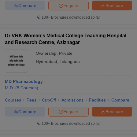
Compare
Enquire
Brochure
100+
Brochures downloaded so far
Dr VRK Women's Medical College Teaching Hospital
and Research Centre, Aziznagar
Ownership:
Private
Hyderabad
,
Telangana
MD Pharmacology
M.D.
(
8
Courses
)
Courses
Fees
Cut-Off
Admissions
Facilities
Compare
Compare
Enquire
Brochure
100+
Brochures downloaded so far