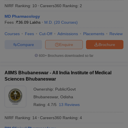
NIRF Ranking:
10
Careers360
Ranking
:
2
MD Pharmacology
Fees :
₹
36.09 Lakhs
M.D.
(
20
Courses
)
Courses
Fees
Cut-Off
Admissions
Placements
Review
Compare
Enquire
Brochure
Cutoff
NEET PG Counselling
600+
Brochures downloaded so far
nselling
NEET MDS Cutoff
T Cutoff
AIIMS Bhubaneswar - All India Institute of Medical
Sc Nursing Fees Structure
AIIMS BSc Nursing Result
AIIMS BSc Nursin
Sciences Bhubaneswar
Ownership:
Public/Govt
Bhubaneswar
,
Odisha
Rating:
4.7/5
13 Reviews
ctor
NIRF Ranking:
14
Careers360
Ranking
:
4
olleges in Bangalore
Medical Colleges in Chennai
Medical Colleges in K