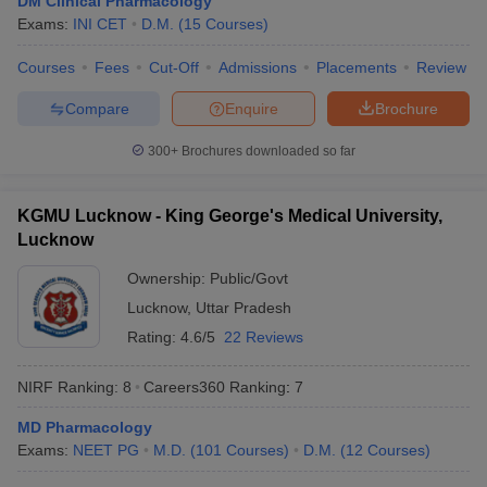
DM Clinical Pharmacology
leges in India
MDS Colleges in India
Exams:
INI CET
D.M.
(
15
Courses
)
ges in India
Veterinary Science Colleges in Maharashtra
Courses
Fees
Cut-Off
Admissions
Placements
Review
e
Compare
Enquire
Brochure
300+
Brochures downloaded so far
10 Year Question Paper
KGMU Lucknow - King George's Medical University,
Lucknow
Ownership:
Public/Govt
Lucknow
,
Uttar Pradesh
Rating:
4.6/5
22 Reviews
NIRF Ranking:
8
Careers360
Ranking
:
7
MD Pharmacology
Exams:
NEET PG
M.D.
(
101
Courses
)
D.M.
(
12
Courses
)