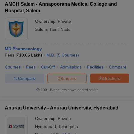
AMCH Salem - Annapoorana Medical College and
Hospital, Salem
Ownership:
Private
Salem
,
Tamil Nadu
MD Pharmacology
Fees :
₹
10.05 Lakhs
M.D.
(
5
Courses
)
Courses
Fees
Cut-Off
Admissions
Facilities
Compare
Compare
Enquire
Brochure
100+
Brochures downloaded so far
Anurag University - Anurag University, Hyderabad
Ownership:
Private
Hyderabad
,
Telangana