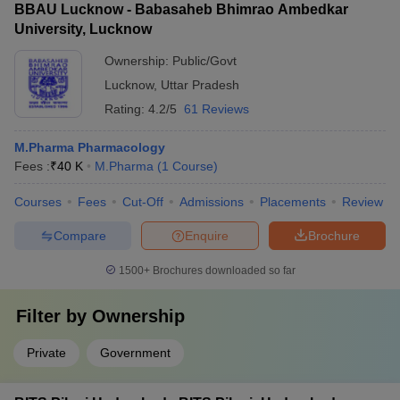
BBAU Lucknow - Babasaheb Bhimrao Ambedkar
University, Lucknow
Ownership:
Public/Govt
Lucknow
,
Uttar Pradesh
Rating:
4.2/5
61 Reviews
M.Pharma Pharmacology
Fees :
₹
40 K
M.Pharma
(
1
Course
)
Courses
Fees
Cut-Off
Admissions
Placements
Review
Compare
Enquire
Brochure
1500+
Brochures downloaded so far
Filter by
Ownership
Private
Government