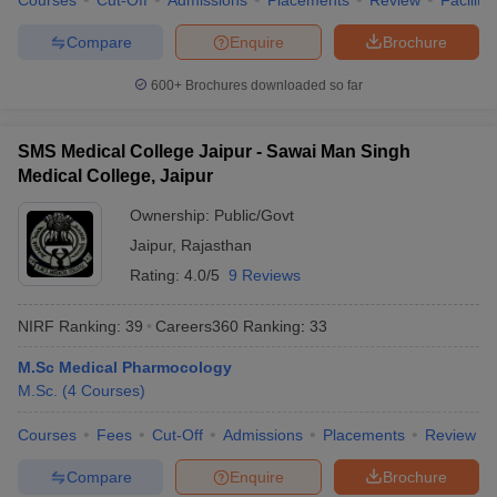
Courses
Cut-Off
Admissions
Placements
Review
Facilitie
Compare
Enquire
Brochure
600+
Brochures downloaded so far
SMS Medical College Jaipur - Sawai Man Singh
Medical College, Jaipur
Ownership:
Public/Govt
Jaipur
,
Rajasthan
Rating:
4.0/5
9 Reviews
NIRF Ranking:
39
Careers360
Ranking
:
33
M.Sc Medical Pharmocology
M.Sc.
(
4
Courses
)
Courses
Fees
Cut-Off
Admissions
Placements
Review
Compare
Enquire
Brochure