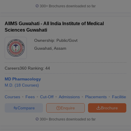
300+
Brochures downloaded so far
AIIMS Guwahati - All India Institute of Medical
Sciences Guwahati
Ownership:
Public/Govt
Guwahati
,
Assam
Careers360
Ranking
:
44
MD Pharmacology
M.D.
(
18
Courses
)
Courses
Fees
Cut-Off
Admissions
Placements
Facilities
Compare
Enquire
Brochure
300+
Brochures downloaded so far