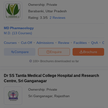
Ownership:
Private
Barabanki
,
Uttar Pradesh
Rating:
3.3/5
2 Reviews
MD Pharmacology
M.D.
(
13
Courses
)
Courses
Cut-Off
Admissions
Review
Facilities
QnA
Co
Compare
Enquire
Brochure
100+
Brochures downloaded so far
Dr SS Tantia Medical College Hospital and Research
Centre, Sri Ganganagar
Ownership:
Private
Sri Ganganagar
,
Rajasthan