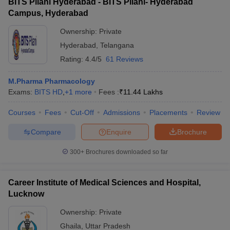
BITS Pilani Hyderabad - BITS Pilani- Hyderabad
Campus, Hyderabad
Ownership:
Private
Hyderabad
,
Telangana
Rating:
4.4/5
61 Reviews
M.Pharma Pharmacology
Exams:
BITS HD
,
+
1
more
Fees :
₹
11.44 Lakhs
Courses
Fees
Cut-Off
Admissions
Placements
Review
Compare
Enquire
Brochure
300+
Brochures downloaded so far
Career Institute of Medical Sciences and Hospital,
Lucknow
Ownership:
Private
Ghaila
,
Uttar Pradesh