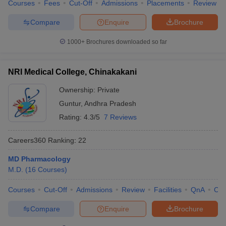
Courses
Fees
Cut-Off
Admissions
Placements
Review
Compare
Enquire
Brochure
1000+
Brochures downloaded so far
NRI Medical College, Chinakakani
Ownership:
Private
Guntur
,
Andhra Pradesh
Rating:
4.3/5
7 Reviews
Careers360
Ranking
:
22
MD Pharmacology
M.D.
(
16
Courses
)
Courses
Cut-Off
Admissions
Review
Facilities
QnA
Co
Compare
Enquire
Brochure