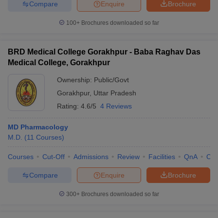
Compare
Enquire
Brochure
100+
Brochures downloaded so far
BRD Medical College Gorakhpur - Baba Raghav Das
Medical College, Gorakhpur
Ownership:
Public/Govt
Gorakhpur
,
Uttar Pradesh
Rating:
4.6/5
4 Reviews
MD Pharmacology
M.D.
(
11
Courses
)
Courses
Cut-Off
Admissions
Review
Facilities
QnA
Co
Compare
Enquire
Brochure
300+
Brochures downloaded so far