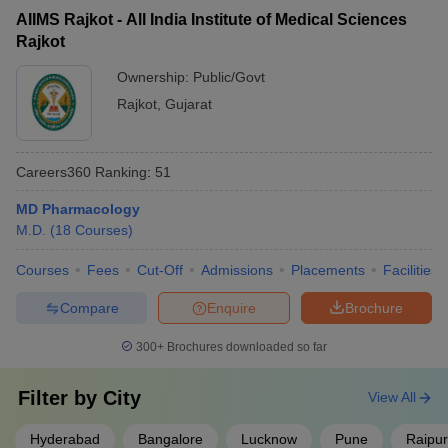
AIIMS Rajkot - All India Institute of Medical Sciences
Rajkot
Ownership:
Public/Govt
Rajkot
,
Gujarat
Careers360
Ranking
:
51
MD Pharmacology
M.D.
(
18
Courses
)
Courses
Fees
Cut-Off
Admissions
Placements
Facilities
Compare
Enquire
Brochure
300+
Brochures downloaded so far
Filter by
City
View All
Hyderabad
Bangalore
Lucknow
Pune
Raipur