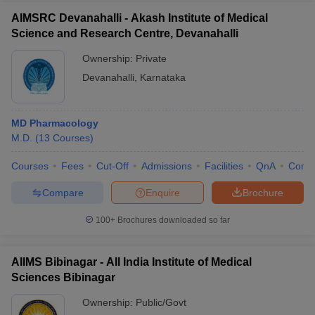
AIMSRC Devanahalli - Akash Institute of Medical
Science and Research Centre, Devanahalli
Ownership:
Private
Devanahalli
,
Karnataka
MD Pharmacology
M.D.
(
13
Courses
)
Courses
Fees
Cut-Off
Admissions
Facilities
QnA
Comp
Compare
Enquire
Brochure
100+
Brochures downloaded so far
AIIMS Bibinagar - All India Institute of Medical
Sciences Bibinagar
Ownership:
Public/Govt