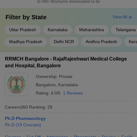
300+
Brochures downloaded so far
Filter by
State
View All
Uttar Pradesh
Karnataka
Maharashtra
Telangana
Madhya Pradesh
Delhi NCR
Andhra Pradesh
Ker
RRMCH Bangalore - RajaRajeshwari Medical College
and Hospital, Bangalore
Ownership:
Private
Bangalore
,
Karnataka
Rating:
4.0/5
1 Reviews
Careers360
Ranking
:
29
Ph.D Pharmacology
Ph.D
(
19
Courses
)