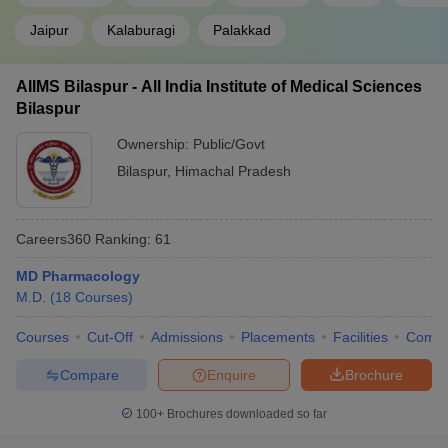
Jaipur
Kalaburagi
Palakkad
AIIMS Bilaspur - All India Institute of Medical Sciences
Bilaspur
Ownership:
Public/Govt
Bilaspur
,
Himachal Pradesh
Careers360
Ranking
:
61
MD Pharmacology
M.D.
(
18
Courses
)
Courses
Cut-Off
Admissions
Placements
Facilities
Comp
Compare
Enquire
Brochure
100+
Brochures downloaded so far