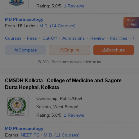
Rating:
5.0/5
1 Reviews
MD Pharmacology
Open
in App
Fees :
₹
6 Lakhs
M.D.
(
14
Courses
)
Courses
Fees
Cut-Off
Admissions
Review
Facilities
Co
Compare
Enquire
Brochure
300+
Brochures downloaded so far
CMSDH Kolkata - College of Medicine and Sagore
Dutta Hospital, Kolkata
Ownership:
Public/Govt
Kolkata
,
West Bengal
Rating:
5.0/5
1 Reviews
MD Pharmacology
Exams:
NEET PG
M.D.
(
11
Courses
)