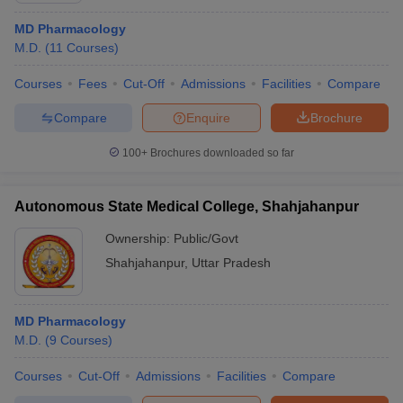
MD Pharmacology
M.D.
(
11
Courses
)
Courses
Fees
Cut-Off
Admissions
Facilities
Compare
Compare
Enquire
Brochure
100+
Brochures downloaded so far
Autonomous State Medical College, Shahjahanpur
Ownership:
Public/Govt
Shahjahanpur
,
Uttar Pradesh
MD Pharmacology
M.D.
(
9
Courses
)
Courses
Cut-Off
Admissions
Facilities
Compare