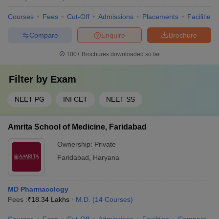
Courses
Fees
Cut-Off
Admissions
Placements
Facilities
Compare
Enquire
Brochure
100+
Brochures downloaded so far
Filter by
Exam
NEET PG
INI CET
NEET SS
Amrita School of Medicine, Faridabad
Ownership:
Private
Faridabad
,
Haryana
MD Pharmacology
Fees :
₹
18.34 Lakhs
M.D.
(
14
Courses
)