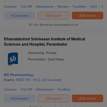
Courses
Cut-Off
Admissions
Review
Facilities
QnA
Co
Compare
Enquire
Brochure
100+
Brochures downloaded so far
Dhanalakshmi Srinivasan Institute of Medical
Sciences and Hospital, Perambalur
Ownership:
Private
Perambalur
,
Tamil Nadu
MD Pharmacology
Exams:
NEET PG
M.D.
(
16
Courses
)
Courses
Cut-Off
Admissions
Facilities
Compare
Enquire
Brochure