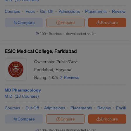
Courses
Fees
Cut-Off
Admissions
Placements
Review
Compare
Enquire
Brochure
100+
Brochures downloaded so far
ESIC Medical College, Faridabad
Ownership:
Public/Govt
Faridabad
,
Haryana
Rating:
4.0/5
2 Reviews
MD Pharmacology
M.D.
(
18
Courses
)
Courses
Cut-Off
Admissions
Placements
Review
Facilitie
Compare
Enquire
Brochure
100+
Brochures downloaded so far