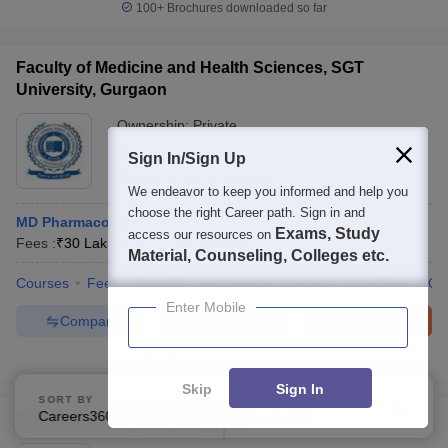
100+
Brochures downloaded so far
Faculty of Medicine and Health Sciences, SGT
University, Gurgaon
Ownership:
Private
Gurgaon
,
Haryana
Sign In/Sign Up
Rating:
4.6/5
5 Reviews
We endeavor to keep you informed and help you
choose the right Career path. Sign in and
MD Pharmacology
Exams, Study
access our resources on
Fees :
₹
30 Lakhs
M.D.
(
16
Courses
)
Material, Counseling, Colleges etc.
Courses
Fees
Cut-Off
Admissions
Review
Facilities
Qn
Enter Mobile
Compare
Enquire
Brochure
100+
Brochures downloaded so far
Skip
Sign In
SORT BY
FILTERS
Careers360 Ranking
Applied
Glocal University, Saharanpur
1