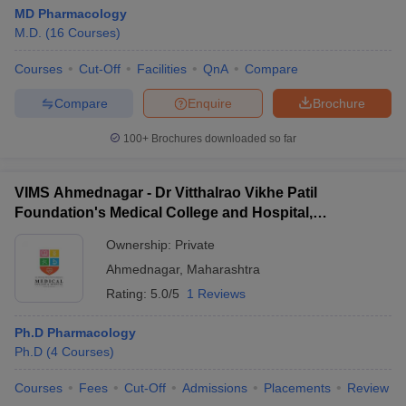
MD Pharmacology
M.D.
(
16
Courses
)
Courses
Cut-Off
Facilities
QnA
Compare
Compare
Enquire
Brochure
100+
Brochures downloaded so far
VIMS Ahmednagar - Dr Vitthalrao Vikhe Patil
Foundation's Medical College and Hospital,
Ahmednagar
Ownership:
Private
Ahmednagar
,
Maharashtra
Rating:
5.0/5
1 Reviews
Ph.D Pharmacology
Ph.D
(
4
Courses
)
Courses
Fees
Cut-Off
Admissions
Placements
Review