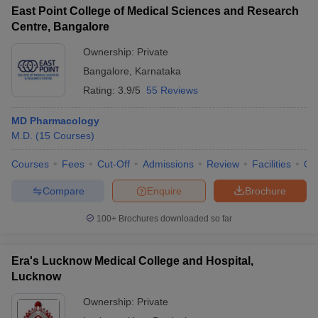
East Point College of Medical Sciences and Research
Centre, Bangalore
Ownership:
Private
Bangalore
,
Karnataka
Rating:
3.9/5
55 Reviews
MD Pharmacology
M.D.
(
15
Courses
)
Courses
Fees
Cut-Off
Admissions
Review
Facilities
Qn
Compare
Enquire
Brochure
100+
Brochures downloaded so far
Era's Lucknow Medical College and Hospital,
Lucknow
Ownership:
Private