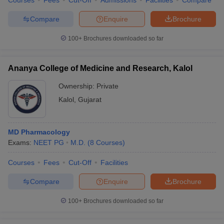
Courses
Fees
Cut-Off
Admissions
Facilities
Compare
Compare
Enquire
Brochure
100+
Brochures downloaded so far
Ananya College of Medicine and Research, Kalol
Ownership:
Private
Kalol
,
Gujarat
MD Pharmacology
Exams:
NEET PG
M.D.
(
8
Courses
)
Courses
Fees
Cut-Off
Facilities
Compare
Enquire
Brochure
100+
Brochures downloaded so far