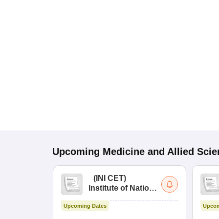
Upcoming
Medicine and Allied Sci
(
INI CET
)
Institute of National
Importance
Upcoming Dates
Upcom
Combined
Entrance Test