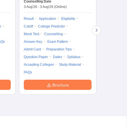
Counselling Date
3 Aug'26
-
3 Aug'26
(Online)
Result
Coun
Exam Pattern
Result
Application
Eligibility
Eligibility
D
n
Cutoff
College Predictor
Accepting Col
Mock Test
Counselling
AQs
Answer Key
Exam Pattern
Admit Card
Preparation Tips
Question Paper
Dates
Syllabus
Accepting Colleges
Study Material
FAQs
Brochure