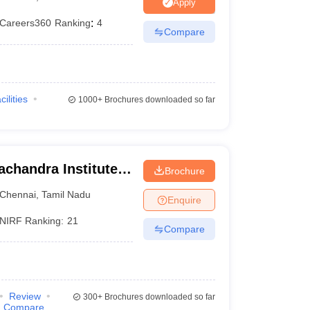
Apply
terinary Science Colleges in Maharashtra
Careers360
Ranking
:
4
Compare
ion Paper
cilities
1000+
Brochures downloaded so far
chandra Institute
Brochure
esearch, Chennai
Chennai
,
Tamil Nadu
Enquire
NIRF Ranking:
21
Compare
Review
300+
Brochures downloaded so far
Compare