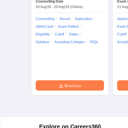
Counselling Date
Exam 
20 Aug'26
-
20 Aug'26
(Online)
21 Aug
Counselling
Result
Application
Applic
Admit Card
Exam Pattern
Exam P
Eligibility
Cutoff
Dates
Cutoff
Syllabus
Accepting Colleges
FAQs
Accept
Brochure
Explore on Careers360