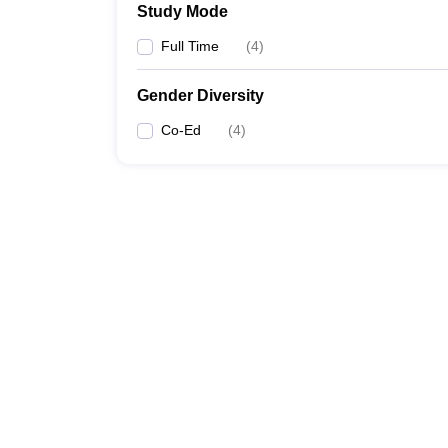
Study Mode
Full Time
(
4
)
Gender Diversity
Co-Ed
(
4
)