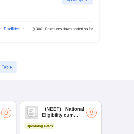
Facilities
300+
Brochures downloaded so far
 Table
(
NEET
)
National
(
Eligibility cum
Nat
Entrance Test
cu
Upcoming Dates
fo
Dates to be no