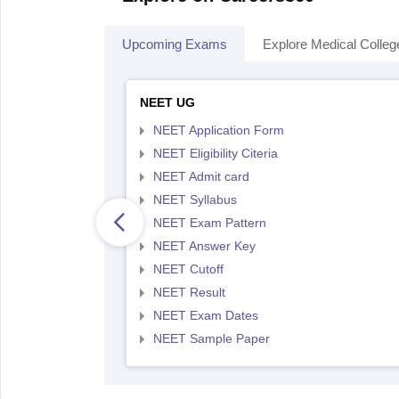
Upcoming Exams
Explore Medical Colleg
NEET UG
NEET Application Form
NEET Eligibility Citeria
NEET Admit card
NEET Syllabus
NEET Exam Pattern
NEET Answer Key
NEET Cutoff
NEET Result
NEET Exam Dates
NEET Sample Paper