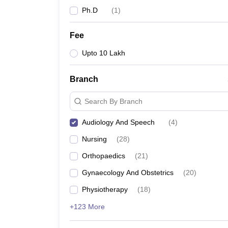
Ph.D
(
1
)
Fee
Upto 10 Lakh
Branch
Search By Branch
Audiology And Speech
(
4
)
Nursing
(
28
)
Orthopaedics
(
21
)
Gynaecology And Obstetrics
(
20
)
Physiotherapy
(
18
)
+123 More