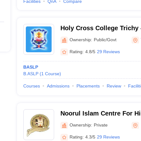
Facilities
QnA
Compare
Holy Cross College Trichy 
College, Tiruchirappalli
Ownership:
Public/Govt
Rating:
4.8/5
29 Reviews
BASLP
B.ASLP
(
1
Course
)
Courses
Admissions
Placements
Review
Facilit
Noorul Islam Centre For H
Kanyakumari
Ownership:
Private
Rating:
4.3/5
29 Reviews