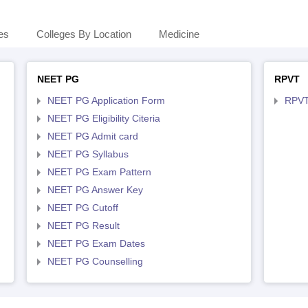
es
Colleges By Location
Medicine
NEET PG
RPVT
NEET PG Application Form
RPVT
NEET PG Eligibility Citeria
NEET PG Admit card
NEET PG Syllabus
NEET PG Exam Pattern
NEET PG Answer Key
NEET PG Cutoff
NEET PG Result
NEET PG Exam Dates
NEET PG Counselling