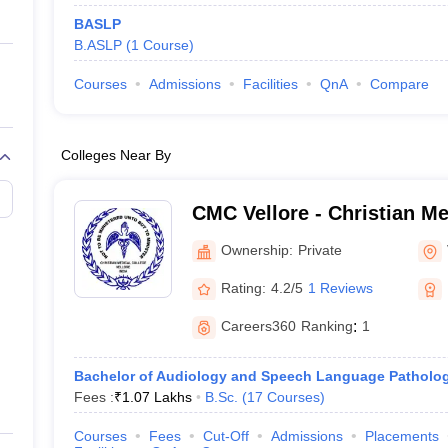
BASLP
B.ASLP
(
1
Course
)
Courses
Admissions
Facilities
QnA
Compare
Colleges Near By
CMC Vellore - Christian Me
Vellore
Ownership:
Private
Rating:
4.2/5
1 Reviews
Careers360
Ranking
:
1
Bachelor of Audiology and Speech Language Patholo
Fees :
₹
1.07 Lakhs
B.Sc.
(
17
Courses
)
Courses
Fees
Cut-Off
Admissions
Placements