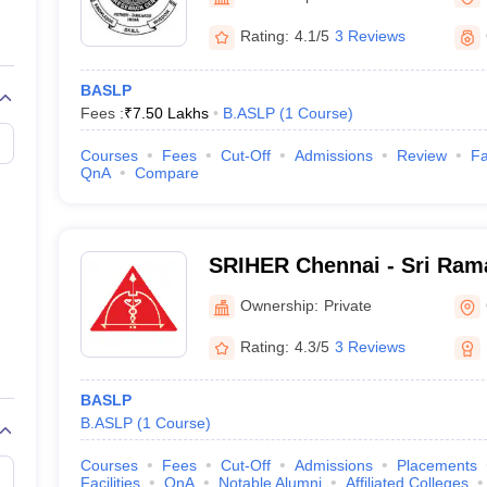
G
Medical Colleges Accepting NEET MDS
ical Embryology Colleges in India
Veterinary Science Colleges in India
Ve
Rating:
4.1/5
3 Reviews
llore Medical College
Armed Force Medical College Pune
BASLP
Fees :
₹
7.50 Lakhs
B.ASLP
(
1
Course
)
r
FMGE Sample Paper
tion Paper
NEET Biology Question Paper
NEET Previous 10 Year Quest
Courses
Fees
Cut-Off
Admissions
Review
Fa
hysics
NEET 2026 Free Mock Test
QnA
Compare
SRIHER Chennai - Sri Rama
of Higher Education and R
Ownership:
Private
Rating:
4.3/5
3 Reviews
BASLP
B.ASLP
(
1
Course
)
Courses
Fees
Cut-Off
Admissions
Placements
Facilities
QnA
Notable Alumni
Affiliated Colleges