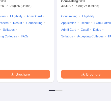
Date
Counselling Date
'26
-
21 Aug'26
(Online)
30 Jul'26
-
5 Aug'26
(Online)
ation
Eligibility
Admit Card
Counselling
Eligibility
attern
Result
Counselling
Application
Result
Exam Patter
Syllabus
Admit Card
Cutoff
Dates
ing Colleges
FAQs
Syllabus
Accepting Colleges
F
Brochure
Brochure