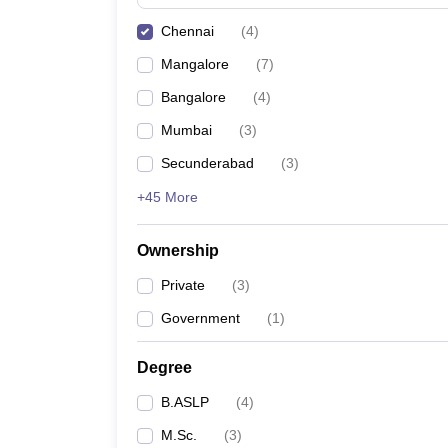
Chennai
(
4
)
Mangalore
(
7
)
Bangalore
(
4
)
Mumbai
(
3
)
Secunderabad
(
3
)
+45 More
Ownership
Private
(
3
)
Government
(
1
)
Degree
B.ASLP
(
4
)
M.Sc.
(
3
)