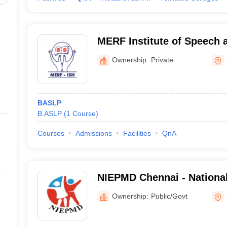
MERF Institute of Speech 
Chennai
Ownership:
Private
BASLP
B.ASLP
(
1
Course
)
Courses
Admissions
Facilities
QnA
NIEPMD Chennai - National 
Empowerment of Persons w
Ownership:
Public/Govt
Disabilities, Chennai