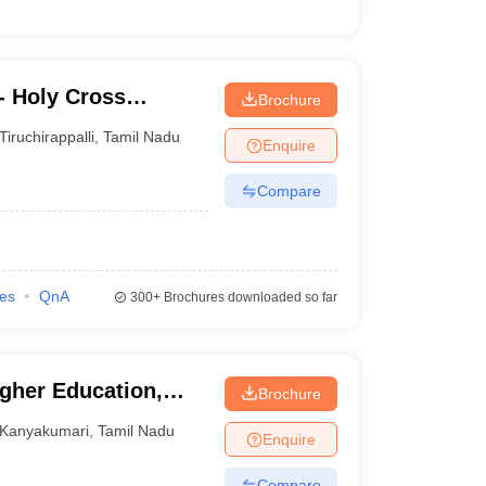
- Holy Cross
Brochure
Tiruchirappalli
,
Tamil Nadu
Enquire
Compare
ies
QnA
300+
Brochures downloaded so far
igher Education,
Brochure
Kanyakumari
,
Tamil Nadu
Enquire
Compare