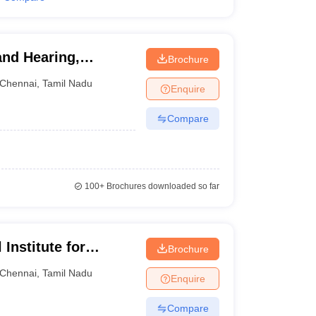
and Hearing,
Brochure
Chennai
,
Tamil Nadu
Enquire
Compare
100+
Brochures downloaded so far
Institute for
Brochure
ith Multiple
Chennai
,
Tamil Nadu
Enquire
Compare