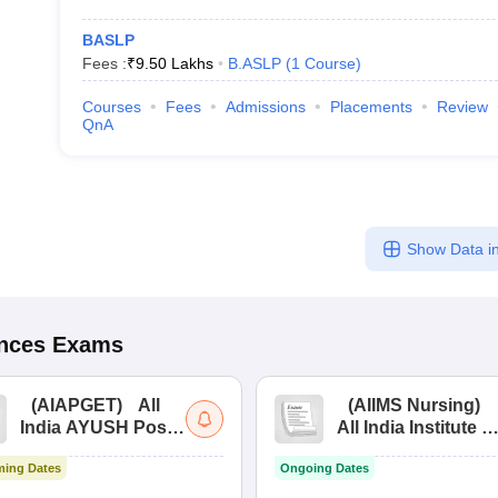
BASLP
Fees :
₹
9.50 Lakhs
B.ASLP
(
1
Course
)
Courses
Fees
Admissions
Placements
Review
QnA
Show Data in
ences
Exams
(
AIAPGET
)
All
(
AIIMS Nursing
)
India AYUSH Post
All India Institute of
Graduate Entrance
Medical Sciences
ing Dates
Ongoing Dates
Test
Nursing