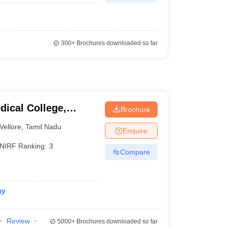
300+
Brochures downloaded so far
dical College,
Brochure
Vellore
,
Tamil Nadu
Enquire
NIRF Ranking:
3
Compare
gy
Review
5000+
Brochures downloaded so far