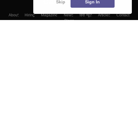
Skip
Sign In
About
Hiring
Magazine
News
हिंदी न्यूज़
Articles
Contact
Blogs
Colleges
Top Exams
Predictors & Ebooks
Resources
Sitemap
Terms & Conditions
Privacy Policy
Grievance Redressal
Copyright ©
2026
Pathfinder Publishing Pvt Ltd.