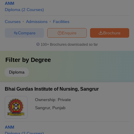
ANM
Diploma
(
2
Courses
)
Courses
Admissions
Facilities
Compare
Enquire
Brochure
100+
Brochures downloaded so far
Filter by
Degree
Diploma
Bhai Gurdas Institute of Nursing, Sangrur
Ownership:
Private
Sangrur
,
Punjab
ANM
Diploma
(
2
Courses
)