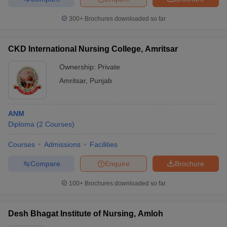
300+
Brochures downloaded so far
CKD International Nursing College, Amritsar
Ownership:
Private
Amritsar
,
Punjab
ANM
Diploma
(
2
Courses
)
Courses
Admissions
Facilities
Compare
Enquire
Brochure
100+
Brochures downloaded so far
Desh Bhagat Institute of Nursing, Amloh