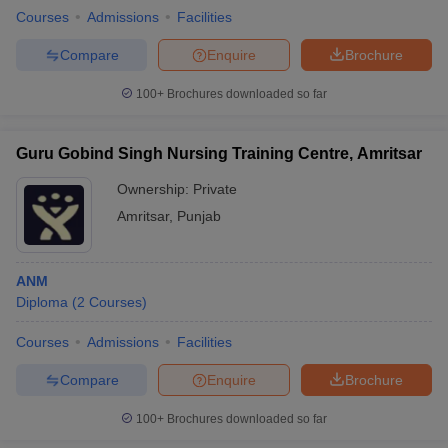
Courses
Admissions
Facilities
Compare
Enquire
Brochure
100+
Brochures downloaded so far
Guru Gobind Singh Nursing Training Centre, Amritsar
Ownership:
Private
Amritsar
,
Punjab
ANM
Diploma
(
2
Courses
)
Courses
Admissions
Facilities
Compare
Enquire
Brochure
100+
Brochures downloaded so far