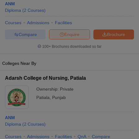
ANM
Diploma
(
2
Courses
)
Courses
Admissions
Facilities
Compare
Enquire
Brochure
100+
Brochures downloaded so far
Cutoff
NEET PG Counselling
Colleges Near By
nselling
NEET MDS Cutoff
T Cutoff
Adarsh College of Nursing, Patiala
Sc Nursing Fees Structure
AIIMS BSc Nursing Result
AIIMS BSc Nursin
Ownership:
Private
Patiala
,
Punjab
ANM
ctor
Diploma
(
2
Courses
)
olleges in Bangalore
Medical Colleges in Chennai
Medical Colleges in K
Courses
Admissions
Facilities
QnA
Compare