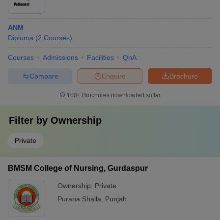
ANM
Diploma
(
2
Courses
)
Courses
Admissions
Facilities
QnA
Compare
Enquire
Brochure
100+
Brochures downloaded so far
Filter by
Ownership
Private
BMSM College of Nursing, Gurdaspur
Ownership:
Private
Purana Shalla
,
Punjab