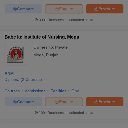
Compare
Enquire
Brochure
300+
Brochures downloaded so far
Babe ke Institute of Nursing, Moga
Ownership:
Private
Moga
,
Punjab
ANM
Diploma
(
2
Courses
)
Courses
Admissions
Facilities
QnA
Compare
Enquire
Brochure
100+
Brochures downloaded so far