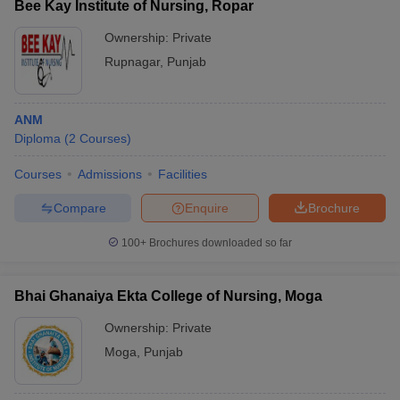
Bee Kay Institute of Nursing, Ropar
Ownership:
Private
Rupnagar
,
Punjab
ANM
Diploma
(
2
Courses
)
Courses
Admissions
Facilities
Compare
Enquire
Brochure
100+
Brochures downloaded so far
Bhai Ghanaiya Ekta College of Nursing, Moga
Ownership:
Private
Moga
,
Punjab