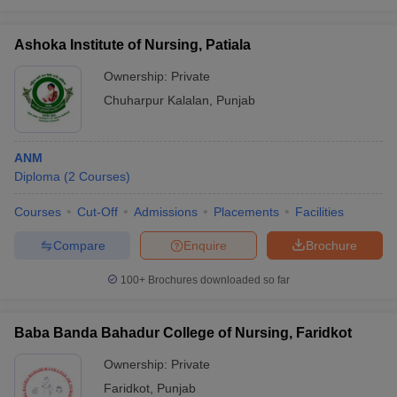
Ashoka Institute of Nursing, Patiala
Ownership:
Private
Chuharpur Kalalan
,
Punjab
ANM
Diploma
(
2
Courses
)
Courses
Cut-Off
Admissions
Placements
Facilities
Compare
Enquire
Brochure
100+
Brochures downloaded so far
Baba Banda Bahadur College of Nursing, Faridkot
Ownership:
Private
Faridkot
,
Punjab