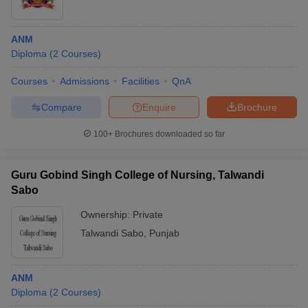
ANM
Diploma
(
2
Courses
)
Courses
Admissions
Facilities
QnA
Compare
Enquire
Brochure
100+
Brochures downloaded so far
Guru Gobind Singh College of Nursing, Talwandi
Sabo
Ownership:
Private
Talwandi Sabo
,
Punjab
ANM
Diploma
(
2
Courses
)