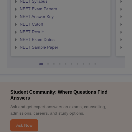
NEET Syllabus
NEE
NEET Exam Pattern
NEE
NEET Answer Key
NEE
NEET Cutoff
NEE
NEET Result
NEE
NEET Exam Dates
NEE
NEET Sample Paper
NEE
Student Community: Where Questions Find
Answers
Ask and get expert answers on exams, counselling,
admissions, careers, and study options.
Ask Now