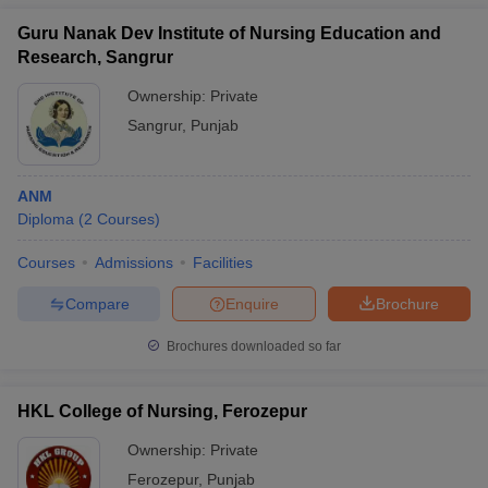
Guru Nanak Dev Institute of Nursing Education and
Research, Sangrur
Ownership:
Private
Sangrur
,
Punjab
ANM
Diploma
(
2
Courses
)
Courses
Admissions
Facilities
Compare
Enquire
Brochure
Brochures downloaded so far
HKL College of Nursing, Ferozepur
Ownership:
Private
Ferozepur
,
Punjab