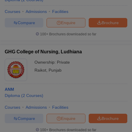
Courses
Admissions
Facilities
Compare
Enquire
Brochure
100+
Brochures downloaded so far
GHG College of Nursing, Ludhiana
Ownership:
Private
Raikot
,
Punjab
ANM
Diploma
(
2
Courses
)
Courses
Admissions
Facilities
Compare
Enquire
Brochure
100+
Brochures downloaded so far