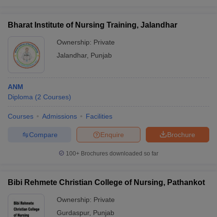
Bharat Institute of Nursing Training, Jalandhar
Ownership:
Private
Jalandhar
,
Punjab
ANM
Diploma
(
2
Courses
)
Courses
Admissions
Facilities
Compare
Enquire
Brochure
100+
Brochures downloaded so far
Bibi Rehmete Christian College of Nursing, Pathankot
Ownership:
Private
Gurdaspur
,
Punjab