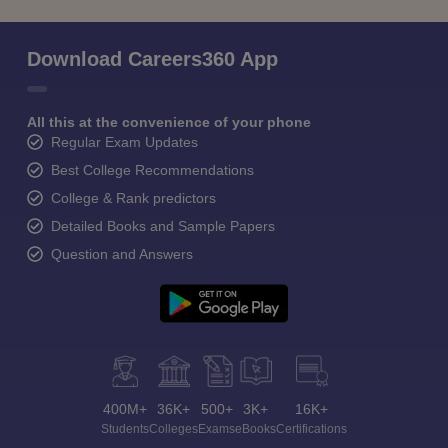
Download Careers360 App
All this at the convenience of your phone
Regular Exam Updates
Best College Recommendations
College & Rank predictors
Detailed Books and Sample Papers
Question and Answers
400M+
36K+
500+
3K+
16K+
Students
Colleges
Exams
eBooks
Certifications