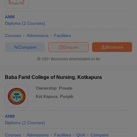
ANM
Diploma
(
2
Courses
)
Courses
Admissions
Facilities
Compare
Enquire
Brochure
100+
Brochures downloaded so far
Baba Farid College of Nursing, Kotkapura
Ownership:
Private
Kot Kapura
,
Punjab
ANM
Diploma
(
2
Courses
)
Courses
Admissions
Facilities
QnA
Compare