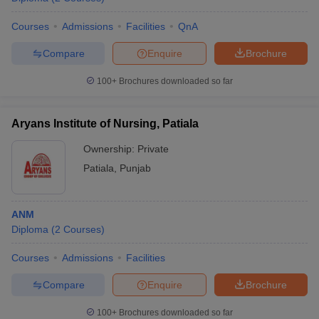
Courses
Admissions
Facilities
QnA
Compare
Enquire
Brochure
100+
Brochures downloaded so far
Aryans Institute of Nursing, Patiala
Ownership:
Private
Patiala
,
Punjab
ANM
Diploma
(
2
Courses
)
Courses
Admissions
Facilities
Compare
Enquire
Brochure
100+
Brochures downloaded so far