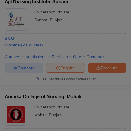
Ajit Nursing Institute, Sunam
Ownership:
Private
Sunam
,
Punjab
ANM
Diploma
(
2
Courses
)
Courses
Admissions
Facilities
QnA
Compare
Compare
Enquire
Brochure
100+
Brochures downloaded so far
Ambika College of Nursing, Mohali
Ownership:
Private
Mohali
,
Punjab