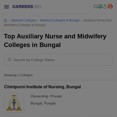
Medical Colleges
Medical Colleges In Bungal
Auxiliary Nurse And
Midwifery Colleges In Bungal
Top Auxiliary Nurse and Midwifery
Colleges in Bungal
Showing
1
Colleges
Chintpurni Institute of Nursing, Bungal
Ownership:
Private
Bungal
,
Punjab