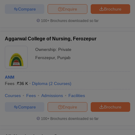
leges in India
MDS Colleges in India
Compare
Enquire
Brochure
ges in India
Veterinary Science Colleges in Maharashtra
100+
Brochures downloaded so far
e
Aggarwal College of Nursing, Ferozepur
10 Year Question Paper
Ownership:
Private
Ferozepur
,
Punjab
ANM
Fees :
₹
36 K
Diploma
(
2
Courses
)
Courses
Fees
Admissions
Facilities
Compare
Enquire
Brochure
100+
Brochures downloaded so far