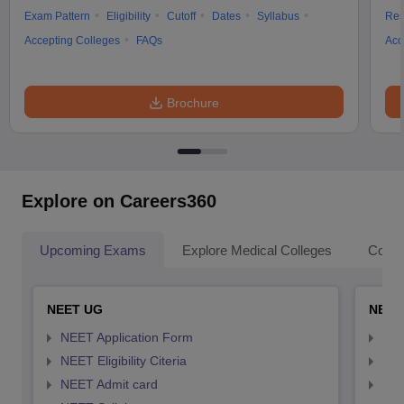
Exam Pattern
Eligibility
Cutoff
Dates
Syllabus
Res
Accepting Colleges
FAQs
Acc
Brochure
Explore on Careers360
Upcoming Exams
Explore Medical Colleges
Colle
NEET UG
NEET
NEET Application Form
NEE
NEET Eligibility Citeria
NEET
NEET Admit card
NEE