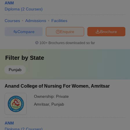
ANM
Diploma
(
2
Courses
)
Courses
Admissions
Facilities
Compare
Enquire
Brochure
100+
Brochures downloaded so far
Filter by
State
Punjab
Anand College of Nursing For Women, Amritsar
Ownership:
Private
Amritsar
,
Punjab
ANM
Diploma
(
2
Courses
)