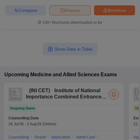
Compare
Enquire
Brochure
100+
Brochures downloaded so far
Show Data in Table
Upcoming
Medicine and Allied Sciences
Exams
(
INI CET
)
Institute of National
Importance Combined Entrance
Test
Ongoing Dates
Up
Counselling Date
Exa
26 Jul'26
-
2 Aug'26
(Online)
21 
Counselling
Result
Application
Admit Card
App