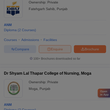
Ownership:
Private
Fatehgarh Sahib
,
Punjab
ANM
Diploma
(
2
Courses
)
Courses
Admissions
Facilities
Compare
Enquire
Brochure
100+
Brochures downloaded so far
Dr Shyam Lal Thapar College of Nursing, Moga
Ownership:
Private
Moga
,
Punjab
Open
in App
ANM
Diploma
(
2
Courses
)