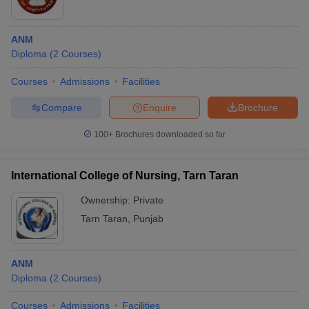
ANM
Diploma
(
2
Courses
)
Courses
Admissions
Facilities
Compare
Enquire
Brochure
100+
Brochures downloaded so far
International College of Nursing, Tarn Taran
Ownership:
Private
Tarn Taran
,
Punjab
ANM
Diploma
(
2
Courses
)
Courses
Admissions
Facilities