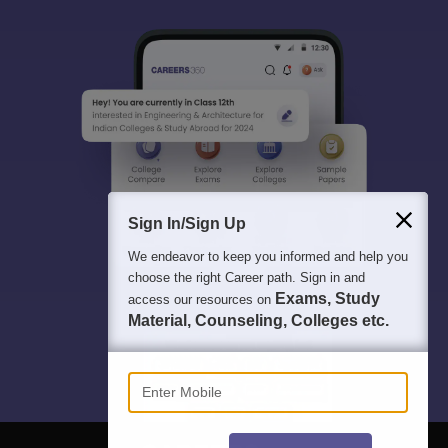
Sign In/Sign Up
We endeavor to keep you informed and help you
choose the right Career path. Sign in and
Exams, Study
access our resources on
Material, Counseling, Colleges etc.
Enter Mobile