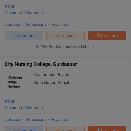
ANM
Diploma
(
2
Courses
)
Courses
Admissions
Facilities
Compare
Enquire
Brochure
100+
Brochures downloaded so far
City Nursing College, Gurdaspur
Ownership:
Private
Ram Nagar
,
Punjab
ANM
Diploma
(
2
Courses
)
Courses
Admissions
Facilities
Compare
Enquire
Brochure