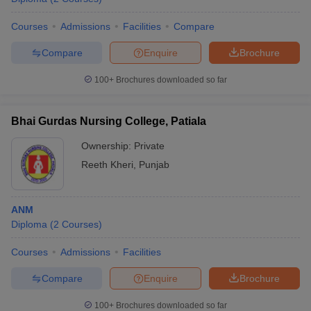
Courses
Admissions
Facilities
Compare
Compare
Enquire
Brochure
100+
Brochures downloaded so far
Bhai Gurdas Nursing College, Patiala
Ownership:
Private
Reeth Kheri
,
Punjab
ANM
Diploma
(
2
Courses
)
Courses
Admissions
Facilities
Compare
Enquire
Brochure
100+
Brochures downloaded so far