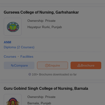
Gursewa College of Nursing, Garhshankar
Ownership:
Private
Hayatpur Rurki
,
Punjab
ANM
Diploma
(
2
Courses
)
Courses
Facilities
Compare
Enquire
Brochure
100+
Brochures downloaded so far
Guru Gobind Singh College of Nursing, Barnala
Ownership:
Private
Barnala
,
Punjab