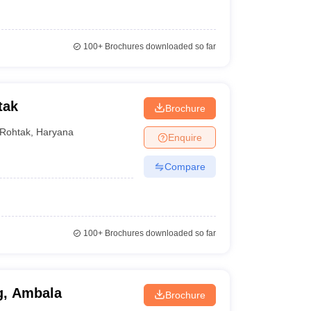
100+
Brochures downloaded so far
tak
Brochure
Rohtak
,
Haryana
Enquire
Compare
100+
Brochures downloaded so far
g, Ambala
Brochure