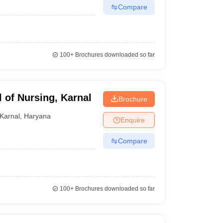
Compare
100+
Brochures downloaded so far
 of Nursing, Karnal
Brochure
Karnal
,
Haryana
Enquire
Compare
100+
Brochures downloaded so far