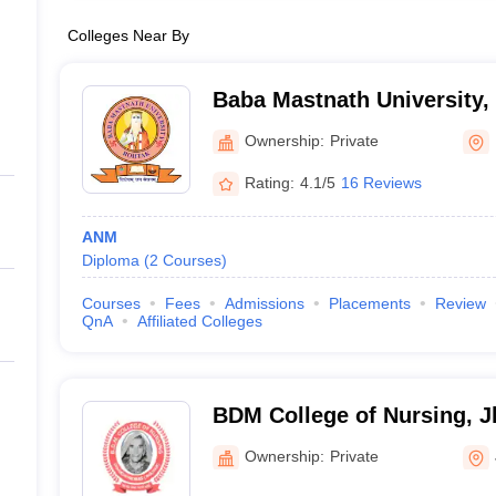
Colleges Near By
Baba Mastnath University,
Ownership:
Private
Rating:
4.1/5
16 Reviews
ANM
Diploma
(
2
Courses
)
Courses
Fees
Admissions
Placements
Review
QnA
Affiliated Colleges
BDM College of Nursing, J
Ownership:
Private