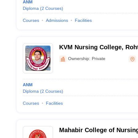
ANM
Diploma
(
2
Courses
)
Courses
Admissions
Facilities
KVM Nursing College, Roh
Ownership:
Private
ANM
Diploma
(
2
Courses
)
Courses
Facilities
Mahabir College of Nursin