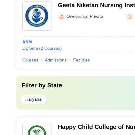
Geeta Niketan Nursing Inst
Ownership:
Private
ANM
Diploma
(
2
Courses
)
Courses
Admissions
Facilities
Filter by
State
Haryana
Happy Child College of Nu