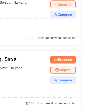
Sonipat
,
Haryana
Enquire
Compare
100+
Brochures downloaded so far
, Sirsa
Brochure
Sirsa
,
Haryana
Enquire
Compare
100+
Brochures downloaded so far