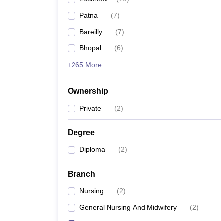
Patna
(
7
)
Bareilly
(
7
)
Bhopal
(
6
)
+265 More
Ownership
Private
(
2
)
Degree
Diploma
(
2
)
Branch
Nursing
(
2
)
General Nursing And Midwifery
(
2
)