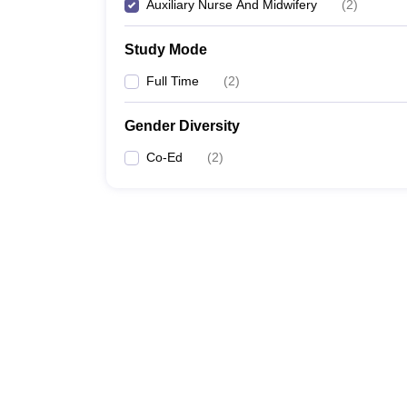
Auxiliary Nurse And Midwifery
(
2
)
Study Mode
Full Time
(
2
)
Gender Diversity
Co-Ed
(
2
)