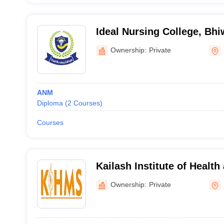
Ideal Nursing College, Bhi
Ownership:
Private
ANM
Diploma
(
2
Courses
)
Courses
Kailash Institute of Health
Sciences College of Nursi
Ownership:
Private