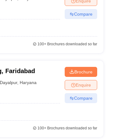
Enquire
terinary Science Colleges in Maharashtra
Compare
ion Paper
100+
Brochures downloaded so far
g, Faridabad
Brochure
Dayalpur
,
Haryana
Enquire
Compare
100+
Brochures downloaded so far