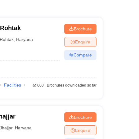
 Rohtak
Brochure
Rohtak
,
Haryana
Enquire
Compare
Facilities
600+
Brochures downloaded so far
hajjar
Brochure
Jhajjar
,
Haryana
Enquire