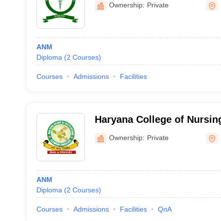
Ownership:
Private
ANM
Diploma
(
2
Courses
)
Courses
Admissions
Facilities
Haryana College of Nursing
Ownership:
Private
ANM
Diploma
(
2
Courses
)
Courses
Admissions
Facilities
QnA