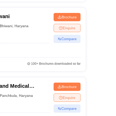
wani
Brochure
Bhiwani
,
Haryana
Enquire
Compare
100+
Brochures downloaded so far
 and Medical
Brochure
ng, Panchkula
Panchkula
,
Haryana
Enquire
Compare