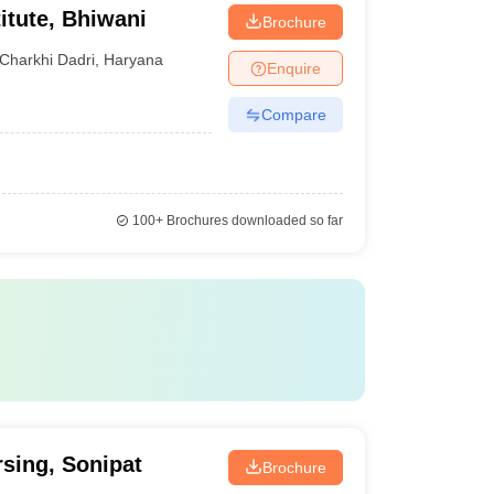
itute, Bhiwani
Brochure
Charkhi Dadri
,
Haryana
Enquire
Compare
100+
Brochures downloaded so far
rsing, Sonipat
Brochure