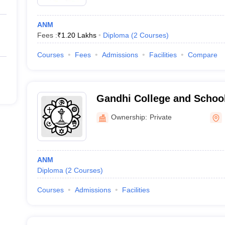
ANM
Fees :
₹
1.20 Lakhs
Diploma
(
2
Courses
)
Courses
Fees
Admissions
Facilities
Compare
Gandhi College and School
Ownership:
Private
ANM
Diploma
(
2
Courses
)
Courses
Admissions
Facilities