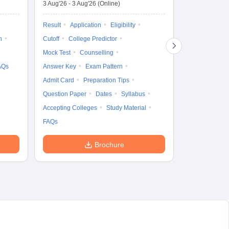
3 Aug'26
-
3 Aug'26
(Online)
Result
Coun
Exam Pattern
Result
Application
Eligibility
Eligibility
D
n
Cutoff
College Predictor
Accepting Col
Mock Test
Counselling
AQs
Answer Key
Exam Pattern
Admit Card
Preparation Tips
Question Paper
Dates
Syllabus
Accepting Colleges
Study Material
FAQs
Brochure