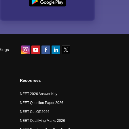
Blogs
Resources
NEET 2026 Answer Key
NEET Question Paper 2026
NEET Cut Off 2026
NEET Qualifying Marks 2026