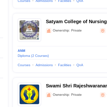
Courses
Admissions
Facilities
QnA
Satyam College of Nursing
Ownership:
Private
ANM
Diploma
(
2
Courses
)
Courses
Admissions
Facilities
QnA
Swami Shri Rajeshwaranan
Training Institute, Chamba
Ownership:
Private