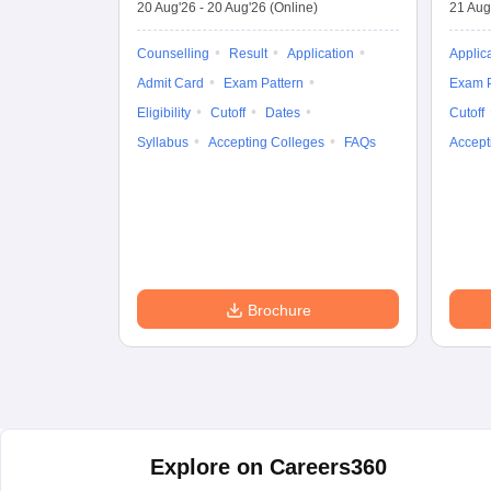
20 Aug'26
-
20 Aug'26
(Online)
21 Aug
Counselling
Result
Application
Applic
Admit Card
Exam Pattern
Exam P
Eligibility
Cutoff
Dates
Cutoff
Syllabus
Accepting Colleges
FAQs
Accept
Brochure
Explore on Careers360