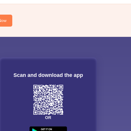
Now
Scan and download the app
OR