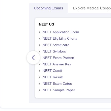
Upcoming Exams
Explore Medical Colleg
NEET UG
NEET Application Form
NEET Eligibility Citeria
NEET Admit card
NEET Syllabus
NEET Exam Pattern
NEET Answer Key
NEET Cutoff
NEET Result
NEET Exam Dates
NEET Sample Paper