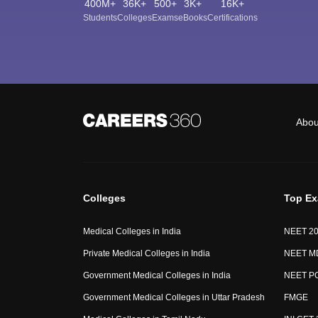
400M+
36K+
500+
3K+
16K+
Students
Colleges
Exams
eBooks
Certifications
Abou
Colleges
Top E
Medical Colleges in India
NEET 2
Private Medical Colleges in India
NEET M
Government Medical Colleges in India
NEET P
Government Medical Colleges in Uttar Pradesh
FMGE