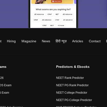
t
Hiring
Magazine
News
हिंदी न्यूज़
Articles
Contact
xams
Predictors & Ebooks
026
NEET Rank Predictor
DS Exam
NEET PG Rank Predictor
G Exam
NEET College Predictor
NEET PG College Predictor