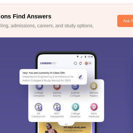
ions Find Answers
Ask 
ing, admissions, careers, and study options.