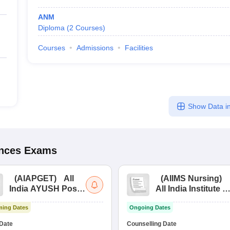
ANM
Diploma
(
2
Courses
)
Courses
Admissions
Facilities
Show Data in
ences
Exams
(
AIAPGET
)
All
(
AIIMS Nursing
)
India AYUSH Post
All India Institute of
Graduate Entrance
Medical Sciences
ing Dates
Ongoing Dates
Test
Nursing
Date
Counselling Date