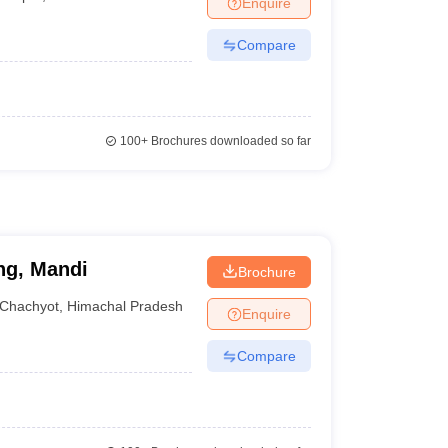
Enquire
terinary Science Colleges in Maharashtra
Compare
ion Paper
100+
Brochures downloaded so far
ng, Mandi
Brochure
Chachyot
,
Himachal Pradesh
Enquire
Compare