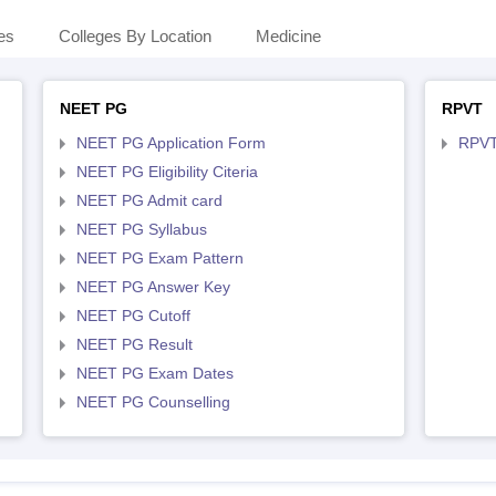
es
Colleges By Location
Medicine
NEET PG
RPVT
NEET PG Application Form
RPVT
NEET PG Eligibility Citeria
NEET PG Admit card
NEET PG Syllabus
NEET PG Exam Pattern
NEET PG Answer Key
NEET PG Cutoff
NEET PG Result
NEET PG Exam Dates
NEET PG Counselling