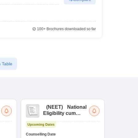
100+
Brochures downloaded so far
 Table
(
NEET
)
National
(
Eligibility cum
Nat
Entrance Test
cu
Upcoming Dates
fo
Dates to be no
Counselling Date