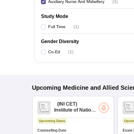
Auxiliary Nurse And Midwifery
(
1
)
Study Mode
Full Time
(
1
)
Gender Diversity
Co-Ed
(
1
)
Upcoming
Medicine and Allied Sci
(
INI CET
)
Institute of National
Importance
Upcoming Dates
Upcom
Combined
Entrance Test
Counselling Date
Exam 