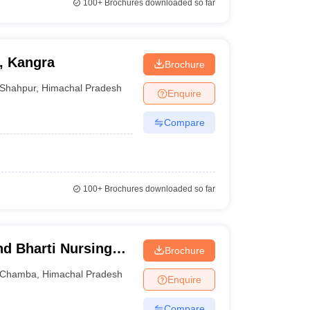
100+
Brochures downloaded so far
, Kangra
Brochure
Shahpur
,
Himachal Pradesh
Enquire
Compare
100+
Brochures downloaded so far
d Bharti Nursing
Brochure
Chamba
,
Himachal Pradesh
Enquire
Compare