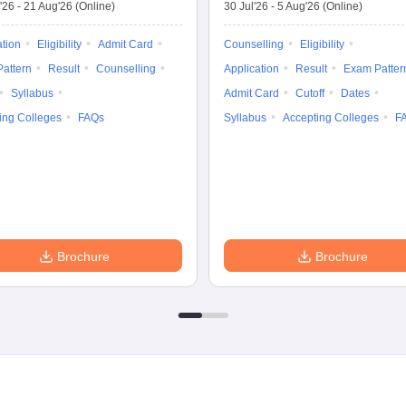
'26
-
21 Aug'26
(Online)
30 Jul'26
-
5 Aug'26
(Online)
ation
Eligibility
Admit Card
Counselling
Eligibility
attern
Result
Counselling
Application
Result
Exam Patter
Syllabus
Admit Card
Cutoff
Dates
ing Colleges
FAQs
Syllabus
Accepting Colleges
F
Brochure
Brochure