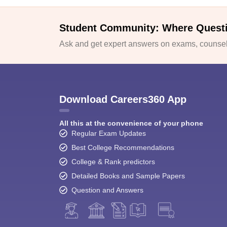
Student Community: Where Quest
Ask and get expert answers on exams, counsell
Download Careers360 App
All this at the convenience of your phone
Regular Exam Updates
Best College Recommendations
College & Rank predictors
Detailed Books and Sample Papers
Question and Answers