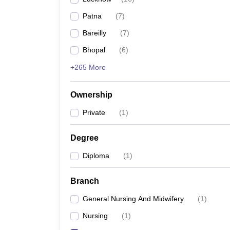
Patna
(
7
)
Bareilly
(
7
)
Bhopal
(
6
)
+265 More
Ownership
Private
(
1
)
Degree
Diploma
(
1
)
Branch
General Nursing And Midwifery
(
1
)
Nursing
(
1
)