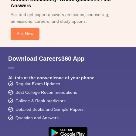
Answers
Ask and get expert answers on exams, counselling,
admissions, careers, and study options.
Ask Now
Download Careers360 App
All this at the convenience of your phone
Regular Exam Updates
Best College Recommendations
College & Rank predictors
Detailed Books and Sample Papers
Question and Answers