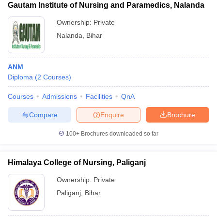
Gautam Institute of Nursing and Paramedics, Nalanda
Ownership:
Private
Nalanda
,
Bihar
ANM
Diploma
(
2
Courses
)
Courses
Admissions
Facilities
QnA
Compare
Enquire
Brochure
100+
Brochures downloaded so far
Himalaya College of Nursing, Paliganj
Ownership:
Private
Paliganj
,
Bihar