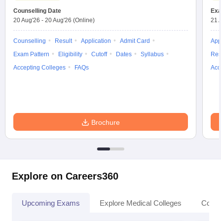
Counselling Date
Exa
20 Aug'26
-
20 Aug'26
(Online)
21 
Counselling
Result
Application
Admit Card
App
Exam Pattern
Eligibility
Cutoff
Dates
Syllabus
Res
Accepting Colleges
FAQs
Acc
Brochure
Explore on Careers360
Upcoming Exams
Explore Medical Colleges
Colle