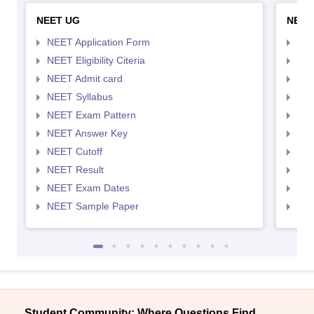
NEET UG
NEET
NEET Application Form
NEE
NEET Eligibility Citeria
NEET
NEET Admit card
NEE
NEET Syllabus
NEE
NEET Exam Pattern
NEE
NEET Answer Key
NEE
NEET Cutoff
NEE
NEET Result
NEE
NEET Exam Dates
NEE
NEET Sample Paper
NEE
Student Community: Where Questions Find