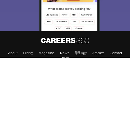
About
Hiring
Magazine
News
हिंदी न्यूज़
Articles
Contact
Blogs
Colleges
Top Exams
Predictors & Ebooks