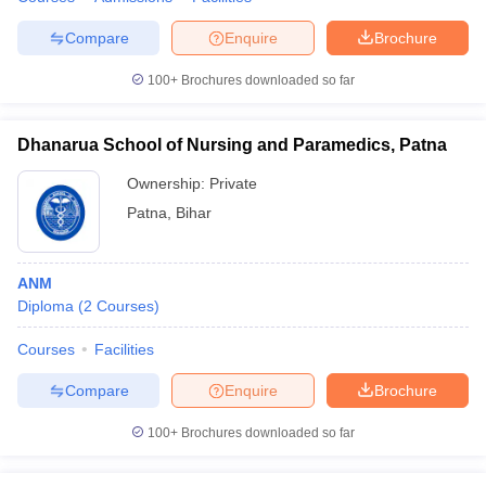
leges in India
MDS Colleges in India
Compare
Enquire
Brochure
ges in India
Veterinary Science Colleges in Maharashtra
e
100+
Brochures downloaded so far
Dhanarua School of Nursing and Paramedics, Patna
10 Year Question Paper
Ownership:
Private
Patna
,
Bihar
ANM
Diploma
(
2
Courses
)
Courses
Facilities
Compare
Enquire
Brochure
100+
Brochures downloaded so far