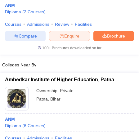
ANM
Diploma
(
2
Courses
)
Courses
Admissions
Review
Facilities
Compare
Enquire
Brochure
100+
Brochures downloaded so far
Cutoff
NEET PG Counselling
nselling
NEET MDS Cutoff
Colleges Near By
T Cutoff
Ambedkar Institute of Higher Education, Patna
Sc Nursing Fees Structure
AIIMS BSc Nursing Result
AIIMS BSc Nursin
Ownership:
Private
Patna
,
Bihar
ANM
ctor
Diploma
(
6
Courses
)
olleges in Bangalore
Medical Colleges in Chennai
Medical Colleges in K
Courses
Admissions
Facilities