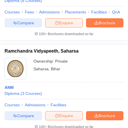
Diploma
(
8
Courses
)
Courses
Fees
Admissions
Placements
Facilities
QnA
Compare
Enquire
Brochure
100+
Brochures downloaded so far
Ramchandra Vidyapeeth, Saharsa
Ownership:
Private
Saharsa
,
Bihar
ANM
Diploma
(
3
Courses
)
Courses
Admissions
Facilities
Compare
Enquire
Brochure
100+
Brochures downloaded so far