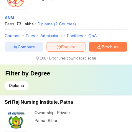
ANM
Fees :
₹
3 Lakhs
Diploma
(
2
Courses
)
Courses
Fees
Admissions
Facilities
QnA
Compare
Enquire
Brochure
100+
Brochures downloaded so far
Filter by
Degree
Diploma
Sri Raj Nursing Institute, Patna
Ownership:
Private
Patna
,
Bihar