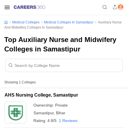
Medical Colleges
Medical Colleges In Samastipur
Auxiliary Nurse
And Midwifery Colleges In Samastipur
Top Auxiliary Nurse and Midwifery
Colleges in Samastipur
Showing
1
Colleges
AHS Nursing College, Samastipur
Ownership:
Private
Samastipur
,
Bihar
Rating:
4.8/5
1 Reviews