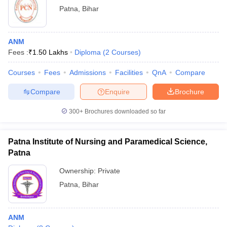
Patna
,
Bihar
ANM
Fees :
₹
1.50 Lakhs
Diploma
(
2
Courses
)
Courses
Fees
Admissions
Facilities
QnA
Compare
Compare
Enquire
Brochure
300+
Brochures downloaded so far
Patna Institute of Nursing and Paramedical Science,
Patna
Ownership:
Private
Patna
,
Bihar
ANM