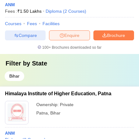
ANM
Fees :
₹
1.50 Lakhs
Diploma
(
2
Courses
)
Courses
Fees
Facilities
Compare
Enquire
Brochure
100+
Brochures downloaded so far
Filter by
State
Bihar
Himalaya Institute of Higher Education, Patna
Ownership:
Private
Patna
,
Bihar
ANM