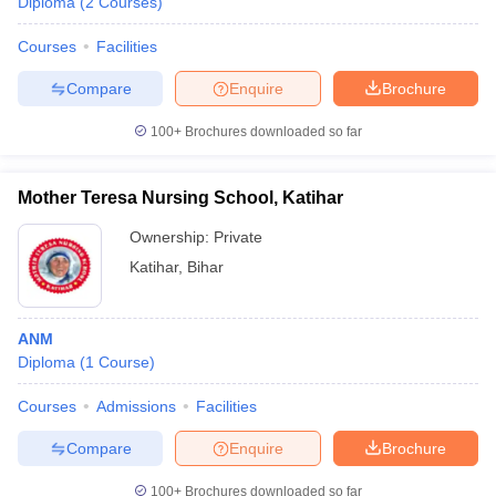
Diploma
(
2
Courses
)
Courses
Facilities
Compare
Enquire
Brochure
100+
Brochures downloaded so far
Mother Teresa Nursing School, Katihar
Ownership:
Private
Katihar
,
Bihar
ANM
Diploma
(
1
Course
)
Courses
Admissions
Facilities
Compare
Enquire
Brochure
100+
Brochures downloaded so far