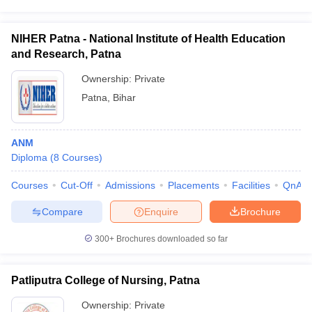
NIHER Patna - National Institute of Health Education
and Research, Patna
Ownership:
Private
Patna
,
Bihar
ANM
Diploma
(
8
Courses
)
Courses
Cut-Off
Admissions
Placements
Facilities
QnA
Compare
Enquire
Brochure
300+
Brochures downloaded so far
Patliputra College of Nursing, Patna
Ownership:
Private