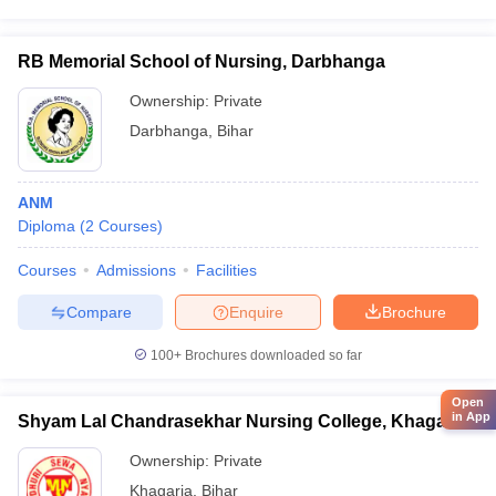
RB Memorial School of Nursing, Darbhanga
Ownership:
Private
Darbhanga
,
Bihar
ANM
Diploma
(
2
Courses
)
Courses
Admissions
Facilities
Compare
Enquire
Brochure
100+
Brochures downloaded so far
Open
in App
Shyam Lal Chandrasekhar Nursing College, Khagaria
Ownership:
Private
Khagaria
,
Bihar