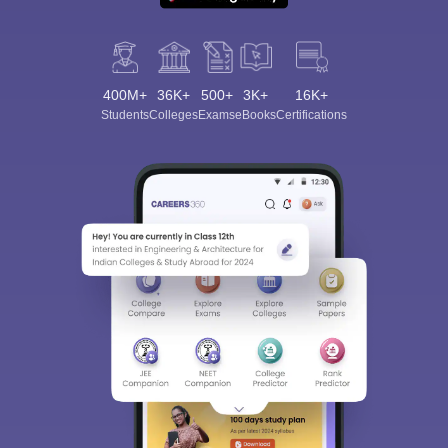
400M+
36K+
500+
3K+
16K+
Students
Colleges
Exams
eBooks
Certifications