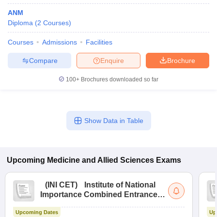
ANM
Diploma
(
2
Courses
)
Courses
Admissions
Facilities
Compare
Enquire
Brochure
100+
Brochures downloaded so far
Show Data in Table
Upcoming
Medicine and Allied Sciences
Exams
(
INI CET
)
Institute of National
Importance Combined Entrance
Test
Upcoming Dates
Up