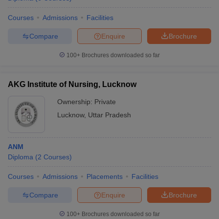
leges in India
MDS Colleges in India
Courses
Admissions
Facilities
ges in India
Veterinary Science Colleges in Maharashtra
e
Compare
Enquire
Brochure
100+
Brochures downloaded so far
10 Year Question Paper
AKG Institute of Nursing, Lucknow
Ownership:
Private
Lucknow
,
Uttar Pradesh
ANM
Diploma
(
2
Courses
)
Courses
Admissions
Placements
Facilities
Compare
Enquire
Brochure
100+
Brochures downloaded so far