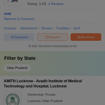
Rating:
3.2/5
4 Reviews
ANM
Diploma
(
2
Courses
)
Courses
Admissions
Review
Facilities
QnA
Compare
Enquire
Brochure
600+
Brochures downloaded so far
Filter by
State
Uttar Pradesh
AIMTH Lucknow - Avadh Institute of Medical
Technology and Hospital, Lucknow
Ownership:
Private
Lucknow
,
Uttar Pradesh