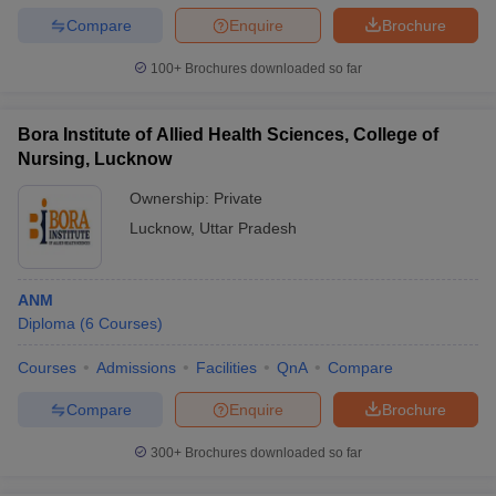
Compare
Enquire
Brochure
100+
Brochures downloaded so far
Bora Institute of Allied Health Sciences, College of
Nursing, Lucknow
Ownership:
Private
Lucknow
,
Uttar Pradesh
ANM
Diploma
(
6
Courses
)
Courses
Admissions
Facilities
QnA
Compare
Compare
Enquire
Brochure
300+
Brochures downloaded so far