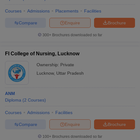
Courses
Admissions
Placements
Facilities
Compare
Enquire
Brochure
300+
Brochures downloaded so far
FI College of Nursing, Lucknow
Ownership:
Private
Lucknow
,
Uttar Pradesh
ANM
Diploma
(
2
Courses
)
Courses
Admissions
Facilities
Compare
Enquire
Brochure
100+
Brochures downloaded so far