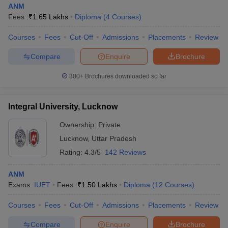
ANM
Fees :
₹
1.65 Lakhs
Diploma
(
4
Courses
)
Courses
Fees
Cut-Off
Admissions
Placements
Review
Compare
Enquire
Brochure
300+
Brochures downloaded so far
Integral University, Lucknow
Ownership:
Private
Lucknow
,
Uttar Pradesh
Rating:
4.3/5
142 Reviews
ANM
Exams:
IUET
Fees :
₹
1.50 Lakhs
Diploma
(
12
Courses
)
Courses
Fees
Cut-Off
Admissions
Placements
Review
Compare
Enquire
Brochure