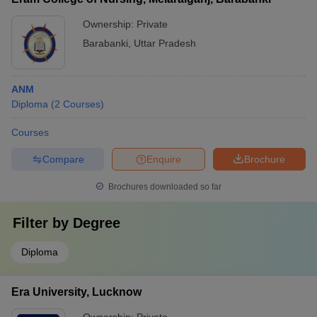
Ownership:
Private
Barabanki
,
Uttar Pradesh
ANM
Diploma
(
2
Courses
)
Courses
Compare
Enquire
Brochure
Brochures downloaded so far
Filter by
Degree
Diploma
Era University, Lucknow