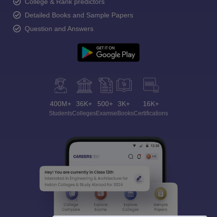
College & Rank predictors
Detailed Books and Sample Papers
Question and Answers
400M+
36K+
500+
3K+
16K+
Students
Colleges
Exams
eBooks
Certifications