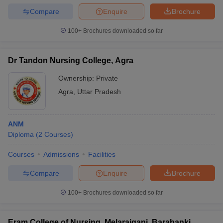
Compare
Enquire
Brochure
100+
Brochures downloaded so far
Dr Tandon Nursing College, Agra
Ownership:
Private
Agra
,
Uttar Pradesh
ANM
Diploma
(
2
Courses
)
Courses
Admissions
Facilities
Compare
Enquire
Brochure
100+
Brochures downloaded so far
Eram College of Nursing, Melaraiganj, Barabanki