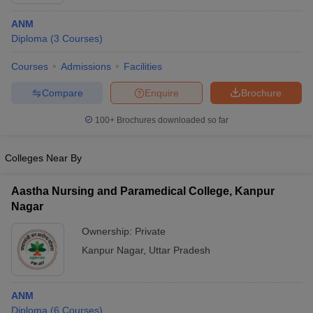
ANM
Diploma
(
3
Courses
)
Courses
Admissions
Facilities
Compare
Enquire
Brochure
100+
Brochures downloaded so far
Cutoff
NEET PG Counselling
nselling
NEET MDS Cutoff
Colleges Near By
T Cutoff
Sc Nursing Fees Structure
AIIMS BSc Nursing Result
AIIMS BSc Nursin
Aastha Nursing and Paramedical College, Kanpur
Nagar
Ownership:
Private
Kanpur Nagar
,
Uttar Pradesh
ctor
ANM
olleges in Bangalore
Medical Colleges in Chennai
Medical Colleges in K
Diploma
(
6
Courses
)