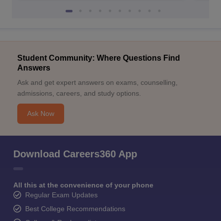
Student Community: Where Questions Find
Answers
Ask and get expert answers on exams, counselling,
admissions, careers, and study options.
Ask Now
Download Careers360 App
All this at the convenience of your phone
Regular Exam Updates
Best College Recommendations