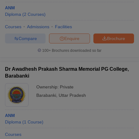
ANM
Diploma
(
2
Courses
)
Courses
Admissions
Facilities
Compare
Enquire
Brochure
100+
Brochures downloaded so far
Dr Awadhesh Prakash Sharma Memorial PG College,
Barabanki
Ownership:
Private
Barabanki
,
Uttar Pradesh
ANM
Diploma
(
1
Course
)
Courses