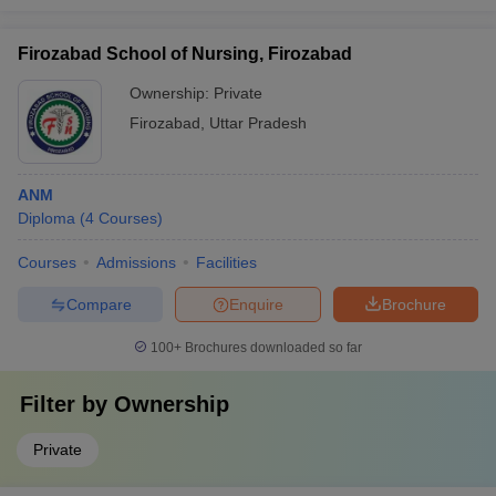
Firozabad School of Nursing, Firozabad
Ownership:
Private
Firozabad
,
Uttar Pradesh
ANM
Diploma
(
4
Courses
)
Courses
Admissions
Facilities
Compare
Enquire
Brochure
100+
Brochures downloaded so far
Filter by
Ownership
Private