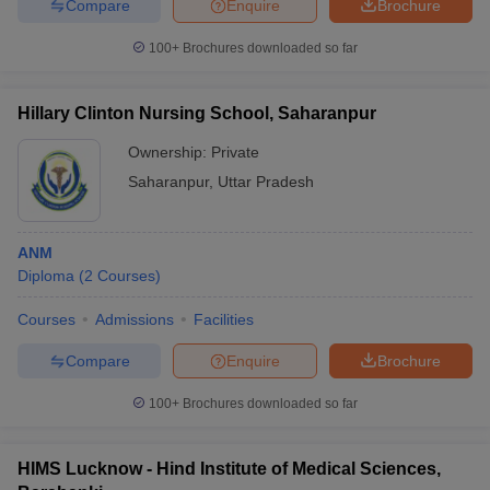
Compare
Enquire
Brochure
100+
Brochures downloaded so far
Hillary Clinton Nursing School, Saharanpur
Ownership:
Private
Saharanpur
,
Uttar Pradesh
ANM
Diploma
(
2
Courses
)
Courses
Admissions
Facilities
Compare
Enquire
Brochure
100+
Brochures downloaded so far
HIMS Lucknow - Hind Institute of Medical Sciences,