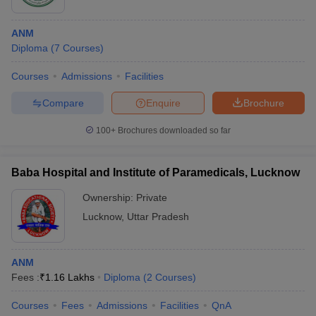
ANM
Diploma
(
7
Courses
)
Courses
Admissions
Facilities
Compare
Enquire
Brochure
100+
Brochures downloaded so far
Baba Hospital and Institute of Paramedicals, Lucknow
Ownership:
Private
Lucknow
,
Uttar Pradesh
ANM
Fees :
₹
1.16 Lakhs
Diploma
(
2
Courses
)
Courses
Fees
Admissions
Facilities
QnA