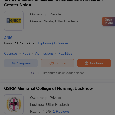
Greater Noida
Ownership:
Private
Open
Greater Noida
,
Uttar Pradesh
in App
ANM
Fees :
₹
1.47 Lakhs
Diploma
(
1
Course
)
Courses
Fees
Admissions
Facilities
Compare
Enquire
Brochure
100+
Brochures downloaded so far
GSRM Memorial College of Nursing, Lucknow
Ownership:
Private
Lucknow
,
Uttar Pradesh
Rating:
4.0/5
1 Reviews