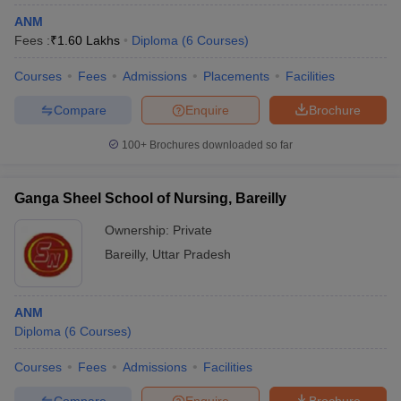
ANM
Fees :
₹
1.60 Lakhs
Diploma
(
6
Courses
)
Courses
Fees
Admissions
Placements
Facilities
Compare
Enquire
Brochure
100+
Brochures downloaded so far
Ganga Sheel School of Nursing, Bareilly
Ownership:
Private
Bareilly
,
Uttar Pradesh
ANM
Diploma
(
6
Courses
)
Courses
Fees
Admissions
Facilities
Compare
Enquire
Brochure