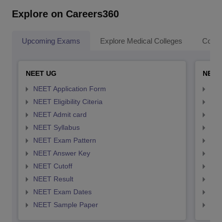
Explore on Careers360
Upcoming Exams
Explore Medical Colleges
Colle
NEET UG
NEET
NEET Application Form
NEE
NEET Eligibility Citeria
NEET
NEET Admit card
NEE
NEET Syllabus
NEE
NEET Exam Pattern
NEE
NEET Answer Key
NEE
NEET Cutoff
NEE
NEET Result
NEE
NEET Exam Dates
NEE
NEET Sample Paper
NEE