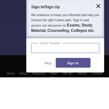
Sign In/Sign Up
We endeavor to keep you informed and help you
choose the right Career path. Sign in and
Exams, Study
access our resources on
Material, Counseling, Colleges etc.
Enter Mobile
Skip
Sign In
About
Hiring
Magazine
News
हिंदी न्यूज़
Articles
Contact
Blogs
Colleges