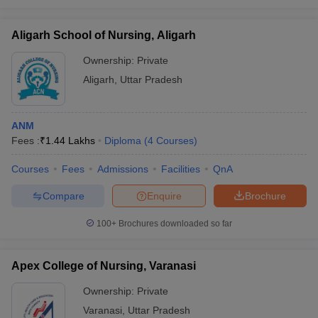
Aligarh School of Nursing, Aligarh
Ownership:
Private
Aligarh
,
Uttar Pradesh
ANM
Fees :
₹
1.44 Lakhs
Diploma
(
4
Courses
)
Courses
Fees
Admissions
Facilities
QnA
Compare
Enquire
Brochure
100+
Brochures downloaded so far
Apex College of Nursing, Varanasi
Ownership:
Private
Varanasi
,
Uttar Pradesh