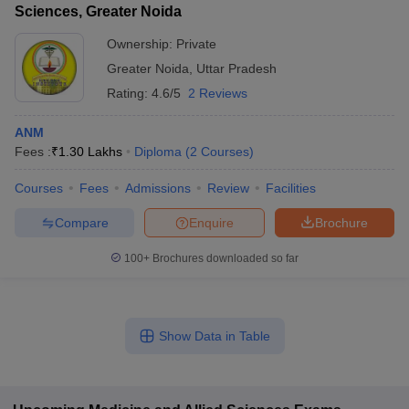
Sciences, Greater Noida
Ownership:
Private
Greater Noida
,
Uttar Pradesh
Rating:
4.6/5
2 Reviews
ANM
Fees :
₹
1.30 Lakhs
Diploma
(
2
Courses
)
Courses
Fees
Admissions
Review
Facilities
Compare
Enquire
Brochure
100+
Brochures downloaded so far
Show Data in Table