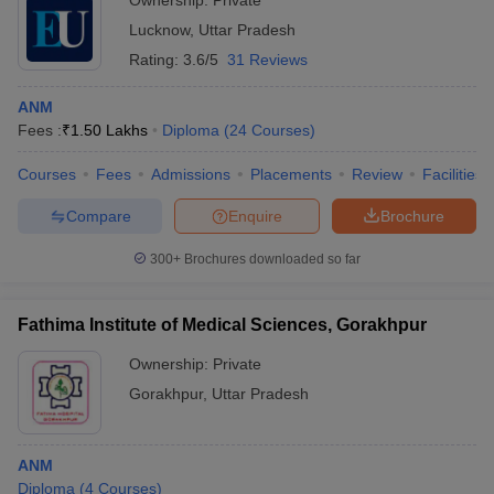
Ownership:
Private
Lucknow
,
Uttar Pradesh
Rating:
3.6/5
31 Reviews
ANM
Fees :
₹
1.50 Lakhs
Diploma
(
24
Courses
)
Courses
Fees
Admissions
Placements
Review
Facilities
Compare
Enquire
Brochure
300+
Brochures downloaded so far
Fathima Institute of Medical Sciences, Gorakhpur
Ownership:
Private
Gorakhpur
,
Uttar Pradesh
ANM
Diploma
(
4
Courses
)