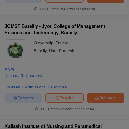
1000+
Brochures downloaded so far
JCMST Bareilly - Jyoti College of Management
Science and Technology, Bareilly
Ownership:
Private
Bareilly
,
Uttar Pradesh
ANM
Diploma
(
5
Courses
)
Courses
Admissions
Facilities
Compare
Enquire
Brochure
100+
Brochures downloaded so far
Kailash Institute of Nursing and Paramedical