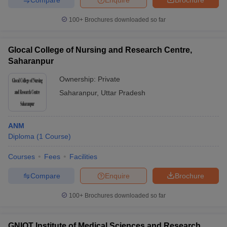
100+
Brochures downloaded so far
Glocal College of Nursing and Research Centre,
Saharanpur
Ownership:
Private
Saharanpur
,
Uttar Pradesh
ANM
Diploma
(
1
Course
)
Courses
Fees
Facilities
Compare
Enquire
Brochure
100+
Brochures downloaded so far
GNIOT Institute of Medical Sciences and Research,