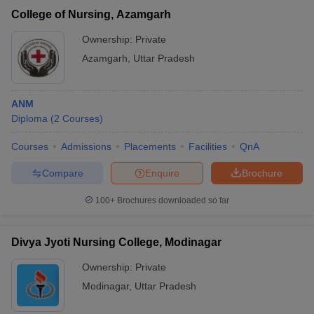
College of Nursing, Azamgarh
Ownership:
Private
Azamgarh
,
Uttar Pradesh
ANM
Diploma
(
2
Courses
)
Courses
Admissions
Placements
Facilities
QnA
Compare
Enquire
Brochure
100+
Brochures downloaded so far
Divya Jyoti Nursing College, Modinagar
Ownership:
Private
Modinagar
,
Uttar Pradesh