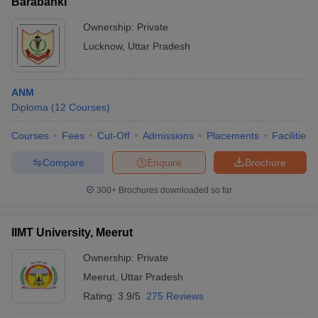
Barabanki
Ownership:
Private
Lucknow
,
Uttar Pradesh
ANM
Diploma
(
12
Courses
)
Courses
Fees
Cut-Off
Admissions
Placements
Facilities
Compare
Enquire
Brochure
300+
Brochures downloaded so far
IIMT University, Meerut
Ownership:
Private
Meerut
,
Uttar Pradesh
Rating:
3.9/5
275 Reviews