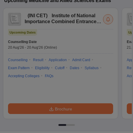
Upcoming
Medicine and Allied Sciences
Exams
(
INI CET
)
Institute of National
Importance Combined Entrance
Test
Upcoming Dates
Up
Counselling Date
Exa
20 Aug'26
-
20 Aug'26
(Online)
21 
Counselling
Result
Application
Admit Card
App
Exam Pattern
Eligibility
Cutoff
Dates
Syllabus
Res
Accepting Colleges
FAQs
Acc
Brochure