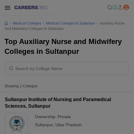
Medical Colleges
Medical Colleges In Sultanpur
Auxiliary Nurse
And Midwifery Colleges In Sultanpur
Top Auxiliary Nurse and Midwifery
Colleges in Sultanpur
Showing
1
Colleges
Sultanpur Institute of Nursing and Paramedical
Sciences, Sultanpur
Ownership:
Private
Sultanpur
,
Uttar Pradesh