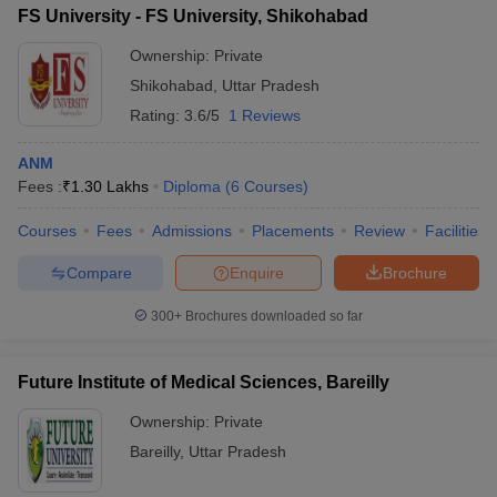
FS University - FS University, Shikohabad
Ownership:
Private
Shikohabad
,
Uttar Pradesh
Rating:
3.6/5
1 Reviews
ANM
Fees :
₹
1.30 Lakhs
Diploma
(
6
Courses
)
Courses
Fees
Admissions
Placements
Review
Facilities
Compare
Enquire
Brochure
300+
Brochures downloaded so far
Future Institute of Medical Sciences, Bareilly
Ownership:
Private
Bareilly
,
Uttar Pradesh