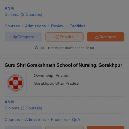
ANM
Diploma
(
2
Courses
)
Courses
Admissions
Review
Facilities
Compare
Enquire
Brochure
100+
Brochures downloaded so far
Guru Shri Gorakshnath School of Nursing, Gorakhpur
Ownership:
Private
Gorakhpur
,
Uttar Pradesh
ANM
Diploma
(
2
Courses
)
Courses
Admissions
Facilities
QnA