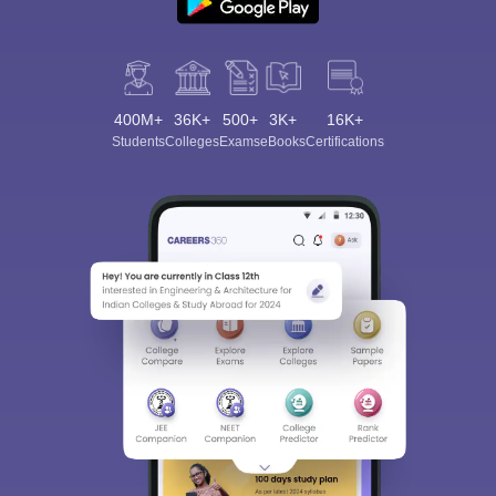
400M+
36K+
500+
3K+
16K+
Students
Colleges
Exams
eBooks
Certifications