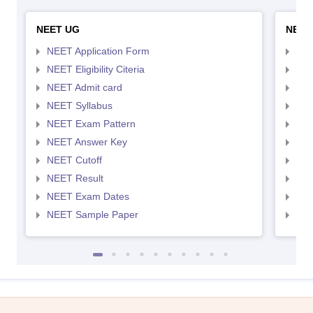
NEET UG
NEET
NEET Application Form
NEE
NEET Eligibility Citeria
NEET
NEET Admit card
NEE
NEET Syllabus
NEE
NEET Exam Pattern
NEE
NEET Answer Key
NEE
NEET Cutoff
NEE
NEET Result
NEE
NEET Exam Dates
NEE
NEET Sample Paper
NEE