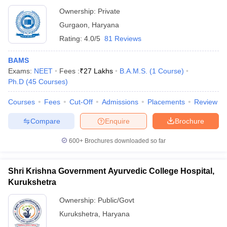
Ownership:
Private
Gurgaon
,
Haryana
Rating:
4.0/5
81 Reviews
BAMS
Exams:
NEET
Fees :
₹
27 Lakhs
B.A.M.S.
(
1
Course
)
Ph.D
(
45
Courses
)
Courses
Fees
Cut-Off
Admissions
Placements
Review
Compare
Enquire
Brochure
600+
Brochures downloaded so far
Shri Krishna Government Ayurvedic College Hospital,
Kurukshetra
Ownership:
Public/Govt
Kurukshetra
,
Haryana