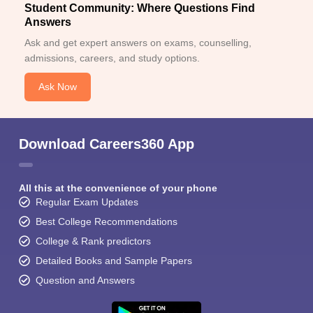
Student Community: Where Questions Find
Answers
Ask and get expert answers on exams, counselling,
admissions, careers, and study options.
Ask Now
Download Careers360 App
All this at the convenience of your phone
Regular Exam Updates
Best College Recommendations
College & Rank predictors
Detailed Books and Sample Papers
Question and Answers