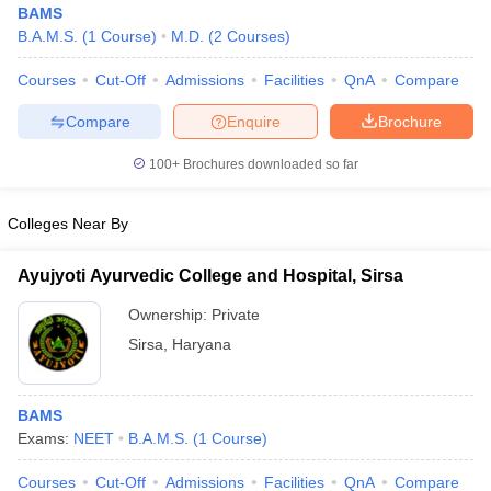
BAMS
B.A.M.S.
(
1
Course
)
M.D.
(
2
Courses
)
Courses
Cut-Off
Admissions
Facilities
QnA
Compare
Compare
Enquire
Brochure
100+
Brochures downloaded so far
Cutoff
NEET PG Counselling
Colleges Near By
nselling
NEET MDS Cutoff
T Cutoff
Ayujyoti Ayurvedic College and Hospital, Sirsa
Sc Nursing Fees Structure
AIIMS BSc Nursing Result
AIIMS BSc Nursin
Ownership:
Private
Sirsa
,
Haryana
BAMS
ctor
Exams:
NEET
B.A.M.S.
(
1
Course
)
olleges in Bangalore
Medical Colleges in Chennai
Medical Colleges in K
Courses
Cut-Off
Admissions
Facilities
QnA
Compare