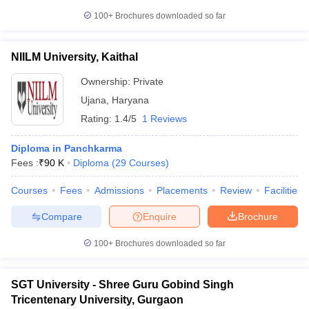
100+
Brochures downloaded so far
NIILM University, Kaithal
Ownership:
Private
Ujana
,
Haryana
Rating:
1.4/5
1 Reviews
Diploma in Panchkarma
Fees :
₹
90 K
Diploma
(
29
Courses
)
Courses
Fees
Admissions
Placements
Review
Facilities
Compare
Enquire
Brochure
100+
Brochures downloaded so far
SGT University - Shree Guru Gobind Singh
Tricentenary University, Gurgaon