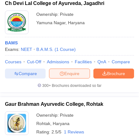
Ch Devi Lal College of Ayurveda, Jagadhri
Ownership:
Private
Yamuna Nagar
,
Haryana
BAMS
Exams:
NEET
B.A.M.S.
(
1
Course
)
Courses
Cut-Off
Admissions
Facilities
QnA
Compare
Compare
Enquire
Brochure
300+
Brochures downloaded so far
Gaur Brahman Ayurvedic College, Rohtak
Ownership:
Private
Rohtak
,
Haryana
Rating:
2.5/5
1 Reviews