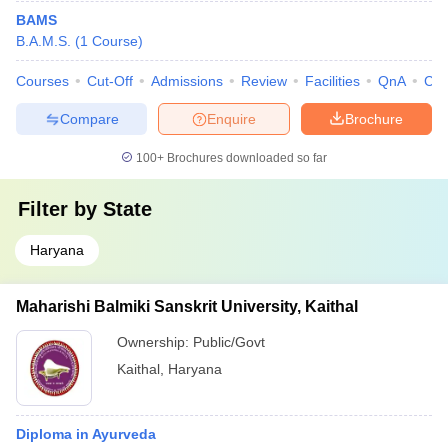
BAMS
B.A.M.S.
(
1
Course
)
Courses
Cut-Off
Admissions
Review
Facilities
QnA
Co
Compare
Enquire
Brochure
100+
Brochures downloaded so far
Filter by
State
Haryana
Maharishi Balmiki Sanskrit University, Kaithal
Ownership:
Public/Govt
Kaithal
,
Haryana
Diploma in Ayurveda