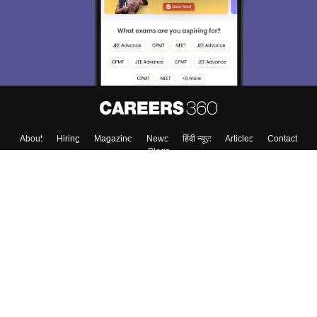
About
Hiring
Magazine
News
हिंदी न्यूज़
Articles
Contact
Blogs
Colleges
Top Exams
Predictors & Ebooks