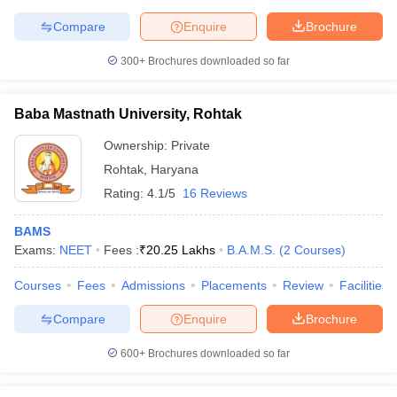
leges in India
MDS Colleges in India
Compare
Enquire
Brochure
ges in India
Veterinary Science Colleges in Maharashtra
300+
Brochures downloaded so far
e
Baba Mastnath University, Rohtak
10 Year Question Paper
Ownership:
Private
Rohtak
,
Haryana
Rating:
4.1/5
16 Reviews
BAMS
Exams:
NEET
Fees :
₹
20.25 Lakhs
B.A.M.S.
(
2
Courses
)
Courses
Fees
Admissions
Placements
Review
Facilities
Compare
Enquire
Brochure
600+
Brochures downloaded so far