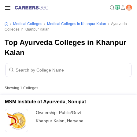
Medical Colleges
Medical Colleges In Khanpur Kalan
Ayurveda
Colleges In Khanpur Kalan
Top Ayurveda Colleges in Khanpur
Kalan
Showing
1
Colleges
MSM Institute of Ayurveda, Sonipat
Ownership:
Public/Govt
Khanpur Kalan
,
Haryana