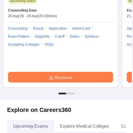
Upcoming Dates
Up
Counselling Date
Exa
20 Aug'26
-
20 Aug'26
(Online)
21 
Counselling
Result
Application
Admit Card
App
Exam Pattern
Eligibility
Cutoff
Dates
Syllabus
Res
Accepting Colleges
FAQs
Acc
Brochure
Explore on Careers360
Upcoming Exams
Explore Medical Colleges
Colle