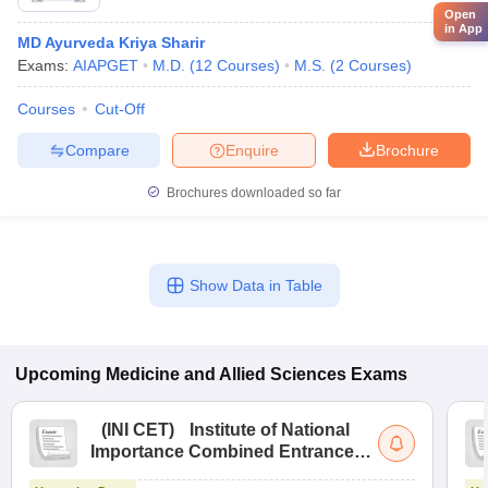
Open
in App
MD Ayurveda Kriya Sharir
Exams:
AIAPGET
M.D.
(
12
Courses
)
M.S.
(
2
Courses
)
Courses
Cut-Off
Compare
Enquire
Brochure
Brochures downloaded so far
Show Data in Table
Upcoming
Medicine and Allied Sciences
Exams
(
INI CET
)
Institute of National
Importance Combined Entrance
Test