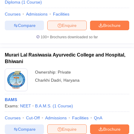
Diploma
(
1
Course
)
Courses
Admissions
Facilities
Compare
Enquire
Brochure
100+
Brochures downloaded so far
Murari Lal Rasiwasia Ayurvedic College and Hospital,
Bhiwani
Ownership:
Private
Charkhi Dadri
,
Haryana
BAMS
Exams:
NEET
B.A.M.S.
(
1
Course
)
Courses
Cut-Off
Admissions
Facilities
QnA
Compare
Enquire
Brochure