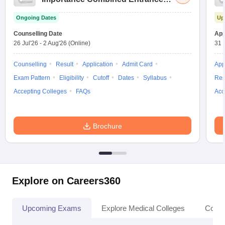
Test
Ongoing Dates
Up
Counselling Date
App
26 Jul'26
-
2 Aug'26
(Online)
31 
Counselling
Result
Application
Admit Card
App
Exam Pattern
Eligibility
Cutoff
Dates
Syllabus
Res
Accepting Colleges
FAQs
Acc
Brochure
Explore on Careers360
Upcoming Exams
Explore Medical Colleges
Colle