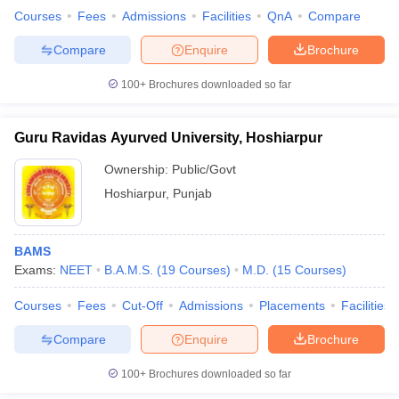
Courses
Fees
Admissions
Facilities
QnA
Compare
Compare
Enquire
Brochure
100+
Brochures downloaded so far
Guru Ravidas Ayurved University, Hoshiarpur
Ownership:
Public/Govt
Hoshiarpur
,
Punjab
BAMS
Exams:
NEET
B.A.M.S.
(
19
Courses
)
M.D.
(
15
Courses
)
Courses
Fees
Cut-Off
Admissions
Placements
Facilities
Compare
Enquire
Brochure
100+
Brochures downloaded so far