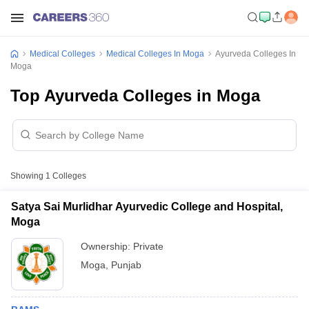
Medical Colleges
Medical Colleges In Moga
Ayurveda Colleges In
Moga
Top Ayurveda Colleges in Moga
Showing
1
Colleges
Satya Sai Murlidhar Ayurvedic College and Hospital,
Moga
Ownership:
Private
Moga
,
Punjab