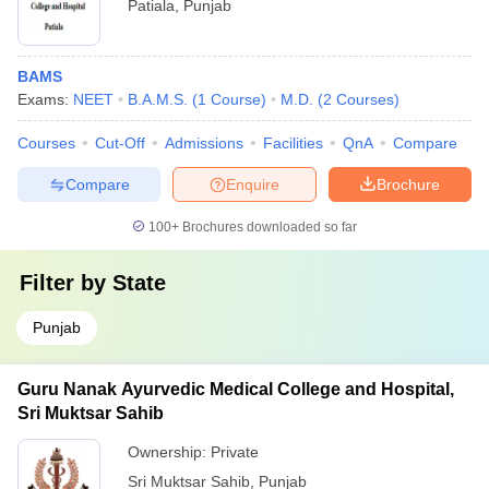
Patiala
,
Punjab
BAMS
Exams:
NEET
B.A.M.S.
(
1
Course
)
M.D.
(
2
Courses
)
Courses
Cut-Off
Admissions
Facilities
QnA
Compare
Compare
Enquire
Brochure
100+
Brochures downloaded so far
Filter by
State
Punjab
Guru Nanak Ayurvedic Medical College and Hospital,
Sri Muktsar Sahib
Ownership:
Private
Sri Muktsar Sahib
,
Punjab