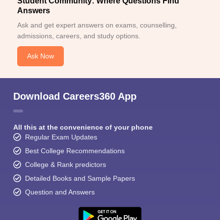
Student Community: Where Questions Find
Answers
Ask and get expert answers on exams, counselling,
admissions, careers, and study options.
Ask Now
Download Careers360 App
All this at the convenience of your phone
Regular Exam Updates
Best College Recommendations
College & Rank predictors
Detailed Books and Sample Papers
Question and Answers