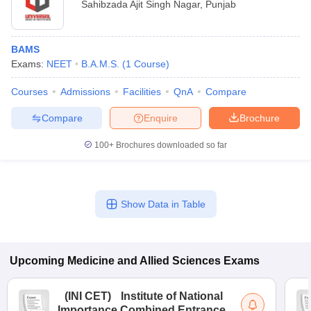
Sahibzada Ajit Singh Nagar
,
Punjab
BAMS
Exams:
NEET
B.A.M.S.
(
1
Course
)
Courses
Admissions
Facilities
QnA
Compare
Compare
Enquire
Brochure
100+
Brochures downloaded so far
Show Data in Table
Upcoming
Medicine and Allied Sciences
Exams
(
INI CET
)
Institute of National
Importance Combined Entrance