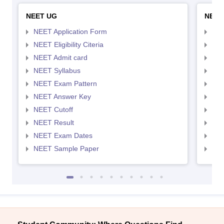
NEET UG
NEET
NEET Application Form
NEE
NEET Eligibility Citeria
NEET
NEET Admit card
NEE
NEET Syllabus
NEE
NEET Exam Pattern
NEE
NEET Answer Key
NEE
NEET Cutoff
NEE
NEET Result
NEE
NEET Exam Dates
NEE
NEET Sample Paper
NEE