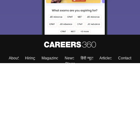
About
Hiring
Magazine
News
हिंदी न्यूज़
Articles
Contact
Blogs
Colleges
Top Exams
Predictors & Ebooks