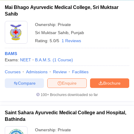
Mai Bhago Ayurvedic Medical College, Sri Muktsar
Sahib
Ownership:
Private
Sri Muktsar Sahib
,
Punjab
Rating:
5.0/5
1 Reviews
BAMS
Exams:
NEET
B.A.M.S.
(
1
Course
)
Courses
Admissions
Review
Facilities
Compare
Enquire
Brochure
100+
Brochures downloaded so far
Saint Sahara Ayurvedic Medical College and Hospital,
Bathinda
Ownership:
Private