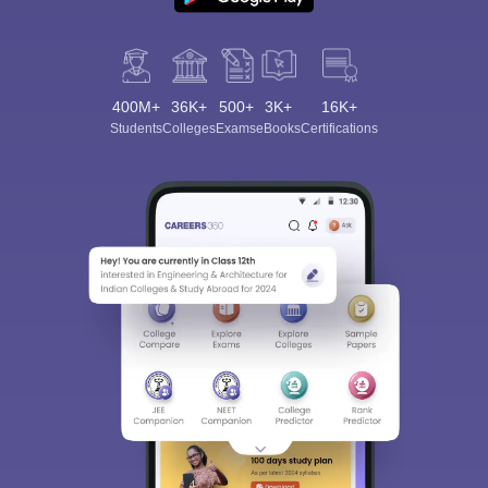
400M+
36K+
500+
3K+
16K+
Students
Colleges
Exams
eBooks
Certifications