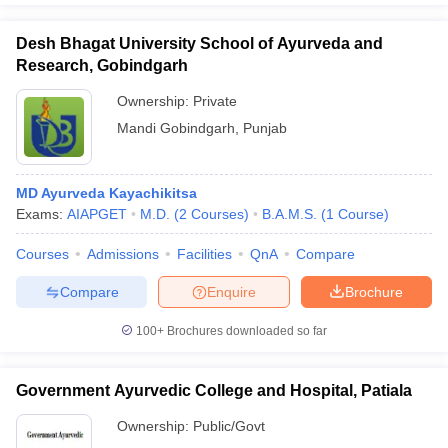
Desh Bhagat University School of Ayurveda and
Research, Gobindgarh
Ownership:
Private
Mandi Gobindgarh
,
Punjab
MD Ayurveda Kayachikitsa
Exams:
AIAPGET
M.D.
(
2
Courses
)
B.A.M.S.
(
1
Course
)
Courses
Admissions
Facilities
QnA
Compare
Compare
Enquire
Brochure
100+
Brochures downloaded so far
Government Ayurvedic College and Hospital, Patiala
Ownership:
Public/Govt