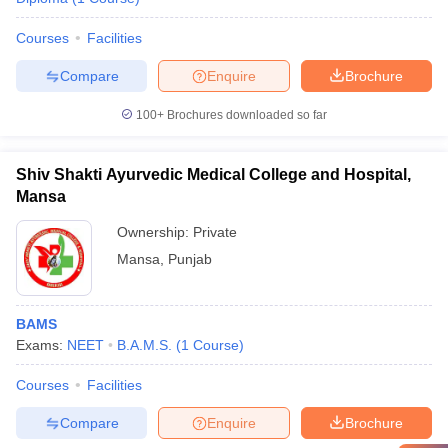
Courses
Facilities
Compare
Enquire
Brochure
100+
Brochures downloaded so far
Shiv Shakti Ayurvedic Medical College and Hospital,
Mansa
Ownership:
Private
Mansa
,
Punjab
BAMS
Exams:
NEET
B.A.M.S.
(
1
Course
)
Courses
Facilities
Compare
Enquire
Brochure