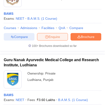
BAMS
Exams:
NEET
B.A.M.S.
(
1
Course
)
Courses
Admissions
Facilities
QnA
Compare
Compare
Enquire
Brochure
100+
Brochures downloaded so far
Guru Nanak Ayurvedic Medical College and Research
Institute, Ludhiana
Ownership:
Private
Ludhiana
,
Punjab
BAMS
Exams:
NEET
Fees :
₹
3.60 Lakhs
B.A.M.S.
(
1
Course
)