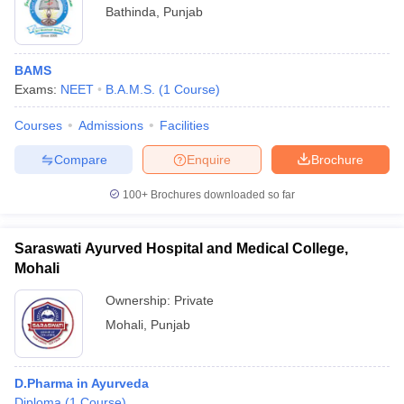
Bathinda
,
Punjab
BAMS
Exams:
NEET
B.A.M.S.
(
1
Course
)
Courses
Admissions
Facilities
Compare
Enquire
Brochure
100+
Brochures downloaded so far
Saraswati Ayurved Hospital and Medical College,
Mohali
Ownership:
Private
Mohali
,
Punjab
D.Pharma in Ayurveda
Diploma
(
1
Course
)