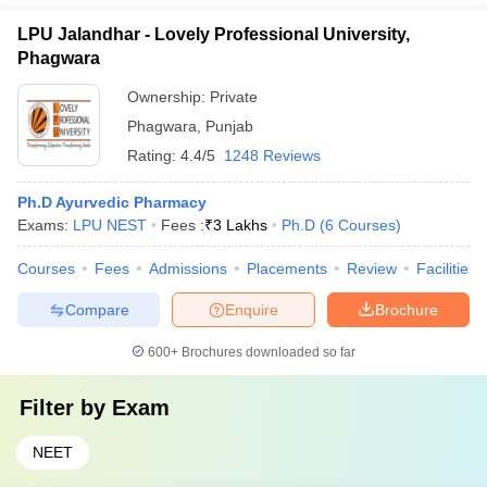
LPU Jalandhar - Lovely Professional University,
Phagwara
Ownership:
Private
Phagwara
,
Punjab
Rating:
4.4/5
1248 Reviews
Ph.D Ayurvedic Pharmacy
Exams:
LPU NEST
Fees :
₹
3 Lakhs
Ph.D
(
6
Courses
)
Courses
Fees
Admissions
Placements
Review
Facilities
Compare
Enquire
Brochure
600+
Brochures downloaded so far
Filter by
Exam
NEET