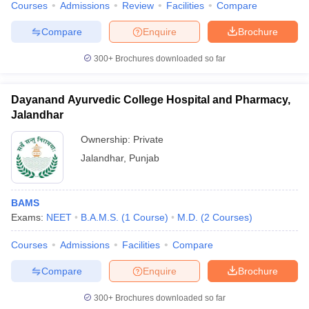
Courses
Admissions
Review
Facilities
Compare
leges in India
MDS Colleges in India
Compare
Enquire
Brochure
ges in India
Veterinary Science Colleges in Maharashtra
e
300+
Brochures downloaded so far
Dayanand Ayurvedic College Hospital and Pharmacy,
10 Year Question Paper
Jalandhar
Ownership:
Private
Jalandhar
,
Punjab
BAMS
Exams:
NEET
B.A.M.S.
(
1
Course
)
M.D.
(
2
Courses
)
Courses
Admissions
Facilities
Compare
Compare
Enquire
Brochure
300+
Brochures downloaded so far