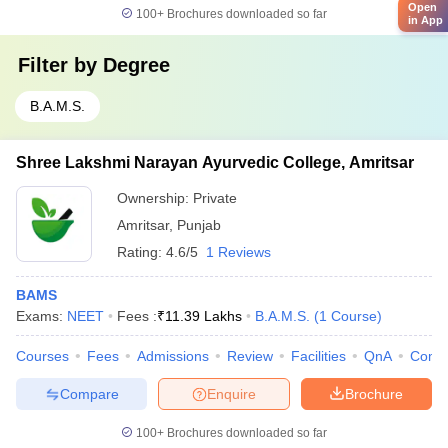
Open
100+
Brochures downloaded so far
in App
Filter by
Degree
B.A.M.S.
Shree Lakshmi Narayan Ayurvedic College, Amritsar
Ownership:
Private
Amritsar
,
Punjab
Rating:
4.6/5
1 Reviews
BAMS
Exams:
NEET
Fees :
₹
11.39 Lakhs
B.A.M.S.
(
1
Course
)
Courses
Fees
Admissions
Review
Facilities
QnA
Comp
Compare
Enquire
Brochure
100+
Brochures downloaded so far