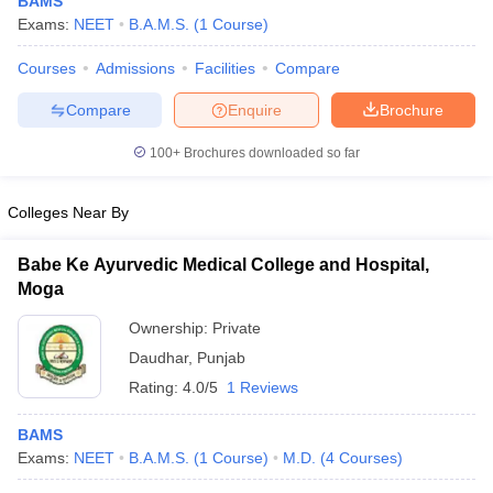
BAMS
Exams:
NEET
B.A.M.S.
(
1
Course
)
Courses
Admissions
Facilities
Compare
Compare
Enquire
Brochure
100+
Brochures downloaded so far
Cutoff
NEET PG Counselling
Colleges Near By
nselling
NEET MDS Cutoff
Babe Ke Ayurvedic Medical College and Hospital,
T Cutoff
Moga
Sc Nursing Fees Structure
AIIMS BSc Nursing Result
AIIMS BSc Nursin
Ownership:
Private
Daudhar
,
Punjab
Rating:
4.0/5
1 Reviews
ctor
BAMS
Exams:
NEET
B.A.M.S.
(
1
Course
)
M.D.
(
4
Courses
)
olleges in Bangalore
Medical Colleges in Chennai
Medical Colleges in K