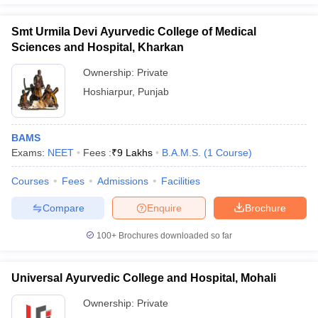
Smt Urmila Devi Ayurvedic College of Medical
Sciences and Hospital, Kharkan
Ownership:
Private
Hoshiarpur
,
Punjab
BAMS
Exams:
NEET
Fees :
₹
9 Lakhs
B.A.M.S.
(
1
Course
)
Courses
Fees
Admissions
Facilities
Compare
Enquire
Brochure
100+
Brochures downloaded so far
Universal Ayurvedic College and Hospital, Mohali
Ownership:
Private