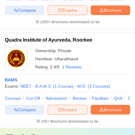
Compare
Enquire
Brochure
1000+
Brochures downloaded so far
Quadra Institute of Ayurveda, Roorkee
Ownership:
Private
Haridwar
,
Uttarakhand
Rating:
2.4/5
1 Reviews
BAMS
Exams:
NEET
B.A.M.S.
(
1
Course
)
M.D.
(
3
Courses
)
Courses
Cut-Off
Admissions
Review
Facilities
QnA
Co
Compare
Enquire
Brochure
100+
Brochures downloaded so far