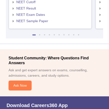
NEET Cutoff
NEE
NEET Result
NEE
NEET Exam Dates
NEE
NEET Sample Paper
NEE
Student Community: Where Questions Find
Answers
Ask and get expert answers on exams, counselling,
admissions, careers, and study options.
Ask Now
Download Careers360 App