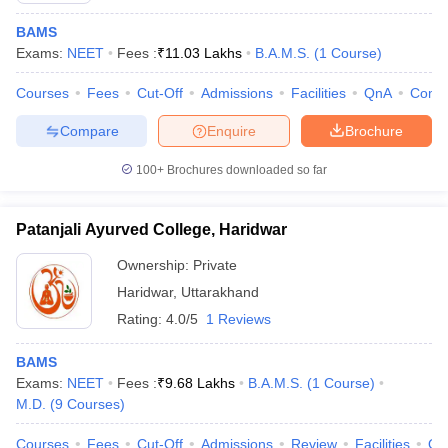
BAMS
Exams:
NEET
Fees :
₹
11.03 Lakhs
B.A.M.S.
(
1
Course
)
Courses
Fees
Cut-Off
Admissions
Facilities
QnA
Comp
Compare
Enquire
Brochure
100+
Brochures downloaded so far
Patanjali Ayurved College, Haridwar
Ownership:
Private
Haridwar
,
Uttarakhand
Rating:
4.0/5
1 Reviews
BAMS
Exams:
NEET
Fees :
₹
9.68 Lakhs
B.A.M.S.
(
1
Course
)
M.D.
(
9
Courses
)
Courses
Fees
Cut-Off
Admissions
Review
Facilities
Qn