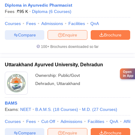
Diploma in Ayurvedic Pharmacist
Fees :
₹
95 K
Diploma
(
6
Courses
)
Courses
Fees
Admissions
Facilities
QnA
Compare
Enquire
Brochure
100+
Brochures downloaded so far
Uttarakhand Ayurved University, Dehradun
Open
Ownership:
Public/Govt
in App
Dehradun
,
Uttarakhand
BAMS
Exams:
NEET
B.A.M.S.
(
18
Courses
)
M.D.
(
27
Courses
)
Courses
Fees
Cut-Off
Admissions
Facilities
QnA
Affili
Compare
Enquire
Brochure