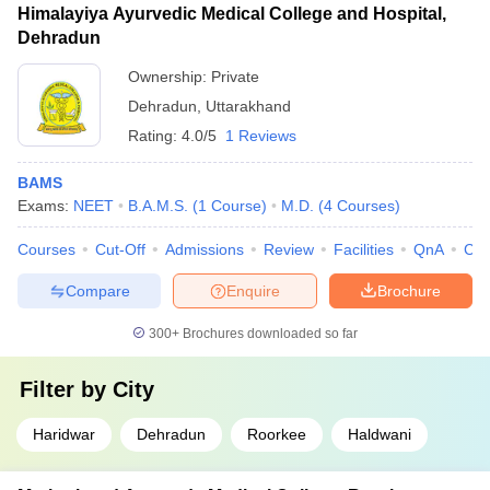
Himalayiya Ayurvedic Medical College and Hospital,
Dehradun
Ownership:
Private
Dehradun
,
Uttarakhand
Rating:
4.0/5
1 Reviews
BAMS
Exams:
NEET
B.A.M.S.
(
1
Course
)
M.D.
(
4
Courses
)
Courses
Cut-Off
Admissions
Review
Facilities
QnA
Co
Compare
Enquire
Brochure
300+
Brochures downloaded so far
Filter by
City
Haridwar
Dehradun
Roorkee
Haldwani