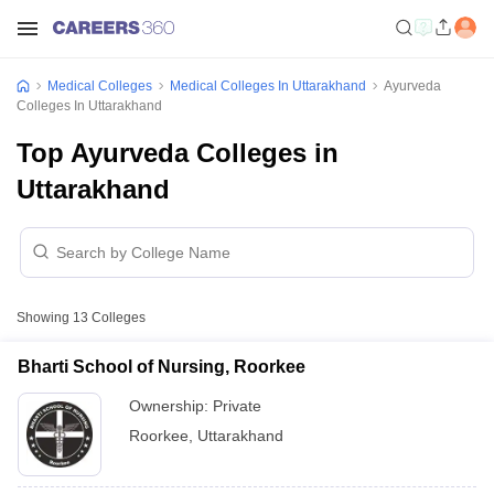
Medical Colleges
Medical Colleges In Uttarakhand
Ayurveda
Colleges In Uttarakhand
Top Ayurveda Colleges in
Uttarakhand
Showing
13
Colleges
Bharti School of Nursing, Roorkee
Ownership:
Private
Roorkee
,
Uttarakhand