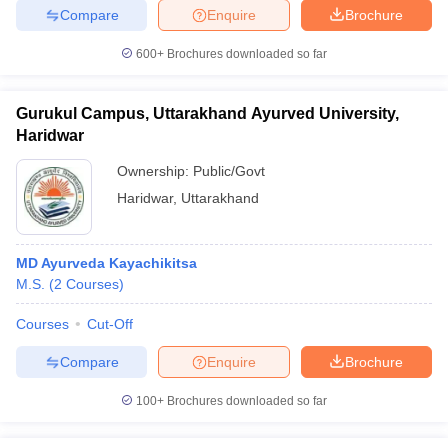
leges in India
MDS Colleges in India
Compare
Enquire
Brochure
ges in India
Veterinary Science Colleges in Maharashtra
600+
Brochures downloaded so far
e
Gurukul Campus, Uttarakhand Ayurved University,
Haridwar
10 Year Question Paper
Ownership:
Public/Govt
Haridwar
,
Uttarakhand
MD Ayurveda Kayachikitsa
M.S.
(
2
Courses
)
Courses
Cut-Off
Compare
Enquire
Brochure
100+
Brochures downloaded so far