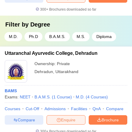
300+
Brochures downloaded so far
Filter by
Degree
M.D.
Ph.D
B.A.M.S.
M.S.
Diploma
Uttaranchal Ayurvedic College, Dehradun
Ownership:
Private
Dehradun
,
Uttarakhand
BAMS
Exams:
NEET
B.A.M.S.
(
1
Course
)
M.D.
(
4
Courses
)
Courses
Cut-Off
Admissions
Facilities
QnA
Compare
Compare
Enquire
Brochure
300+
Brochures downloaded so far