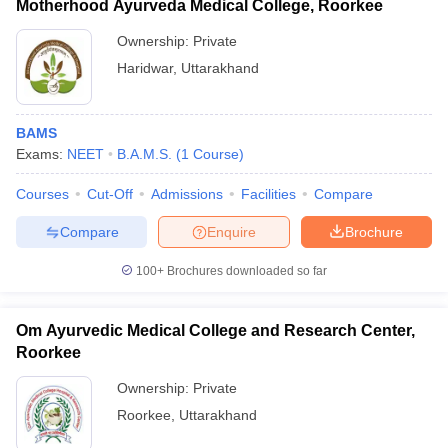
Motherhood Ayurveda Medical College, Roorkee
Ownership:
Private
Haridwar
,
Uttarakhand
BAMS
Exams:
NEET
B.A.M.S.
(
1
Course
)
Courses
Cut-Off
Admissions
Facilities
Compare
Compare
Enquire
Brochure
100+
Brochures downloaded so far
Om Ayurvedic Medical College and Research Center,
Roorkee
Ownership:
Private
Roorkee
,
Uttarakhand