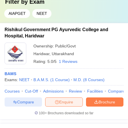
Filter by
Exam
AIAPGET
NEET
Rishikul Government PG Ayurvedic College and
Hospital, Haridwar
Ownership:
Public/Govt
Haridwar
,
Uttarakhand
Rating:
5.0/5
1 Reviews
BAMS
Exams:
NEET
B.A.M.S.
(
1
Course
)
M.D.
(
8
Courses
)
Courses
Cut-Off
Admissions
Review
Facilities
Compare
Compare
Enquire
Brochure
100+
Brochures downloaded so far