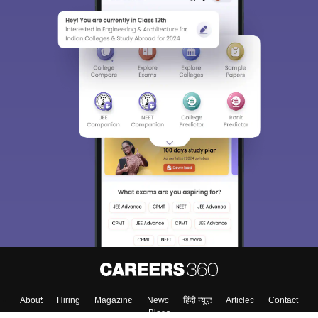
About
Hiring
Magazine
News
हिंदी न्यूज़
Articles
Contact
Blogs