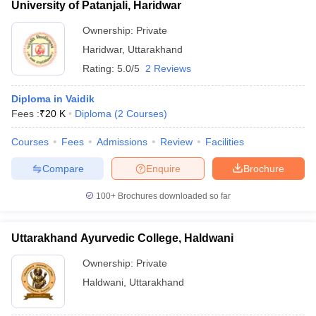
University of Patanjali, Haridwar
Ownership:
Private
Haridwar
,
Uttarakhand
Rating:
5.0/5
2 Reviews
Diploma in Vaidik
Fees :
₹
20 K
Diploma
(
2
Courses
)
Courses
Fees
Admissions
Review
Facilities
Compare
Enquire
Brochure
100+
Brochures downloaded so far
Uttarakhand Ayurvedic College, Haldwani
Ownership:
Private
Haldwani
,
Uttarakhand