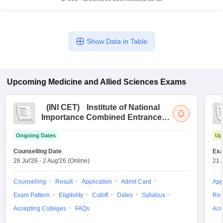
Show Data in Table
Upcoming
Medicine and Allied Sciences
Exams
(
INI CET
)
Institute of National
Importance Combined Entrance
Test
Ongoing Dates
Up
Counselling Date
Exa
26 Jul'26
-
2 Aug'26
(Online)
21 
Counselling
Result
Application
Admit Card
App
Exam Pattern
Eligibility
Cutoff
Dates
Syllabus
Res
Accepting Colleges
FAQs
Acc