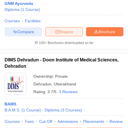
GNM Ayurveda
Diploma
(
1
Course
)
Courses
Facilities
Compare
Enquire
Brochure
100+
Brochures downloaded so far
Cutoff
NEET PG Counselling
nselling
NEET MDS Cutoff
DIMS Dehradun - Doon Institute of Medical Sciences,
Dehradun
T Cutoff
Ownership:
Private
Sc Nursing Fees Structure
AIIMS BSc Nursing Result
AIIMS BSc Nursin
Dehradun
,
Uttarakhand
Rating:
3.7/5
3 Reviews
BAMS
B.A.M.S.
(
1
Course
)
Diploma
(
3
Courses
)
ctor
Courses
Fees
Cut-Off
Admissions
Placements
Review
olleges in Bangalore
Medical Colleges in Chennai
Medical Colleges in K