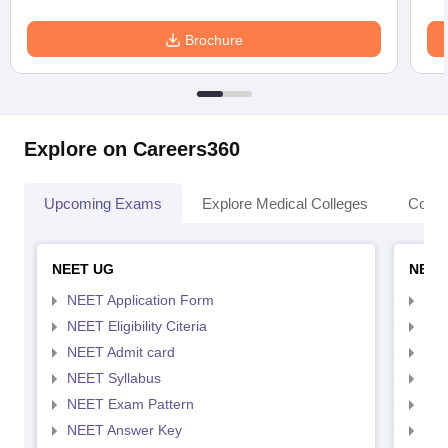
Brochure
Explore on Careers360
Upcoming Exams
Explore Medical Colleges
Colle
NEET UG
NEET
NEET Application Form
NEE
NEET Eligibility Citeria
NEET
NEET Admit card
NEE
NEET Syllabus
NEE
NEET Exam Pattern
NEE
NEET Answer Key
NEE