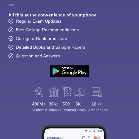
All this at the convenience of your phone
Regular Exam Updates
Best College Recommendations
College & Rank predictors
Detailed Books and Sample Papers
Question and Answers
400M+
36K+
500+
3K+
16K+
Students
Colleges
Exams
eBooks
Certifications