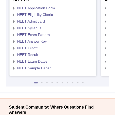
NEET UG
NEET
NEET Application Form
NEE
NEET Eligibility Citeria
NEET
NEET Admit card
NEE
NEET Syllabus
NEE
NEET Exam Pattern
NEE
NEET Answer Key
NEE
NEET Cutoff
NEE
NEET Result
NEE
NEET Exam Dates
NEE
NEET Sample Paper
NEE
Student Community: Where Questions Find
Answers