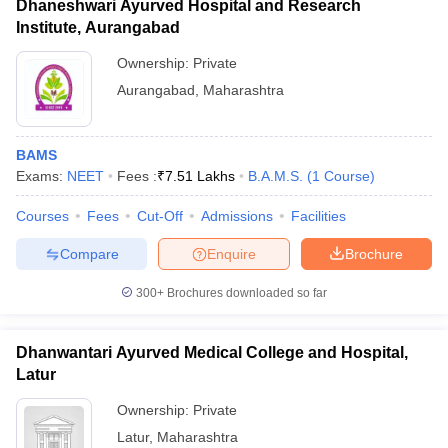
Dhaneshwari Ayurved Hospital and Research
Institute, Aurangabad
Ownership:
Private
Aurangabad
,
Maharashtra
BAMS
Exams:
NEET
Fees :
₹
7.51 Lakhs
B.A.M.S.
(
1
Course
)
Courses
Fees
Cut-Off
Admissions
Facilities
Compare
Enquire
Brochure
300+
Brochures downloaded so far
Dhanwantari Ayurved Medical College and Hospital,
Latur
Ownership:
Private
Latur
,
Maharashtra