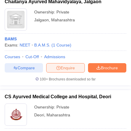
Chaitanya Ayurved Mahavidyalaya, Jalgaon
Ownership:
Private
Jalgaon
,
Maharashtra
BAMS
Exams:
NEET
B.A.M.S.
(
1
Course
)
Courses
Cut-Off
Admissions
Compare
Enquire
Brochure
100+
Brochures downloaded so far
CS Ayurved Medical College and Hospital, Deori
Ownership:
Private
Deori
,
Maharashtra