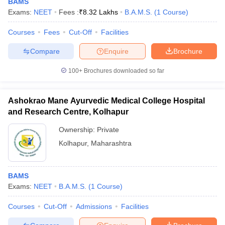
BAMS
Exams:
NEET
Fees :
₹
8.32 Lakhs
B.A.M.S.
(
1
Course
)
Courses
Fees
Cut-Off
Facilities
Compare
Enquire
Brochure
100+
Brochures downloaded so far
Ashokrao Mane Ayurvedic Medical College Hospital
and Research Centre, Kolhapur
Ownership:
Private
Kolhapur
,
Maharashtra
BAMS
Exams:
NEET
B.A.M.S.
(
1
Course
)
Courses
Cut-Off
Admissions
Facilities