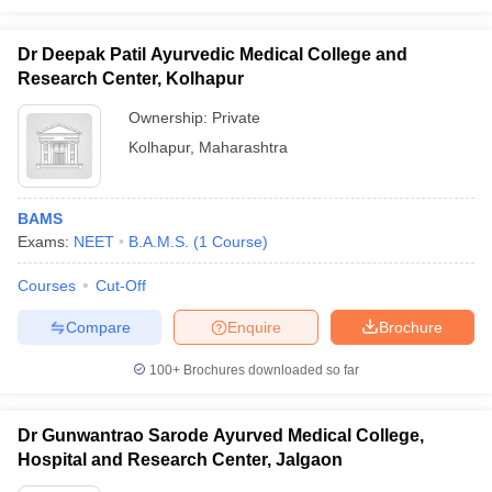
Dr Deepak Patil Ayurvedic Medical College and
Research Center, Kolhapur
Ownership:
Private
Kolhapur
,
Maharashtra
BAMS
Exams:
NEET
B.A.M.S.
(
1
Course
)
Courses
Cut-Off
Compare
Enquire
Brochure
100+
Brochures downloaded so far
Dr Gunwantrao Sarode Ayurved Medical College,
Hospital and Research Center, Jalgaon