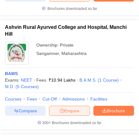
Brochures downloaded so far
Ashvin Rural Ayurved College and Hospital, Manchi
Hill
Ownership:
Private
Sangamner
,
Maharashtra
BAMS
Exams:
NEET
Fees :
₹
10.94 Lakhs
B.A.M.S.
(
1
Course
)
M.D.
(
5
Courses
)
Courses
Fees
Cut-Off
Admissions
Facilities
Compare
Enquire
Brochure
300+
Brochures downloaded so far