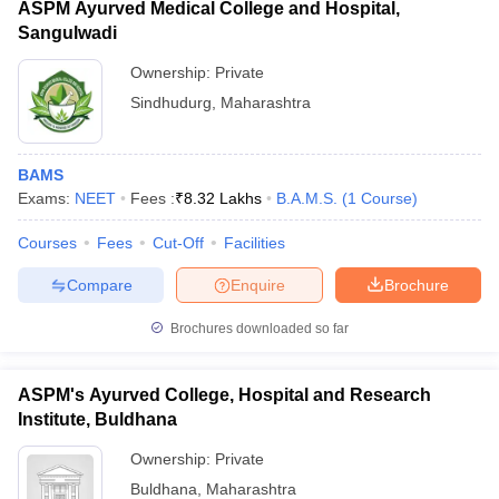
ASPM Ayurved Medical College and Hospital,
Sangulwadi
Ownership:
Private
Sindhudurg
,
Maharashtra
BAMS
Exams:
NEET
Fees :
₹
8.32 Lakhs
B.A.M.S.
(
1
Course
)
Courses
Fees
Cut-Off
Facilities
Compare
Enquire
Brochure
Brochures downloaded so far
ASPM's Ayurved College, Hospital and Research
Institute, Buldhana
Ownership:
Private
Buldhana
,
Maharashtra