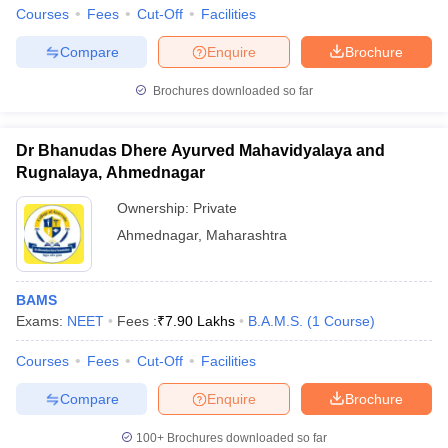
Courses
Fees
Cut-Off
Facilities
Compare
Enquire
Brochure
Brochures downloaded so far
Dr Bhanudas Dhere Ayurved Mahavidyalaya and
Rugnalaya, Ahmednagar
Ownership:
Private
Ahmednagar
,
Maharashtra
BAMS
Exams:
NEET
Fees :
₹
7.90 Lakhs
B.A.M.S.
(
1
Course
)
Courses
Fees
Cut-Off
Facilities
Compare
Enquire
Brochure
100+
Brochures downloaded so far