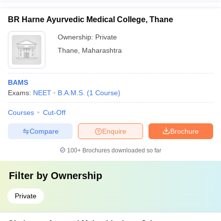
BR Harne Ayurvedic Medical College, Thane
Ownership:
Private
Thane
,
Maharashtra
BAMS
Exams:
NEET
B.A.M.S.
(
1
Course
)
Courses
Cut-Off
Compare
Enquire
Brochure
100+
Brochures downloaded so far
Filter by
Ownership
Private