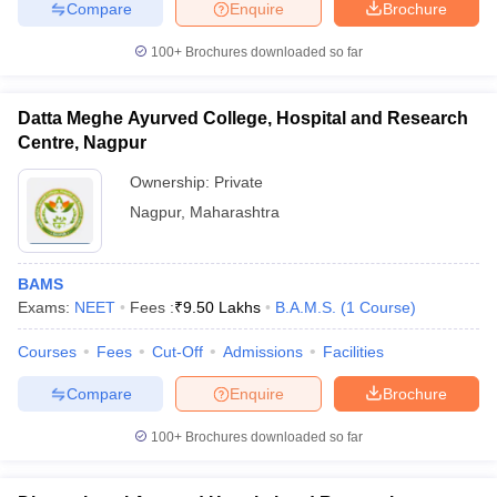
Compare
Enquire
Brochure
100+
Brochures downloaded so far
Datta Meghe Ayurved College, Hospital and Research
Centre, Nagpur
Ownership:
Private
Nagpur
,
Maharashtra
BAMS
Exams:
NEET
Fees :
₹
9.50 Lakhs
B.A.M.S.
(
1
Course
)
Courses
Fees
Cut-Off
Admissions
Facilities
Compare
Enquire
Brochure
100+
Brochures downloaded so far