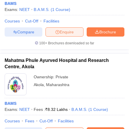
BAMS
Exams:
NEET
B.A.M.S.
(
1
Course
)
Courses
Cut-Off
Facilities
Compare
Enquire
Brochure
100+
Brochures downloaded so far
Cutoff
NEET PG Counselling
nselling
NEET MDS Cutoff
Mahatma Phule Ayurved Hospital and Research
Centre, Akola
T Cutoff
Ownership:
Private
Sc Nursing Fees Structure
AIIMS BSc Nursing Result
AIIMS BSc Nursin
Akola
,
Maharashtra
BAMS
Exams:
NEET
Fees :
₹
8.32 Lakhs
B.A.M.S.
(
1
Course
)
ctor
Courses
Fees
Cut-Off
Facilities
olleges in Bangalore
Medical Colleges in Chennai
Medical Colleges in K