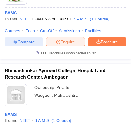
BAMS
Exams:
NEET
Fees :
₹
8.80 Lakhs
B.A.M.S.
(
1
Course
)
Courses
Fees
Cut-Off
Admissions
Facilities
Compare
Enquire
Brochure
300+
Brochures downloaded so far
Bhimashankar Ayurved College, Hospital and
Research Center, Ambegaon
Ownership:
Private
Wadgaon
,
Maharashtra
BAMS
Exams:
NEET
B.A.M.S.
(
1
Course
)