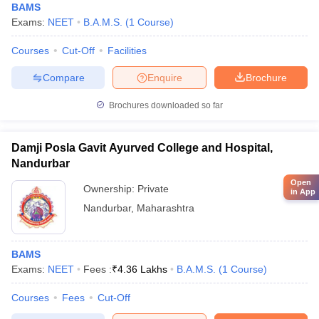
BAMS
Exams:
NEET
B.A.M.S.
(
1
Course
)
Courses
Cut-Off
Facilities
Compare
Enquire
Brochure
Brochures downloaded so far
Damji Posla Gavit Ayurved College and Hospital,
Nandurbar
Open
Ownership:
Private
in App
Nandurbar
,
Maharashtra
BAMS
Exams:
NEET
Fees :
₹
4.36 Lakhs
B.A.M.S.
(
1
Course
)
Courses
Fees
Cut-Off