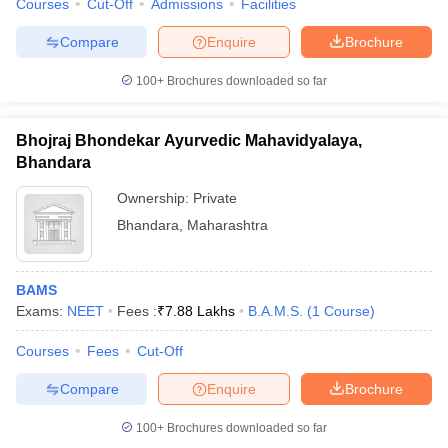
Courses
Cut-Off
Admissions
Facilities
Compare
Enquire
Brochure
100+
Brochures downloaded so far
Bhojraj Bhondekar Ayurvedic Mahavidyalaya,
Bhandara
Ownership:
Private
Bhandara
,
Maharashtra
BAMS
Exams:
NEET
Fees :
₹
7.88 Lakhs
B.A.M.S.
(
1
Course
)
Courses
Fees
Cut-Off
Compare
Enquire
Brochure
100+
Brochures downloaded so far