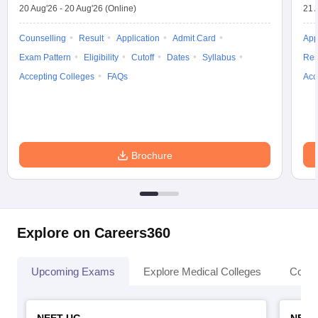
20 Aug'26
-
20 Aug'26
(Online)
21 
Counselling
Result
Application
Admit Card
App
Exam Pattern
Eligibility
Cutoff
Dates
Syllabus
Res
Accepting Colleges
FAQs
Acc
Brochure
Explore on Careers360
Upcoming Exams
Explore Medical Colleges
Colle