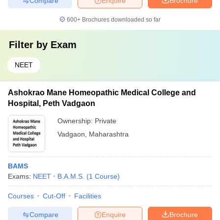
Compare
Enquire
Brochure
600+
Brochures downloaded so far
Filter by
Exam
NEET
Ashokrao Mane Homeopathic Medical College and
Hospital, Peth Vadgaon
Ownership:
Private
Vadgaon
,
Maharashtra
BAMS
Exams:
NEET
B.A.M.S.
(
1
Course
)
Courses
Cut-Off
Facilities
Compare
Enquire
Brochure