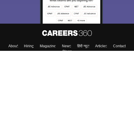
About
Hiring
Magazine
News
हिंदी न्यूज़
Articles
Contact
Blogs
Colleges
Top Exams
Predictors & Ebooks