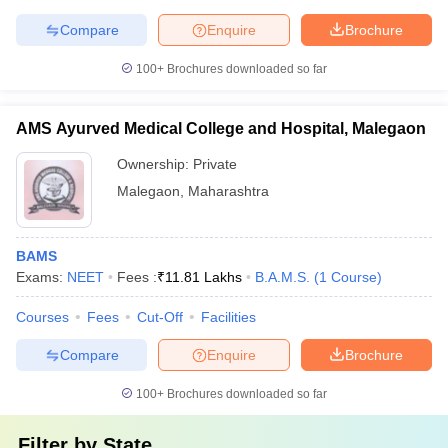
Compare
Enquire
Brochure
100+
Brochures downloaded so far
AMS Ayurved Medical College and Hospital, Malegaon
Ownership:
Private
Malegaon
,
Maharashtra
BAMS
Exams:
NEET
Fees :
₹
11.81 Lakhs
B.A.M.S.
(
1
Course
)
Courses
Fees
Cut-Off
Facilities
Compare
Enquire
Brochure
100+
Brochures downloaded so far
Filter by
State