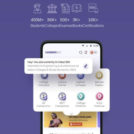
400M+
36K+
500+
3K+
16K+
Students
Colleges
Exams
eBooks
Certifications