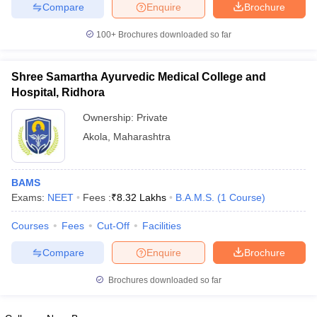
leges in India
MDS Colleges in India
Compare
Enquire
Brochure
100+
Brochures downloaded so far
ges in India
Veterinary Science Colleges in Maharashtra
e
Shree Samartha Ayurvedic Medical College and
Hospital, Ridhora
10 Year Question Paper
Ownership:
Private
Akola
,
Maharashtra
BAMS
Exams:
NEET
Fees :
₹
8.32 Lakhs
B.A.M.S.
(
1
Course
)
Courses
Fees
Cut-Off
Facilities
Compare
Enquire
Brochure
Brochures downloaded so far