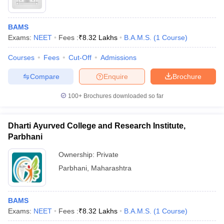
BAMS
Exams:
NEET
Fees :
₹
8.32 Lakhs
B.A.M.S.
(
1
Course
)
Courses
Fees
Cut-Off
Admissions
Compare
Enquire
Brochure
100+
Brochures downloaded so far
Dharti Ayurved College and Research Institute,
Parbhani
Ownership:
Private
Parbhani
,
Maharashtra
BAMS
Exams:
NEET
Fees :
₹
8.32 Lakhs
B.A.M.S.
(
1
Course
)