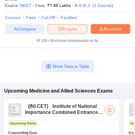
Exams:
NEET
Fees :
₹
7.88 Lakhs
B.A.M.S.
(
1
Course
)
Courses
Fees
Cut-Off
Facilities
Compare
Enquire
Brochure
100+
Brochures downloaded so far
Show Data in Table
Upcoming
Medicine and Allied Sciences
Exams
(
INI CET
)
Institute of National
Importance Combined Entrance
Test
Upcoming Dates
Up
Counselling Date
Exa