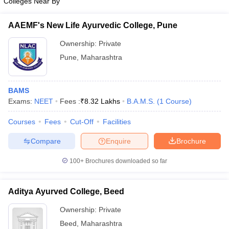
Colleges Near By
AAEMF's New Life Ayurvedic College, Pune
Ownership:
Private
Pune
,
Maharashtra
BAMS
Exams:
NEET
Fees :
₹
8.32 Lakhs
B.A.M.S.
(
1
Course
)
Courses
Fees
Cut-Off
Facilities
Compare
Enquire
Brochure
100+
Brochures downloaded so far
Aditya Ayurved College, Beed
Ownership:
Private
Beed
,
Maharashtra