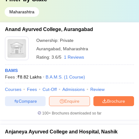
Maharashtra
Anand Ayurved College, Aurangabad
Ownership:
Private
Aurangabad
,
Maharashtra
Rating:
3.6/5
1 Reviews
BAMS
Fees :
₹
8.82 Lakhs
B.A.M.S.
(
1
Course
)
Courses
Fees
Cut-Off
Admissions
Review
Compare
Enquire
Brochure
100+
Brochures downloaded so far
Anjaneya Ayurved College and Hospital, Nashik