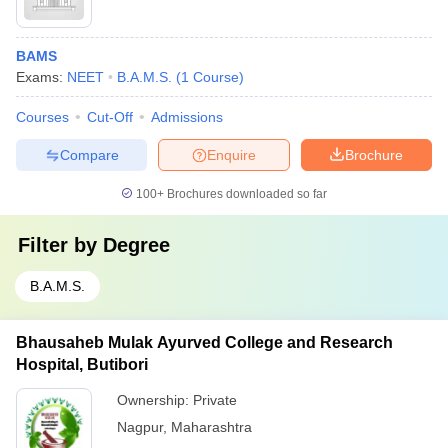
BAMS
Exams:
NEET
B.A.M.S.
(
1
Course
)
Courses
Cut-Off
Admissions
Compare
Enquire
Brochure
100+
Brochures downloaded so far
Filter by
Degree
B.A.M.S.
Bhausaheb Mulak Ayurved College and Research
Hospital, Butibori
Ownership:
Private
Nagpur
,
Maharashtra