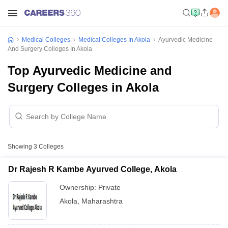
Medical Colleges
Medical Colleges In Akola
Ayurvedic Medicine
And Surgery Colleges In Akola
Top Ayurvedic Medicine and
Surgery Colleges in Akola
Showing
3
Colleges
Dr Rajesh R Kambe Ayurved College, Akola
Ownership:
Private
Akola
,
Maharashtra