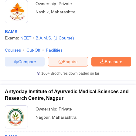
Ownership:
Private
Nashik
,
Maharashtra
BAMS
Exams:
NEET
B.A.M.S.
(
1
Course
)
Courses
Cut-Off
Facilities
Compare
Enquire
Brochure
100+
Brochures downloaded so far
Antyoday Institute of Ayurvedic Medical Sciences and
Research Centre, Nagpur
Ownership:
Private
Nagpur
,
Maharashtra