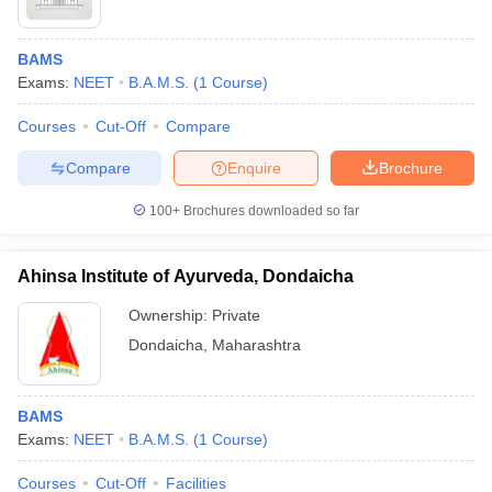
BAMS
Exams:
NEET
B.A.M.S.
(
1
Course
)
Courses
Cut-Off
Compare
Compare
Enquire
Brochure
100+
Brochures downloaded so far
Ahinsa Institute of Ayurveda, Dondaicha
Ownership:
Private
Dondaicha
,
Maharashtra
BAMS
Exams:
NEET
B.A.M.S.
(
1
Course
)
Courses
Cut-Off
Facilities