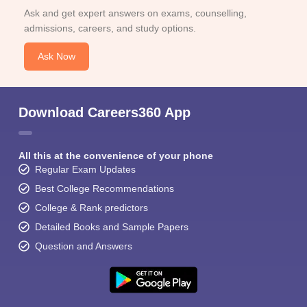
Ask and get expert answers on exams, counselling,
admissions, careers, and study options.
Ask Now
Download Careers360 App
All this at the convenience of your phone
Regular Exam Updates
Best College Recommendations
College & Rank predictors
Detailed Books and Sample Papers
Question and Answers