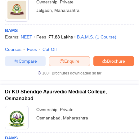
Ownership:
Private
Jalgaon
,
Maharashtra
BAMS
Exams:
NEET
Fees :
₹
7.88 Lakhs
B.A.M.S.
(
1
Course
)
Courses
Fees
Cut-Off
Compare
Enquire
Brochure
100+
Brochures downloaded so far
Dr KD Shendge Ayurvedic Medical College,
Osmanabad
Ownership:
Private
Osmanabad
,
Maharashtra
BAMS