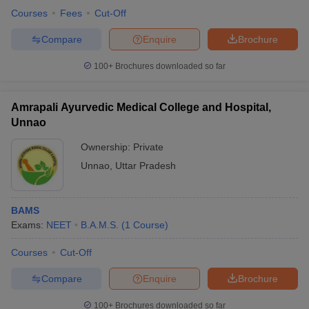
leges in India
MDS Colleges in India
Courses
Fees
Cut-Off
ges in India
Veterinary Science Colleges in Maharashtra
Compare
Enquire
Brochure
e
100+
Brochures downloaded so far
Amrapali Ayurvedic Medical College and Hospital,
10 Year Question Paper
Unnao
Ownership:
Private
Unnao
,
Uttar Pradesh
BAMS
Exams:
NEET
B.A.M.S.
(
1
Course
)
Courses
Cut-Off
Compare
Enquire
Brochure
100+
Brochures downloaded so far