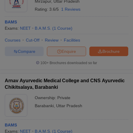
Mirzapur
,
Uttar Pradesh
Rating:
3.6/5
1 Reviews
BAMS
Exams:
NEET
B.A.M.S.
(
1
Course
)
Courses
Cut-Off
Review
Facilities
Compare
Enquire
Brochure
100+
Brochures downloaded so far
Arnav Ayurvedic Medical College and CNS Ayurvedic
Chikitsalaya, Barabanki
Ownership:
Private
Barabanki
,
Uttar Pradesh
BAMS
Exams:
NEET
B.A.M.S.
(
1
Course
)