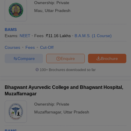
Ownership:
Private
Mau
,
Uttar Pradesh
BAMS
Exams:
NEET
Fees :
₹
11.16 Lakhs
B.A.M.S.
(
1
Course
)
Courses
Fees
Cut-Off
Compare
Enquire
Brochure
100+
Brochures downloaded so far
Bhagwant Ayurvedic College and Bhagwant Hospital,
Muzaffarnagar
Ownership:
Private
Muzaffarnagar
,
Uttar Pradesh