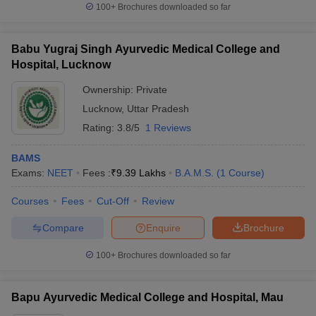
100+
Brochures downloaded so far
Babu Yugraj Singh Ayurvedic Medical College and
Hospital, Lucknow
Ownership:
Private
Lucknow
,
Uttar Pradesh
Rating:
3.8/5
1 Reviews
BAMS
Exams:
NEET
Fees :
₹
9.39 Lakhs
B.A.M.S.
(
1
Course
)
Courses
Fees
Cut-Off
Review
Compare
Enquire
Brochure
100+
Brochures downloaded so far
Bapu Ayurvedic Medical College and Hospital, Mau