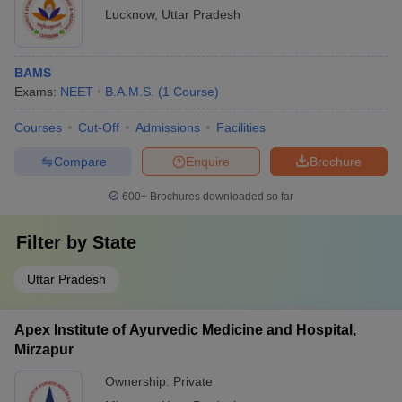
Lucknow
,
Uttar Pradesh
BAMS
Exams:
NEET
B.A.M.S.
(
1
Course
)
Courses
Cut-Off
Admissions
Facilities
Compare
Enquire
Brochure
600+
Brochures downloaded so far
Filter by
State
Uttar Pradesh
Apex Institute of Ayurvedic Medicine and Hospital,
Mirzapur
Ownership:
Private