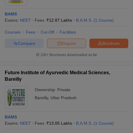
BAMS
Exams:
NEET
Fees :
₹
12.87 Lakhs
B.A.M.S.
(
1
Course
)
Courses
Fees
Cut-Off
Facilities
Compare
Enquire
Brochure
100+
Brochures downloaded so far
Future Institute of Ayurvedic Medical Sciences,
Bareilly
Ownership:
Private
Bareilly
,
Uttar Pradesh
BAMS
Exams:
NEET
Fees :
₹
13.05 Lakhs
B.A.M.S.
(
1
Course
)