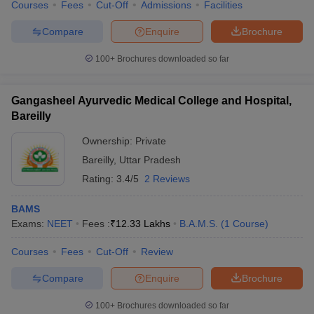
Courses
Fees
Cut-Off
Admissions
Facilities
Compare
Enquire
Brochure
100+
Brochures downloaded so far
Gangasheel Ayurvedic Medical College and Hospital,
Bareilly
Ownership:
Private
Bareilly
,
Uttar Pradesh
Rating:
3.4/5
2 Reviews
BAMS
Exams:
NEET
Fees :
₹
12.33 Lakhs
B.A.M.S.
(
1
Course
)
Courses
Fees
Cut-Off
Review
Compare
Enquire
Brochure
100+
Brochures downloaded so far