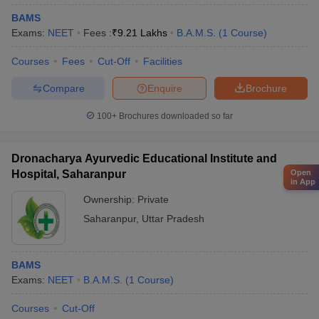
BAMS
Exams:
NEET
Fees :
₹
9.21 Lakhs
B.A.M.S.
(
1
Course
)
Courses
Fees
Cut-Off
Facilities
Compare
Enquire
Brochure
100+
Brochures downloaded so far
Dronacharya Ayurvedic Educational Institute and
Open
Hospital, Saharanpur
in App
Ownership:
Private
Saharanpur
,
Uttar Pradesh
BAMS
Exams:
NEET
B.A.M.S.
(
1
Course
)
Courses
Cut-Off