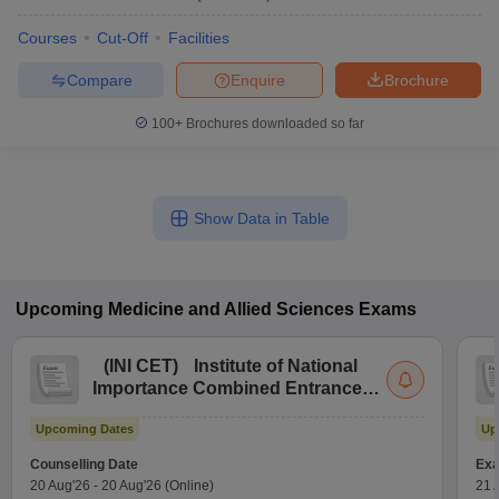
Courses
Cut-Off
Facilities
Compare
Enquire
Brochure
100+
Brochures downloaded so far
Show Data in Table
Upcoming
Medicine and Allied Sciences
Exams
(
INI CET
)
Institute of National
Importance Combined Entrance
Test
Upcoming Dates
Up
Counselling Date
Exa
20 Aug'26
-
20 Aug'26
(Online)
21 