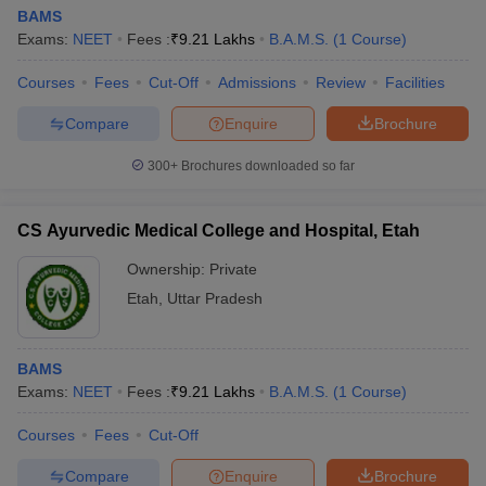
BAMS
Exams:
NEET
Fees :
₹
9.21 Lakhs
B.A.M.S.
(
1
Course
)
Courses
Fees
Cut-Off
Admissions
Review
Facilities
Compare
Enquire
Brochure
300+
Brochures downloaded so far
CS Ayurvedic Medical College and Hospital, Etah
Ownership:
Private
Etah
,
Uttar Pradesh
BAMS
Exams:
NEET
Fees :
₹
9.21 Lakhs
B.A.M.S.
(
1
Course
)
Courses
Fees
Cut-Off
Compare
Enquire
Brochure