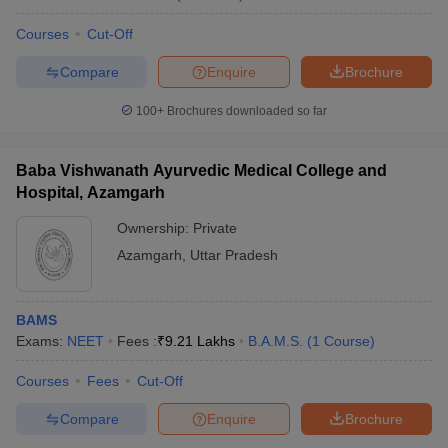
Courses
Cut-Off
Compare
Enquire
Brochure
100+
Brochures downloaded so far
Baba Vishwanath Ayurvedic Medical College and
Hospital, Azamgarh
Ownership:
Private
Azamgarh
,
Uttar Pradesh
BAMS
Exams:
NEET
Fees :
₹
9.21 Lakhs
B.A.M.S.
(
1
Course
)
Courses
Fees
Cut-Off
Compare
Enquire
Brochure