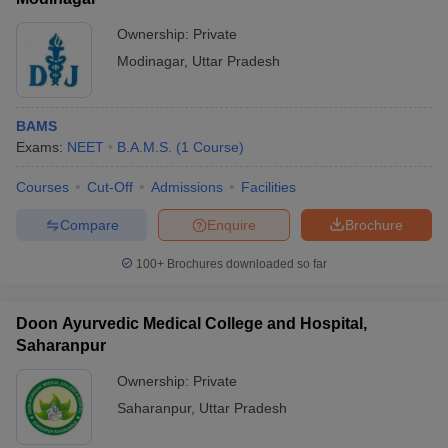
Ownership:
Private
Modinagar
,
Uttar Pradesh
BAMS
Exams:
NEET
B.A.M.S.
(
1
Course
)
Courses
Cut-Off
Admissions
Facilities
Compare
Enquire
Brochure
100+
Brochures downloaded so far
Doon Ayurvedic Medical College and Hospital,
Saharanpur
Ownership:
Private
Saharanpur
,
Uttar Pradesh