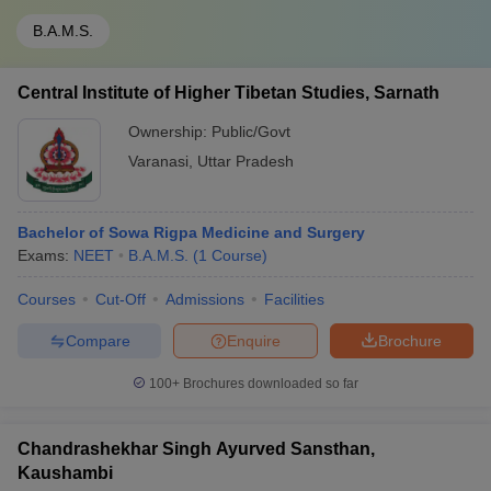
B.A.M.S.
Central Institute of Higher Tibetan Studies, Sarnath
Ownership:
Public/Govt
Varanasi
,
Uttar Pradesh
Bachelor of Sowa Rigpa Medicine and Surgery
Exams:
NEET
B.A.M.S.
(
1
Course
)
Courses
Cut-Off
Admissions
Facilities
Compare
Enquire
Brochure
100+
Brochures downloaded so far
Chandrashekhar Singh Ayurved Sansthan,
Kaushambi