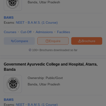
Banda
,
Uttar Pradesh
BAMS
Exams:
NEET
B.A.M.S.
(
1
Course
)
Courses
Cut-Off
Admissions
Facilities
Compare
Enquire
Brochure
100+
Brochures downloaded so far
Government Ayurvedic College and Hospital, Atarra,
Banda
Ownership:
Public/Govt
Banda
,
Uttar Pradesh
BAMS
Exams:
NEET
B.A.M.S.
(
1
Course
)