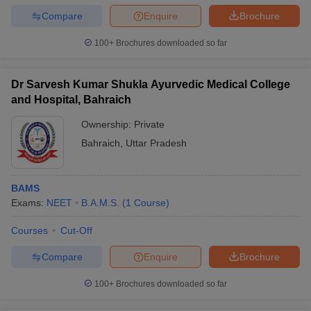
Compare
Enquire
Brochure
100+
Brochures downloaded so far
Dr Sarvesh Kumar Shukla Ayurvedic Medical College
and Hospital, Bahraich
Ownership:
Private
Bahraich
,
Uttar Pradesh
BAMS
Exams:
NEET
B.A.M.S.
(
1
Course
)
Courses
Cut-Off
Compare
Enquire
Brochure
100+
Brochures downloaded so far