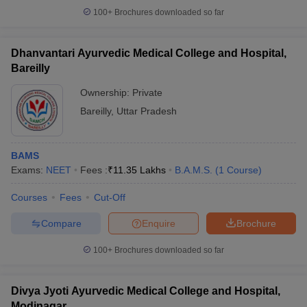
100+
Brochures downloaded so far
Dhanvantari Ayurvedic Medical College and Hospital,
Bareilly
Ownership:
Private
Bareilly
,
Uttar Pradesh
BAMS
Exams:
NEET
Fees :
₹
11.35 Lakhs
B.A.M.S.
(
1
Course
)
Courses
Fees
Cut-Off
Compare
Enquire
Brochure
100+
Brochures downloaded so far
Divya Jyoti Ayurvedic Medical College and Hospital,
Modinagar