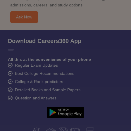
admissions, careers, and study options.
Ask Now
Download Careers360 App
All this at the convenience of your phone
Regular Exam Updates
Best College Recommendations
College & Rank predictors
Detailed Books and Sample Papers
Question and Answers