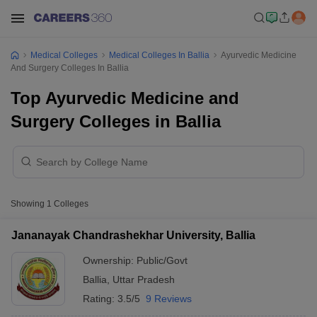
Medical Colleges
Medical Colleges In Ballia
Ayurvedic Medicine
And Surgery Colleges In Ballia
Top Ayurvedic Medicine and
Surgery Colleges in Ballia
Showing
1
Colleges
Jananayak Chandrashekhar University, Ballia
Ownership:
Public/Govt
Ballia
,
Uttar Pradesh
Rating:
3.5/5
9 Reviews