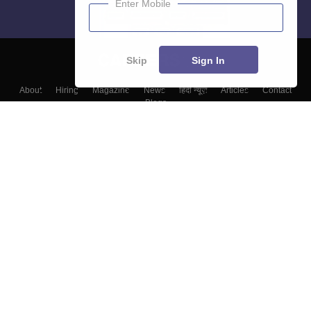
Enter Mobile
Skip
Sign In
About
Hiring
Magazine
News
हिंदी न्यूज़
Articles
Contact
Blogs
Colleges
Top Exams
Predictors & Ebooks
Resources