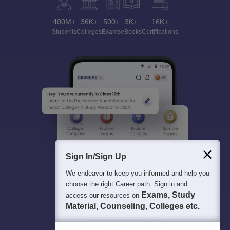
400M+
36K+
500+
3K+
16K+
Students
Colleges
Exams
eBooks
Certifications
Sign In/Sign Up
We endeavor to keep you informed and help you
choose the right Career path. Sign in and
Exams, Study
access our resources on
Material, Counseling, Colleges etc.