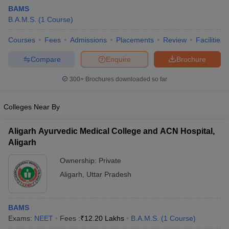
BAMS
B.A.M.S.
(
1
Course
)
Courses
Fees
Admissions
Placements
Review
Facilities
Compare
Enquire
Brochure
300+
Brochures downloaded so far
Cutoff
NEET PG Counselling
nselling
NEET MDS Cutoff
Colleges Near By
T Cutoff
Aligarh Ayurvedic Medical College and ACN Hospital,
Sc Nursing Fees Structure
AIIMS BSc Nursing Result
AIIMS BSc Nursin
Aligarh
Ownership:
Private
Aligarh
,
Uttar Pradesh
ctor
BAMS
Exams:
NEET
Fees :
₹
12.20 Lakhs
B.A.M.S.
(
1
Course
)
olleges in Bangalore
Medical Colleges in Chennai
Medical Colleges in K