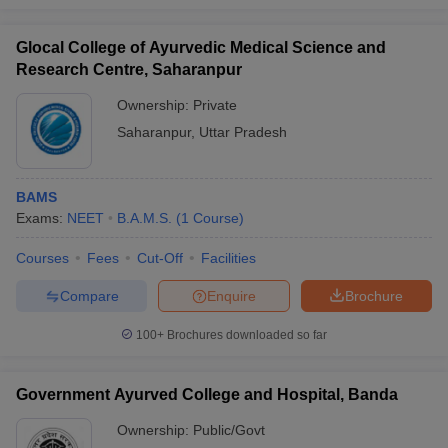
Glocal College of Ayurvedic Medical Science and
Research Centre, Saharanpur
Ownership:
Private
Saharanpur
,
Uttar Pradesh
BAMS
Exams:
NEET
B.A.M.S.
(
1
Course
)
Courses
Fees
Cut-Off
Facilities
Compare
Enquire
Brochure
100+
Brochures downloaded so far
Government Ayurved College and Hospital, Banda
Ownership:
Public/Govt