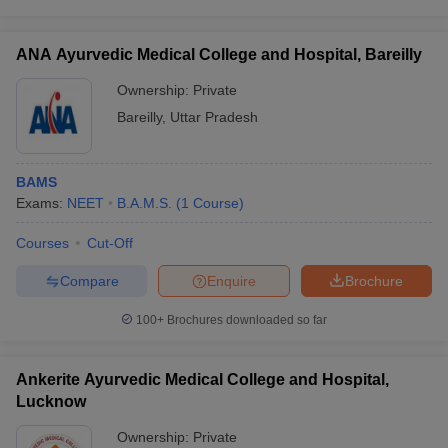
ANA Ayurvedic Medical College and Hospital, Bareilly
Ownership:
Private
Bareilly
,
Uttar Pradesh
BAMS
Exams:
NEET
B.A.M.S.
(
1
Course
)
Courses
Cut-Off
Compare
Enquire
Brochure
100+
Brochures downloaded so far
Ankerite Ayurvedic Medical College and Hospital,
Lucknow
Ownership:
Private