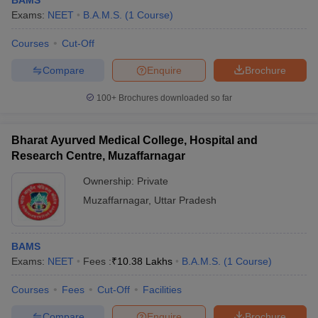
BAMS
Exams:
NEET
B.A.M.S.
(
1
Course
)
Courses
Cut-Off
Compare
Enquire
Brochure
100+
Brochures downloaded so far
Bharat Ayurved Medical College, Hospital and
Research Centre, Muzaffarnagar
Ownership:
Private
Muzaffarnagar
,
Uttar Pradesh
BAMS
Exams:
NEET
Fees :
₹
10.38 Lakhs
B.A.M.S.
(
1
Course
)
Courses
Fees
Cut-Off
Facilities
Compare
Enquire
Brochure