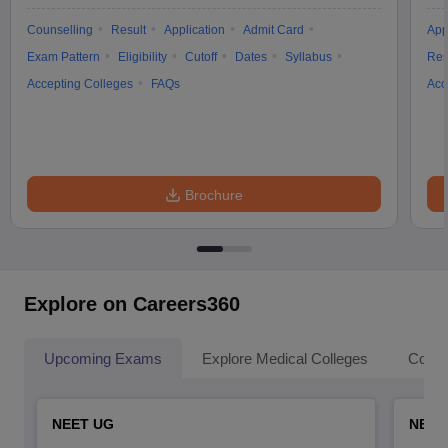
Counselling
Result
Application
Admit Card
App
Exam Pattern
Eligibility
Cutoff
Dates
Syllabus
Res
Accepting Colleges
FAQs
Acc
Brochure
Explore on Careers360
Upcoming Exams
Explore Medical Colleges
Colle
NEET UG
NEET