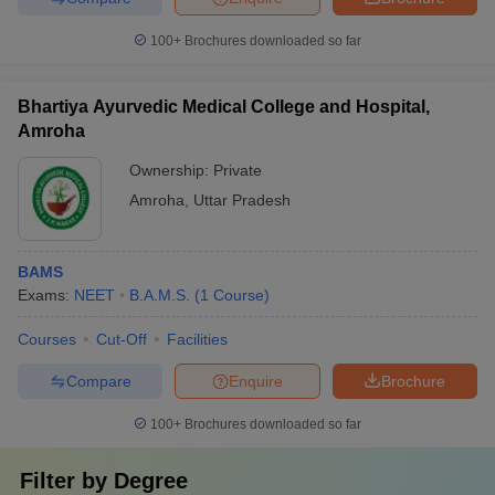
100+
Brochures downloaded so far
Bhartiya Ayurvedic Medical College and Hospital,
Amroha
Ownership:
Private
Amroha
,
Uttar Pradesh
BAMS
Exams:
NEET
B.A.M.S.
(
1
Course
)
Courses
Cut-Off
Facilities
Compare
Enquire
Brochure
100+
Brochures downloaded so far
Filter by
Degree