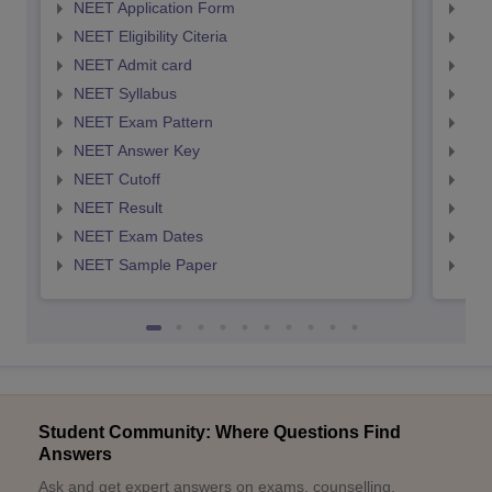
NEET Application Form
NEE
NEET Eligibility Citeria
NEET
NEET Admit card
NEE
NEET Syllabus
NEE
NEET Exam Pattern
NEE
NEET Answer Key
NEE
NEET Cutoff
NEE
NEET Result
NEE
NEET Exam Dates
NEE
NEET Sample Paper
NEE
Student Community: Where Questions Find
Answers
Ask and get expert answers on exams, counselling,