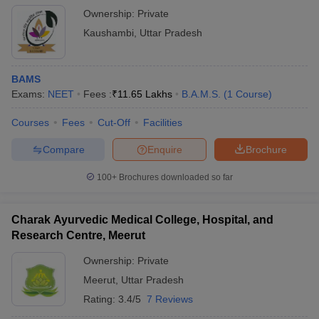
Ownership:
Private
Kaushambi
,
Uttar Pradesh
BAMS
Exams:
NEET
Fees :
₹
11.65 Lakhs
B.A.M.S.
(
1
Course
)
Courses
Fees
Cut-Off
Facilities
Compare
Enquire
Brochure
100+
Brochures downloaded so far
Charak Ayurvedic Medical College, Hospital, and
Research Centre, Meerut
Ownership:
Private
Meerut
,
Uttar Pradesh
Rating:
3.4/5
7 Reviews