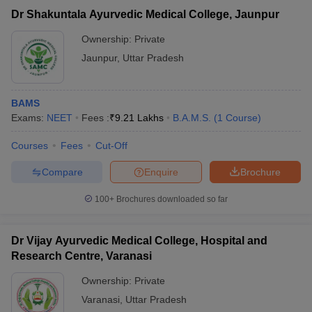
Dr Shakuntala Ayurvedic Medical College, Jaunpur
Ownership:
Private
Jaunpur
,
Uttar Pradesh
BAMS
Exams:
NEET
Fees :
₹
9.21 Lakhs
B.A.M.S.
(
1
Course
)
Courses
Fees
Cut-Off
Compare
Enquire
Brochure
100+
Brochures downloaded so far
Dr Vijay Ayurvedic Medical College, Hospital and
Research Centre, Varanasi
Ownership:
Private
Varanasi
,
Uttar Pradesh