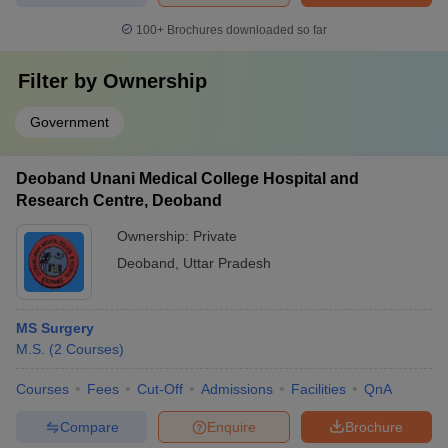
100+
Brochures downloaded so far
Filter by
Ownership
Government
Deoband Unani Medical College Hospital and
Research Centre, Deoband
Ownership:
Private
Deoband
,
Uttar Pradesh
MS Surgery
M.S.
(
2
Courses
)
Courses
Fees
Cut-Off
Admissions
Facilities
QnA
Compare
Enquire
Brochure