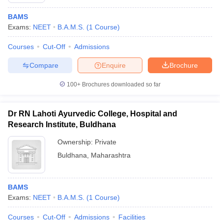
BAMS
Exams:
NEET
B.A.M.S.
(
1
Course
)
Courses
Cut-Off
Admissions
Compare
Enquire
Brochure
100+
Brochures downloaded so far
Cutoff
NEET PG Counselling
nselling
NEET MDS Cutoff
Dr RN Lahoti Ayurvedic College, Hospital and
T Cutoff
Research Institute, Buldhana
Sc Nursing Fees Structure
AIIMS BSc Nursing Result
AIIMS BSc Nursin
Ownership:
Private
Buldhana
,
Maharashtra
BAMS
ctor
Exams:
NEET
B.A.M.S.
(
1
Course
)
olleges in Bangalore
Medical Colleges in Chennai
Medical Colleges in K
Courses
Cut-Off
Admissions
Facilities