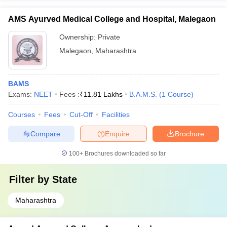
AMS Ayurved Medical College and Hospital, Malegaon
Ownership:
Private
Malegaon
,
Maharashtra
BAMS
Exams:
NEET
Fees :
₹
11.81 Lakhs
B.A.M.S.
(
1
Course
)
Courses
Fees
Cut-Off
Facilities
Compare
Enquire
Brochure
100+
Brochures downloaded so far
Filter by
State
Maharashtra