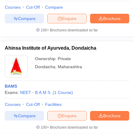
Courses
Cut-Off
Compare
Compare
Enquire
Brochure
100+
Brochures downloaded so far
Ahinsa Institute of Ayurveda, Dondaicha
Ownership:
Private
Dondaicha
,
Maharashtra
BAMS
Exams:
NEET
B.A.M.S.
(
1
Course
)
Courses
Cut-Off
Facilities
Compare
Enquire
Brochure
100+
Brochures downloaded so far