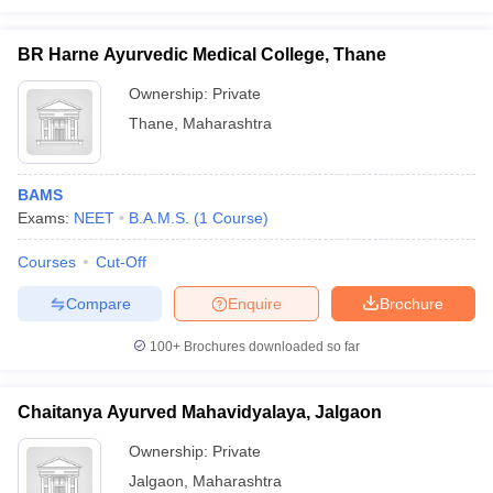
BR Harne Ayurvedic Medical College, Thane
Ownership:
Private
Thane
,
Maharashtra
BAMS
Exams:
NEET
B.A.M.S.
(
1
Course
)
Courses
Cut-Off
Compare
Enquire
Brochure
100+
Brochures downloaded so far
Chaitanya Ayurved Mahavidyalaya, Jalgaon
Ownership:
Private
Jalgaon
,
Maharashtra