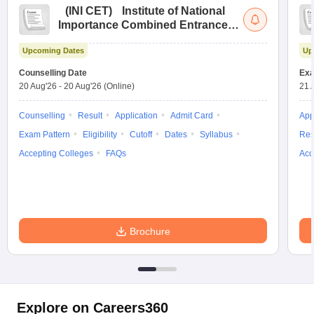
(
INI CET
)
Institute of National
Importance Combined Entrance
Test
Upcoming Dates
Up
Counselling Date
Exa
20 Aug'26
-
20 Aug'26
(Online)
21 
Counselling
Result
Application
Admit Card
App
Exam Pattern
Eligibility
Cutoff
Dates
Syllabus
Res
Accepting Colleges
FAQs
Acc
Brochure
Explore on Careers360