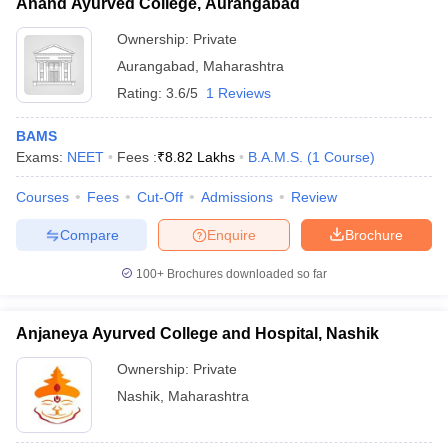
Anand Ayurved College, Aurangabad
Ownership:
Private
Aurangabad
,
Maharashtra
Rating:
3.6/5
1 Reviews
BAMS
Exams:
NEET
Fees :
₹
8.82 Lakhs
B.A.M.S.
(
1
Course
)
Courses
Fees
Cut-Off
Admissions
Review
Compare
Enquire
Brochure
100+
Brochures downloaded so far
Anjaneya Ayurved College and Hospital, Nashik
Ownership:
Private
Nashik
,
Maharashtra