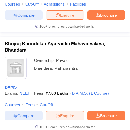
Courses
Cut-Off
Admissions
Facilities
Compare
Enquire
Brochure
100+
Brochures downloaded so far
Bhojraj Bhondekar Ayurvedic Mahavidyalaya,
Bhandara
Ownership:
Private
Bhandara
,
Maharashtra
BAMS
Exams:
NEET
Fees :
₹
7.88 Lakhs
B.A.M.S.
(
1
Course
)
Courses
Fees
Cut-Off
Compare
Enquire
Brochure
100+
Brochures downloaded so far