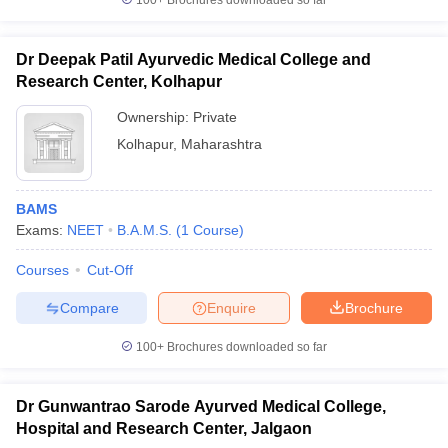
100+
Brochures downloaded so far
Dr Deepak Patil Ayurvedic Medical College and
Research Center, Kolhapur
Ownership:
Private
Kolhapur
,
Maharashtra
BAMS
Exams:
NEET
B.A.M.S.
(
1
Course
)
Courses
Cut-Off
Compare
Enquire
Brochure
100+
Brochures downloaded so far
Dr Gunwantrao Sarode Ayurved Medical College,
Hospital and Research Center, Jalgaon