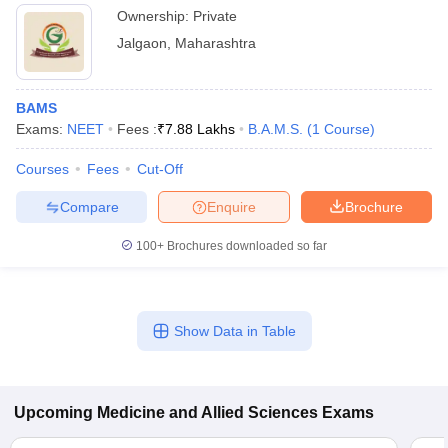
Ownership:
Private
Jalgaon
,
Maharashtra
BAMS
Exams:
NEET
Fees :
₹
7.88 Lakhs
B.A.M.S.
(
1
Course
)
Courses
Fees
Cut-Off
Compare
Enquire
Brochure
100+
Brochures downloaded so far
Show Data in Table
Upcoming
Medicine and Allied Sciences
Exams