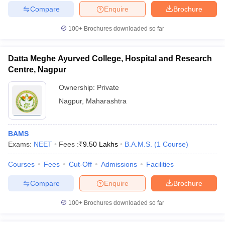
Compare
Enquire
Brochure
100+
Brochures downloaded so far
Datta Meghe Ayurved College, Hospital and Research
Centre, Nagpur
Ownership:
Private
Nagpur
,
Maharashtra
BAMS
Exams:
NEET
Fees :
₹
9.50 Lakhs
B.A.M.S.
(
1
Course
)
Courses
Fees
Cut-Off
Admissions
Facilities
Compare
Enquire
Brochure
100+
Brochures downloaded so far