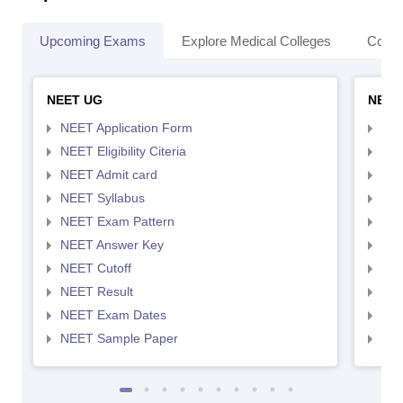
Upcoming Exams
Explore Medical Colleges
Colle
NEET UG
NEET
NEET Application Form
NEE
NEET Eligibility Citeria
NEET
NEET Admit card
NEE
NEET Syllabus
NEE
NEET Exam Pattern
NEE
NEET Answer Key
NEE
NEET Cutoff
NEE
NEET Result
NEE
NEET Exam Dates
NEE
NEET Sample Paper
NEE