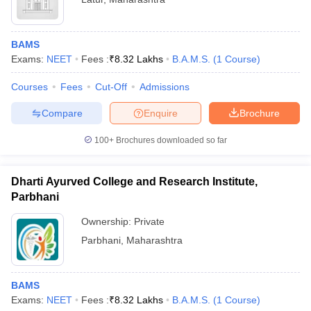
BAMS
Exams:
NEET
Fees :
₹
8.32 Lakhs
B.A.M.S.
(
1
Course
)
Courses
Fees
Cut-Off
Admissions
Compare
Enquire
Brochure
100+
Brochures downloaded so far
Dharti Ayurved College and Research Institute,
Parbhani
Ownership:
Private
Parbhani
,
Maharashtra
BAMS
Exams:
NEET
Fees :
₹
8.32 Lakhs
B.A.M.S.
(
1
Course
)