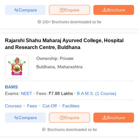
leges in India
MDS Colleges in India
Compare
Enquire
Brochure
ges in India
Veterinary Science Colleges in Maharashtra
e
100+
Brochures downloaded so far
Rajarshi Shahu Maharaj Ayurved College, Hospital
and Research Centre, Buldhana
10 Year Question Paper
Ownership:
Private
Buldhana
,
Maharashtra
BAMS
Exams:
NEET
Fees :
₹
7.88 Lakhs
B.A.M.S.
(
1
Course
)
Courses
Fees
Cut-Off
Facilities
Compare
Enquire
Brochure
Brochures downloaded so far