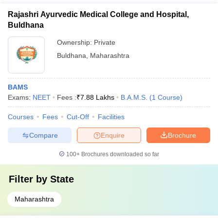
Rajashri Ayurvedic Medical College and Hospital,
Buldhana
Ownership:
Private
Buldhana
,
Maharashtra
BAMS
Exams:
NEET
Fees :
₹
7.88 Lakhs
B.A.M.S.
(
1
Course
)
Courses
Fees
Cut-Off
Facilities
Compare
Enquire
Brochure
100+
Brochures downloaded so far
Filter by
State
Maharashtra