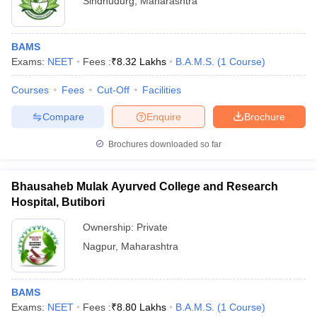
Sindhudurg
,
Maharashtra
BAMS
Exams:
NEET
Fees :
₹
8.32 Lakhs
B.A.M.S.
(
1
Course
)
Courses
Fees
Cut-Off
Facilities
Compare
Enquire
Brochure
Brochures downloaded so far
Bhausaheb Mulak Ayurved College and Research
Hospital, Butibori
Ownership:
Private
Nagpur
,
Maharashtra
BAMS
Exams:
NEET
Fees :
₹
8.80 Lakhs
B.A.M.S.
(
1
Course
)