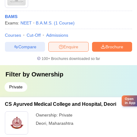
BAMS
Exams:
NEET
B.A.M.S.
(
1
Course
)
Courses
Cut-Off
Admissions
Compare
Enquire
Brochure
100+
Brochures downloaded so far
Filter by
Ownership
Private
Open
in App
CS Ayurved Medical College and Hospital, Deori
Ownership:
Private
Deori
,
Maharashtra