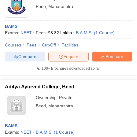
Pune
,
Maharashtra
BAMS
Exams:
NEET
Fees :
₹
8.32 Lakhs
B.A.M.S.
(
1
Course
)
Courses
Fees
Cut-Off
Facilities
Compare
Enquire
Brochure
100+
Brochures downloaded so far
Aditya Ayurved College, Beed
Ownership:
Private
Beed
,
Maharashtra
BAMS
Exams:
NEET
B.A.M.S.
(
1
Course
)