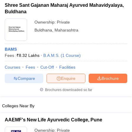
Shree Sant Gajanan Maharaj Ayurved Mahavidyalaya,
Buldhana
Ownership:
Private
Buldhana
,
Maharashtra
BAMS
Fees :
₹
8.32 Lakhs
B.A.M.S.
(
1
Course
)
Courses
Fees
Cut-Off
Facilities
Compare
Enquire
Brochure
Brochures downloaded so far
Colleges Near By
AAEMF's New Life Ayurvedic College, Pune
Ownership:
Private