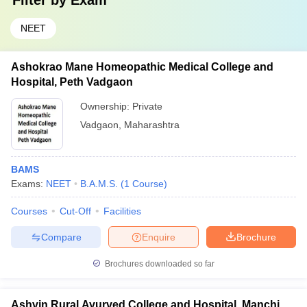
Filter by
Exam
NEET
Ashokrao Mane Homeopathic Medical College and
Hospital, Peth Vadgaon
Ownership:
Private
Vadgaon
,
Maharashtra
BAMS
Exams:
NEET
B.A.M.S.
(
1
Course
)
Courses
Cut-Off
Facilities
Compare
Enquire
Brochure
Brochures downloaded so far
Ashvin Rural Ayurved College and Hospital, Manchi