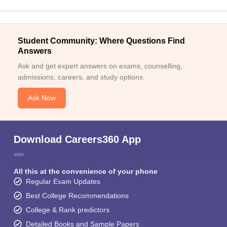
Student Community: Where Questions Find
Answers
Ask and get expert answers on exams, counselling,
admissions, careers, and study options.
Ask Now
Download Careers360 App
All this at the convenience of your phone
Regular Exam Updates
Best College Recommendations
College & Rank predictors
Detailed Books and Sample Papers