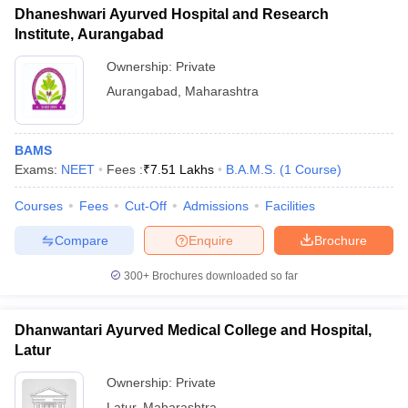
Dhaneshwari Ayurved Hospital and Research
Institute, Aurangabad
Ownership:
Private
Aurangabad
,
Maharashtra
BAMS
Exams:
NEET
Fees :
₹
7.51 Lakhs
B.A.M.S.
(
1
Course
)
Courses
Fees
Cut-Off
Admissions
Facilities
Compare
Enquire
Brochure
300+
Brochures downloaded so far
Dhanwantari Ayurved Medical College and Hospital,
Latur
Ownership:
Private
Latur
,
Maharashtra