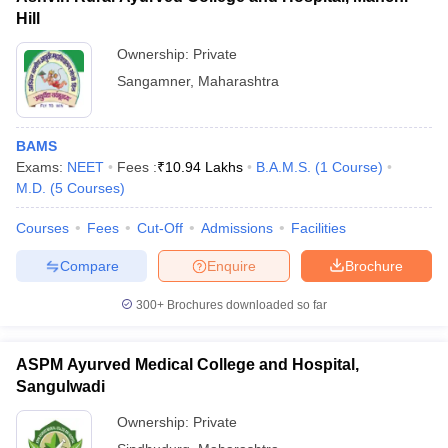
Hill
Ownership:
Private
Sangamner
,
Maharashtra
BAMS
Exams:
NEET
Fees :
₹
10.94 Lakhs
B.A.M.S.
(
1
Course
)
M.D.
(
5
Courses
)
Courses
Fees
Cut-Off
Admissions
Facilities
Compare
Enquire
Brochure
300+
Brochures downloaded so far
ASPM Ayurved Medical College and Hospital,
Sangulwadi
Ownership:
Private