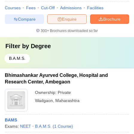
Courses
Fees
Cut-Off
Admissions
Facilities
Compare
Enquire
Brochure
300+
Brochures downloaded so far
Filter by
Degree
B.A.M.S.
Bhimashankar Ayurved College, Hospital and
Research Center, Ambegaon
Ownership:
Private
Wadgaon
,
Maharashtra
BAMS
Exams:
NEET
B.A.M.S.
(
1
Course
)