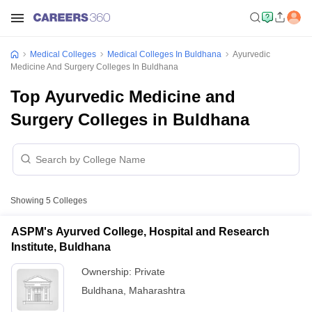
Medical Colleges
Medical Colleges In Buldhana
Ayurvedic
Medicine And Surgery Colleges In Buldhana
Top Ayurvedic Medicine and
Surgery Colleges in Buldhana
Showing
5
Colleges
ASPM's Ayurved College, Hospital and Research
Institute, Buldhana
Ownership:
Private
Buldhana
,
Maharashtra