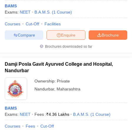
BAMS
Exams:
NEET
B.A.M.S.
(
1
Course
)
Courses
Cut-Off
Facilities
Compare
Enquire
Brochure
Brochures downloaded so far
Damji Posla Gavit Ayurved College and Hospital,
Nandurbar
Ownership:
Private
Nandurbar
,
Maharashtra
BAMS
Exams:
NEET
Fees :
₹
4.36 Lakhs
B.A.M.S.
(
1
Course
)
Courses
Fees
Cut-Off