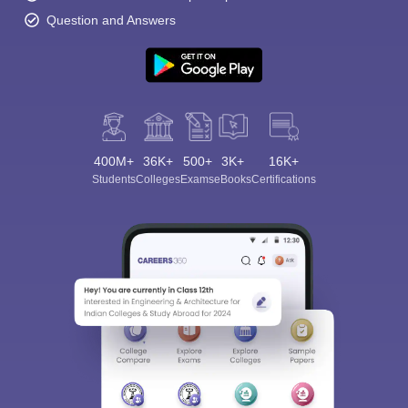
Question and Answers
400M+
36K+
500+
3K+
16K+
Students
Colleges
Exams
eBooks
Certifications