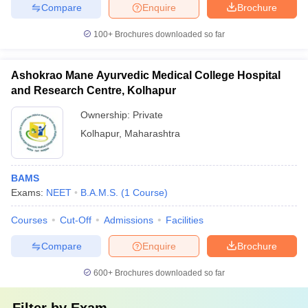
Compare
Enquire
Brochure
100+
Brochures downloaded so far
Ashokrao Mane Ayurvedic Medical College Hospital
and Research Centre, Kolhapur
Ownership:
Private
Kolhapur
,
Maharashtra
BAMS
Exams:
NEET
B.A.M.S.
(
1
Course
)
Courses
Cut-Off
Admissions
Facilities
Compare
Enquire
Brochure
600+
Brochures downloaded so far