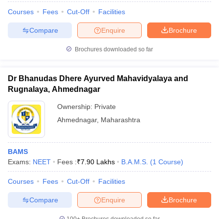
Courses
Fees
Cut-Off
Facilities
Compare
Enquire
Brochure
Brochures downloaded so far
Dr Bhanudas Dhere Ayurved Mahavidyalaya and
Rugnalaya, Ahmednagar
Ownership:
Private
Ahmednagar
,
Maharashtra
BAMS
Exams:
NEET
Fees :
₹
7.90 Lakhs
B.A.M.S.
(
1
Course
)
Courses
Fees
Cut-Off
Facilities
Compare
Enquire
Brochure