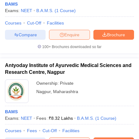
BAMS
Exams:
NEET
B.A.M.S.
(
1
Course
)
Courses
Cut-Off
Facilities
Compare
Enquire
Brochure
100+
Brochures downloaded so far
Antyoday Institute of Ayurvedic Medical Sciences and
Research Centre, Nagpur
Ownership:
Private
Nagpur
,
Maharashtra
BAMS
Exams:
NEET
Fees :
₹
8.32 Lakhs
B.A.M.S.
(
1
Course
)
Courses
Fees
Cut-Off
Facilities