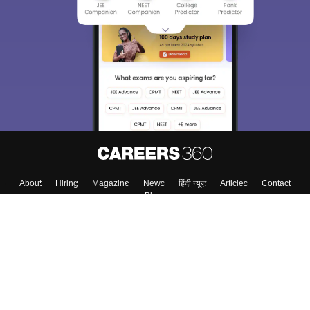
About
Hiring
Magazine
News
हिंदी न्यूज़
Articles
Contact
Blogs
Colleges