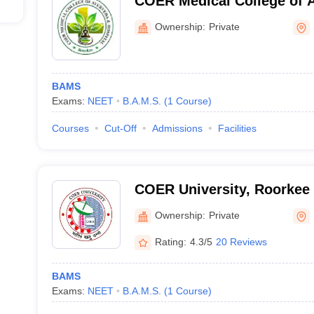
COER Medical College of 
Hospital, Roorkee
Ownership:
Private
BAMS
Exams:
NEET
B.A.M.S.
(
1
Course
)
Courses
Cut-Off
Admissions
Facilities
COER University, Roorkee
Ownership:
Private
Rating:
4.3/5
20 Reviews
BAMS
Exams:
NEET
B.A.M.S.
(
1
Course
)