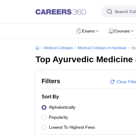
Search Col
Exams
Courses
NEET Overview
NEET 2026
NEET Exam Pattern
NEET Syllabus
NEET Ad
NEET PG 2026
NEET PG Exam Date
NEET PG Exam Pattern
NEET PG 
Medical Colleges
Medical Colleges In Haridwar
Ay
NEET MDS 2026
NEET MDS Application Form
NEET MDS Exam Patter
Top Ayurvedic Medicine 
AIIMS Paramedical
AIAPGET 2026
AIAPGET Application Form
AIAPGET Syllabus
AIAPGET 
AIIMS BSc Nursing 2026
AIIMS BSc Nursing Application Form
AIIMS BSc
CPET - Common Paramedical Entrance Test
RUHS Paramedical
PGIME
Filters
Clear Filt
NEET SS
FMGE
AIIMS INI CET
INI SS
View All
MBBS
BDS
BAMS
BUMS
BPT
BSc Nursing
BHMS
View All
Sort By
MD
MS
MDS
DM
MSc Nursing
View All
Dentistry
Nursing
Oncology
Orthopaedics
Radiology
Physiotherapy
ENT
Pa
Alphabetically
NEET College Predictor
NEET PG College Predictor
NEET MDS College 
Popularity
NEET Rank Predictor
NEET PG Rank Predictor
Top Allied & Paramedical Colleges in India
Medical Colleges in India
Medi
Lowest To Highest Fees
MBBS Colleges in India
BDS Colleges in India
BAMS Colleges in India
Ph