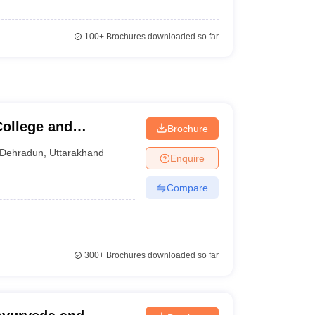
100+
Brochures downloaded so far
ollege and
Brochure
Dehradun
,
Uttarakhand
Enquire
Compare
300+
Brochures downloaded so far