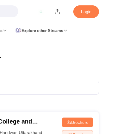
Login
es
Explore other Streams
 Counselling
 MDS Cutoff
r
es Structure
AIIMS BSc Nursing Result
AIIMS BSc Nursing Counselling
A
College and
Brochure
galore
Medical Colleges in Chennai
Medical Colleges in Kerala
Medical C
MDS Colleges in India
Haridwar
,
Uttarakhand