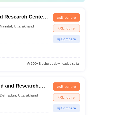
d Research Center,
Brochure
Nainital
,
Uttarakhand
Enquire
Compare
100+
Brochures downloaded so far
ved and Research,
Brochure
Dehradun
,
Uttarakhand
Enquire
Compare