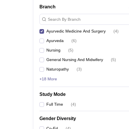
Branch
Search By Branch
Ayurvedic Medicine And Surgery
(
4
)
Ayurveda
(
6
)
Nursing
(
5
)
General Nursing And Midwifery
(
5
)
Naturopathy
(
3
)
+18 More
Study Mode
Full Time
(
4
)
Gender Diversity
Co-Ed
(
4
)