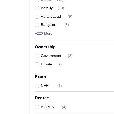
Bareilly
(
10
)
Aurangabad
(
9
)
Bangalore
(
8
)
+220 More
Ownership
Government
(
2
)
Private
(
2
)
Exam
NEET
(
1
)
Degree
B.A.M.S.
(
4
)