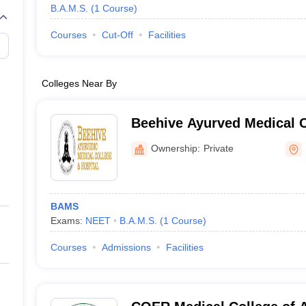
B.A.M.S.
(
1
Course
)
Courses
Cut-Off
Facilities
Colleges Near By
Beehive Ayurved Medical C
Hospital, Dehradun
Ownership:
Private
BAMS
Exams:
NEET
B.A.M.S.
(
1
Course
)
Courses
Admissions
Facilities