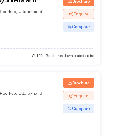
Ayurveda and
Brochure
Roorkee
,
Uttarakhand
Enquire
Compare
100+
Brochures downloaded so far
Brochure
Roorkee
,
Uttarakhand
Enquire
Compare