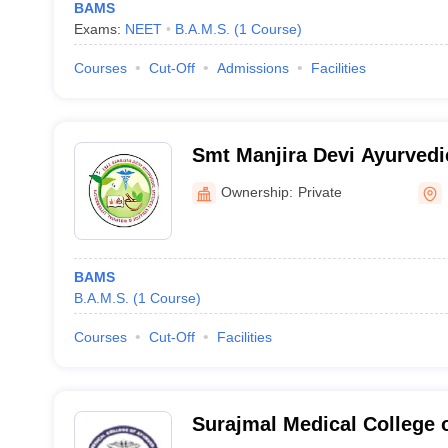
BAMS
Exams:
NEET
B.A.M.S.
(
1
Course
)
Courses
Cut-Off
Admissions
Facilities
Smt Manjira Devi Ayurvedi
and Hospital, Uttarkashi
Ownership:
Private
BAMS
B.A.M.S.
(
1
Course
)
Courses
Cut-Off
Facilities
Surajmal Medical College 