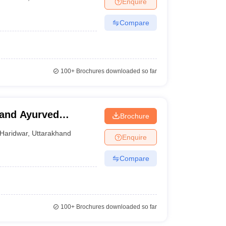
Enquire
terinary Science Colleges in Maharashtra
Compare
ion Paper
100+
Brochures downloaded so far
and Ayurved
Brochure
Haridwar
,
Uttarakhand
Enquire
Compare
100+
Brochures downloaded so far