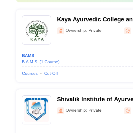
Kaya Ayurvedic College an
Nainital
Ownership:
Private
BAMS
B.A.M.S.
(
1
Course
)
Courses
Cut-Off
Shivalik Institute of Ayur
Dehradun
Ownership:
Private