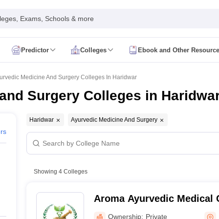
leges, Exams, Schools & more
Predictor
Colleges
Ebook and Other Resourc
mit Card
NEET Result
NEET Counselling
NEET Cutoff
Syllabus
NEET PG Admit Card
NEET PG Result
NEET PG Cutoff
NEET PG
urvedic Medicine And Surgery Colleges In Haridwar
n
NEET MDS Admit Card
NEET MDS Result
NEET MDS Counselling
NEET
and Surgery Colleges in Haridwa
Admit Card
AIAPGET Result
AIAPGET Counselling
AIAPGET Cutoff
 Nursing Syllabus
AIIMS BSc Nursing Admit Card
AIIMS BSc Nursing Fe
Haridwar
Ayurvedic Medicine And Surgery
R Paramedical
JENPAS UG
ers
ediatrics and Child Health
Showing
4
Colleges
Predictor
INI CET College Predictor
AYUSH College Predictor
Aroma Ayurvedic Medical 
cal Colleges in Delhi
Medical Colleges in Pune
Medical Colleges in Ban
Hospital, Haridwar
ysiotherapy Colleges in India
MD Colleges in India
MS Colleges in India
Ownership:
Private