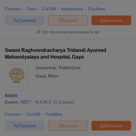
Courses
Fees
Cut-Off
Admissions
Facilities
Compare
Enquire
Brochure
100+
Brochures downloaded so far
Swami Raghvendracharya Tridandi Ayurved
Mahavidyalaya and Hospital, Gaya
Ownership:
Public/Govt
Gaya
,
Bihar
BAMS
Exams:
NEET
B.A.M.S.
(
1
Course
)
Courses
Cut-Off
Facilities
Compare
Enquire
Brochure