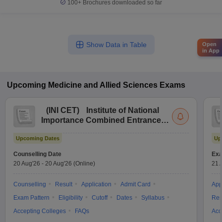
100+
Brochures downloaded so far
Show Data in Table
Open
in App
Upcoming
Medicine and Allied Sciences
Exams
(
INI CET
)
Institute of National
Importance Combined Entrance
Test
Upcoming Dates
Up
Counselling Date
Exa
20 Aug'26
-
20 Aug'26
(Online)
21 
Counselling
Result
Application
Admit Card
App
Exam Pattern
Eligibility
Cutoff
Dates
Syllabus
Res
Accepting Colleges
FAQs
Acc