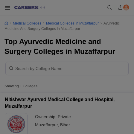
Medical Colleges
Medical Colleges In Muzaffarpur
Ayurvedic
Medicine And Surgery Colleges In Muzaffarpur
Top Ayurvedic Medicine and
Surgery Colleges in Muzaffarpur
Showing
1
Colleges
Nitishwar Ayurved Medical College and Hospital,
Muzaffarpur
Ownership:
Private
Muzaffarpur
,
Bihar