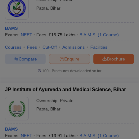
Patna
,
Bihar
BAMS
Exams:
NEET
Fees :
₹
15.75 Lakhs
B.A.M.S.
(
1
Course
)
Courses
Fees
Cut-Off
Admissions
Facilities
Compare
Enquire
Brochure
100+
Brochures downloaded so far
JP Institute of Ayurveda and Medical Science, Bihar
Ownership:
Private
Patna
,
Bihar
BAMS
Exams:
NEET
Fees :
₹
13.91 Lakhs
B.A.M.S.
(
1
Course
)