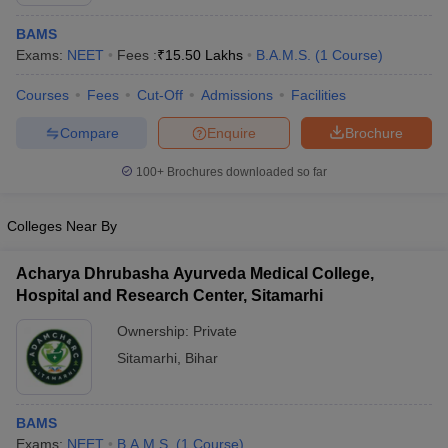
BAMS
Exams:
NEET
Fees :
₹
15.50 Lakhs
B.A.M.S.
(
1
Course
)
Courses
Fees
Cut-Off
Admissions
Facilities
Compare
Enquire
Brochure
100+
Brochures downloaded so far
Cutoff
NEET PG Counselling
nselling
NEET MDS Cutoff
Colleges Near By
T Cutoff
Sc Nursing Fees Structure
AIIMS BSc Nursing Result
AIIMS BSc Nursin
Acharya Dhrubasha Ayurveda Medical College,
Hospital and Research Center, Sitamarhi
Ownership:
Private
Sitamarhi
,
Bihar
ctor
BAMS
olleges in Bangalore
Medical Colleges in Chennai
Medical Colleges in K
Exams:
NEET
B.A.M.S.
(
1
Course
)