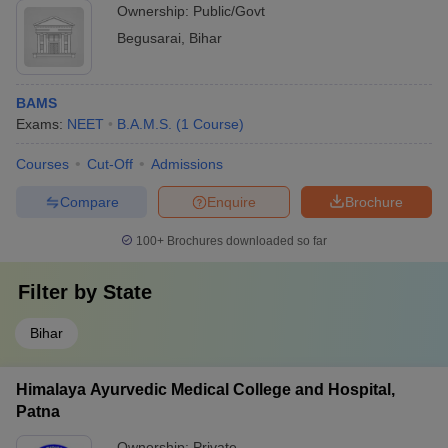
Ownership:
Public/Govt
Begusarai
,
Bihar
BAMS
Exams:
NEET
B.A.M.S.
(
1
Course
)
Courses
Cut-Off
Admissions
Compare
Enquire
Brochure
100+
Brochures downloaded so far
Filter by
State
Bihar
Himalaya Ayurvedic Medical College and Hospital,
Patna
Ownership:
Private