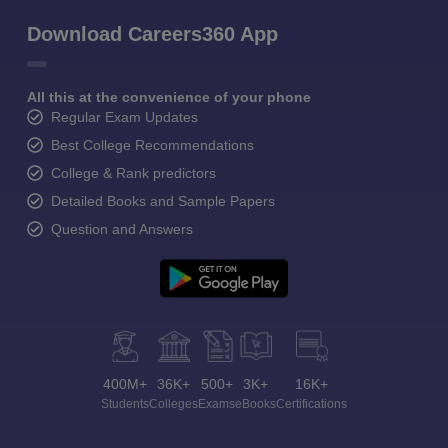
Download Careers360 App
All this at the convenience of your phone
Regular Exam Updates
Best College Recommendations
College & Rank predictors
Detailed Books and Sample Papers
Question and Answers
400M+
36K+
500+
3K+
16K+
Students
Colleges
Exams
eBooks
Certifications