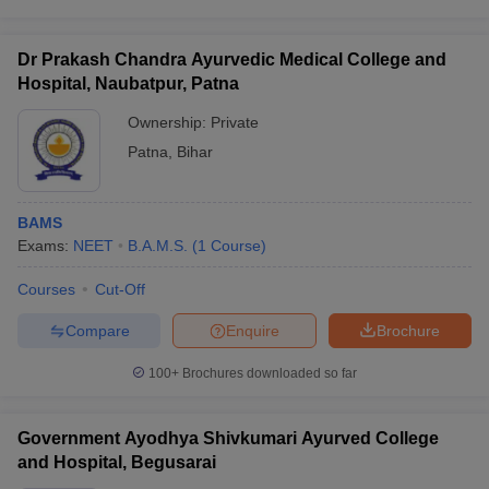
Dr Prakash Chandra Ayurvedic Medical College and
Hospital, Naubatpur, Patna
Ownership:
Private
Patna
,
Bihar
BAMS
Exams:
NEET
B.A.M.S.
(
1
Course
)
Courses
Cut-Off
Compare
Enquire
Brochure
100+
Brochures downloaded so far
Government Ayodhya Shivkumari Ayurved College
and Hospital, Begusarai