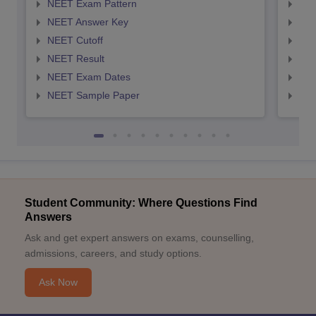
NEET Exam Pattern
NEE
NEET Answer Key
NEE
NEET Cutoff
NEE
NEET Result
NEE
NEET Exam Dates
NEE
NEET Sample Paper
NEE
Student Community: Where Questions Find
Answers
Ask and get expert answers on exams, counselling,
admissions, careers, and study options.
Ask Now