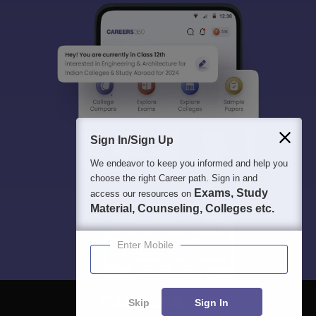
Sign In/Sign Up
We endeavor to keep you informed and help you
choose the right Career path. Sign in and
Exams, Study
access our resources on
Material, Counseling, Colleges etc.
Enter Mobile
Skip
Sign In