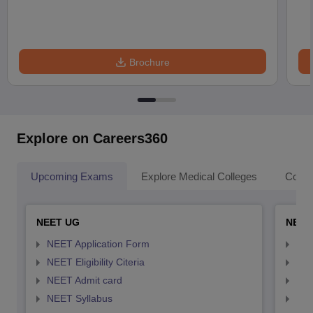
Brochure
Explore on Careers360
Upcoming Exams
Explore Medical Colleges
Colle
NEET UG
NEET
NEET Application Form
NEE
NEET Eligibility Citeria
NEET
NEET Admit card
NEE
NEET Syllabus
NEE