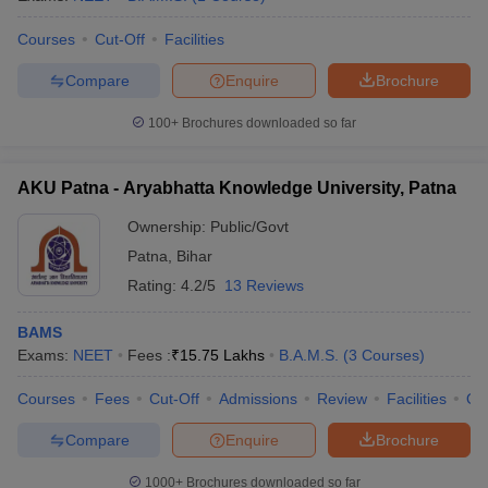
leges in India
MDS Colleges in India
Courses
Cut-Off
Facilities
ges in India
Veterinary Science Colleges in Maharashtra
e
Compare
Enquire
Brochure
100+
Brochures downloaded so far
10 Year Question Paper
AKU Patna - Aryabhatta Knowledge University, Patna
Ownership:
Public/Govt
Patna
,
Bihar
Rating:
4.2/5
13 Reviews
BAMS
Exams:
NEET
Fees :
₹
15.75 Lakhs
B.A.M.S.
(
3
Courses
)
Courses
Fees
Cut-Off
Admissions
Review
Facilities
Qn
Compare
Enquire
Brochure
1000+
Brochures downloaded so far