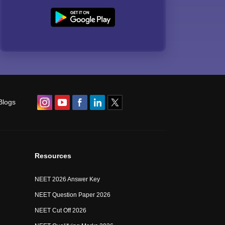
Blogs
Resources
NEET 2026 Answer Key
NEET Question Paper 2026
NEET Cut Off 2026