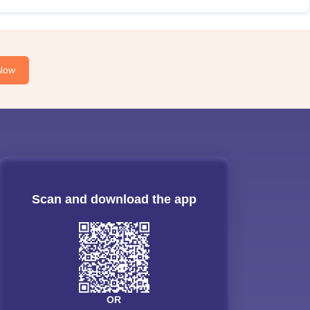
Now
Scan and download the app
OR