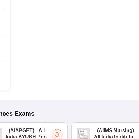
ences
Exams
(
AIAPGET
)
All
(
AIIMS Nursing
)
India AYUSH Post
All India Institute of