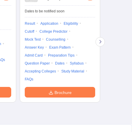
Entrance Test
cu
fo
Dates to be notified soon
Dates to be no
Result
Application
Eligibility
Result
Coun
Cutoff
College Predictor
Exam Pattern
Mock Test
Counselling
Eligibility
D
n
Answer Key
Exam Pattern
Accepting Col
Admit Card
Preparation Tips
AQs
Question Paper
Dates
Syllabus
Accepting Colleges
Study Material
FAQs
Brochure