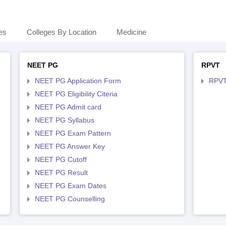
es
Colleges By Location
Medicine
NEET PG
RPVT
NEET PG Application Form
RPVT
NEET PG Eligibility Citeria
NEET PG Admit card
NEET PG Syllabus
NEET PG Exam Pattern
NEET PG Answer Key
NEET PG Cutoff
NEET PG Result
NEET PG Exam Dates
NEET PG Counselling