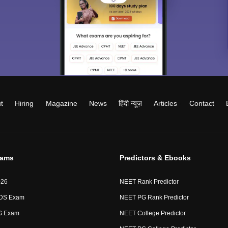
t
Hiring
Magazine
News
हिंदी न्यूज़
Articles
Contact
xams
Predictors & Ebooks
026
NEET Rank Predictor
DS Exam
NEET PG Rank Predictor
G Exam
NEET College Predictor