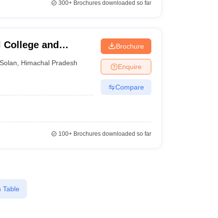
300+
Brochures downloaded so far
 College and
Brochure
Solan
,
Himachal Pradesh
Enquire
Compare
100+
Brochures downloaded so far
 Table