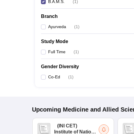
B.A.M.S.
(
1
)
Branch
Ayurveda
(
1
)
Study Mode
Full Time
(
1
)
Gender Diversity
Co-Ed
(
1
)
Upcoming
Medicine and Allied Sci
(
INI CET
)
Institute of National