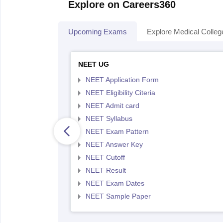
Explore on Careers360
Upcoming Exams
Explore Medical Colleg
NEET UG
NEET Application Form
NEET Eligibility Citeria
NEET Admit card
NEET Syllabus
NEET Exam Pattern
NEET Answer Key
NEET Cutoff
NEET Result
NEET Exam Dates
NEET Sample Paper