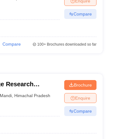
Enquire
terinary Science Colleges in Maharashtra
Compare
ion Paper
Compare
100+
Brochures downloaded so far
ge Research
Brochure
Mandi
,
Himachal Pradesh
Enquire
Compare