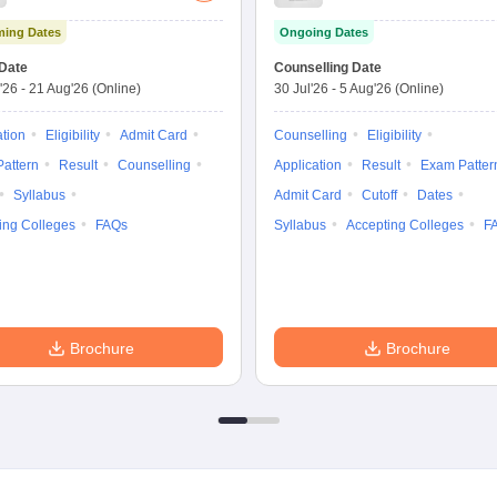
Graduate Entrance
Medical Sciences
ing Dates
Ongoing Dates
Test
Nursing
Date
Counselling Date
'26
-
21 Aug'26
(Online)
30 Jul'26
-
5 Aug'26
(Online)
ation
Eligibility
Admit Card
Counselling
Eligibility
attern
Result
Counselling
Application
Result
Exam Patter
Syllabus
Admit Card
Cutoff
Dates
ing Colleges
FAQs
Syllabus
Accepting Colleges
F
Brochure
Brochure