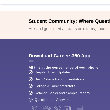
Student Community: Where Quest
Ask and get expert answers on exams, counsell
Download Careers360 App
All this at the convenience of your phone
Regular Exam Updates
Best College Recommendations
College & Rank predictors
Detailed Books and Sample Papers
Question and Answers