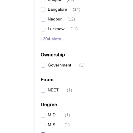
Bangalore
(
14
)
Nagpur
(
12
)
Lucknow
(
11
)
+304 More
Ownership
Government
(
1
)
Exam
NEET
(
1
)
Degree
M.D.
(
1
)
M.S.
(
1
)