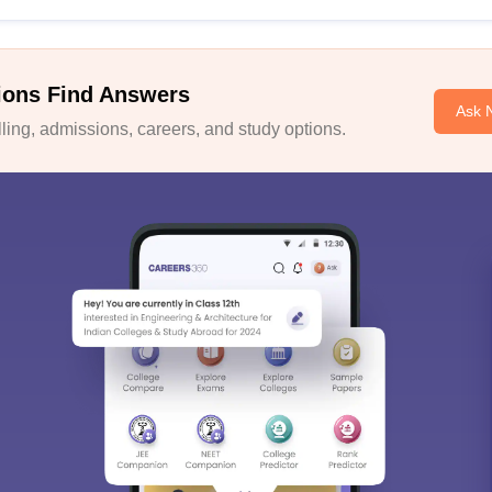
ions Find Answers
Ask 
ing, admissions, careers, and study options.