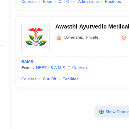
Courses
Fees
Cut-Off
Admissions
Facilities
Awasthi Ayurvedic Medical
Hospital, Solan
Ownership:
Private
BAMS
Exams:
NEET
B.A.M.S.
(
1
Course
)
Courses
Cut-Off
Facilities
Show Data in