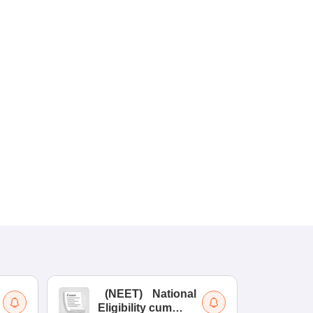
(
NEET
)
National
(
Eligibility cum
Nat