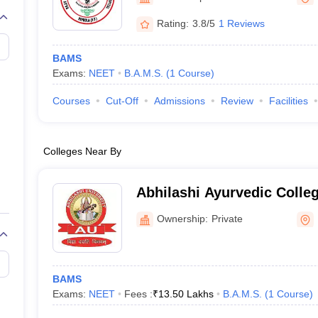
G
Medical Colleges Accepting NEET MDS
ical Embryology Colleges in India
Veterinary Science Colleges in India
Ve
Rating:
3.8/5
1 Reviews
llore Medical College
Armed Force Medical College Pune
BAMS
Exams:
NEET
B.A.M.S.
(
1
Course
)
r
FMGE Sample Paper
tion Paper
NEET Biology Question Paper
NEET Previous 10 Year Quest
Courses
Cut-Off
Admissions
Review
Facilities
hysics
NEET 2026 Free Mock Test
Colleges Near By
Abhilashi Ayurvedic Colle
Institute, Mandi
Ownership:
Private
BAMS
Exams:
NEET
Fees :
₹
13.50 Lakhs
B.A.M.S.
(
1
Course
)