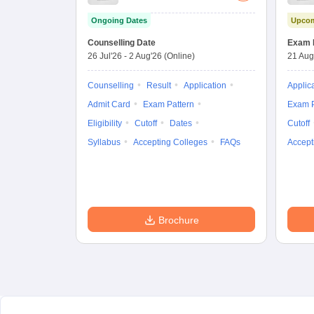
Importance
Ongoing Dates
Upcom
Combined
Entrance Test
Counselling Date
Exam 
26 Jul'26
-
2 Aug'26
(Online)
21 Aug
Counselling
Result
Application
Applic
Admit Card
Exam Pattern
Exam P
Eligibility
Cutoff
Dates
Cutoff
Syllabus
Accepting Colleges
FAQs
Accept
Brochure