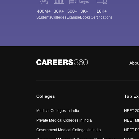
400M+
36K+
500+
3K+
16K+
Students
Colleges
Exams
eBooks
Certifications
Abou
Colleges
Top E
Medical Colleges in India
NEET 2
Private Medical Colleges in India
NEET M
Government Medical Colleges in India
NEET P