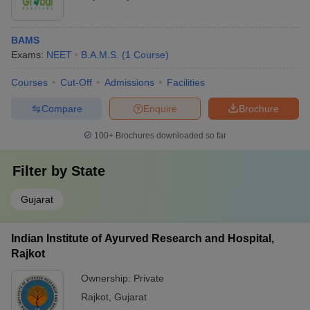
BAMS
Exams:
NEET
B.A.M.S.
(
1
Course
)
Courses
Cut-Off
Admissions
Facilities
Compare
Enquire
Brochure
100+
Brochures downloaded so far
Filter by
State
Gujarat
Indian Institute of Ayurved Research and Hospital,
Rajkot
Ownership:
Private
Rajkot
,
Gujarat