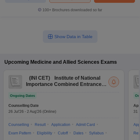
100+
Brochures downloaded so far
Show Data in Table
Upcoming
Medicine and Allied Sciences
Exams
(
INI CET
)
Institute of National
Importance Combined Entrance
Test
Ongoing Dates
On
Counselling Date
App
26 Jul'26
-
2 Aug'26
(Online)
31 
Counselling
Result
Application
Admit Card
App
Exam Pattern
Eligibility
Cutoff
Dates
Syllabus
Res