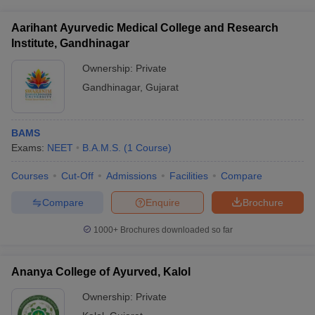
Aarihant Ayurvedic Medical College and Research
Institute, Gandhinagar
Ownership:
Private
Gandhinagar
,
Gujarat
BAMS
Exams:
NEET
B.A.M.S.
(
1
Course
)
Courses
Cut-Off
Admissions
Facilities
Compare
Compare
Enquire
Brochure
1000+
Brochures downloaded so far
Ananya College of Ayurved, Kalol
Ownership:
Private