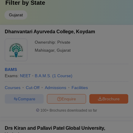
Filter by
State
Gujarat
Dhanvantari Ayurveda College, Koydam
Ownership:
Private
Mahisagar
,
Gujarat
BAMS
Exams:
NEET
B.A.M.S.
(
1
Course
)
Courses
Cut-Off
Admissions
Facilities
Compare
Enquire
Brochure
100+
Brochures downloaded so far
Drs Kiran and Pallavi Patel Global University,