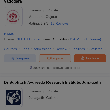
Vadodara
Ownership:
Private
Vadodara
,
Gujarat
Rating:
3.9/5
15 Reviews
BAMS
Exams:
NEET
,
+
1
more
Fees :
₹
9 Lakhs
B.A.M.S.
(
1
Course
)
Courses
Fees
Admissions
Review
Facilities
Affiliated Col
Compare
Enquire
Brochure
300+
Brochures downloaded so far
Dr Subhash Ayurveda Research Institute, Junagadh
Ownership:
Private
Junagadh
,
Gujarat