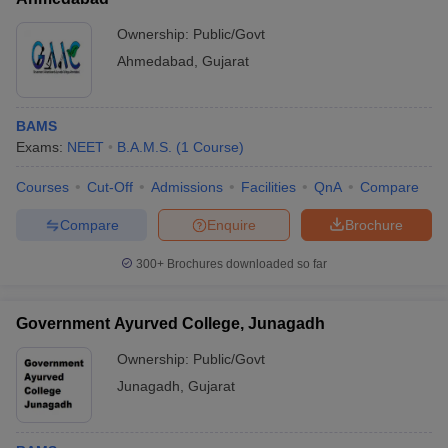
Ownership:
Public/Govt
Ahmedabad
,
Gujarat
BAMS
Exams:
NEET
B.A.M.S.
(
1
Course
)
Courses
Cut-Off
Admissions
Facilities
QnA
Compare
Compare
Enquire
Brochure
300+
Brochures downloaded so far
Government Ayurved College, Junagadh
Ownership:
Public/Govt
Junagadh
,
Gujarat