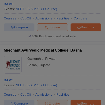
BAMS
Exams:
NEET
B.A.M.S.
(
1
Course
)
Courses
Cut-Off
Admissions
Facilities
Compare
Compare
Enquire
Brochure
100+
Brochures downloaded so far
Merchant Ayurvedic Medical College, Basna
Ownership:
Private
Basna
,
Gujarat
BAMS
Exams:
NEET
B.A.M.S.
(
1
Course
)
Courses
Cut-Off
Admissions
Facilities
Compare
Enquire
Brochure