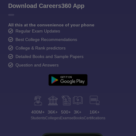
Download Careers360 App
All this at the convenience of your phone
Regular Exam Updates
Best College Recommendations
College & Rank predictors
Detailed Books and Sample Papers
Question and Answers
400M+
36K+
500+
3K+
16K+
Students
Colleges
Exams
eBooks
Certifications