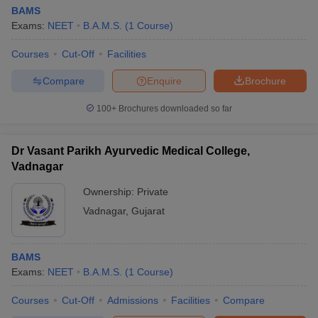
BAMS
Exams:
NEET
B.A.M.S.
(
1
Course
)
Courses
Cut-Off
Facilities
Compare
Enquire
Brochure
100+
Brochures downloaded so far
Dr Vasant Parikh Ayurvedic Medical College,
Vadnagar
Ownership:
Private
Vadnagar
,
Gujarat
BAMS
Exams:
NEET
B.A.M.S.
(
1
Course
)
Courses
Cut-Off
Admissions
Facilities
Compare