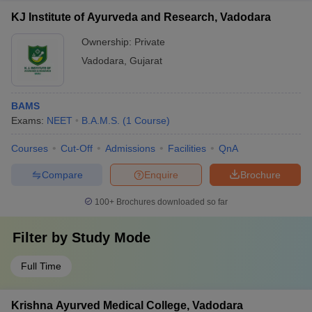
KJ Institute of Ayurveda and Research, Vadodara
Ownership:
Private
Vadodara
,
Gujarat
BAMS
Exams:
NEET
B.A.M.S.
(
1
Course
)
Courses
Cut-Off
Admissions
Facilities
QnA
Compare
Enquire
Brochure
100+
Brochures downloaded so far
Filter by
Study Mode
Full Time
Krishna Ayurved Medical College, Vadodara