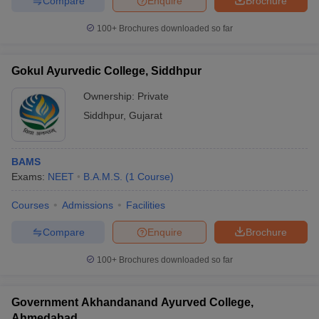
Compare
Enquire
Brochure
100+
Brochures downloaded so far
Gokul Ayurvedic College, Siddhpur
Ownership:
Private
Siddhpur
,
Gujarat
BAMS
Exams:
NEET
B.A.M.S.
(
1
Course
)
Courses
Admissions
Facilities
Compare
Enquire
Brochure
100+
Brochures downloaded so far
Government Akhandanand Ayurved College,
Ahmedabad