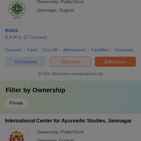
Ownership:
Public/Govt
Jamnagar
,
Gujarat
BAMS
B.A.M.S.
(
2
Courses
)
Courses
Fees
Cut-Off
Admissions
Facilities
Compare
Compare
Enquire
Brochure
600+
Brochures downloaded so far
Filter by
Ownership
Private
International Center for Ayurvedic Studies, Jamnagar
Ownership:
Public/Govt
Jamnagar
,
Gujarat