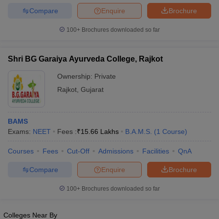
Compare
Enquire
Brochure
100+
Brochures downloaded so far
Shri BG Garaiya Ayurveda College, Rajkot
Ownership:
Private
Rajkot
,
Gujarat
BAMS
Exams:
NEET
Fees :
₹
15.66 Lakhs
B.A.M.S.
(
1
Course
)
Courses
Fees
Cut-Off
Admissions
Facilities
QnA
Compare
Enquire
Brochure
100+
Brochures downloaded so far
Colleges Near By