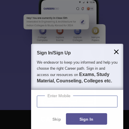
Sign In/Sign Up
We endeavor to keep you informed and help you
choose the right Career path. Sign in and
Exams, Study
access our resources on
Material, Counseling, Colleges etc.
Enter Mobile
Skip
Sign In