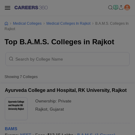
Medical Colleges
Medical Colleges In Rajkot
B.A.M.S. Colleges In
Rajkot
Top B.A.M.S. Colleges in Rajkot
Showing
7
Colleges
Ayurveda College and Hospital, RK University, Rajkot
Ownership:
Private
Rajkot
,
Gujarat
BAMS