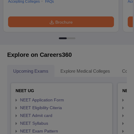
Accepting Colleges
FAQs
Acc
Brochure
Explore on Careers360
Upcoming Exams
Explore Medical Colleges
Colle
NEET UG
NEET
NEET Application Form
NEE
NEET Eligibility Citeria
NEET
NEET Admit card
NEE
NEET Syllabus
NEE
NEET Exam Pattern
NEE