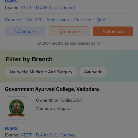
BAMS
Exams:
NEET
B.A.M.S.
(
1
Course
)
Courses
Cut-Off
Admissions
Facilities
QnA
Compare
Enquire
Brochure
100+
Brochures downloaded so far
Filter by
Branch
Ayurvedic Medicine And Surgery
Ayurveda
Government Ayurved College, Vadodara
Ownership:
Public/Govt
Vadodara
,
Gujarat
BAMS
Exams:
NEET
B.A.M.S.
(
1
Course
)