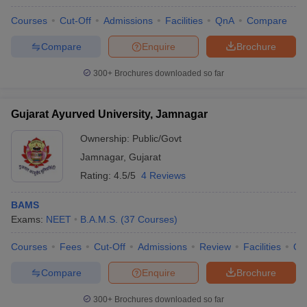
Courses
Cut-Off
Admissions
Facilities
QnA
Compare
Compare
Enquire
Brochure
300+
Brochures downloaded so far
Gujarat Ayurved University, Jamnagar
Ownership:
Public/Govt
Jamnagar
,
Gujarat
Rating:
4.5/5
4 Reviews
BAMS
Exams:
NEET
B.A.M.S.
(
37
Courses
)
Courses
Fees
Cut-Off
Admissions
Review
Facilities
Qn
Compare
Enquire
Brochure
300+
Brochures downloaded so far