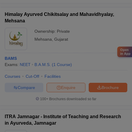
Himalay Ayurved Chikitsalay and Mahavidhyalay,
Mehsana
Ownership:
Private
Mehsana
,
Gujarat
Open
in App
BAMS
Exams:
NEET
B.A.M.S.
(
1
Course
)
Courses
Cut-Off
Facilities
Compare
Enquire
Brochure
100+
Brochures downloaded so far
ITRA Jamnagar - Institute of Teaching and Research
in Ayurveda, Jamnagar