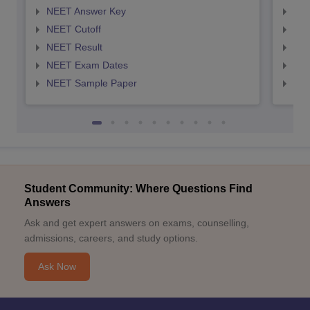
NEET Answer Key
NEE
NEET Cutoff
NEE
NEET Result
NEE
NEET Exam Dates
NEE
NEET Sample Paper
NEE
Student Community: Where Questions Find
Answers
Ask and get expert answers on exams, counselling,
admissions, careers, and study options.
Ask Now