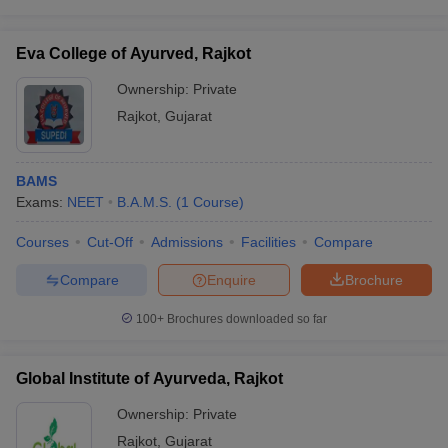
leges in India
MDS Colleges in India
ges in India
Veterinary Science Colleges in Maharashtra
Eva College of Ayurved, Rajkot
e
Ownership:
Private
Rajkot
,
Gujarat
10 Year Question Paper
BAMS
Exams:
NEET
B.A.M.S.
(
1
Course
)
Courses
Cut-Off
Admissions
Facilities
Compare
Compare
Enquire
Brochure
100+
Brochures downloaded so far
Global Institute of Ayurveda, Rajkot
Ownership:
Private
Rajkot
,
Gujarat