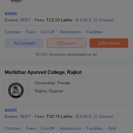
BAMS
Exams:
NEET
Fees :
₹
13.10 Lakhs
B.A.M.S.
(
1
Course
)
Courses
Fees
Cut-Off
Admissions
Facilities
Compare
Enquire
Brochure
100+
Brochures downloaded so far
Murlidhar Ayurved College, Rajkot
Ownership:
Private
Rajkot
,
Gujarat
BAMS
Exams:
NEET
Fees :
₹
10.73 Lakhs
B.A.M.S.
(
1
Course
)
Courses
Fees
Cut-Off
Admissions
Facilities
QnA