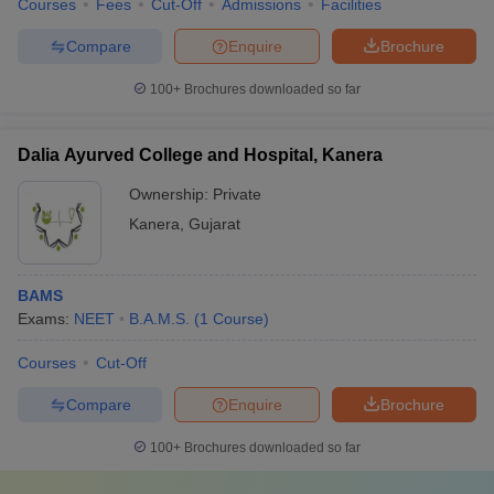
Courses
Fees
Cut-Off
Admissions
Facilities
Compare
Enquire
Brochure
100+
Brochures downloaded so far
Dalia Ayurved College and Hospital, Kanera
Ownership:
Private
Kanera
,
Gujarat
BAMS
Exams:
NEET
B.A.M.S.
(
1
Course
)
Courses
Cut-Off
Compare
Enquire
Brochure
100+
Brochures downloaded so far