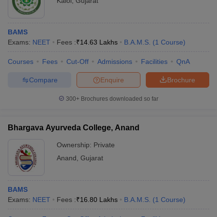
Kalol
,
Gujarat
BAMS
Exams:
NEET
Fees :
₹
14.63 Lakhs
B.A.M.S.
(
1
Course
)
Courses
Fees
Cut-Off
Admissions
Facilities
QnA
Compare
Enquire
Brochure
300+
Brochures downloaded so far
Bhargava Ayurveda College, Anand
Ownership:
Private
Anand
,
Gujarat
BAMS
Exams:
NEET
Fees :
₹
16.80 Lakhs
B.A.M.S.
(
1
Course
)