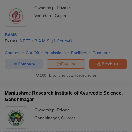
Ownership:
Private
Vadodara
,
Gujarat
BAMS
Exams:
NEET
B.A.M.S.
(
1
Course
)
Courses
Cut-Off
Admissions
Facilities
Compare
Compare
Enquire
Brochure
100+
Brochures downloaded so far
Manjushree Research Institute of Ayurvedic Science,
Gandhinagar
Ownership:
Private
Gandhinagar
,
Gujarat