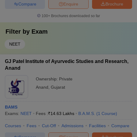
Compare
Enquire
Brochure
100+
Brochures downloaded so far
Filter by
Exam
NEET
GJ Patel Institute of Ayurvedic Studies and Research,
Anand
Ownership:
Private
Anand
,
Gujarat
BAMS
Exams:
NEET
Fees :
₹
14.63 Lakhs
B.A.M.S.
(
1
Course
)
Courses
Fees
Cut-Off
Admissions
Facilities
Compare