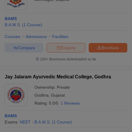
BAMS
B.A.M.S.
(
1
Course
)
Courses
Admissions
Facilities
Compare
Enquire
Brochure
100+
Brochures downloaded so far
Jay Jalaram Ayurvedic Medical College, Godhra
Ownership:
Private
Godhra
,
Gujarat
Rating:
5.0/5
1 Reviews
BAMS
Exams:
NEET
B.A.M.S.
(
1
Course
)