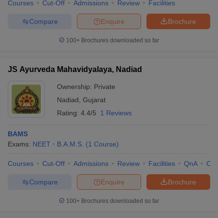
Courses
Cut-Off
Admissions
Review
Facilities
Compare
Enquire
Brochure
100+
Brochures downloaded so far
JS Ayurveda Mahavidyalaya, Nadiad
Ownership:
Private
Nadiad
,
Gujarat
Rating:
4.4/5
1 Reviews
BAMS
Exams:
NEET
B.A.M.S.
(
1
Course
)
Courses
Cut-Off
Admissions
Review
Facilities
QnA
Co
Compare
Enquire
Brochure
100+
Brochures downloaded so far