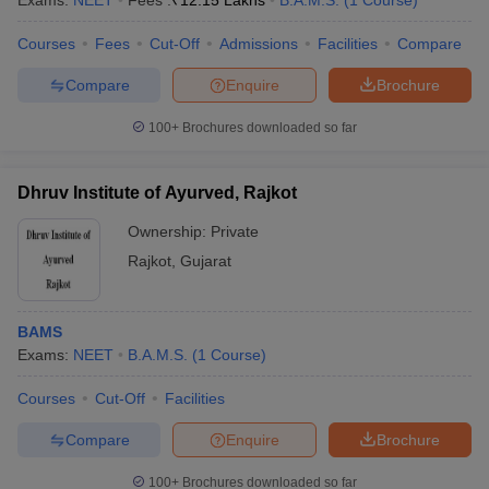
Exams:
NEET
Fees :
₹
12.15 Lakhs
B.A.M.S.
(
1
Course
)
Courses
Fees
Cut-Off
Admissions
Facilities
Compare
Compare
Enquire
Brochure
100+
Brochures downloaded so far
Dhruv Institute of Ayurved, Rajkot
Cutoff
NEET PG Counselling
nselling
NEET MDS Cutoff
Ownership:
Private
Rajkot
,
Gujarat
T Cutoff
Sc Nursing Fees Structure
AIIMS BSc Nursing Result
AIIMS BSc Nursin
BAMS
Exams:
NEET
B.A.M.S.
(
1
Course
)
Courses
Cut-Off
Facilities
ctor
Compare
Enquire
Brochure
olleges in Bangalore
Medical Colleges in Chennai
Medical Colleges in K
100+
Brochures downloaded so far