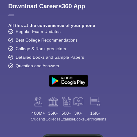
Download Careers360 App
All this at the convenience of your phone
Regular Exam Updates
Best College Recommendations
College & Rank predictors
Detailed Books and Sample Papers
Question and Answers
400M+
36K+
500+
3K+
16K+
Students
Colleges
Exams
eBooks
Certifications