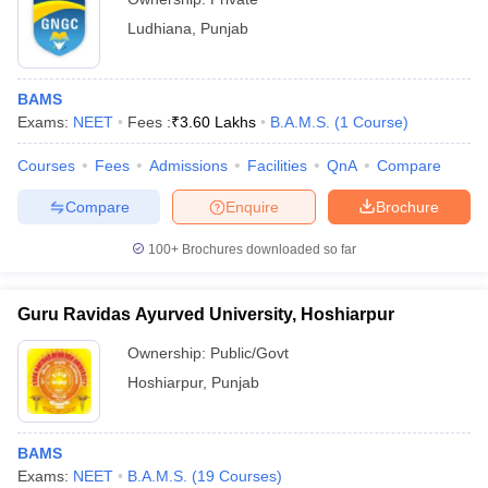
Ludhiana
,
Punjab
BAMS
Exams:
NEET
Fees :
₹
3.60 Lakhs
B.A.M.S.
(
1
Course
)
Courses
Fees
Admissions
Facilities
QnA
Compare
Compare
Enquire
Brochure
100+
Brochures downloaded so far
Guru Ravidas Ayurved University, Hoshiarpur
Ownership:
Public/Govt
Hoshiarpur
,
Punjab
BAMS
Exams:
NEET
B.A.M.S.
(
19
Courses
)