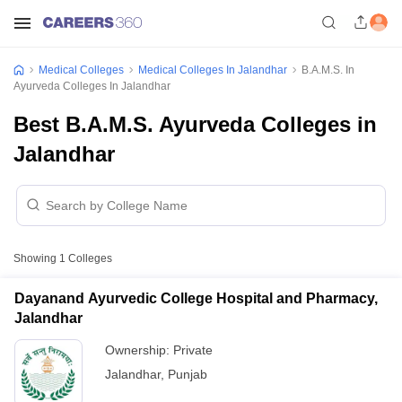
Medical Colleges
Medical Colleges In Jalandhar
B.A.M.S. In
Ayurveda Colleges In Jalandhar
Best B.A.M.S. Ayurveda Colleges in
Jalandhar
Showing
1
Colleges
Dayanand Ayurvedic College Hospital and Pharmacy,
Jalandhar
Ownership:
Private
Jalandhar
,
Punjab