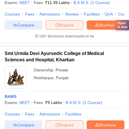
Exams:
NEET
Fees :
₹
11.39 Lakhs
B.A.M.S.
(
1
Course
)
Courses
Fees
Admissions
Review
Facilities
QnA
Comp
Open
Compare
Enquire
Brochure
in App
100+
Brochures downloaded so far
Smt Urmila Devi Ayurvedic College of Medical
Sciences and Hospital, Kharkan
Ownership:
Private
Hoshiarpur
,
Punjab
BAMS
Exams:
NEET
Fees :
₹
9 Lakhs
B.A.M.S.
(
1
Course
)
Courses
Fees
Admissions
Facilities
Compare
Enquire
Brochure