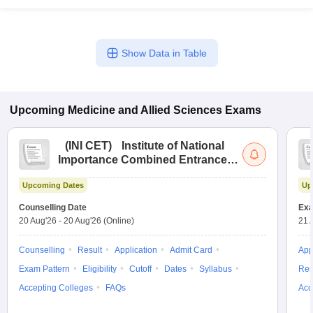
Show Data in Table
Upcoming
Medicine and Allied Sciences
Exams
(
INI CET
)
Institute of National
Importance Combined Entrance
Test
Upcoming Dates
Up
Counselling Date
Exa
20 Aug'26
-
20 Aug'26
(Online)
21 
Counselling
Result
Application
Admit Card
App
Exam Pattern
Eligibility
Cutoff
Dates
Syllabus
Res
Accepting Colleges
FAQs
Acc