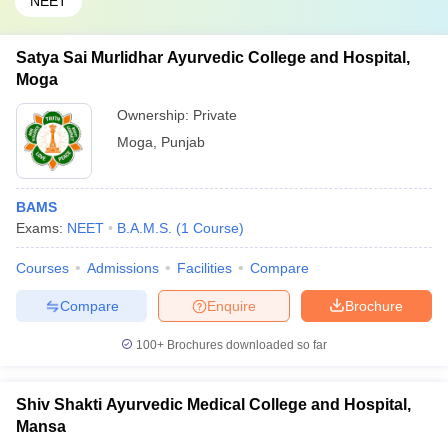
NEET
Satya Sai Murlidhar Ayurvedic College and Hospital,
Moga
Ownership:
Private
Moga
,
Punjab
BAMS
Exams:
NEET
B.A.M.S.
(
1
Course
)
Courses
Admissions
Facilities
Compare
Compare
Enquire
Brochure
100+
Brochures downloaded so far
Shiv Shakti Ayurvedic Medical College and Hospital,
Mansa