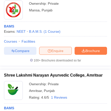
Ownership:
Private
Mansa
,
Punjab
BAMS
Exams:
NEET
B.A.M.S.
(
1
Course
)
Courses
Facilities
Compare
Enquire
Brochure
100+
Brochures downloaded so far
Shree Lakshmi Narayan Ayurvedic College, Amritsar
Ownership:
Private
Amritsar
,
Punjab
Rating:
4.6/5
1 Reviews
BAMS