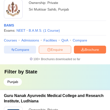
Ownership:
Private
Sri Muktsar Sahib
,
Punjab
BAMS
Exams:
NEET
B.A.M.S.
(
1
Course
)
Courses
Admissions
Facilities
QnA
Compare
Compare
Enquire
Brochure
100+
Brochures downloaded so far
Filter by
State
Punjab
Guru Nanak Ayurvedic Medical College and Research
Institute, Ludhiana
Ownership:
Private