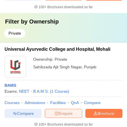
100+
Brochures downloaded so far
Filter by
Ownership
Private
Universal Ayurvedic College and Hospital, Mohali
Ownership:
Private
Sahibzada Ajit Singh Nagar
,
Punjab
BAMS
Exams:
NEET
B.A.M.S.
(
1
Course
)
Courses
Admissions
Facilities
QnA
Compare
Compare
Enquire
Brochure
100+
Brochures downloaded so far