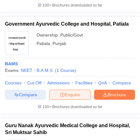
100+
Brochures downloaded so far
Government Ayurvedic College and Hospital, Patiala
Ownership:
Public/Govt
Patiala
,
Punjab
BAMS
Exams:
NEET
B.A.M.S.
(
1
Course
)
Courses
Cut-Off
Admissions
Facilities
QnA
Compare
Compare
Enquire
Brochure
100+
Brochures downloaded so far
Guru Nanak Ayurvedic Medical College and Hospital,
Sri Muktsar Sahib