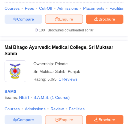
Courses
Fees
Cut-Off
Admissions
Placements
Facilities
Compare
Enquire
Brochure
100+
Brochures downloaded so far
Mai Bhago Ayurvedic Medical College, Sri Muktsar
Sahib
Ownership:
Private
Sri Muktsar Sahib
,
Punjab
Rating:
5.0/5
1 Reviews
BAMS
Exams:
NEET
B.A.M.S.
(
1
Course
)
Courses
Admissions
Review
Facilities
Compare
Enquire
Brochure