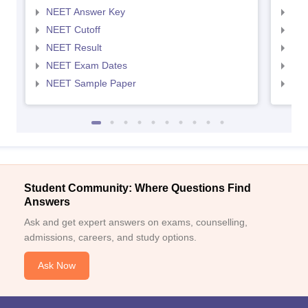
NEET Answer Key
NEE
NEET Cutoff
NEE
NEET Result
NEE
NEET Exam Dates
NEE
NEET Sample Paper
NEE
Student Community: Where Questions Find
Answers
Ask and get expert answers on exams, counselling,
admissions, careers, and study options.
Ask Now