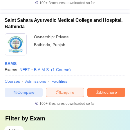
100+
Brochures downloaded so far
Saint Sahara Ayurvedic Medical College and Hospital,
Bathinda
Ownership:
Private
Bathinda
,
Punjab
BAMS
Exams:
NEET
B.A.M.S.
(
1
Course
)
Courses
Admissions
Facilities
Compare
Enquire
Brochure
100+
Brochures downloaded so far
Filter by
Exam