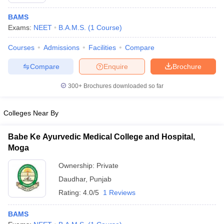
BAMS
Exams:
NEET
B.A.M.S.
(
1
Course
)
Courses
Admissions
Facilities
Compare
Compare
Enquire
Brochure
300+
Brochures downloaded so far
Cutoff
NEET PG Counselling
nselling
NEET MDS Cutoff
Colleges Near By
T Cutoff
Sc Nursing Fees Structure
AIIMS BSc Nursing Result
AIIMS BSc Nursin
Babe Ke Ayurvedic Medical College and Hospital,
Moga
Ownership:
Private
Daudhar
,
Punjab
Rating:
4.0/5
1 Reviews
ctor
BAMS
olleges in Bangalore
Medical Colleges in Chennai
Medical Colleges in K