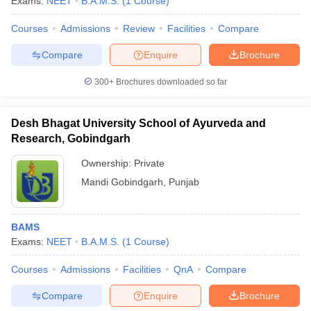
Exams:
NEET
B.A.M.S.
(
1
Course
)
leges in India
MDS Colleges in India
Courses
Admissions
Review
Facilities
Compare
ges in India
Veterinary Science Colleges in Maharashtra
e
Compare
Enquire
Brochure
300+
Brochures downloaded so far
10 Year Question Paper
Desh Bhagat University School of Ayurveda and
Research, Gobindgarh
Ownership:
Private
Mandi Gobindgarh
,
Punjab
BAMS
Exams:
NEET
B.A.M.S.
(
1
Course
)
Courses
Admissions
Facilities
QnA
Compare
Compare
Enquire
Brochure