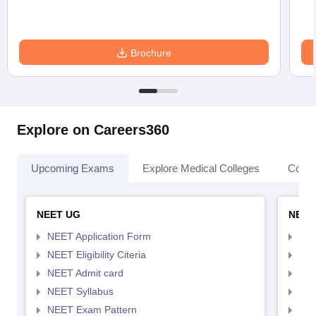
Brochure
Explore on Careers360
Upcoming Exams
Explore Medical Colleges
Colle
NEET UG
NEET
NEET Application Form
NEE
NEET Eligibility Citeria
NEET
NEET Admit card
NEE
NEET Syllabus
NEE
NEET Exam Pattern
NEE