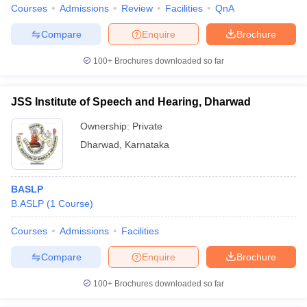
Courses
Admissions
Review
Facilities
QnA
Compare
Enquire
Brochure
100+
Brochures downloaded so far
JSS Institute of Speech and Hearing, Dharwad
Ownership:
Private
Dharwad
,
Karnataka
BASLP
B.ASLP
(
1
Course
)
Courses
Admissions
Facilities
Compare
Enquire
Brochure
100+
Brochures downloaded so far