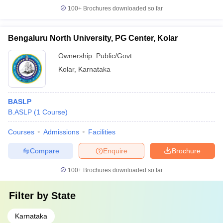
100+
Brochures downloaded so far
Bengaluru North University, PG Center, Kolar
Ownership:
Public/Govt
Kolar
,
Karnataka
BASLP
B.ASLP
(
1
Course
)
Courses
Admissions
Facilities
Compare
Enquire
Brochure
100+
Brochures downloaded so far
Filter by
State
Karnataka