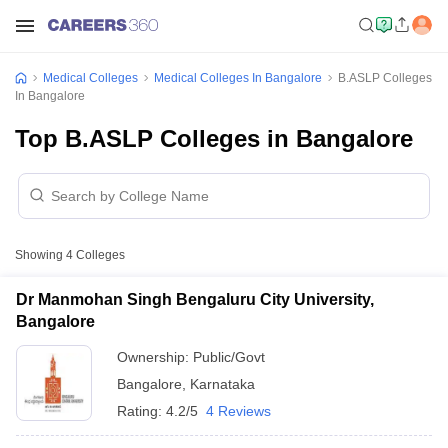
Medical Colleges
Medical Colleges In Bangalore
B.ASLP Colleges
In Bangalore
Top B.ASLP Colleges in Bangalore
Showing
4
Colleges
Dr Manmohan Singh Bengaluru City University,
Bangalore
Ownership:
Public/Govt
Bangalore
,
Karnataka
Rating:
4.2/5
4 Reviews