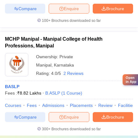
Compare
Enquire
Brochure
100+
Brochures downloaded so far
MCHP Manipal - Manipal College of Health
Professions, Manipal
Ownership:
Private
Manipal
,
Karnataka
Rating:
4.0/5
2 Reviews
Open
in App
BASLP
Fees :
₹
8.82 Lakhs
B.ASLP
(
1
Course
)
Courses
Fees
Admissions
Placements
Review
Facilities
Compare
Enquire
Brochure
300+
Brochures downloaded so far