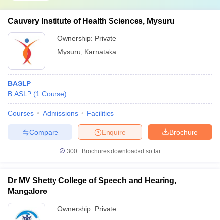
Cauvery Institute of Health Sciences, Mysuru
Ownership:
Private
Mysuru
,
Karnataka
BASLP
B.ASLP
(
1
Course
)
Courses
Admissions
Facilities
Compare
Enquire
Brochure
300+
Brochures downloaded so far
Dr MV Shetty College of Speech and Hearing,
Mangalore
Ownership:
Private