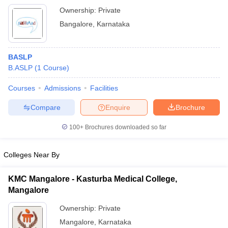
Ownership:
Private
Bangalore
,
Karnataka
BASLP
B.ASLP
(
1
Course
)
Courses
Admissions
Facilities
Compare
Enquire
Brochure
100+
Brochures downloaded so far
Colleges Near By
KMC Mangalore - Kasturba Medical College,
Mangalore
Ownership:
Private
Mangalore
,
Karnataka