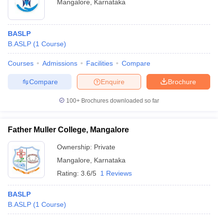
Mangalore
,
Karnataka
BASLP
B.ASLP
(
1
Course
)
Courses
Admissions
Facilities
Compare
Compare
Enquire
Brochure
100+
Brochures downloaded so far
Father Muller College, Mangalore
Ownership:
Private
Mangalore
,
Karnataka
Rating:
3.6/5
1 Reviews
BASLP
B.ASLP
(
1
Course
)