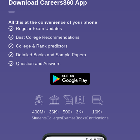
Download Careers360 App
All this at the convenience of your phone
Regular Exam Updates
Best College Recommendations
College & Rank predictors
Detailed Books and Sample Papers
Question and Answers
400M+
36K+
500+
3K+
16K+
Students
Colleges
Exams
eBooks
Certifications