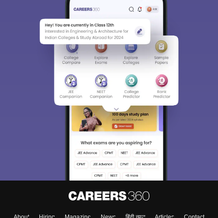
About
Hiring
Magazine
News
हिंदी न्यूज़
Articles
Contact