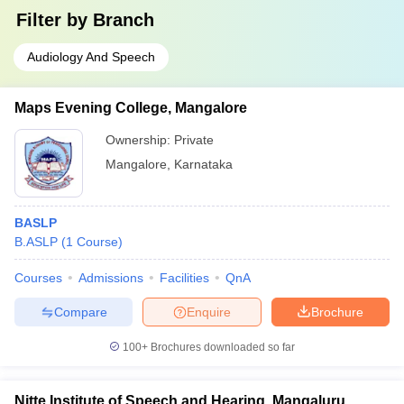
Filter by
Branch
Audiology And Speech
Maps Evening College, Mangalore
Ownership:
Private
Mangalore
,
Karnataka
BASLP
B.ASLP
(
1
Course
)
Courses
Admissions
Facilities
QnA
Compare
Enquire
Brochure
100+
Brochures downloaded so far
Nitte Institute of Speech and Hearing, Mangaluru