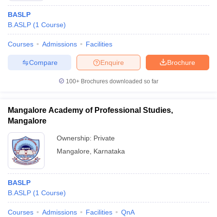
BASLP
B.ASLP
(
1
Course
)
Courses
Admissions
Facilities
Compare
Enquire
Brochure
100+
Brochures downloaded so far
Mangalore Academy of Professional Studies,
Mangalore
Ownership:
Private
Mangalore
,
Karnataka
BASLP
B.ASLP
(
1
Course
)
Courses
Admissions
Facilities
QnA