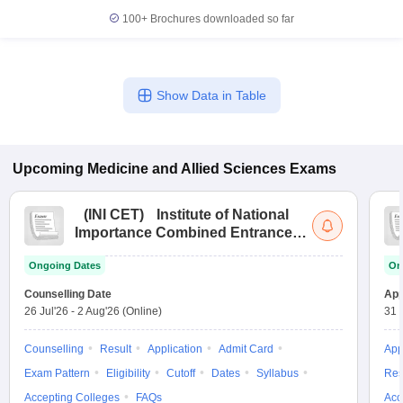
100+
Brochures downloaded so far
Show Data in Table
Upcoming
Medicine and Allied Sciences
Exams
(
INI CET
)
Institute of National
Importance Combined Entrance
Test
Ongoing Dates
On
Counselling Date
App
26 Jul'26
-
2 Aug'26
(Online)
31 
Counselling
Result
Application
Admit Card
App
Exam Pattern
Eligibility
Cutoff
Dates
Syllabus
Res
Accepting Colleges
FAQs
Acc