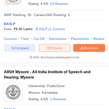
Rating:
4.5/5
19 Reviews
NIRF Ranking:
35
Careers360
Ranking
:
5
BASLP
Fees :
₹
8.40 Lakhs
B.ASLP
(
1
Course
)
Courses
Fees
Cut-Off
Admissions
Placements
Review
Compare
Enquire
Brochure
300+
Brochures downloaded so far
AIISH Mysore - All India Institute of Speech and
Hearing, Mysore
Ownership:
Public/Govt
Mysuru
,
Karnataka
Rating:
4.0/5
1 Reviews