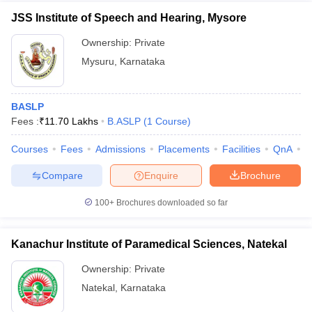
JSS Institute of Speech and Hearing, Mysore
Ownership:
Private
Mysuru
,
Karnataka
BASLP
Fees :
₹
11.70 Lakhs
B.ASLP
(
1
Course
)
Courses
Fees
Admissions
Placements
Facilities
QnA
C
Compare
Enquire
Brochure
100+
Brochures downloaded so far
Kanachur Institute of Paramedical Sciences, Natekal
Ownership:
Private
Natekal
,
Karnataka