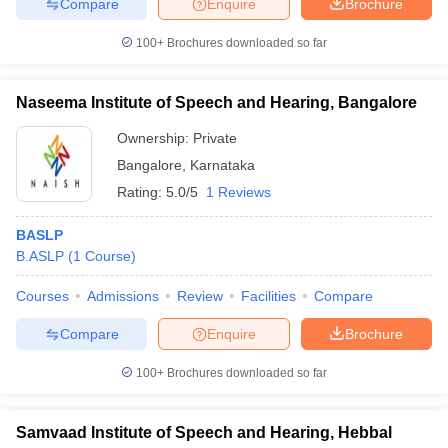
Compare
Enquire
Brochure
leges in India
MDS Colleges in India
100+
Brochures downloaded so far
ges in India
Veterinary Science Colleges in Maharashtra
e
Naseema Institute of Speech and Hearing, Bangalore
Ownership:
Private
10 Year Question Paper
Bangalore
,
Karnataka
Rating:
5.0/5
1 Reviews
BASLP
B.ASLP
(
1
Course
)
Courses
Admissions
Review
Facilities
Compare
Compare
Enquire
Brochure
100+
Brochures downloaded so far
Samvaad Institute of Speech and Hearing, Hebbal