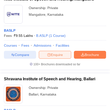
Ownership:
Private
Mangalore
,
Karnataka
BASLP
Fees :
₹
9.55 Lakhs
B.ASLP
(
1
Course
)
Courses
Fees
Admissions
Facilities
Compare
Enquire
Brochure
100+
Brochures downloaded so far
Shravana Institute of Speech and Hearing, Ballari
Ownership:
Private
Ballari
,
Karnataka