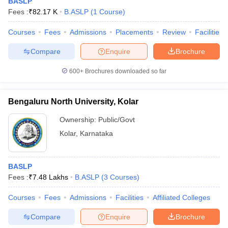
BASLP
Fees :
₹
82.17 K
B.ASLP
(
1
Course
)
Courses
Fees
Admissions
Placements
Review
Facilities
Compare
Enquire
Brochure
600+
Brochures downloaded so far
Bengaluru North University, Kolar
Ownership:
Public/Govt
Kolar
,
Karnataka
BASLP
Fees :
₹
7.48 Lakhs
B.ASLP
(
3
Courses
)
Courses
Fees
Admissions
Facilities
Affiliated Colleges
Compare
Enquire
Brochure