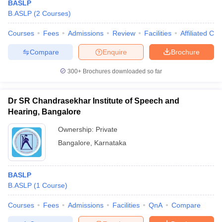
BASLP
B.ASLP
(
2
Courses
)
Courses
Fees
Admissions
Review
Facilities
Affiliated Col
Compare
Enquire
Brochure
300+
Brochures downloaded so far
Cutoff
NEET PG Counselling
Dr SR Chandrasekhar Institute of Speech and
nselling
NEET MDS Cutoff
Hearing, Bangalore
T Cutoff
Ownership:
Private
Sc Nursing Fees Structure
AIIMS BSc Nursing Result
AIIMS BSc Nursin
Bangalore
,
Karnataka
BASLP
B.ASLP
(
1
Course
)
ctor
Courses
Fees
Admissions
Facilities
QnA
Compare
olleges in Bangalore
Medical Colleges in Chennai
Medical Colleges in K