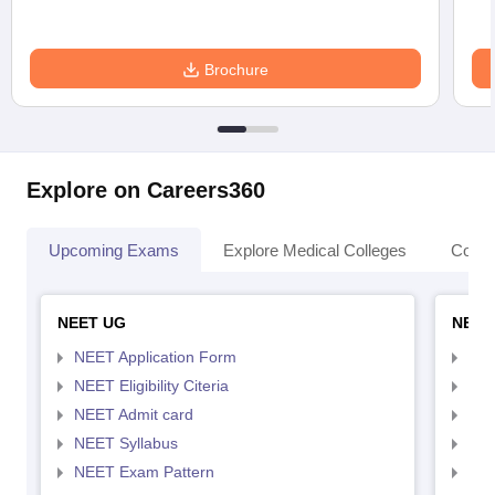
Brochure
Explore on Careers360
Upcoming Exams
Explore Medical Colleges
Colle
NEET UG
NEET
NEET Application Form
NEE
NEET Eligibility Citeria
NEET
NEET Admit card
NEE
NEET Syllabus
NEE
NEET Exam Pattern
NEE