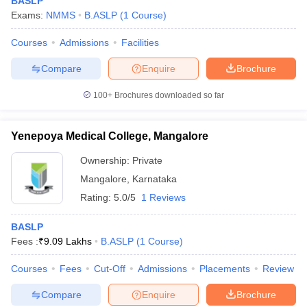
BASLP
Exams:
NMMS
B.ASLP
(
1
Course
)
Courses
Admissions
Facilities
Compare
Enquire
Brochure
100+
Brochures downloaded so far
Yenepoya Medical College, Mangalore
Ownership:
Private
Mangalore
,
Karnataka
Rating:
5.0/5
1 Reviews
BASLP
Fees :
₹
9.09 Lakhs
B.ASLP
(
1
Course
)
Courses
Fees
Cut-Off
Admissions
Placements
Review
Compare
Enquire
Brochure