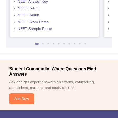
NEET Answer Key
NEE
NEET Cutoff
NEE
NEET Result
NEE
NEET Exam Dates
NEE
NEET Sample Paper
NEE
Student Community: Where Questions Find
Answers
Ask and get expert answers on exams, counselling,
admissions, careers, and study options.
Ask Now