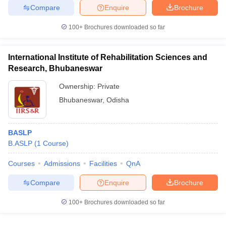
leges in India
MDS Colleges in India
Compare
Enquire
Brochure
ges in India
Veterinary Science Colleges in Maharashtra
100+
Brochures downloaded so far
e
International Institute of Rehabilitation Sciences and
Research, Bhubaneswar
10 Year Question Paper
Ownership:
Private
Bhubaneswar
,
Odisha
BASLP
B.ASLP
(
1
Course
)
Courses
Admissions
Facilities
QnA
Compare
Enquire
Brochure
100+
Brochures downloaded so far