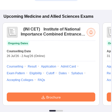
Upcoming
Medicine and Allied Sciences
Exams
(
INI CET
)
Institute of National
Importance Combined Entrance
Test
Ongoing Dates
On
Counselling Date
App
26 Jul'26
-
2 Aug'26
(Online)
31 
Counselling
Result
Application
Admit Card
App
Exam Pattern
Eligibility
Cutoff
Dates
Syllabus
Res
Accepting Colleges
FAQs
Acc
Brochure