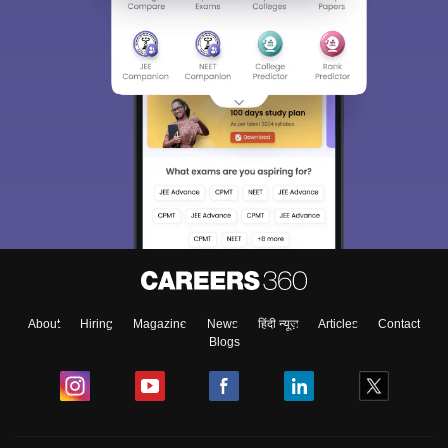
About
Hiring
Magazine
News
हिंदी न्यूज़
Articles
Contact
Blogs