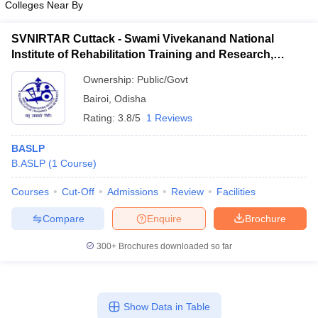
Colleges Near By
SVNIRTAR Cuttack - Swami Vivekanand National
Institute of Rehabilitation Training and Research,
Cuttack
Ownership:
Public/Govt
Bairoi
,
Odisha
Rating:
3.8/5
1 Reviews
BASLP
B.ASLP
(
1
Course
)
Courses
Cut-Off
Admissions
Review
Facilities
Compare
Enquire
Brochure
300+
Brochures downloaded so far
Show Data in Table