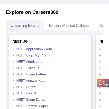
Explore on Careers360
Upcoming Exams
Explore Medical Colleges
Colle
NEET UG
NEET
NEET Application Form
NEE
NEET Eligibility Citeria
NEET
NEET Admit card
NEE
NEET Syllabus
NEE
NEET Exam Pattern
NEE
NEET Answer Key
NEE
Open
in App
NEET Cutoff
NEE
NEET Result
NEE
NEET Exam Dates
NEE
NEET Sample Paper
NEE