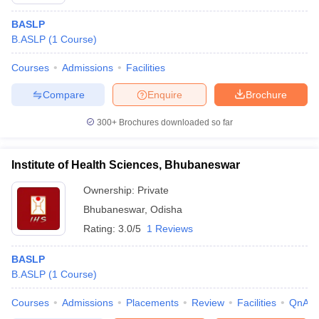
BASLP
B.ASLP
(
1
Course
)
Courses
Admissions
Facilities
Compare
Enquire
Brochure
300+
Brochures downloaded so far
Cutoff
NEET PG Counselling
nselling
NEET MDS Cutoff
Institute of Health Sciences, Bhubaneswar
T Cutoff
Ownership:
Private
Sc Nursing Fees Structure
AIIMS BSc Nursing Result
AIIMS BSc Nursin
Bhubaneswar
,
Odisha
Rating:
3.0/5
1 Reviews
BASLP
B.ASLP
(
1
Course
)
ctor
Courses
Admissions
Placements
Review
Facilities
QnA
olleges in Bangalore
Medical Colleges in Chennai
Medical Colleges in K