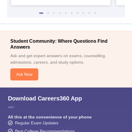
Student Community: Where Questions Find
Answers
Ask and get expert answers on exams, counselling,
admissions, careers, and study options.
Ask Now
Download Careers360 App
All this at the convenience of your phone
Regular Exam Updates
Best College Recommendations