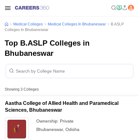
Medical Colleges
Medical Colleges In Bhubaneswar
B.ASLP
Colleges In Bhubaneswar
Top B.ASLP Colleges in
Bhubaneswar
Showing
3
Colleges
Aastha College of Allied Health and Paramedical
Sciences, Bhubaneswar
Ownership:
Private
Bhubaneswar
,
Odisha