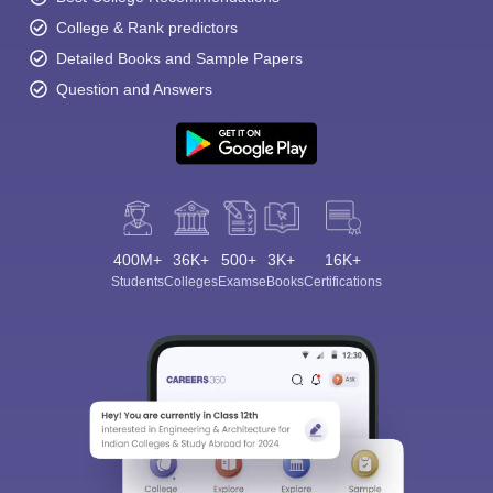
College & Rank predictors
Detailed Books and Sample Papers
Question and Answers
400M+
36K+
500+
3K+
16K+
Students
Colleges
Exams
eBooks
Certifications