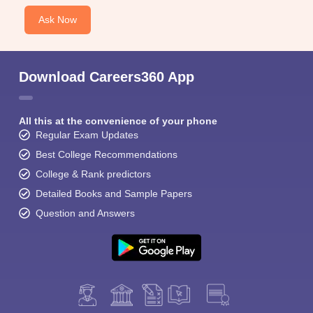
Ask Now
Download Careers360 App
All this at the convenience of your phone
Regular Exam Updates
Best College Recommendations
College & Rank predictors
Detailed Books and Sample Papers
Question and Answers