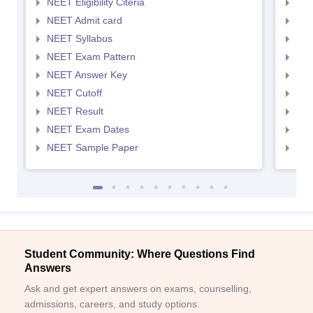
NEET Eligibility Citeria
NEET
NEET Admit card
NEE
NEET Syllabus
NEE
NEET Exam Pattern
NEE
NEET Answer Key
NEE
NEET Cutoff
NEE
NEET Result
NEE
NEET Exam Dates
NEE
NEET Sample Paper
NEE
Student Community: Where Questions Find
Answers
Ask and get expert answers on exams, counselling,
admissions, careers, and study options.