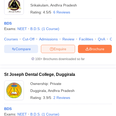
Srikakulam
,
Andhra Pradesh
Rating:
4.5/5
6 Reviews
BDS
Exams:
NEET
B.D.S.
(
1
Course
)
Courses
Cut-Off
Admissions
Review
Facilities
QnA
Co
Compare
Enquire
Brochure
100+
Brochures downloaded so far
St Joseph Dental College, Duggirala
Ownership:
Private
Duggirala
,
Andhra Pradesh
Rating:
3.9/5
2 Reviews
BDS
Exams:
NEET
B.D.S.
(
1
Course
)