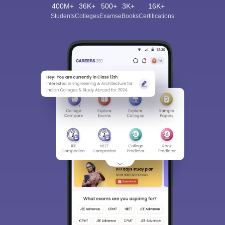
400M+
36K+
500+
3K+
16K+
Students
Colleges
Exams
eBooks
Certifications