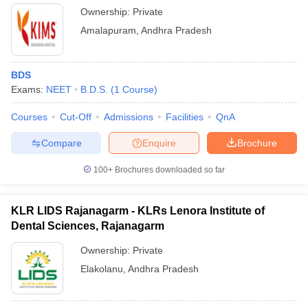
Ownership:
Private
Amalapuram
,
Andhra Pradesh
BDS
Exams:
NEET
B.D.S.
(
1
Course
)
Courses
Cut-Off
Admissions
Facilities
QnA
Compare
Enquire
Brochure
100+
Brochures downloaded so far
KLR LIDS Rajanagarm - KLRs Lenora Institute of
Dental Sciences, Rajanagarm
Ownership:
Private
Elakolanu
,
Andhra Pradesh