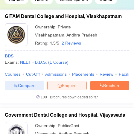
GITAM Dental College and Hospital, Visakhapatnam
Ownership:
Private
Visakhapatnam
,
Andhra Pradesh
Rating:
4.5/5
2 Reviews
BDS
Exams:
NEET
B.D.S.
(
1
Course
)
Courses
Cut-Off
Admissions
Placements
Review
Facilitie
Compare
Enquire
Brochure
100+
Brochures downloaded so far
Government Dental College and Hospital, Vijayawada
Ownership:
Public/Govt
Vijayawada
,
Andhra Pradesh