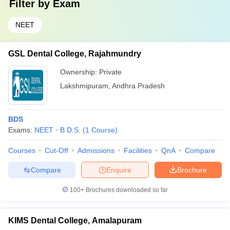
Filter by
Exam
NEET
GSL Dental College, Rajahmundry
Ownership:
Private
Lakshmipuram
,
Andhra Pradesh
BDS
Exams:
NEET
B.D.S.
(
1
Course
)
Courses
Cut-Off
Admissions
Facilities
QnA
Compare
Compare
Enquire
Brochure
100+
Brochures downloaded so far
KIMS Dental College, Amalapuram