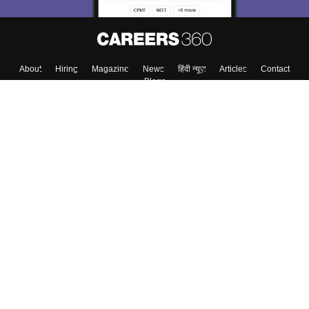
About
Hiring
Magazine
News
हिंदी न्यूज़
Articles
Contact
Blogs
Colleges
Top Exams
Predictors & Ebooks
Resources
Sitemap
Terms & Conditions
Privacy Policy
Grievance Redressal