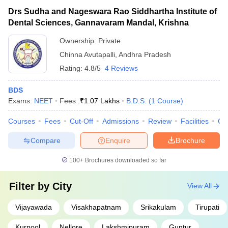
Drs Sudha and Nageswara Rao Siddhartha Institute of
Dental Sciences, Gannavaram Mandal, Krishna
Ownership:
Private
Chinna Avutapalli
,
Andhra Pradesh
Rating:
4.8/5
4 Reviews
BDS
Exams:
NEET
Fees :
₹
1.07 Lakhs
B.D.S.
(
1
Course
)
Courses
Fees
Cut-Off
Admissions
Review
Facilities
Co
Compare
Enquire
Brochure
100+
Brochures downloaded so far
Filter by
City
View All
Vijayawada
Visakhapatnam
Srikakulam
Tirupati
Kurnool
Nellore
Lakshmipuram
Guntur