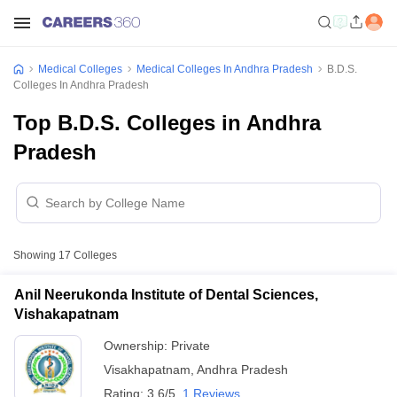
Medical Colleges
Medical Colleges In Andhra Pradesh
B.D.S.
Colleges In Andhra Pradesh
Top B.D.S. Colleges in Andhra
Pradesh
Showing
17
Colleges
Anil Neerukonda Institute of Dental Sciences,
Vishakapatnam
Ownership:
Private
Visakhapatnam
,
Andhra Pradesh
Rating:
3.6/5
1 Reviews