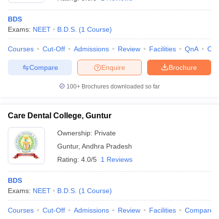
BDS
Exams:
NEET
B.D.S.
(
1
Course
)
Courses
Cut-Off
Admissions
Review
Facilities
QnA
Co
Compare
Enquire
Brochure
100+
Brochures downloaded so far
Cutoff
NEET PG Counselling
nselling
NEET MDS Cutoff
Care Dental College, Guntur
T Cutoff
Sc Nursing Fees Structure
AIIMS BSc Nursing Result
AIIMS BSc Nursin
Ownership:
Private
Guntur
,
Andhra Pradesh
Rating:
4.0/5
1 Reviews
BDS
Exams:
NEET
B.D.S.
(
1
Course
)
ctor
Courses
Cut-Off
Admissions
Review
Facilities
Compare
olleges in Bangalore
Medical Colleges in Chennai
Medical Colleges in K