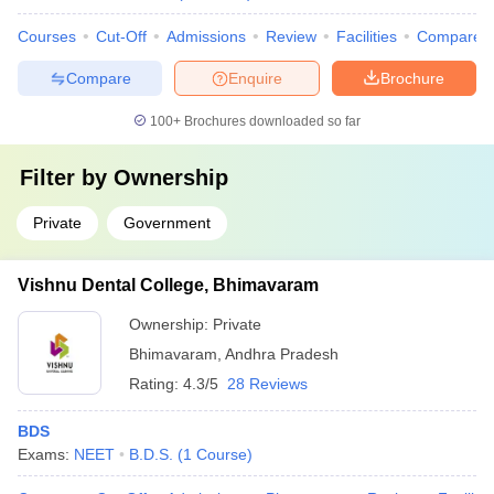
Courses
Cut-Off
Admissions
Review
Facilities
Compare
Compare
Enquire
Brochure
100+
Brochures downloaded so far
Filter by
Ownership
Private
Government
Vishnu Dental College, Bhimavaram
Ownership:
Private
Bhimavaram
,
Andhra Pradesh
Rating:
4.3/5
28 Reviews
BDS
Exams:
NEET
B.D.S.
(
1
Course
)