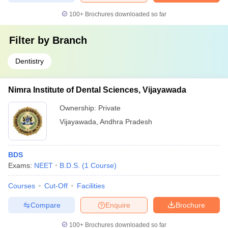
100+
Brochures downloaded so far
Filter by
Branch
Dentistry
Nimra Institute of Dental Sciences, Vijayawada
Ownership:
Private
Vijayawada
,
Andhra Pradesh
BDS
Exams:
NEET
B.D.S.
(
1
Course
)
Courses
Cut-Off
Facilities
Compare
Enquire
Brochure
100+
Brochures downloaded so far