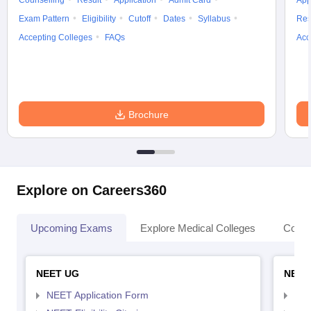
Counselling
Result
Application
Admit Card
App
Exam Pattern
Eligibility
Cutoff
Dates
Syllabus
Res
Accepting Colleges
FAQs
Acc
Brochure
Explore on Careers360
Upcoming Exams
Explore Medical Colleges
Colle
NEET UG
NEET
NEET Application Form
NEE