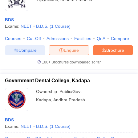
BDS
Exams:
NEET
B.D.S.
(
1
Course
)
Courses
Cut-Off
Admissions
Facilities
QnA
Compare
Compare
Enquire
Brochure
100+
Brochures downloaded so far
Government Dental College, Kadapa
Ownership:
Public/Govt
Kadapa
,
Andhra Pradesh
BDS
Exams:
NEET
B.D.S.
(
1
Course
)