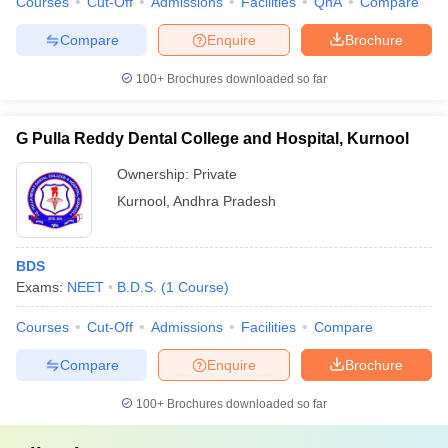
Courses
Cut-Off
Admissions
Facilities
QnA
Compare
Compare
Enquire
Brochure
100+
Brochures downloaded so far
G Pulla Reddy Dental College and Hospital, Kurnool
Ownership:
Private
Kurnool
,
Andhra Pradesh
BDS
Exams:
NEET
B.D.S.
(
1
Course
)
Courses
Cut-Off
Admissions
Facilities
Compare
Compare
Enquire
Brochure
100+
Brochures downloaded so far