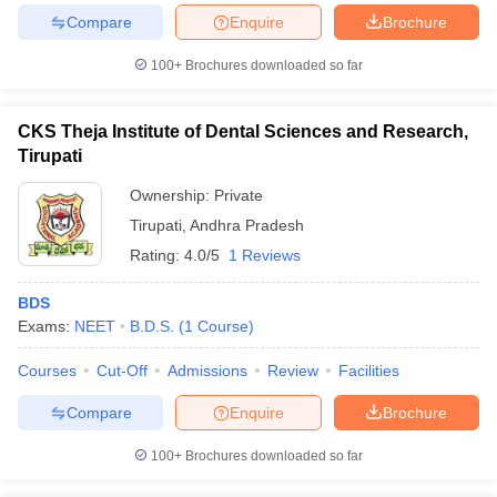
leges in India
MDS Colleges in India
Compare
Enquire
Brochure
ges in India
Veterinary Science Colleges in Maharashtra
100+
Brochures downloaded so far
e
CKS Theja Institute of Dental Sciences and Research,
Tirupati
10 Year Question Paper
Ownership:
Private
Tirupati
,
Andhra Pradesh
Rating:
4.0/5
1 Reviews
BDS
Exams:
NEET
B.D.S.
(
1
Course
)
Courses
Cut-Off
Admissions
Review
Facilities
Compare
Enquire
Brochure
100+
Brochures downloaded so far