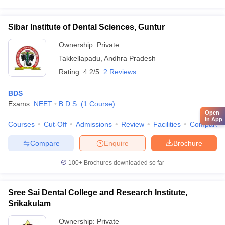
Sibar Institute of Dental Sciences, Guntur
Ownership:
Private
Takkellapadu
,
Andhra Pradesh
Rating:
4.2/5
2 Reviews
BDS
Exams:
NEET
B.D.S.
(
1
Course
)
Open
in App
Courses
Cut-Off
Admissions
Review
Facilities
Compare
Compare
Enquire
Brochure
100+
Brochures downloaded so far
Sree Sai Dental College and Research Institute,
Srikakulam
Ownership:
Private