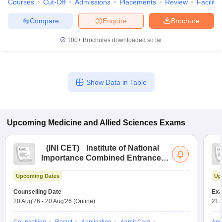
Courses
Cut-Off
Admissions
Placements
Review
Facilitie
Compare
Enquire
Brochure
100+
Brochures downloaded so far
Show Data in Table
Upcoming
Medicine and Allied Sciences
Exams
(
INI CET
)
Institute of National
Importance Combined Entrance
Test
Upcoming Dates
Up
Counselling Date
Exa
20 Aug'26
-
20 Aug'26
(Online)
21 