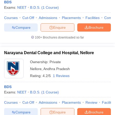
BDS
Exams:
NEET
B.D.S.
(
1
Course
)
Courses
Cut-Off
Admissions
Placements
Facilities
Comp
Compare
Enquire
Brochure
100+
Brochures downloaded so far
Narayana Dental College and Hospital, Nellore
Ownership:
Private
Nellore
,
Andhra Pradesh
Rating:
4.2/5
1 Reviews
BDS
Exams:
NEET
B.D.S.
(
1
Course
)
Courses
Cut-Off
Admissions
Placements
Review
Facilitie
Compare
Enquire
Brochure