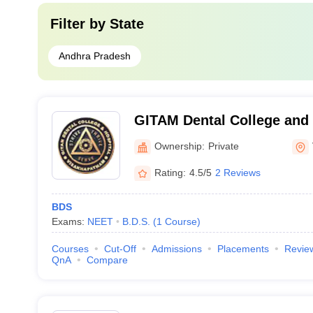
Filter by
State
Andhra Pradesh
GITAM Dental College and 
Visakhapatnam
Ownership:
Private
Rating:
4.5/5
2 Reviews
BDS
Exams:
NEET
B.D.S.
(
1
Course
)
Courses
Cut-Off
Admissions
Placements
Revie
QnA
Compare