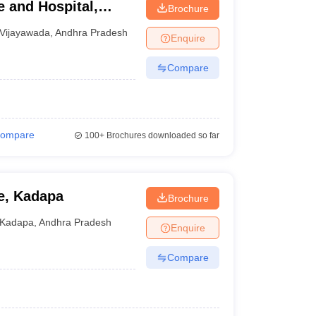
 and Hospital,
Brochure
Vijayawada
,
Andhra Pradesh
Enquire
Compare
ompare
100+
Brochures downloaded so far
e, Kadapa
Brochure
Kadapa
,
Andhra Pradesh
Enquire
Compare