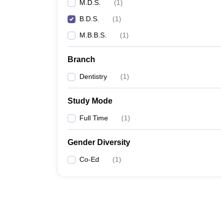
M.D.S.
(
1
)
B.D.S.
(
1
)
M.B.B.S.
(
1
)
Branch
Dentistry
(
1
)
Study Mode
Full Time
(
1
)
Gender Diversity
Co-Ed
(
1
)