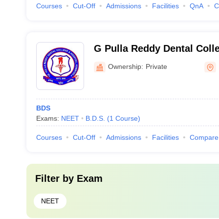
Courses
Cut-Off
Admissions
Facilities
QnA
C
G Pulla Reddy Dental Colle
Kurnool
Ownership:
Private
BDS
Exams:
NEET
B.D.S.
(
1
Course
)
Courses
Cut-Off
Admissions
Facilities
Compare
Filter by
Exam
NEET