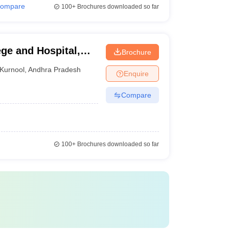
ompare
100+
Brochures downloaded so far
ge and Hospital,
Brochure
Kurnool
,
Andhra Pradesh
Enquire
Compare
100+
Brochures downloaded so far