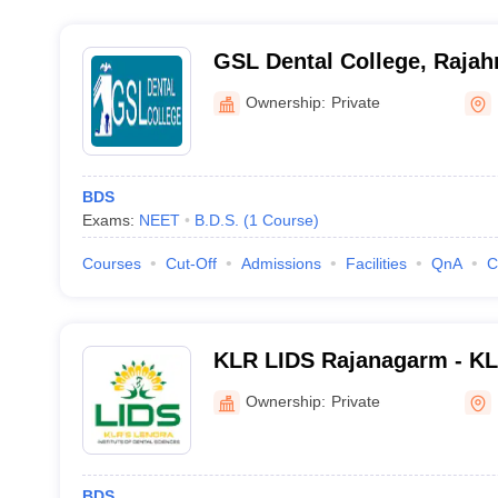
GSL Dental College, Raja
Ownership:
Private
BDS
Exams:
NEET
B.D.S.
(
1
Course
)
Courses
Cut-Off
Admissions
Facilities
QnA
C
KLR LIDS Rajanagarm - KLR
of Dental Sciences, Rajan
Ownership:
Private
BDS