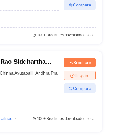
Compare
100+
Brochures downloaded so far
Rao Siddhartha
Brochure
ces, Gannavaram
Chinna Avutapalli
,
Andhra Pradesh
Enquire
Compare
cilities
100+
Brochures downloaded so far