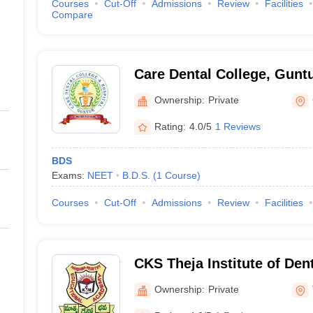
Courses
Cut-Off
Admissions
Review
Facilities
Compare
Care Dental College, Gunt
Ownership:
Private
Rating:
4.0/5
1 Reviews
BDS
Exams:
NEET
B.D.S.
(
1
Course
)
Courses
Cut-Off
Admissions
Review
Facilities
CKS Theja Institute of Den
Research, Tirupati
Ownership:
Private