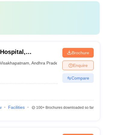
Hospital,
Brochure
Visakhapatnam
,
Andhra Pradesh
Enquire
Compare
w
Facilities
100+
Brochures downloaded so far