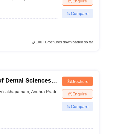
Enquire
terinary Science Colleges in Maharashtra
Compare
ion Paper
100+
Brochures downloaded so far
of Dental Sciences,
Brochure
Visakhapatnam
,
Andhra Pradesh
Enquire
Compare