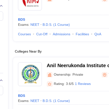
G
Medical Colleges Accepting NEET MDS
ical Embryology Colleges in India
Veterinary Science Colleges in India
Ve
llore Medical College
Armed Force Medical College Pune
BDS
Exams:
NEET
B.D.S.
(
1
Course
)
r
FMGE Sample Paper
tion Paper
NEET Biology Question Paper
NEET Previous 10 Year Quest
Courses
Cut-Off
Admissions
Facilities
QnA
hysics
NEET 2026 Free Mock Test
Colleges Near By
Anil Neerukonda Institute 
Vishakapatnam
Ownership:
Private
Rating:
3.6/5
1 Reviews
BDS
Exams:
NEET
B.D.S.
(
1
Course
)