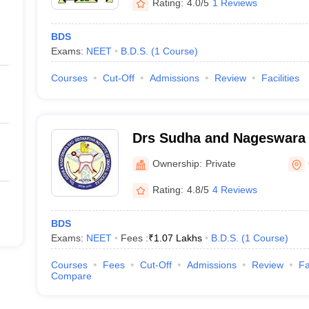
Rating:
4.0/5
1 Reviews
BDS
Exams:
NEET
B.D.S.
(
1
Course
)
Courses
Cut-Off
Admissions
Review
Facilities
Drs Sudha and Nageswara 
Institute of Dental Scien
Ownership:
Private
Mandal, Krishna
Rating:
4.8/5
4 Reviews
BDS
Exams:
NEET
Fees :
₹
1.07 Lakhs
B.D.S.
(
1
Course
)
Courses
Fees
Cut-Off
Admissions
Review
Fa
Compare