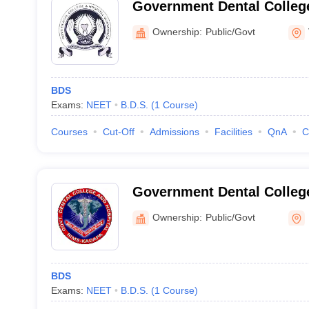
Government Dental College
Vijayawada
Ownership:
Public/Govt
BDS
Exams:
NEET
B.D.S.
(
1
Course
)
Courses
Cut-Off
Admissions
Facilities
QnA
C
Government Dental Colleg
Ownership:
Public/Govt
BDS
Exams:
NEET
B.D.S.
(
1
Course
)