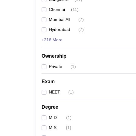
Chennai
(
11
)
Mumbai All
(
7
)
Hyderabad
(
7
)
+216 More
Ownership
Private
(
1
)
Exam
NEET
(
1
)
Degree
M.D.
(
1
)
M.S.
(
1
)