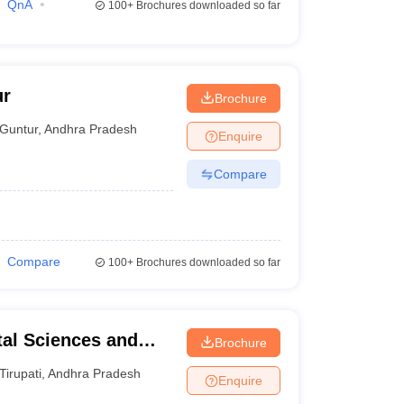
QnA
100+
Brochures downloaded so far
ur
Brochure
Guntur
,
Andhra Pradesh
Enquire
Compare
Compare
100+
Brochures downloaded so far
tal Sciences and
Brochure
Tirupati
,
Andhra Pradesh
Enquire