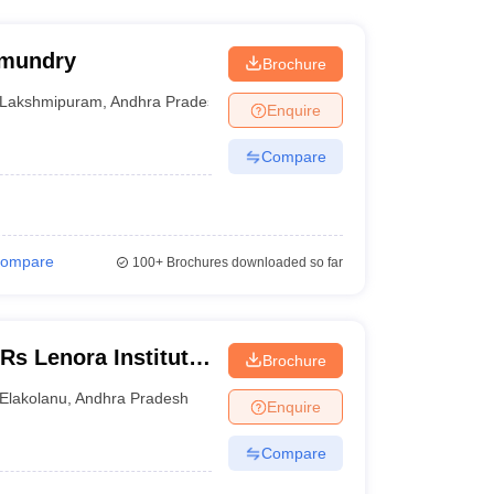
hmundry
Brochure
Lakshmipuram
,
Andhra Pradesh
Enquire
Compare
ompare
100+
Brochures downloaded so far
s Lenora Institute
Brochure
agarm
Elakolanu
,
Andhra Pradesh
Enquire
Compare