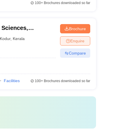
100+
Brochures downloaded so far
l Sciences,
Brochure
Kodur
,
Kerala
Enquire
Compare
Facilities
100+
Brochures downloaded so far