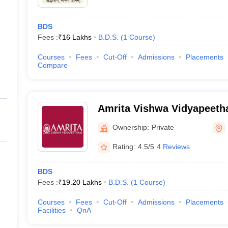
BDS
Fees :
₹
16 Lakhs
B.D.S.
(
1
Course
)
Courses
Fees
Cut-Off
Admissions
Placements
Compare
Amrita Vishwa Vidyapeet
Ownership:
Private
Rating:
4.5/5
4 Reviews
BDS
Fees :
₹
19.20 Lakhs
B.D.S.
(
1
Course
)
Courses
Fees
Cut-Off
Admissions
Placements
Facilities
QnA