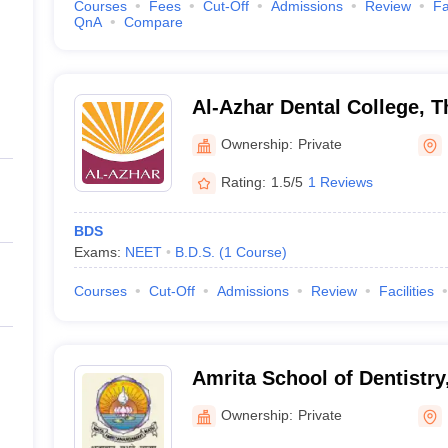
Courses
Fees
Cut-Off
Admissions
Review
Fa
QnA
Compare
Al-Azhar Dental College, 
Ownership:
Private
Rating:
1.5/5
1 Reviews
BDS
Exams:
NEET
B.D.S.
(
1
Course
)
Courses
Cut-Off
Admissions
Review
Facilities
Amrita School of Dentistry
Ownership:
Private