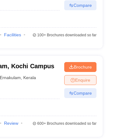
Compare
Facilities
100+
Brochures downloaded so far
ham, Kochi Campus
Brochure
Ernakulam
,
Kerala
Enquire
Compare
Review
600+
Brochures downloaded so far