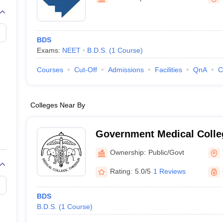
G
Medical Colleges Accepting NEET MDS
ical Embryology Colleges in India
Veterinary Science Colleges in India
Ve
llore Medical College
Armed Force Medical College Pune
BDS
Exams:
NEET
B.D.S.
(
1
Course
)
r
FMGE Sample Paper
tion Paper
NEET Biology Question Paper
NEET Previous 10 Year Quest
Courses
Cut-Off
Admissions
Facilities
QnA
C
hysics
NEET 2026 Free Mock Test
Colleges Near By
Government Medical Colleg
Ownership:
Public/Govt
Rating:
5.0/5
1 Reviews
BDS
B.D.S.
(
1
Course
)