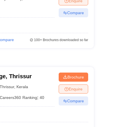
Enquire
terinary Science Colleges in Maharashtra
Compare
ion Paper
ompare
100+
Brochures downloaded so far
e, Thrissur
Brochure
Thrissur
,
Kerala
Enquire
Careers360
Ranking
:
40
Compare