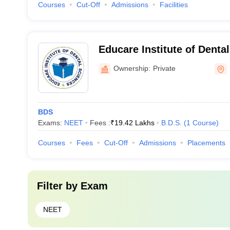
Courses
Cut-Off
Admissions
Facilities
Educare Institute of Denta
Malappuram
Ownership:
Private
BDS
Exams:
NEET
Fees :
₹
19.42 Lakhs
B.D.S.
(
1
Course
)
Courses
Fees
Cut-Off
Admissions
Placements
Filter by
Exam
NEET