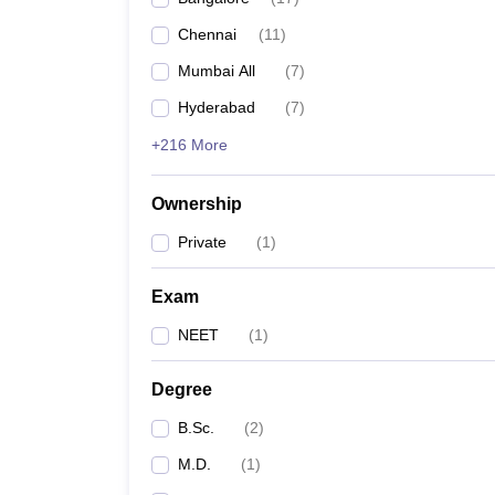
Chennai
(
11
)
Mumbai All
(
7
)
Hyderabad
(
7
)
+216 More
Ownership
Private
(
1
)
Exam
NEET
(
1
)
Degree
B.Sc.
(
2
)
M.D.
(
1
)