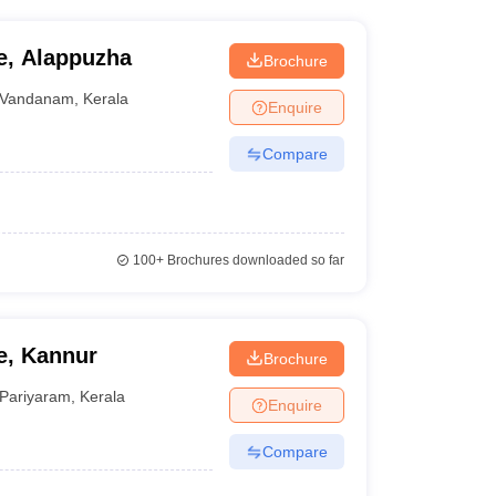
e, Alappuzha
Brochure
Vandanam
,
Kerala
Enquire
Compare
100+
Brochures downloaded so far
e, Kannur
Brochure
Pariyaram
,
Kerala
Enquire
Compare