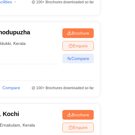
cilities
100+
Brochures downloaded so far
Thodupuzha
Brochure
Idukki
,
Kerala
Enquire
Compare
Compare
100+
Brochures downloaded so far
, Kochi
Brochure
Ernakulam
,
Kerala
Enquire