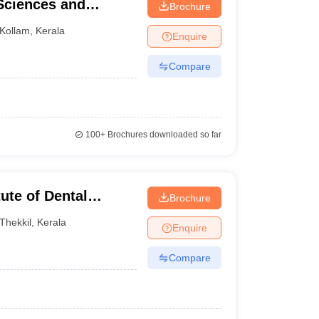
 Sciences and
Brochure
Kollam
,
Kerala
Enquire
Compare
100+
Brochures downloaded so far
tute of Dental
Brochure
tre, Kasaragod
Thekkil
,
Kerala
Enquire
Compare