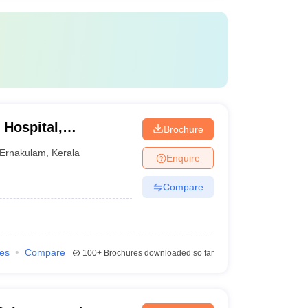
 Hospital,
Brochure
Ernakulam
,
Kerala
Enquire
Compare
ies
Compare
100+
Brochures downloaded so far