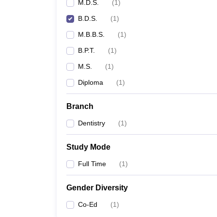
M.D.S.
(
1
)
B.D.S.
(
1
)
M.B.B.S.
(
1
)
B.P.T.
(
1
)
M.S.
(
1
)
Diploma
(
1
)
Branch
Dentistry
(
1
)
Study Mode
Full Time
(
1
)
Gender Diversity
Co-Ed
(
1
)