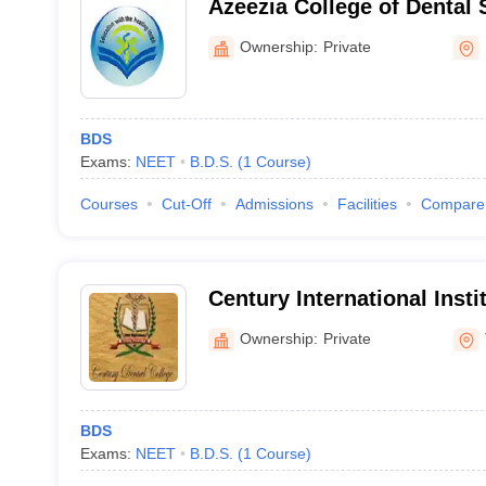
Azeezia College of Dental
Research, Kollam
Ownership:
Private
BDS
Exams:
NEET
B.D.S.
(
1
Course
)
Courses
Cut-Off
Admissions
Facilities
Compare
Century International Insti
Science and Research Cen
Ownership:
Private
BDS
Exams:
NEET
B.D.S.
(
1
Course
)