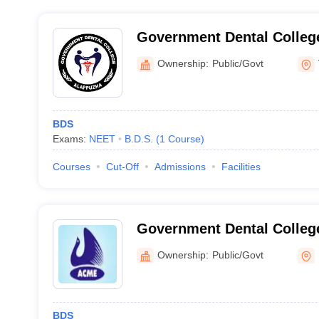
Government Dental Colleg
Ownership:
Public/Govt
BDS
Exams:
NEET
B.D.S.
(
1
Course
)
Courses
Cut-Off
Admissions
Facilities
Government Dental Colleg
Ownership:
Public/Govt
BDS