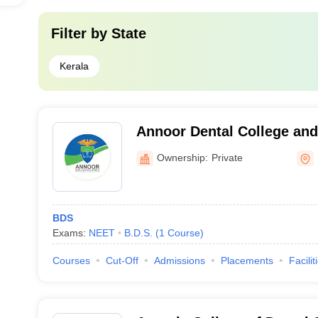
Filter by
State
Kerala
Annoor Dental College and
Muvattupuzha
Ownership:
Private
BDS
Exams:
NEET
B.D.S.
(
1
Course
)
Courses
Cut-Off
Admissions
Placements
Facilit