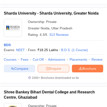
Sharda University - Sharda University, Greater Noida
Ownership:
Private
Greater Noida
,
Uttar Pradesh
Rating:
4.3/5
313 Reviews
BDS
Exams:
NEET
Fees :
₹
18.25 Lakhs
B.D.S.
(
1
Course
)
Courses
Fees
Cut-Off
Admissions
Placements
Review
Compare
Enquire
Brochure
1000+
Brochures downloaded so far
Shree Bankey Bihari Dental College and Research
Centre, Ghaziabad
Ownership:
Private