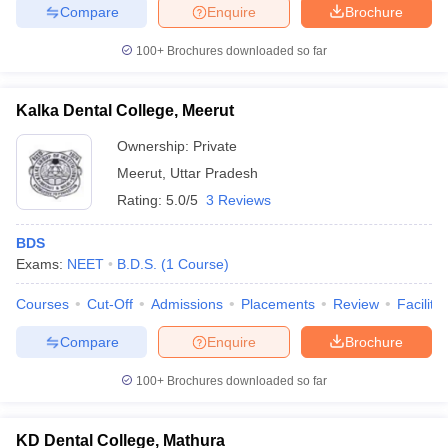
Compare
Enquire
Brochure
100+
Brochures downloaded so far
Kalka Dental College, Meerut
Ownership:
Private
Meerut
,
Uttar Pradesh
Rating:
5.0/5
3 Reviews
BDS
Exams:
NEET
B.D.S.
(
1
Course
)
Courses
Cut-Off
Admissions
Placements
Review
Facilitie
Compare
Enquire
Brochure
100+
Brochures downloaded so far
KD Dental College, Mathura