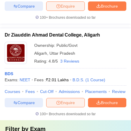
Compare
Enquire
Brochure
100+
Brochures downloaded so far
Dr Ziauddin Ahmad Dental College, Aligarh
Ownership:
Public/Govt
Aligarh
,
Uttar Pradesh
Rating:
4.8/5
3 Reviews
BDS
Exams:
NEET
Fees :
₹
2.01 Lakhs
B.D.S.
(
1
Course
)
Courses
Fees
Cut-Off
Admissions
Placements
Review
Compare
Enquire
Brochure
100+
Brochures downloaded so far
Filter by
Exam