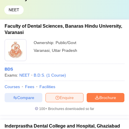
NEET
Faculty of Dental Sciences, Banaras Hindu University,
Varanasi
Ownership:
Public/Govt
Varanasi
,
Uttar Pradesh
BDS
Exams:
NEET
B.D.S.
(
1
Course
)
Courses
Fees
Facilities
Compare
Enquire
Brochure
100+
Brochures downloaded so far
Inderprastha Dental College and Hospital, Ghaziabad