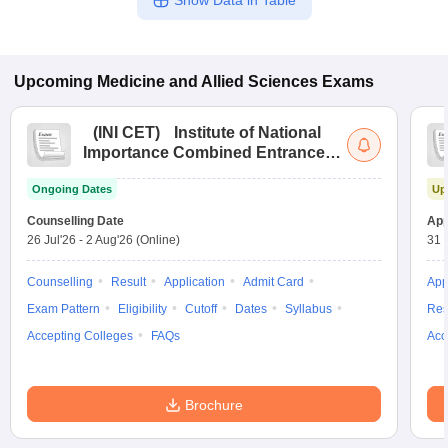
Show Data in Table
Upcoming
Medicine and Allied Sciences
Exams
(
INI CET
)
Institute of National
Importance Combined Entrance
Test
Ongoing Dates
Up
Counselling Date
App
26 Jul'26
-
2 Aug'26
(Online)
31 
Counselling
Result
Application
Admit Card
App
Exam Pattern
Eligibility
Cutoff
Dates
Syllabus
Res
Accepting Colleges
FAQs
Acc
Brochure