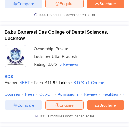
Compare
Enquire
Brochure
1000+
Brochures downloaded so far
Babu Banarasi Das College of Dental Sciences,
Lucknow
Ownership:
Private
Lucknow
,
Uttar Pradesh
Rating:
3.8/5
5 Reviews
BDS
Exams:
NEET
Fees :
₹
11.92 Lakhs
B.D.S.
(
1
Course
)
Courses
Fees
Cut-Off
Admissions
Review
Facilities
Qn
Compare
Enquire
Brochure
100+
Brochures downloaded so far