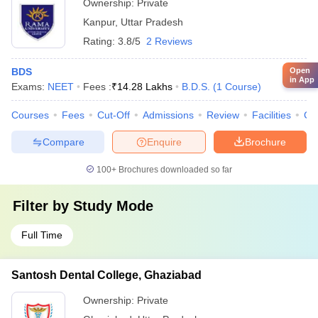
Ownership:
Private
Kanpur
,
Uttar Pradesh
Rating:
3.8/5
2 Reviews
BDS
Open
in App
Exams:
NEET
Fees :
₹
14.28 Lakhs
B.D.S.
(
1
Course
)
Courses
Fees
Cut-Off
Admissions
Review
Facilities
Co
Compare
Enquire
Brochure
100+
Brochures downloaded so far
Filter by
Study Mode
Full Time
Santosh Dental College, Ghaziabad
Ownership:
Private