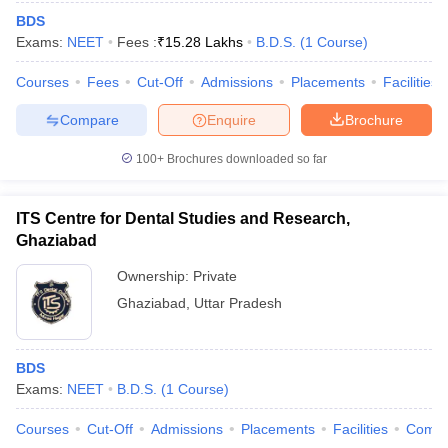
BDS
Exams:
NEET
Fees :
₹
15.28 Lakhs
B.D.S.
(
1
Course
)
Courses
Fees
Cut-Off
Admissions
Placements
Facilities
Compare
Enquire
Brochure
100+
Brochures downloaded so far
ITS Centre for Dental Studies and Research,
Ghaziabad
Ownership:
Private
Ghaziabad
,
Uttar Pradesh
BDS
Exams:
NEET
B.D.S.
(
1
Course
)
Courses
Cut-Off
Admissions
Placements
Facilities
Comp