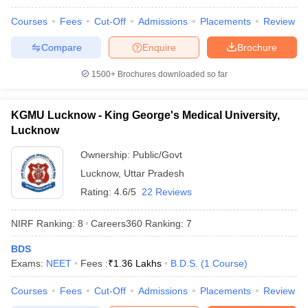
leges in India
MDS Colleges in India
Courses
Fees
Cut-Off
Admissions
Placements
Review
ges in India
Veterinary Science Colleges in Maharashtra
Compare
Enquire
Brochure
e
1500+
Brochures downloaded so far
10 Year Question Paper
KGMU Lucknow - King George's Medical University,
Lucknow
Ownership:
Public/Govt
Lucknow
,
Uttar Pradesh
Rating:
4.6/5
22 Reviews
NIRF Ranking:
8
Careers360
Ranking
:
7
BDS
Exams:
NEET
Fees :
₹
1.36 Lakhs
B.D.S.
(
1
Course
)
Courses
Fees
Cut-Off
Admissions
Placements
Review