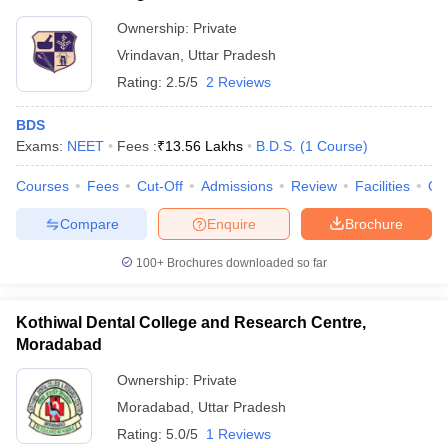
Ownership:
Private
Vrindavan
,
Uttar Pradesh
Rating:
2.5/5
2 Reviews
BDS
Exams:
NEET
Fees :
₹
13.56 Lakhs
B.D.S.
(
1
Course
)
Courses
Fees
Cut-Off
Admissions
Review
Facilities
Qn
Compare
Enquire
Brochure
100+
Brochures downloaded so far
Kothiwal Dental College and Research Centre,
Moradabad
Ownership:
Private
Moradabad
,
Uttar Pradesh
Rating:
5.0/5
1 Reviews