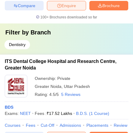
Compare
Enquire
Brochure
100+
Brochures downloaded so far
Filter by
Branch
Dentistry
ITS Dental College Hospital and Research Centre,
Greater Noida
Ownership:
Private
Greater Noida
,
Uttar Pradesh
Rating:
4.5/5
5 Reviews
BDS
Exams:
NEET
Fees :
₹
17.52 Lakhs
B.D.S.
(
1
Course
)
Courses
Fees
Cut-Off
Admissions
Placements
Review