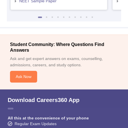
NEET Sample Paper
NEE
Student Community: Where Questions Find
Answers
Ask and get expert answers on exams, counselling,
admissions, careers, and study options.
Ask Now
Download Careers360 App
All this at the convenience of your phone
Regular Exam Updates