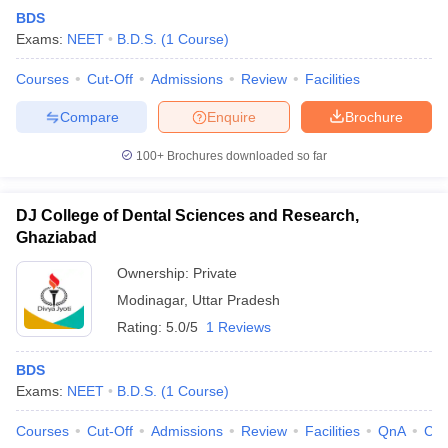
BDS
Exams:
NEET
B.D.S.
(
1
Course
)
Courses
Cut-Off
Admissions
Review
Facilities
Compare
Enquire
Brochure
100+
Brochures downloaded so far
DJ College of Dental Sciences and Research,
Ghaziabad
Ownership:
Private
Modinagar
,
Uttar Pradesh
Rating:
5.0/5
1 Reviews
BDS
Exams:
NEET
B.D.S.
(
1
Course
)
Courses
Cut-Off
Admissions
Review
Facilities
QnA
Co