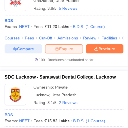
Ghaziabad
,
Uttar Pradesh
Rating:
3.8/5
5 Reviews
BDS
Exams:
NEET
Fees :
₹
11.20 Lakhs
B.D.S.
(
1
Course
)
Courses
Fees
Cut-Off
Admissions
Review
Facilities
Co
Compare
Enquire
Brochure
100+
Brochures downloaded so far
SDC Lucknow - Saraswati Dental College, Lucknow
Ownership:
Private
Lucknow
,
Uttar Pradesh
Rating:
3.1/5
2 Reviews
BDS
Exams:
NEET
Fees :
₹
15.82 Lakhs
B.D.S.
(
1
Course
)