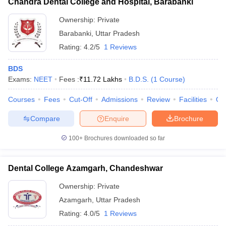
Chandra Dental College and Hospital, Barabanki
Ownership:
Private
Barabanki
,
Uttar Pradesh
Rating:
4.2/5
1 Reviews
BDS
Exams:
NEET
Fees :
₹
11.72 Lakhs
B.D.S.
(
1
Course
)
Courses
Fees
Cut-Off
Admissions
Review
Facilities
Qn
Compare
Enquire
Brochure
100+
Brochures downloaded so far
Dental College Azamgarh, Chandeshwar
Ownership:
Private
Azamgarh
,
Uttar Pradesh
Rating:
4.0/5
1 Reviews