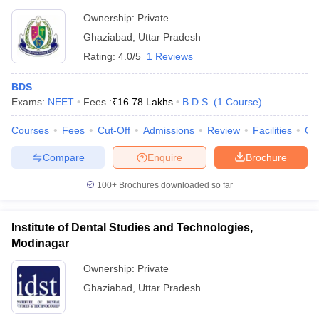
Ownership:
Private
Ghaziabad
,
Uttar Pradesh
Rating:
4.0/5
1 Reviews
BDS
Exams:
NEET
Fees :
₹
16.78 Lakhs
B.D.S.
(
1
Course
)
Courses
Fees
Cut-Off
Admissions
Review
Facilities
Co
Compare
Enquire
Brochure
100+
Brochures downloaded so far
Institute of Dental Studies and Technologies,
Modinagar
Ownership:
Private
Ghaziabad
,
Uttar Pradesh