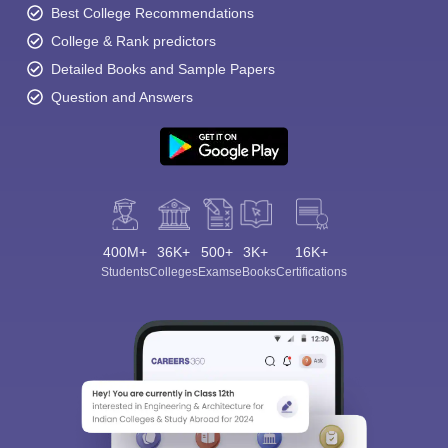
Best College Recommendations
College & Rank predictors
Detailed Books and Sample Papers
Question and Answers
400M+
36K+
500+
3K+
16K+
Students
Colleges
Exams
eBooks
Certifications