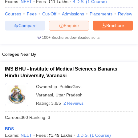
Exams:
NEET
Fees :
₹
11 Lakhs
B.D.S.
(
1
Course
)
Courses
Fees
Cut-Off
Admissions
Placements
Review
Compare
Enquire
Brochure
100+
Brochures downloaded so far
Colleges Near By
Cutoff
NEET PG Counselling
nselling
NEET MDS Cutoff
IMS BHU - Institute of Medical Sciences Banaras
Hindu University, Varanasi
T Cutoff
Sc Nursing Fees Structure
AIIMS BSc Nursing Result
AIIMS BSc Nursin
Ownership:
Public/Govt
Varanasi
,
Uttar Pradesh
Rating:
3.8/5
2 Reviews
Careers360
Ranking
:
3
ctor
BDS
olleges in Bangalore
Medical Colleges in Chennai
Medical Colleges in K
Exams:
NEET
Fees :
₹
1.49 Lakhs
B.D.S.
(
1
Course
)