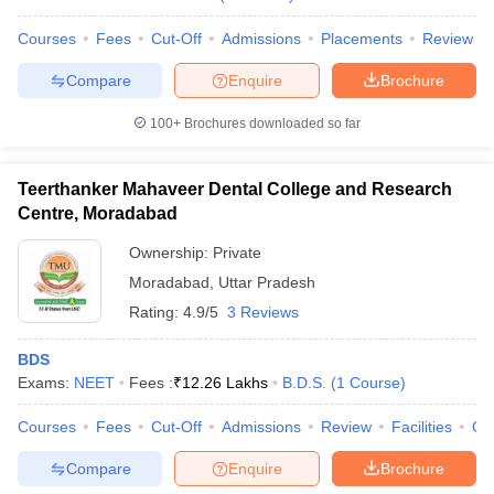
Courses
Fees
Cut-Off
Admissions
Placements
Review
Compare
Enquire
Brochure
100+
Brochures downloaded so far
Teerthanker Mahaveer Dental College and Research
Centre, Moradabad
Ownership:
Private
Moradabad
,
Uttar Pradesh
Rating:
4.9/5
3 Reviews
BDS
Exams:
NEET
Fees :
₹
12.26 Lakhs
B.D.S.
(
1
Course
)
Courses
Fees
Cut-Off
Admissions
Review
Facilities
Co
Compare
Enquire
Brochure