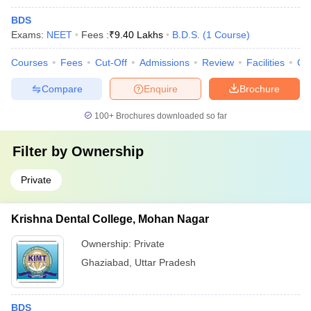
BDS
Exams:
NEET
Fees :
₹
9.40 Lakhs
B.D.S.
(
1
Course
)
Courses
Fees
Cut-Off
Admissions
Review
Facilities
Co
Compare
Enquire
Brochure
100+
Brochures downloaded so far
Filter by
Ownership
Private
Krishna Dental College, Mohan Nagar
Ownership:
Private
Ghaziabad
,
Uttar Pradesh
BDS