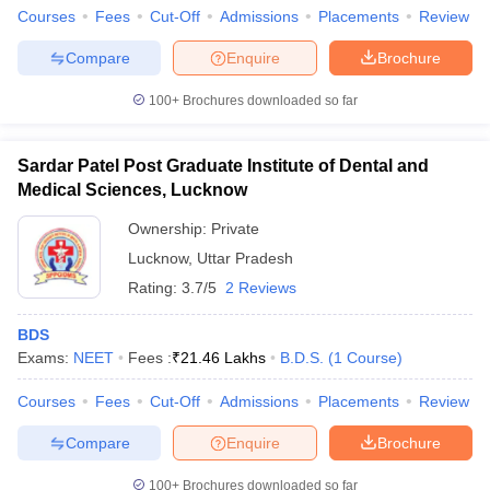
Courses
Fees
Cut-Off
Admissions
Placements
Review
Compare
Enquire
Brochure
100+
Brochures downloaded so far
Sardar Patel Post Graduate Institute of Dental and
Medical Sciences, Lucknow
Ownership:
Private
Lucknow
,
Uttar Pradesh
Rating:
3.7/5
2 Reviews
BDS
Exams:
NEET
Fees :
₹
21.46 Lakhs
B.D.S.
(
1
Course
)
Courses
Fees
Cut-Off
Admissions
Placements
Review
Compare
Enquire
Brochure
100+
Brochures downloaded so far