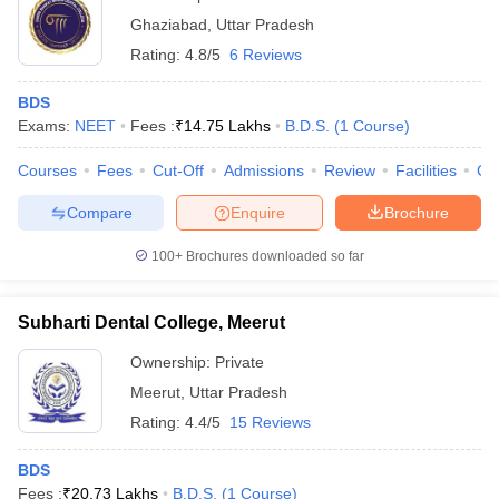
Ghaziabad
,
Uttar Pradesh
Rating:
4.8/5
6 Reviews
BDS
Exams:
NEET
Fees :
₹
14.75 Lakhs
B.D.S.
(
1
Course
)
Courses
Fees
Cut-Off
Admissions
Review
Facilities
Co
Compare
Enquire
Brochure
100+
Brochures downloaded so far
Subharti Dental College, Meerut
Ownership:
Private
Meerut
,
Uttar Pradesh
Rating:
4.4/5
15 Reviews
BDS
Fees :
₹
20.73 Lakhs
B.D.S.
(
1
Course
)