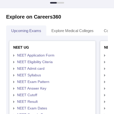
Explore on Careers360
Upcoming Exams
Explore Medical Colleges
Colle
NEET UG
NEET
NEET Application Form
NEE
NEET Eligibility Citeria
NEET
NEET Admit card
NEE
NEET Syllabus
NEE
NEET Exam Pattern
NEE
NEET Answer Key
NEE
NEET Cutoff
NEE
NEET Result
NEE
NEET Exam Dates
NEE