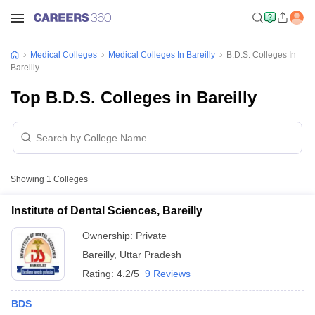
Medical Colleges
Medical Colleges In Bareilly
B.D.S. Colleges In
Bareilly
Top B.D.S. Colleges in Bareilly
Showing
1
Colleges
Institute of Dental Sciences, Bareilly
Ownership:
Private
Bareilly
,
Uttar Pradesh
Rating:
4.2/5
9 Reviews
BDS