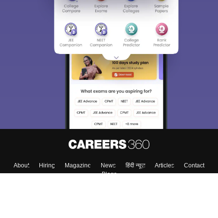
Sign In/Sign Up
We endeavor to keep you informed and help you
choose the right Career path. Sign in and
Exams, Study
access our resources on
Material, Counseling, Colleges etc.
Enter Mobile
Skip
Sign In
About
Hiring
Magazine
News
हिंदी न्यूज़
Articles
Contact
Blogs