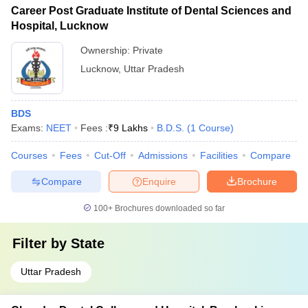
Career Post Graduate Institute of Dental Sciences and
Hospital, Lucknow
Ownership:
Private
Lucknow
,
Uttar Pradesh
BDS
Exams:
NEET
Fees :
₹
9 Lakhs
B.D.S.
(
1
Course
)
Courses
Fees
Cut-Off
Admissions
Facilities
Compare
Compare
Enquire
Brochure
100+
Brochures downloaded so far
Filter by
State
Uttar Pradesh