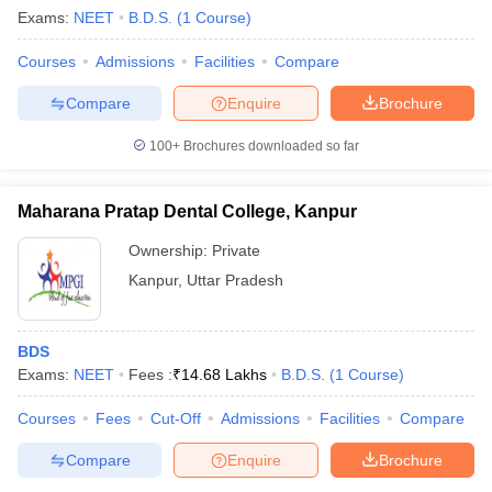
Exams:
NEET
B.D.S.
(
1
Course
)
Courses
Admissions
Facilities
Compare
Compare
Enquire
Brochure
100+
Brochures downloaded so far
Maharana Pratap Dental College, Kanpur
Ownership:
Private
Kanpur
,
Uttar Pradesh
BDS
Exams:
NEET
Fees :
₹
14.68 Lakhs
B.D.S.
(
1
Course
)
Courses
Fees
Cut-Off
Admissions
Facilities
Compare
Compare
Enquire
Brochure