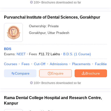
100+
Brochures downloaded so far
Purvanchal Institute of Dental Sciences, Gorakhpur
Ownership:
Private
Gorakhpur
,
Uttar Pradesh
BDS
Exams:
NEET
Fees :
₹
11.72 Lakhs
B.D.S.
(
1
Course
)
Courses
Fees
Cut-Off
Admissions
Placements
Facilities
Compare
Enquire
Brochure
100+
Brochures downloaded so far
Rama Dental College Hospital and Research Centre,
Kanpur