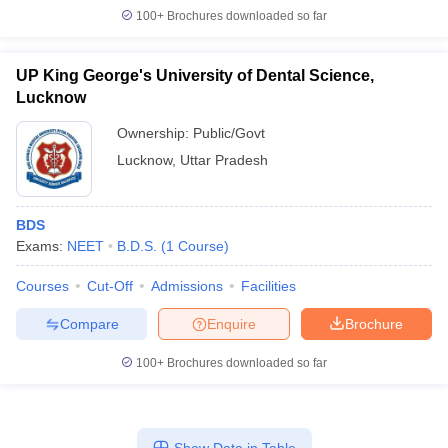
100+
Brochures downloaded so far
UP King George's University of Dental Science,
Lucknow
Ownership:
Public/Govt
Lucknow
,
Uttar Pradesh
BDS
Exams:
NEET
B.D.S.
(
1
Course
)
Courses
Cut-Off
Admissions
Facilities
Compare
Enquire
Brochure
100+
Brochures downloaded so far