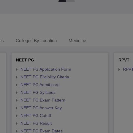
es
Colleges By Location
Medicine
NEET PG
RPVT
NEET PG Application Form
RPVT
NEET PG Eligibility Citeria
NEET PG Admit card
NEET PG Syllabus
NEET PG Exam Pattern
NEET PG Answer Key
NEET PG Cutoff
NEET PG Result
NEET PG Exam Dates