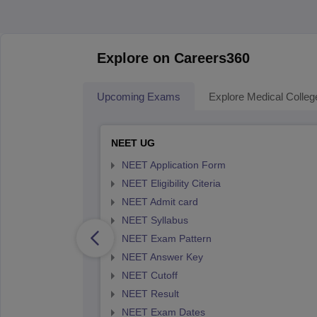
Explore on Careers360
Upcoming Exams
Explore Medical Colleg
NEET UG
NEET Application Form
NEET Eligibility Citeria
NEET Admit card
NEET Syllabus
NEET Exam Pattern
NEET Answer Key
NEET Cutoff
NEET Result
NEET Exam Dates