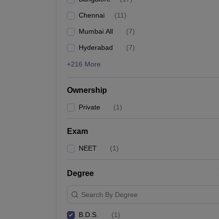
Chennai
(
11
)
Mumbai All
(
7
)
Hyderabad
(
7
)
+216 More
Ownership
Private
(
1
)
Exam
NEET
(
1
)
Degree
Search By Degree
B.D.S.
(
1
)