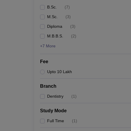
B.Sc.
(
7
)
M.Sc.
(
3
)
Diploma
(
3
)
M.B.B.S.
(
2
)
+7 More
Fee
Upto 10 Lakh
Branch
Dentistry
(
1
)
Study Mode
Full Time
(
1
)