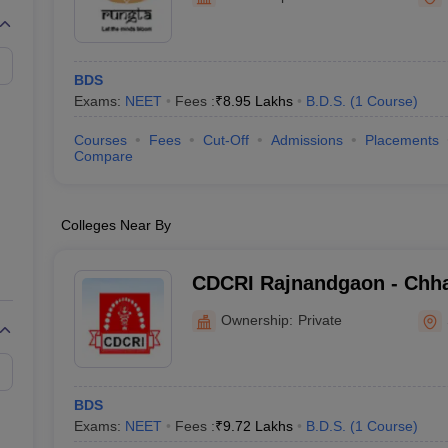
G
Medical Colleges Accepting NEET MDS
ical Embryology Colleges in India
Veterinary Science Colleges in India
Ve
llore Medical College
Armed Force Medical College Pune
BDS
Exams:
NEET
Fees :
₹
8.95 Lakhs
B.D.S.
(
1
Course
)
r
FMGE Sample Paper
tion Paper
NEET Biology Question Paper
NEET Previous 10 Year Quest
Courses
Fees
Cut-Off
Admissions
Placements
hysics
NEET 2026 Free Mock Test
Compare
Colleges Near By
CDCRI Rajnandgaon - Chha
College and Research Inst
Ownership:
Private
BDS
Exams:
NEET
Fees :
₹
9.72 Lakhs
B.D.S.
(
1
Course
)