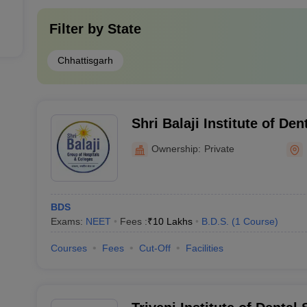
Filter by
State
Chhattisgarh
Shri Balaji Institute of De
Ownership:
Private
BDS
Exams:
NEET
Fees :
₹
10 Lakhs
B.D.S.
(
1
Course
)
Courses
Fees
Cut-Off
Facilities