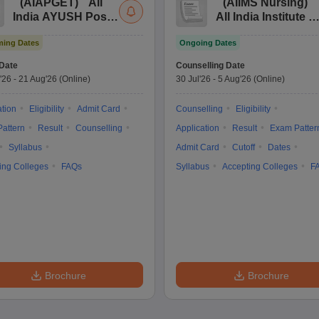
(
AIAPGET
)
All
(
AIIMS Nursing
)
India AYUSH Post
All India Institute of
Graduate Entrance
Medical Sciences
ing Dates
Ongoing Dates
Test
Nursing
Date
Counselling Date
'26
-
21 Aug'26
(Online)
30 Jul'26
-
5 Aug'26
(Online)
ation
Eligibility
Admit Card
Counselling
Eligibility
attern
Result
Counselling
Application
Result
Exam Patter
Syllabus
Admit Card
Cutoff
Dates
ing Colleges
FAQs
Syllabus
Accepting Colleges
F
Brochure
Brochure