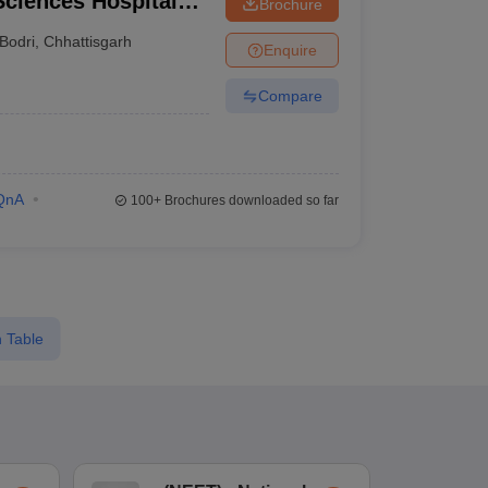
 Sciences Hospital
Brochure
spur
Bodri
,
Chhattisgarh
Enquire
Compare
QnA
100+
Brochures downloaded so far
 Table