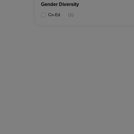
Gender Diversity
Co-Ed
(
1
)