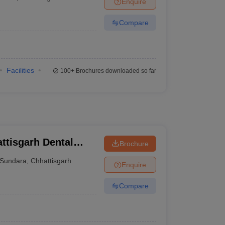
Enquire
terinary Science Colleges in Maharashtra
Compare
ion Paper
Facilities
100+
Brochures downloaded so far
ttisgarh Dental
Brochure
itute, Rajnandgaon
Sundara
,
Chhattisgarh
Enquire
Compare