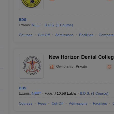
BDS
Exams:
NEET
B.D.S.
(
1
Course
)
Courses
Cut-Off
Admissions
Facilities
Compare
New Horizon Dental Colle
Institute, Bilaspur
Ownership:
Private
BDS
Exams:
NEET
Fees :
₹
10.58 Lakhs
B.D.S.
(
1
Course
)
Courses
Fees
Cut-Off
Admissions
Facilities