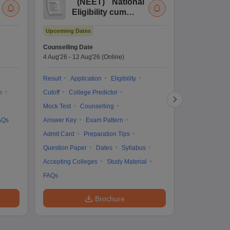
(
NEET
)
National
(
Eligibility cum
Nat
Entrance Test
cu
Upcoming Dates
fo
Dates to be no
Counselling Date
4 Aug'26
-
12 Aug'26
(Online)
Result
Coun
Exam Pattern
Result
Application
Eligibility
Eligibility
D
n
Cutoff
College Predictor
Accepting Col
Mock Test
Counselling
AQs
Answer Key
Exam Pattern
Admit Card
Preparation Tips
Question Paper
Dates
Syllabus
Accepting Colleges
Study Material
FAQs
Brochure