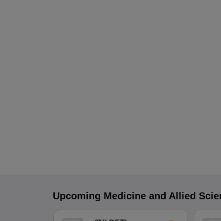
Upcoming
Medicine and Allied Sci