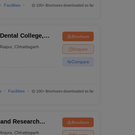
Facilities
100+
Brochures downloaded so far
Dental College,
Brochure
Raipur
,
Chhattisgarh
Enquire
Compare
w
Facilities
100+
Brochures downloaded so far
y and Research
Brochure
Anjora
,
Chhattisgarh
Enquire