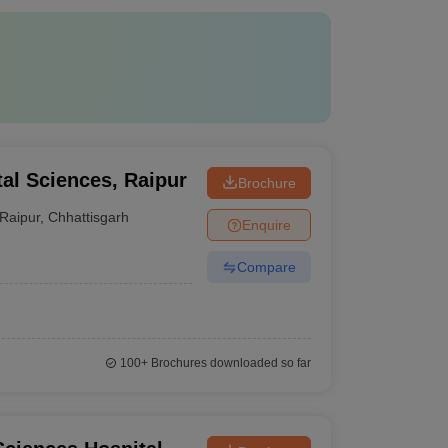
ntal Sciences, Raipur
Brochure
Raipur
,
Chhattisgarh
Enquire
Compare
100+
Brochures downloaded so far