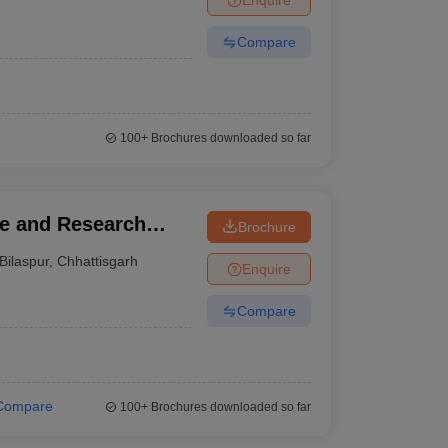
Compare
100+
Brochures downloaded so far
ge and Research
Brochure
Bilaspur
,
Chhattisgarh
Enquire
Compare
Compare
100+
Brochures downloaded so far