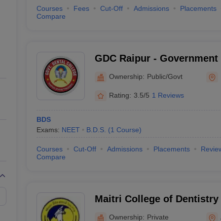
Courses
Fees
Cut-Off
Admissions
Placements
Compare
GDC Raipur - Government 
Raipur
Ownership:
Public/Govt
Rating:
3.5/5
1 Reviews
BDS
Exams:
NEET
B.D.S.
(
1
Course
)
Courses
Cut-Off
Admissions
Placements
Revie
Compare
Maitri College of Dentistr
Centre, Anjora
Ownership:
Private