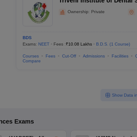
Triveni Institute of Dental
and Research Centre, Bila
Ownership:
Private
BDS
Exams:
NEET
Fees :
₹
10.08 Lakhs
B.D.S.
(
1
Course
)
Courses
Fees
Cut-Off
Admissions
Facilities
Compare
Show Data in
ences
Exams