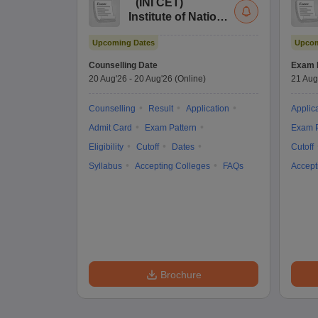
(
INI CET
)
Institute of National
Importance
Upcoming Dates
Upcom
Combined
Entrance Test
Counselling Date
Exam 
20 Aug'26
-
20 Aug'26
(Online)
21 Aug
Counselling
Result
Application
Applic
Admit Card
Exam Pattern
Exam P
Eligibility
Cutoff
Dates
Cutoff
Syllabus
Accepting Colleges
FAQs
Accept
Brochure