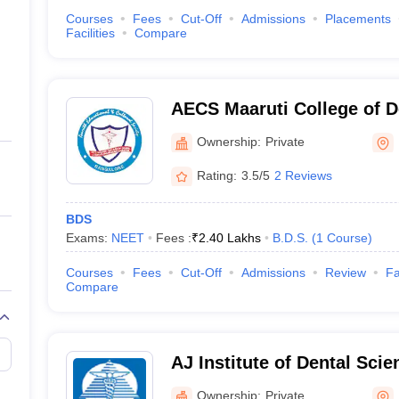
Courses
Fees
Cut-Off
Admissions
Placements
Facilities
Compare
AECS Maaruti College of D
Research Centre, Bangalo
Ownership:
Private
Rating:
3.5/5
2 Reviews
BDS
Exams:
NEET
Fees :
₹
2.40 Lakhs
B.D.S.
(
1
Course
)
Courses
Fees
Cut-Off
Admissions
Review
Fa
Compare
AJ Institute of Dental Sci
Ownership:
Private