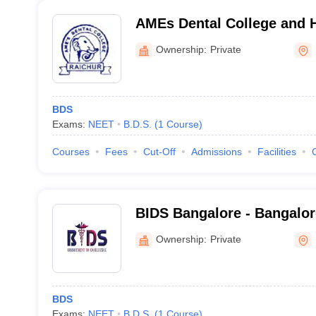
AMEs Dental College and H
Ownership:
Private
BDS
Exams:
NEET
B.D.S.
(
1
Course
)
Courses
Fees
Cut-Off
Admissions
Facilities
BIDS Bangalore - Bangalore
Sciences and Hospital, Ba
Ownership:
Private
BDS
Exams:
NEET
B.D.S.
(
1
Course
)