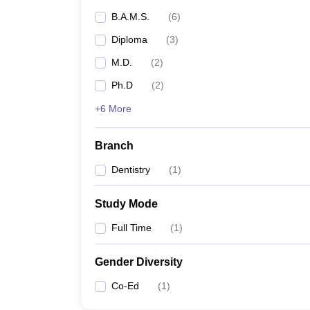
B.A.M.S.
(
6
)
Diploma
(
3
)
M.D.
(
2
)
Ph.D
(
2
)
+6 More
Branch
Dentistry
(
1
)
Study Mode
Full Time
(
1
)
Gender Diversity
Co-Ed
(
1
)