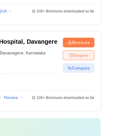
QnA
100+
Brochures downloaded so far
 Hospital, Davangere
Brochure
Davanagere
,
Karnataka
Enquire
Compare
Review
100+
Brochures downloaded so far