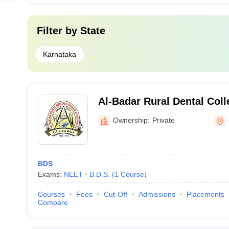
Filter by
State
Karnataka
Al-Badar Rural Dental Coll
Gulbarga
Ownership:
Private
BDS
Exams:
NEET
B.D.S.
(
1
Course
)
Courses
Fees
Cut-Off
Admissions
Placements
Compare