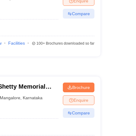
Enquire
terinary Science Colleges in Maharashtra
Compare
ion Paper
w
Facilities
100+
Brochures downloaded so far
hetty Memorial
Brochure
es, Mangalore
Mangalore
,
Karnataka
Enquire
Compare