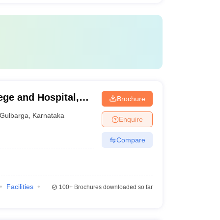
ege and Hospital,
Brochure
Gulbarga
,
Karnataka
Enquire
Compare
Facilities
100+
Brochures downloaded so far