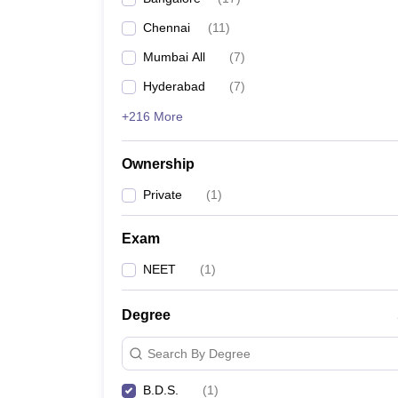
Chennai
(
11
)
Mumbai All
(
7
)
Hyderabad
(
7
)
+216 More
Ownership
Private
(
1
)
Exam
NEET
(
1
)
Degree
Search By Degree
B.D.S.
(
1
)