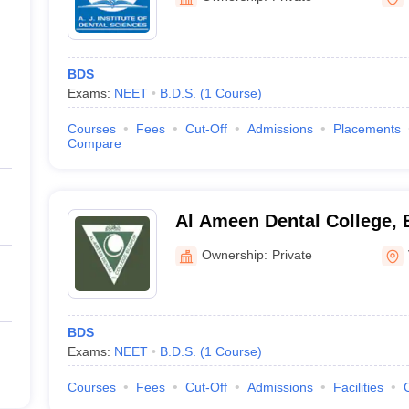
BDS
Exams:
NEET
B.D.S.
(
1
Course
)
Courses
Fees
Cut-Off
Admissions
Placements
Compare
Al Ameen Dental College, 
Ownership:
Private
BDS
Exams:
NEET
B.D.S.
(
1
Course
)
Courses
Fees
Cut-Off
Admissions
Facilities