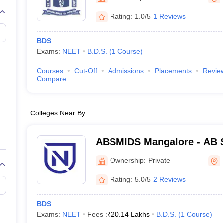
G
Medical Colleges Accepting NEET MDS
ical Embryology Colleges in India
Veterinary Science Colleges in India
Ve
Rating:
1.0/5
1 Reviews
llore Medical College
Armed Force Medical College Pune
BDS
Exams:
NEET
B.D.S.
(
1
Course
)
r
FMGE Sample Paper
tion Paper
NEET Biology Question Paper
NEET Previous 10 Year Quest
Courses
Cut-Off
Admissions
Placements
Revie
hysics
NEET 2026 Free Mock Test
Compare
Colleges Near By
ABSMIDS Mangalore - AB S
Institute of Dental Scienc
Ownership:
Private
Rating:
5.0/5
2 Reviews
BDS
Exams:
NEET
Fees :
₹
20.14 Lakhs
B.D.S.
(
1
Course
)