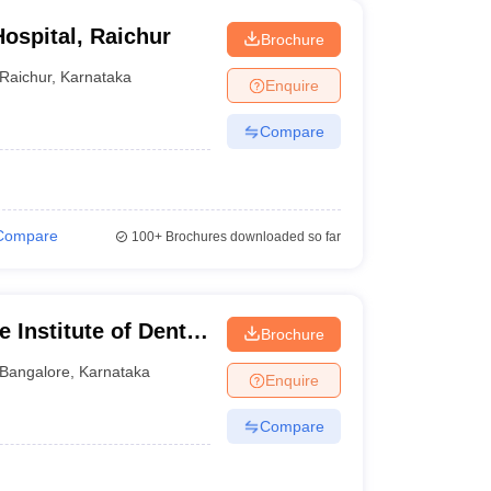
ospital, Raichur
Brochure
Raichur
,
Karnataka
Enquire
Compare
Compare
100+
Brochures downloaded so far
 Institute of Dental
Brochure
ngalore
Bangalore
,
Karnataka
Enquire
Compare