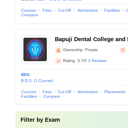
Courses
Fees
Cut-Off
Admissions
Facilities
Compare
Bapuji Dental College and
Ownership:
Private
Rating:
3.7/5
3 Reviews
BDS
B.D.S.
(
1
Course
)
Courses
Fees
Cut-Off
Admissions
Placements
Facilities
Compare
Filter by
Exam