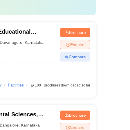
Educational
Brochure
tal Sciences,
Davanagere
,
Karnataka
Enquire
Compare
w
Facilities
100+
Brochures downloaded so far
ntal Sciences,
Brochure
Bangalore
,
Karnataka
Enquire