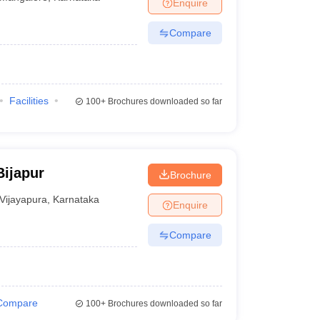
Enquire
Compare
Facilities
100+
Brochures downloaded so far
Bijapur
Brochure
Vijayapura
,
Karnataka
Enquire
Compare
Compare
100+
Brochures downloaded so far