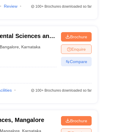
Review
100+
Brochures downloaded so far
ental Sciences and
Brochure
re
Bangalore
,
Karnataka
Enquire
Compare
cilities
100+
Brochures downloaded so far
ences, Mangalore
Brochure
Mangalore
,
Karnataka