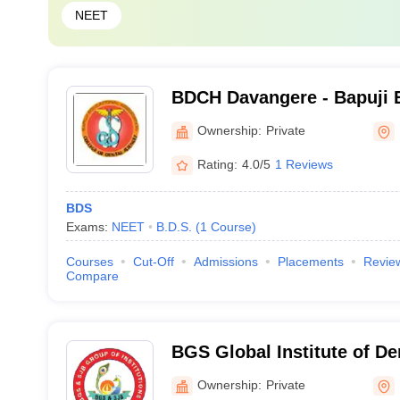
NEET
BDCH Davangere - Bapuji 
Association College of Den
Ownership:
Private
Davangere
Rating:
4.0/5
1 Reviews
BDS
Exams:
NEET
B.D.S.
(
1
Course
)
Courses
Cut-Off
Admissions
Placements
Revie
Compare
BGS Global Institute of De
Bangalore
Ownership:
Private