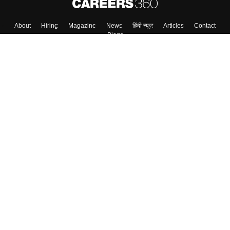
About
Hiring
Magazine
News
हिंदी न्यूज़
Articles
Contact
Blogs
Colleges
Top Exams
Predictors & Ebooks
Resources
Sitemap
Terms & Conditions
Privacy Policy
Grievance Redressal
Copyright ©
2026
Pathfinder Publishing Pvt Ltd.