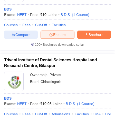
BDS
Exams:
NEET
Fees :
₹
10 Lakhs
B.D.S.
(
1
Course
)
Courses
Fees
Cut-Off
Facilities
Compare
Enquire
Brochure
100+
Brochures downloaded so far
Triveni Institute of Dental Sciences Hospital and
Research Centre, Bilaspur
Ownership:
Private
Bodri
,
Chhattisgarh
BDS
Exams:
NEET
Fees :
₹
10.08 Lakhs
B.D.S.
(
1
Course
)
Courses
Fees
Cut-Off
Admissions
Facilities
QnA
Comp