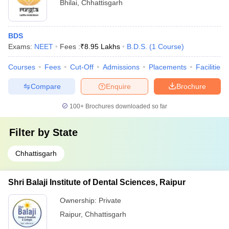
Bhilai
,
Chhattisgarh
BDS
Exams:
NEET
Fees :
₹
8.95 Lakhs
B.D.S.
(
1
Course
)
Courses
Fees
Cut-Off
Admissions
Placements
Facilities
Compare
Enquire
Brochure
100+
Brochures downloaded so far
Filter by
State
Chhattisgarh
Shri Balaji Institute of Dental Sciences, Raipur
Ownership:
Private
Raipur
,
Chhattisgarh