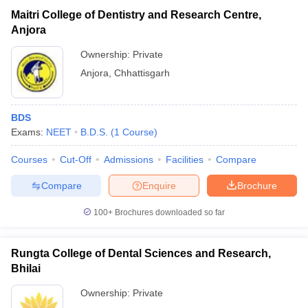
Maitri College of Dentistry and Research Centre,
Anjora
Ownership:
Private
Anjora
,
Chhattisgarh
BDS
Exams:
NEET
B.D.S.
(
1
Course
)
Courses
Cut-Off
Admissions
Facilities
Compare
Compare
Enquire
Brochure
100+
Brochures downloaded so far
Rungta College of Dental Sciences and Research,
Bhilai
Ownership:
Private