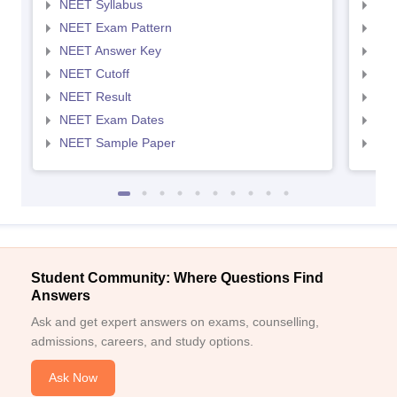
NEET Syllabus
NEE
NEET Exam Pattern
NEE
NEET Answer Key
NEE
NEET Cutoff
NEE
NEET Result
NEE
NEET Exam Dates
NEE
NEET Sample Paper
NEE
Student Community: Where Questions Find
Answers
Ask and get expert answers on exams, counselling,
admissions, careers, and study options.
Ask Now