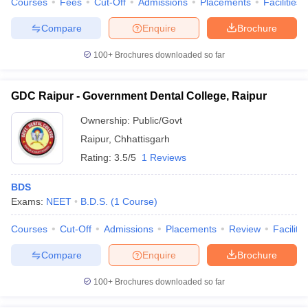
Courses
Fees
Cut-Off
Admissions
Placements
Facilities
leges in India
MDS Colleges in India
Compare
Enquire
Brochure
ges in India
Veterinary Science Colleges in Maharashtra
e
100+
Brochures downloaded so far
GDC Raipur - Government Dental College, Raipur
10 Year Question Paper
Ownership:
Public/Govt
Raipur
,
Chhattisgarh
Rating:
3.5/5
1 Reviews
BDS
Exams:
NEET
B.D.S.
(
1
Course
)
Courses
Cut-Off
Admissions
Placements
Review
Facilitie
Compare
Enquire
Brochure
100+
Brochures downloaded so far