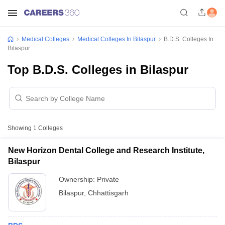
Medical Colleges
Medical Colleges In Bilaspur
B.D.S. Colleges In
Bilaspur
Top B.D.S. Colleges in Bilaspur
Showing
1
Colleges
New Horizon Dental College and Research Institute,
Bilaspur
Ownership:
Private
Bilaspur
,
Chhattisgarh