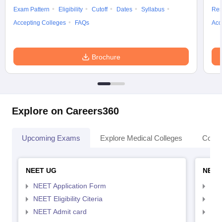
Exam Pattern
Eligibility
Cutoff
Dates
Syllabus
Res
Accepting Colleges
FAQs
Acc
Brochure
Explore on Careers360
Upcoming Exams
Explore Medical Colleges
Colle
NEET UG
NEET
NEET Application Form
NEE
NEET Eligibility Citeria
NEET
NEET Admit card
NEE