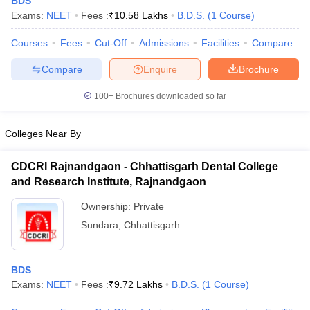
BDS
Exams:
NEET
Fees :
₹
10.58 Lakhs
B.D.S.
(
1
Course
)
Courses
Fees
Cut-Off
Admissions
Facilities
Compare
Compare
Enquire
Brochure
100+
Brochures downloaded so far
Cutoff
NEET PG Counselling
Colleges Near By
nselling
NEET MDS Cutoff
CDCRI Rajnandgaon - Chhattisgarh Dental College
T Cutoff
and Research Institute, Rajnandgaon
Sc Nursing Fees Structure
AIIMS BSc Nursing Result
AIIMS BSc Nursin
Ownership:
Private
Sundara
,
Chhattisgarh
BDS
ctor
Exams:
NEET
Fees :
₹
9.72 Lakhs
B.D.S.
(
1
Course
)
olleges in Bangalore
Medical Colleges in Chennai
Medical Colleges in K