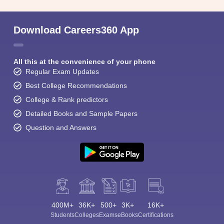
Download Careers360 App
All this at the convenience of your phone
Regular Exam Updates
Best College Recommendations
College & Rank predictors
Detailed Books and Sample Papers
Question and Answers
400M+
36K+
500+
3K+
16K+
Students
Colleges
Exams
eBooks
Certifications