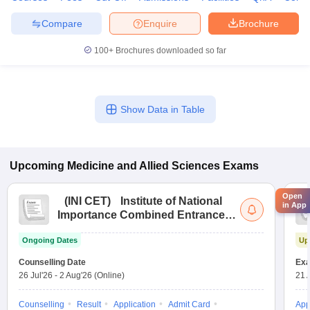
Compare
Enquire
Brochure
100+
Brochures downloaded so far
Show Data in Table
Upcoming
Medicine and Allied Sciences
Exams
Open
(
INI CET
)
Institute of National
in App
Importance Combined Entrance
Test
Ongoing Dates
Up
Counselling Date
Exa
26 Jul'26
-
2 Aug'26
(Online)
21 
Counselling
Result
Application
Admit Card
App