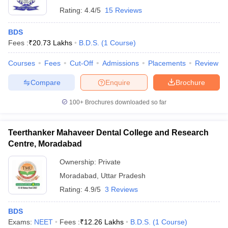
Rating:
4.4/5
15 Reviews
BDS
Fees :
₹
20.73 Lakhs
B.D.S.
(
1
Course
)
Courses
Fees
Cut-Off
Admissions
Placements
Review
Compare
Enquire
Brochure
100+
Brochures downloaded so far
Teerthanker Mahaveer Dental College and Research
Centre, Moradabad
Ownership:
Private
Moradabad
,
Uttar Pradesh
Rating:
4.9/5
3 Reviews
BDS
Exams:
NEET
Fees :
₹
12.26 Lakhs
B.D.S.
(
1
Course
)