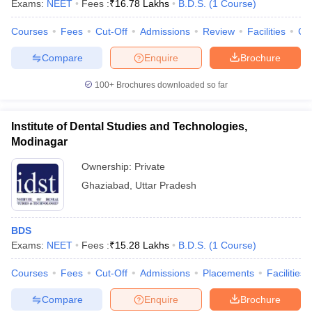
Exams:
NEET
Fees :
₹
16.78 Lakhs
B.D.S.
(
1
Course
)
Courses
Fees
Cut-Off
Admissions
Review
Facilities
Co
Compare
Enquire
Brochure
100+
Brochures downloaded so far
Institute of Dental Studies and Technologies,
Cutoff
NEET PG Counselling
Modinagar
nselling
NEET MDS Cutoff
Ownership:
Private
T Cutoff
Ghaziabad
,
Uttar Pradesh
Sc Nursing Fees Structure
AIIMS BSc Nursing Result
AIIMS BSc Nursin
BDS
Exams:
NEET
Fees :
₹
15.28 Lakhs
B.D.S.
(
1
Course
)
Courses
Fees
Cut-Off
Admissions
Placements
Facilities
ctor
Compare
Enquire
Brochure
olleges in Bangalore
Medical Colleges in Chennai
Medical Colleges in K