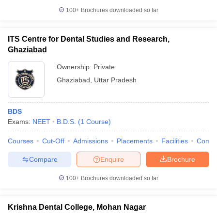
leges in India
MDS Colleges in India
100+
Brochures downloaded so far
ges in India
Veterinary Science Colleges in Maharashtra
e
ITS Centre for Dental Studies and Research,
Ghaziabad
Ownership:
Private
10 Year Question Paper
Ghaziabad
,
Uttar Pradesh
BDS
Exams:
NEET
B.D.S.
(
1
Course
)
Courses
Cut-Off
Admissions
Placements
Facilities
Comp
Compare
Enquire
Brochure
100+
Brochures downloaded so far
Krishna Dental College, Mohan Nagar