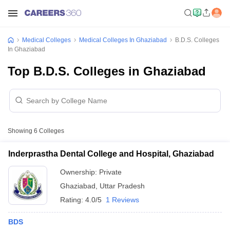
Medical Colleges
Medical Colleges In Ghaziabad
B.D.S. Colleges
In Ghaziabad
Top B.D.S. Colleges in Ghaziabad
Showing
6
Colleges
Inderprastha Dental College and Hospital, Ghaziabad
Ownership:
Private
Ghaziabad
,
Uttar Pradesh
Rating:
4.0/5
1 Reviews
BDS