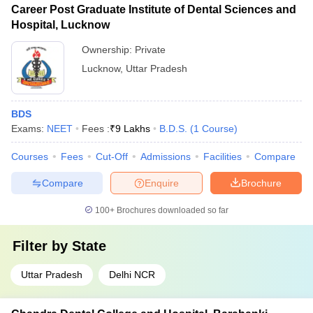
Career Post Graduate Institute of Dental Sciences and
Hospital, Lucknow
Ownership:
Private
Lucknow
,
Uttar Pradesh
BDS
Exams:
NEET
Fees :
₹
9 Lakhs
B.D.S.
(
1
Course
)
Courses
Fees
Cut-Off
Admissions
Facilities
Compare
Compare
Enquire
Brochure
100+
Brochures downloaded so far
Filter by
State
Uttar Pradesh
Delhi NCR