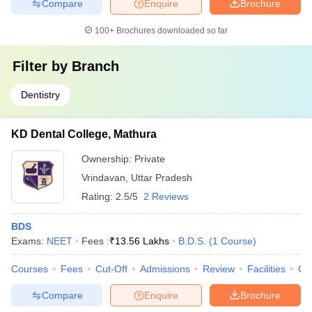
Compare
Enquire
Brochure
100+
Brochures downloaded so far
Filter by
Branch
Dentistry
KD Dental College, Mathura
Ownership:
Private
Vrindavan
,
Uttar Pradesh
Rating:
2.5/5
2 Reviews
BDS
Exams:
NEET
Fees :
₹
13.56 Lakhs
B.D.S.
(
1
Course
)
Courses
Fees
Cut-Off
Admissions
Review
Facilities
Qn
Compare
Enquire
Brochure