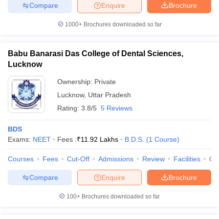
Compare
Enquire
Brochure
1000+
Brochures downloaded so far
Babu Banarasi Das College of Dental Sciences,
Lucknow
Ownership:
Private
Lucknow
,
Uttar Pradesh
Rating:
3.8/5
5 Reviews
BDS
Exams:
NEET
Fees :
₹
11.92 Lakhs
B.D.S.
(
1
Course
)
Courses
Fees
Cut-Off
Admissions
Review
Facilities
Qn
Compare
Enquire
Brochure
100+
Brochures downloaded so far