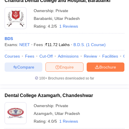
Chandra Dental College and Hospital, Barabanki
Ownership:
Private
Barabanki
,
Uttar Pradesh
Rating:
4.2/5
1 Reviews
BDS
Exams:
NEET
Fees :
₹
11.72 Lakhs
B.D.S.
(
1
Course
)
Courses
Fees
Cut-Off
Admissions
Review
Facilities
Qn
Compare
Enquire
Brochure
100+
Brochures downloaded so far
Dental College Azamgarh, Chandeshwar
Ownership:
Private
Azamgarh
,
Uttar Pradesh
Rating:
4.0/5
1 Reviews