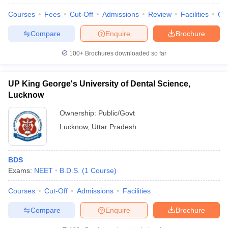
Courses
Fees
Cut-Off
Admissions
Review
Facilities
Co
Compare
Enquire
Brochure
100+
Brochures downloaded so far
UP King George's University of Dental Science,
Lucknow
Ownership:
Public/Govt
Lucknow
,
Uttar Pradesh
BDS
Exams:
NEET
B.D.S.
(
1
Course
)
Courses
Cut-Off
Admissions
Facilities
Compare
Enquire
Brochure