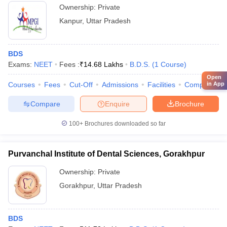
Ownership:
Private
Kanpur
,
Uttar Pradesh
BDS
Exams:
NEET
Fees :
₹
14.68 Lakhs
B.D.S.
(
1
Course
)
Open
Courses
Fees
Cut-Off
Admissions
Facilities
Compare
in App
Compare
Enquire
Brochure
100+
Brochures downloaded so far
Purvanchal Institute of Dental Sciences, Gorakhpur
Ownership:
Private
Gorakhpur
,
Uttar Pradesh
BDS