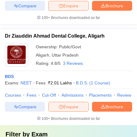
Compare
Enquire
Brochure
100+
Brochures downloaded so far
Dr Ziauddin Ahmad Dental College, Aligarh
Ownership:
Public/Govt
Aligarh
,
Uttar Pradesh
Rating:
4.8/5
3 Reviews
BDS
Exams:
NEET
Fees :
₹
2.01 Lakhs
B.D.S.
(
1
Course
)
Courses
Fees
Cut-Off
Admissions
Placements
Review
Compare
Enquire
Brochure
100+
Brochures downloaded so far
Filter by
Exam