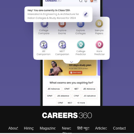
About
Hiring
Magazine
News
हिंदी न्यूज़
Articles
Contact
Blogs