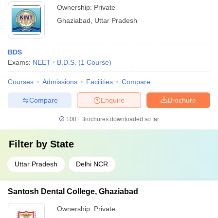
Ownership:
Private
Ghaziabad
,
Uttar Pradesh
BDS
Exams:
NEET
B.D.S.
(
1
Course
)
Courses
Admissions
Facilities
Compare
Compare
Enquire
Brochure
100+
Brochures downloaded so far
Filter by
State
Uttar Pradesh
Delhi NCR
Santosh Dental College, Ghaziabad
Ownership:
Private