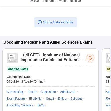
100+
Brochures downloaded so far
Show Data in Table
Upcoming
Medicine and Allied Sciences
Exams
(
INI CET
)
Institute of National
Importance Combined Entrance
Test
Ongoing Dates
Up
Counselling Date
App
26 Jul'26
-
2 Aug'26
(Online)
31 
Counselling
Result
Application
Admit Card
App
Exam Pattern
Eligibility
Cutoff
Dates
Syllabus
Res
Accepting Colleges
FAQs
Acc