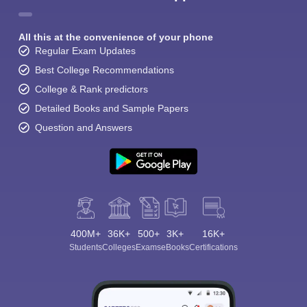
All this at the convenience of your phone
Regular Exam Updates
Best College Recommendations
College & Rank predictors
Detailed Books and Sample Papers
Question and Answers
400M+
36K+
500+
3K+
16K+
Students
Colleges
Exams
eBooks
Certifications