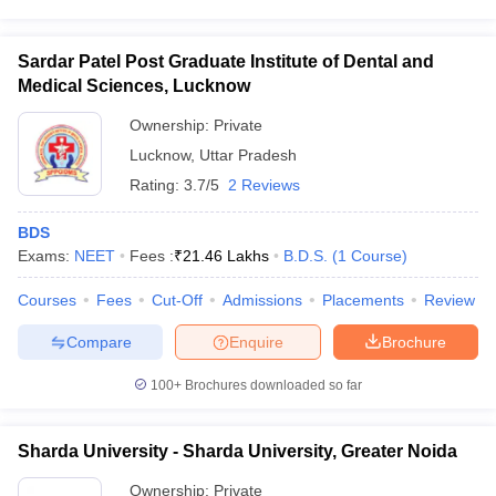
Sardar Patel Post Graduate Institute of Dental and
Medical Sciences, Lucknow
Ownership:
Private
Lucknow
,
Uttar Pradesh
Rating:
3.7/5
2 Reviews
BDS
Exams:
NEET
Fees :
₹
21.46 Lakhs
B.D.S.
(
1
Course
)
Courses
Fees
Cut-Off
Admissions
Placements
Review
Compare
Enquire
Brochure
100+
Brochures downloaded so far
Sharda University - Sharda University, Greater Noida
Ownership:
Private