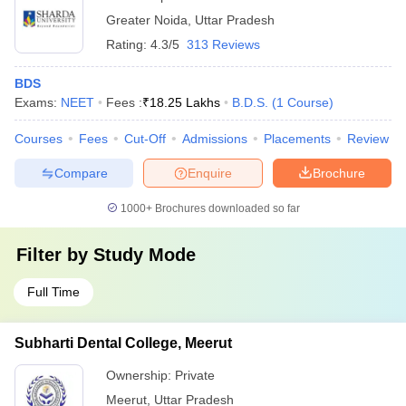
Greater Noida
,
Uttar Pradesh
Rating:
4.3/5
313 Reviews
BDS
Exams:
NEET
Fees :
₹
18.25 Lakhs
B.D.S.
(
1
Course
)
Courses
Fees
Cut-Off
Admissions
Placements
Review
Compare
Enquire
Brochure
1000+
Brochures downloaded so far
Filter by
Study Mode
Full Time
Subharti Dental College, Meerut
Ownership:
Private
Meerut
,
Uttar Pradesh