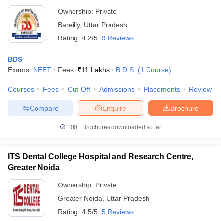
Ownership:
Private
Bareilly
,
Uttar Pradesh
Rating:
4.2/5
9 Reviews
BDS
Exams:
NEET
Fees :
₹
11 Lakhs
B.D.S.
(
1
Course
)
Courses
Fees
Cut-Off
Admissions
Placements
Review
Compare
Enquire
Brochure
100+
Brochures downloaded so far
ITS Dental College Hospital and Research Centre,
Greater Noida
Ownership:
Private
Greater Noida
,
Uttar Pradesh
Rating:
4.5/5
5 Reviews