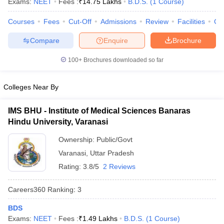
Exams:
NEET
Fees :
₹
14.75 Lakhs
B.D.S.
(
1
Course
)
Courses
Fees
Cut-Off
Admissions
Review
Facilities
Co
Compare
Enquire
Brochure
100+
Brochures downloaded so far
Colleges Near By
IMS BHU - Institute of Medical Sciences Banaras
Hindu University, Varanasi
Ownership:
Public/Govt
Varanasi
,
Uttar Pradesh
Rating:
3.8/5
2 Reviews
Careers360
Ranking
:
3
BDS
Exams:
NEET
Fees :
₹
1.49 Lakhs
B.D.S.
(
1
Course
)