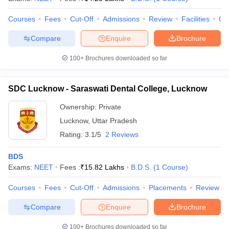
Courses
Fees
Cut-Off
Admissions
Review
Facilities
Co
Compare
Enquire
Brochure
100+
Brochures downloaded so far
SDC Lucknow - Saraswati Dental College, Lucknow
Ownership:
Private
Lucknow
,
Uttar Pradesh
Rating:
3.1/5
2 Reviews
BDS
Exams:
NEET
Fees :
₹
15.82 Lakhs
B.D.S.
(
1
Course
)
Courses
Fees
Cut-Off
Admissions
Placements
Review
Compare
Enquire
Brochure
100+
Brochures downloaded so far