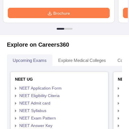
Brochure
Explore on Careers360
Upcoming Exams
Explore Medical Colleges
Colle
NEET UG
NEET
NEET Application Form
NEE
NEET Eligibility Citeria
NEET
NEET Admit card
NEE
NEET Syllabus
NEE
NEET Exam Pattern
NEE
NEET Answer Key
NEE