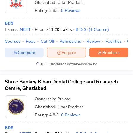
Ghaziabad
,
Uttar Pradesh
Rating:
3.8/5
5 Reviews
BDS
Exams:
NEET
Fees :
₹
11.20 Lakhs
B.D.S.
(
1
Course
)
Courses
Fees
Cut-Off
Admissions
Review
Facilities
Co
Compare
Enquire
Brochure
100+
Brochures downloaded so far
Shree Bankey Bihari Dental College and Research
Centre, Ghaziabad
Ownership:
Private
Ghaziabad
,
Uttar Pradesh
Rating:
4.8/5
6 Reviews
BDS