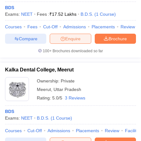
BDS
Exams:
NEET
Fees :
₹
17.52 Lakhs
B.D.S.
(
1
Course
)
Courses
Fees
Cut-Off
Admissions
Placements
Review
Compare
Enquire
Brochure
100+
Brochures downloaded so far
Kalka Dental College, Meerut
Ownership:
Private
Meerut
,
Uttar Pradesh
Rating:
5.0/5
3 Reviews
BDS
Exams:
NEET
B.D.S.
(
1
Course
)
Courses
Cut-Off
Admissions
Placements
Review
Facilitie