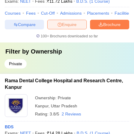
Exams:
NEET
Fees :
₹
11.72 Lakhs
B.D.S.
(
1
Course
)
Courses
Fees
Cut-Off
Admissions
Placements
Facilities
Compare
Enquire
Brochure
100+
Brochures downloaded so far
Filter by
Ownership
Private
Rama Dental College Hospital and Research Centre,
Kanpur
Ownership:
Private
Kanpur
,
Uttar Pradesh
Rating:
3.8/5
2 Reviews
BDS
Exams:
NEET
Fees :
₹
14.28 Lakhs
B.D.S.
(
1
Course
)