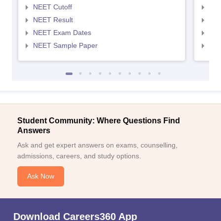
NEET Cutoff
NEE
NEET Result
NEE
NEET Exam Dates
NEE
NEET Sample Paper
NEE
Student Community: Where Questions Find
Answers
Ask and get expert answers on exams, counselling,
admissions, careers, and study options.
Ask Now
Download Careers360 App