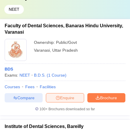
NEET
Faculty of Dental Sciences, Banaras Hindu University,
Varanasi
Ownership:
Public/Govt
Varanasi
,
Uttar Pradesh
BDS
Exams:
NEET
B.D.S.
(
1
Course
)
Courses
Fees
Facilities
Compare
Enquire
Brochure
100+
Brochures downloaded so far
Institute of Dental Sciences, Bareilly