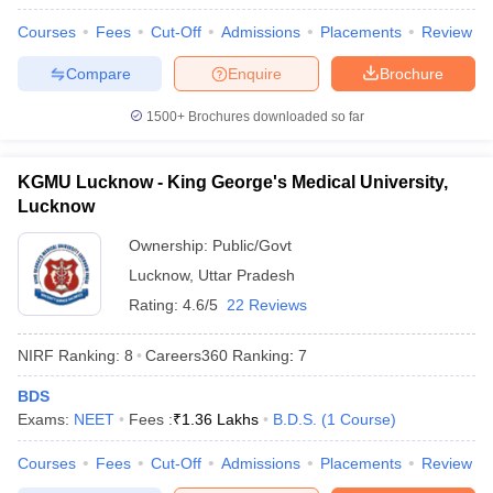
Courses
Fees
Cut-Off
Admissions
Placements
Review
Compare
Enquire
Brochure
1500+
Brochures downloaded so far
KGMU Lucknow - King George's Medical University,
Lucknow
Ownership:
Public/Govt
Lucknow
,
Uttar Pradesh
Rating:
4.6/5
22 Reviews
NIRF Ranking:
8
Careers360
Ranking
:
7
BDS
Exams:
NEET
Fees :
₹
1.36 Lakhs
B.D.S.
(
1
Course
)
Courses
Fees
Cut-Off
Admissions
Placements
Review