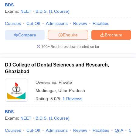
BDS
Exams:
NEET
B.D.S.
(
1
Course
)
Courses
Cut-Off
Admissions
Review
Facilities
Compare
Enquire
Brochure
100+
Brochures downloaded so far
DJ College of Dental Sciences and Research,
Ghaziabad
Ownership:
Private
Modinagar
,
Uttar Pradesh
Rating:
5.0/5
1 Reviews
BDS
Exams:
NEET
B.D.S.
(
1
Course
)
Courses
Cut-Off
Admissions
Review
Facilities
QnA
Co