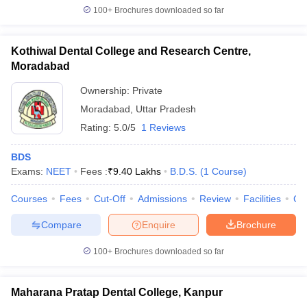
100+
Brochures downloaded so far
Kothiwal Dental College and Research Centre,
Moradabad
Ownership:
Private
Moradabad
,
Uttar Pradesh
Rating:
5.0/5
1 Reviews
BDS
Exams:
NEET
Fees :
₹
9.40 Lakhs
B.D.S.
(
1
Course
)
Courses
Fees
Cut-Off
Admissions
Review
Facilities
Co
Compare
Enquire
Brochure
100+
Brochures downloaded so far
Maharana Pratap Dental College, Kanpur