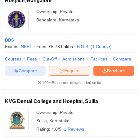
Hospital, Bangalore
Ownership:
Private
Bangalore
,
Karnataka
BDS
Exams:
NEET
Fees :
₹
5.73 Lakhs
B.D.S.
(
1
Course
)
Courses
Fees
Cut-Off
Admissions
Facilities
Compare
Compare
Enquire
Brochure
100+
Brochures downloaded so far
KVG Dental College and Hospital, Sullia
Ownership:
Private
Sullia
,
Karnataka
Rating:
4.0/5
1 Reviews