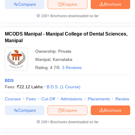
Compare
Enquire
Brochure
100+
Brochures downloaded so far
MCODS Manipal - Manipal College of Dental Sciences,
Manipal
Ownership:
Private
Manipal
,
Karnataka
Rating:
4.7/5
3 Reviews
BDS
Fees :
₹
22.12 Lakhs
B.D.S.
(
1
Course
)
Courses
Fees
Cut-Off
Admissions
Placements
Review
Compare
Enquire
Brochure
100+
Brochures downloaded so far