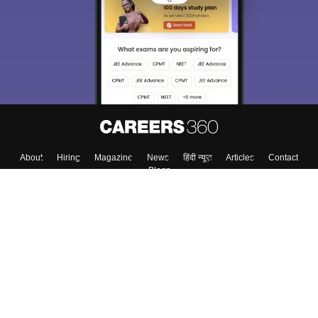
About
Hiring
Magazine
News
हिंदी न्यूज़
Articles
Contact
Blogs
Colleges
Top Exams