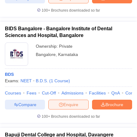
100+
Brochures downloaded so far
BIDS Bangalore - Bangalore Institute of Dental
Sciences and Hospital, Bangalore
Ownership:
Private
Bangalore
,
Karnataka
BDS
Exams:
NEET
B.D.S.
(
1
Course
)
Courses
Fees
Cut-Off
Admissions
Facilities
QnA
Comp
Compare
Enquire
Brochure
100+
Brochures downloaded so far
Bapuji Dental College and Hospital, Davangere