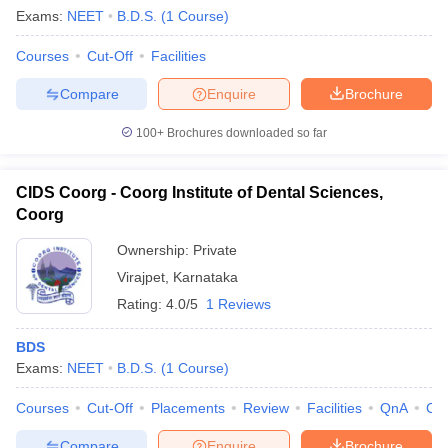
Exams:
NEET
B.D.S.
(
1
Course
)
Courses
Cut-Off
Facilities
Compare
Enquire
Brochure
100+
Brochures downloaded so far
CIDS Coorg - Coorg Institute of Dental Sciences,
Coorg
Ownership:
Private
Virajpet
,
Karnataka
Rating:
4.0/5
1 Reviews
BDS
Exams:
NEET
B.D.S.
(
1
Course
)
Courses
Cut-Off
Placements
Review
Facilities
QnA
Co
Compare
Enquire
Brochure