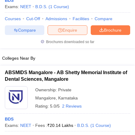
BDS
Exams:
NEET
B.D.S.
(
1
Course
)
Courses
Cut-Off
Admissions
Facilities
Compare
Compare
Enquire
Brochure
Brochures downloaded so far
Cutoff
NEET PG Counselling
Colleges Near By
nselling
NEET MDS Cutoff
ABSMIDS Mangalore - AB Shetty Memorial Institute of
T Cutoff
Dental Sciences, Mangalore
Sc Nursing Fees Structure
AIIMS BSc Nursing Result
AIIMS BSc Nursin
Ownership:
Private
Mangalore
,
Karnataka
Rating:
5.0/5
2 Reviews
ctor
BDS
Exams:
NEET
Fees :
₹
20.14 Lakhs
B.D.S.
(
1
Course
)
olleges in Bangalore
Medical Colleges in Chennai
Medical Colleges in K