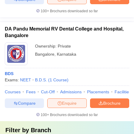
100+
Brochures downloaded so far
DA Pandu Memorial RV Dental College and Hospital,
Bangalore
Ownership:
Private
Bangalore
,
Karnataka
BDS
Exams:
NEET
B.D.S.
(
1
Course
)
Courses
Fees
Cut-Off
Admissions
Placements
Facilities
Compare
Enquire
Brochure
100+
Brochures downloaded so far
Filter by
Branch