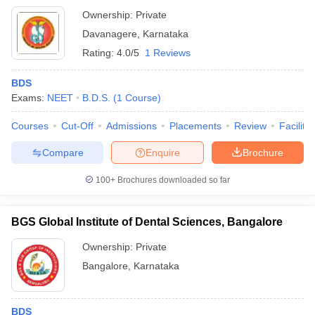
Ownership:
Private
Davanagere
,
Karnataka
Rating:
4.0/5
1 Reviews
BDS
Exams:
NEET
B.D.S.
(
1
Course
)
Courses
Cut-Off
Admissions
Placements
Review
Facilitie
Compare
Enquire
Brochure
100+
Brochures downloaded so far
BGS Global Institute of Dental Sciences, Bangalore
Ownership:
Private
Bangalore
,
Karnataka
BDS