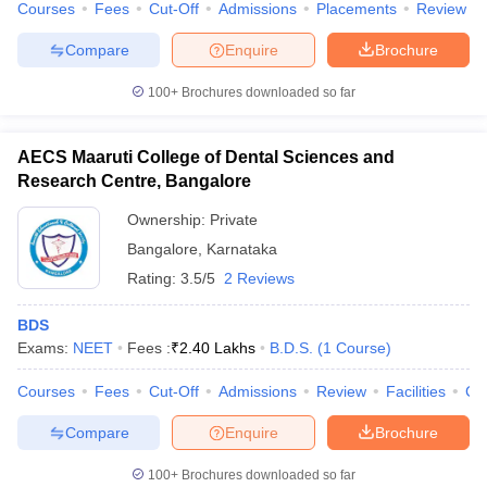
Courses
Fees
Cut-Off
Admissions
Placements
Review
leges in India
MDS Colleges in India
Compare
Enquire
Brochure
ges in India
Veterinary Science Colleges in Maharashtra
e
100+
Brochures downloaded so far
AECS Maaruti College of Dental Sciences and
10 Year Question Paper
Research Centre, Bangalore
Ownership:
Private
Bangalore
,
Karnataka
Rating:
3.5/5
2 Reviews
BDS
Exams:
NEET
Fees :
₹
2.40 Lakhs
B.D.S.
(
1
Course
)
Courses
Fees
Cut-Off
Admissions
Review
Facilities
Co
Compare
Enquire
Brochure
100+
Brochures downloaded so far