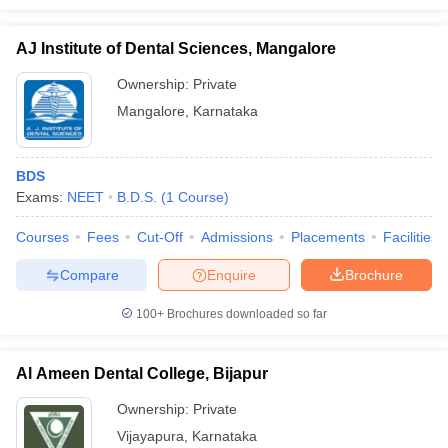
AJ Institute of Dental Sciences, Mangalore
Ownership:
Private
Mangalore
,
Karnataka
BDS
Exams:
NEET
B.D.S.
(
1
Course
)
Courses
Fees
Cut-Off
Admissions
Placements
Facilities
Compare
Enquire
Brochure
100+
Brochures downloaded so far
Al Ameen Dental College, Bijapur
Ownership:
Private
Vijayapura
,
Karnataka