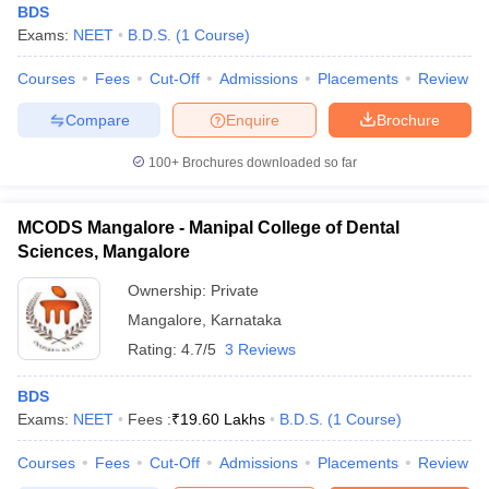
BDS
Exams:
NEET
B.D.S.
(
1
Course
)
Courses
Fees
Cut-Off
Admissions
Placements
Review
Compare
Enquire
Brochure
100+
Brochures downloaded so far
MCODS Mangalore - Manipal College of Dental
Sciences, Mangalore
Ownership:
Private
Mangalore
,
Karnataka
Rating:
4.7/5
3 Reviews
BDS
Exams:
NEET
Fees :
₹
19.60 Lakhs
B.D.S.
(
1
Course
)
Courses
Fees
Cut-Off
Admissions
Placements
Review