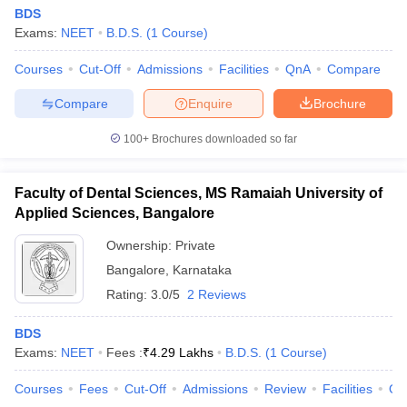
BDS
Exams:
NEET
B.D.S.
(
1
Course
)
Courses
Cut-Off
Admissions
Facilities
QnA
Compare
Compare
Enquire
Brochure
100+
Brochures downloaded so far
Faculty of Dental Sciences, MS Ramaiah University of
Applied Sciences, Bangalore
Ownership:
Private
Bangalore
,
Karnataka
Rating:
3.0/5
2 Reviews
BDS
Exams:
NEET
Fees :
₹
4.29 Lakhs
B.D.S.
(
1
Course
)
Courses
Fees
Cut-Off
Admissions
Review
Facilities
Qn