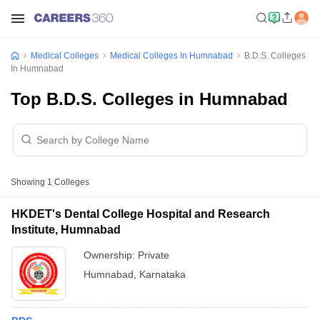
Medical Colleges
Medical Colleges In Humnabad
B.D.S. Colleges
In Humnabad
Top B.D.S. Colleges in Humnabad
Showing
1
Colleges
HKDET's Dental College Hospital and Research
Institute, Humnabad
Ownership:
Private
Humnabad
,
Karnataka