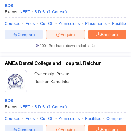
BDS
Exams:
NEET
B.D.S.
(
1
Course
)
Courses
Fees
Cut-Off
Admissions
Placements
Facilities
Compare
Enquire
Brochure
100+
Brochures downloaded so far
AMEs Dental College and Hospital, Raichur
Ownership:
Private
Raichur
,
Karnataka
BDS
Exams:
NEET
B.D.S.
(
1
Course
)
Courses
Fees
Cut-Off
Admissions
Facilities
Compare
Compare
Enquire
Brochure