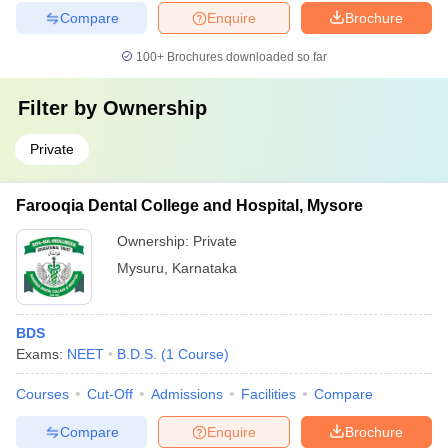
Compare
Enquire
Brochure
100+
Brochures downloaded so far
Filter by
Ownership
Private
Farooqia Dental College and Hospital, Mysore
Ownership:
Private
Mysuru
,
Karnataka
BDS
Exams:
NEET
B.D.S.
(
1
Course
)
Courses
Cut-Off
Admissions
Facilities
Compare
Compare
Enquire
Brochure