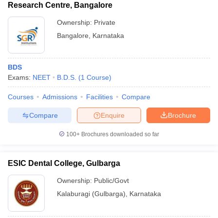
Research Centre, Bangalore
Ownership:
Private
Bangalore
,
Karnataka
BDS
Exams:
NEET
B.D.S.
(
1
Course
)
Courses
Admissions
Facilities
Compare
Compare
Enquire
Brochure
100+
Brochures downloaded so far
ESIC Dental College, Gulbarga
Ownership:
Public/Govt
Kalaburagi (Gulbarga)
,
Karnataka