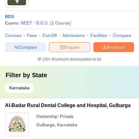
BDS
Exams:
NEET
B.D.S.
(
1
Course
)
Courses
Fees
Cut-Off
Admissions
Facilities
Compare
Compare
Enquire
Brochure
100+
Brochures downloaded so far
Filter by
State
Karnataka
Al-Badar Rural Dental College and Hospital, Gulbarga
Ownership:
Private
Gulbarga
,
Karnataka