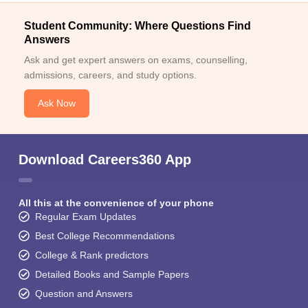
Student Community: Where Questions Find
Answers
Ask and get expert answers on exams, counselling,
admissions, careers, and study options.
Ask Now
Download Careers360 App
All this at the convenience of your phone
Regular Exam Updates
Best College Recommendations
College & Rank predictors
Detailed Books and Sample Papers
Question and Answers