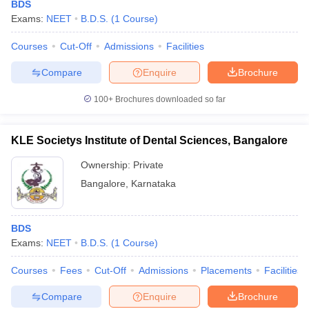
BDS
Exams:
NEET
B.D.S.
(
1
Course
)
Courses
Cut-Off
Admissions
Facilities
Compare
Enquire
Brochure
100+
Brochures downloaded so far
KLE Societys Institute of Dental Sciences, Bangalore
Ownership:
Private
Bangalore
,
Karnataka
BDS
Exams:
NEET
B.D.S.
(
1
Course
)
Courses
Fees
Cut-Off
Admissions
Placements
Facilities
Compare
Enquire
Brochure