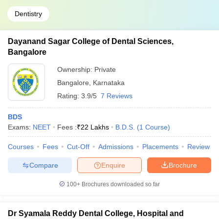
Dentistry
Dayanand Sagar College of Dental Sciences,
Bangalore
Ownership:
Private
Bangalore
,
Karnataka
Rating:
3.9/5
7 Reviews
BDS
Exams:
NEET
Fees :
₹
22 Lakhs
B.D.S.
(
1
Course
)
Courses
Fees
Cut-Off
Admissions
Placements
Review
Compare
Enquire
Brochure
100+
Brochures downloaded so far
Dr Syamala Reddy Dental College, Hospital and