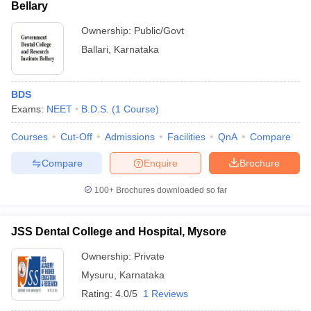
Bellary
Ownership:
Public/Govt
Ballari
,
Karnataka
BDS
Exams:
NEET
B.D.S.
(
1
Course
)
Courses
Cut-Off
Admissions
Facilities
QnA
Compare
Compare
Enquire
Brochure
100+
Brochures downloaded so far
JSS Dental College and Hospital, Mysore
Ownership:
Private
Mysuru
,
Karnataka
Rating:
4.0/5
1 Reviews