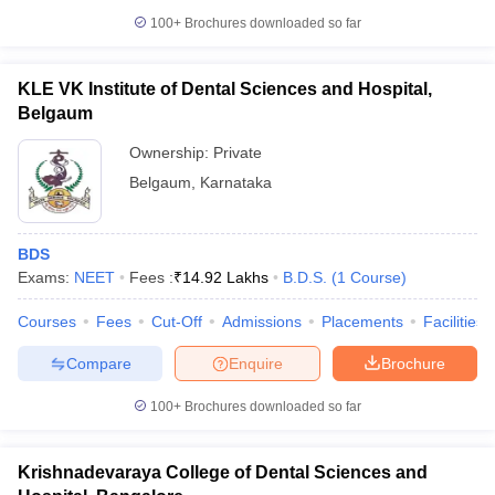
100+
Brochures downloaded so far
KLE VK Institute of Dental Sciences and Hospital,
Belgaum
Ownership:
Private
Belgaum
,
Karnataka
BDS
Exams:
NEET
Fees :
₹
14.92 Lakhs
B.D.S.
(
1
Course
)
Courses
Fees
Cut-Off
Admissions
Placements
Facilities
Compare
Enquire
Brochure
100+
Brochures downloaded so far
Krishnadevaraya College of Dental Sciences and