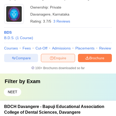
Ownership:
Private
Davanagere
,
Karnataka
Rating:
3.7/5
3 Reviews
BDS
B.D.S.
(
1
Course
)
Courses
Fees
Cut-Off
Admissions
Placements
Review
Compare
Enquire
Brochure
100+
Brochures downloaded so far
Filter by
Exam
NEET
BDCH Davangere - Bapuji Educational Association
College of Dental Sciences, Davangere