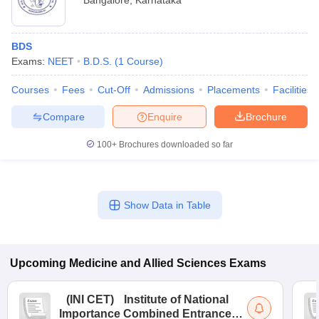
Bangalore
,
Karnataka
BDS
Exams:
NEET
B.D.S.
(
1
Course
)
Courses
Fees
Cut-Off
Admissions
Placements
Facilities
Compare
Enquire
Brochure
100+
Brochures downloaded so far
Show Data in Table
Upcoming
Medicine and Allied Sciences
Exams
(
INI CET
)
Institute of National
Importance Combined Entrance