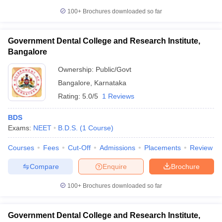
100+
Brochures downloaded so far
Government Dental College and Research Institute,
Bangalore
Ownership:
Public/Govt
Bangalore
,
Karnataka
Rating:
5.0/5
1 Reviews
BDS
Exams:
NEET
B.D.S.
(
1
Course
)
Courses
Fees
Cut-Off
Admissions
Placements
Review
Compare
Enquire
Brochure
100+
Brochures downloaded so far
Government Dental College and Research Institute,