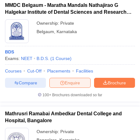
MMDC Belgaum - Maratha Mandals Nathajirao G
Halgekar Institute of Dental Sciences and Research
Centre, Belgaum
Ownership:
Private
Belgaum
,
Karnataka
BDS
Exams:
NEET
B.D.S.
(
1
Course
)
Courses
Cut-Off
Placements
Facilities
Compare
Enquire
Brochure
100+
Brochures downloaded so far
Mathrusri Ramabai Ambedkar Dental College and
Hospital, Bangalore
Ownership:
Private