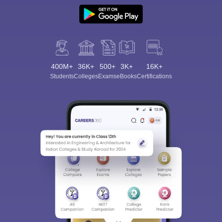
400M+
36K+
500+
3K+
16K+
Students
Colleges
Exams
eBooks
Certifications