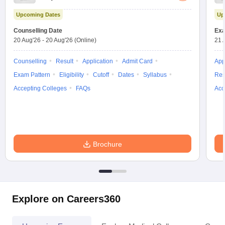
Test
Upcoming Dates
Up
Counselling Date
Exa
20 Aug'26
-
20 Aug'26
(Online)
21 
Counselling
Result
Application
Admit Card
App
Exam Pattern
Eligibility
Cutoff
Dates
Syllabus
Res
Accepting Colleges
FAQs
Acc
Brochure
Explore on Careers360