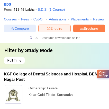
BDS
Fees :
₹
19.45 Lakhs
B.D.S.
(
1
Course
)
Courses
Fees
Cut-Off
Admissions
Placements
Review
Compare
Enquire
Brochure
100+
Brochures downloaded so far
Filter by
Study Mode
Full Time
Open
KGF College of Dental Sciences and Hospital, BEML
in App
Nagar Post
Ownership:
Private
Kolar Gold Fields
,
Karnataka