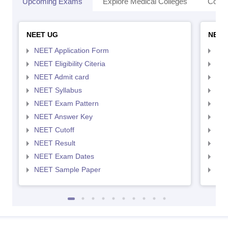
Upcoming Exams
Explore Medical Colleges
Colle
NEET UG
NEET
NEET Application Form
NEE
NEET Eligibility Citeria
NEET
NEET Admit card
NEE
NEET Syllabus
NEE
NEET Exam Pattern
NEE
NEET Answer Key
NEE
NEET Cutoff
NEE
NEET Result
NEE
NEET Exam Dates
NEE
NEET Sample Paper
NEE