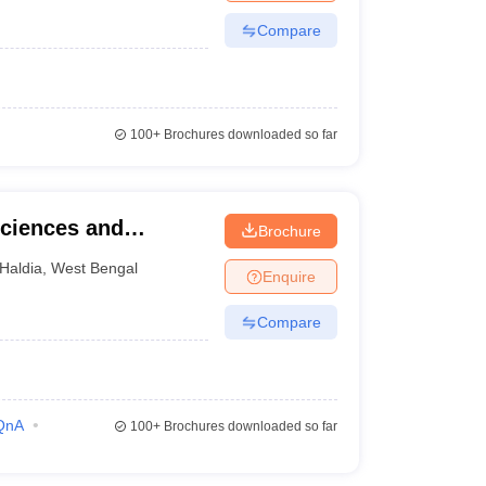
Compare
100+
Brochures downloaded so far
Sciences and
Brochure
r
Haldia
,
West Bengal
Enquire
Compare
QnA
100+
Brochures downloaded so far