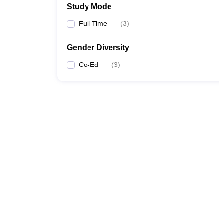
Study Mode
Full Time
(
3
)
Gender Diversity
Co-Ed
(
3
)