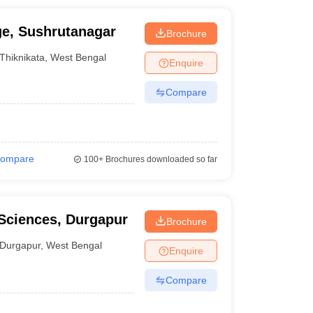
ge, Sushrutanagar
Brochure
Thiknikata
,
West Bengal
Enquire
Compare
ompare
100+
Brochures downloaded so far
 Sciences, Durgapur
Brochure
Durgapur
,
West Bengal
Enquire
Compare