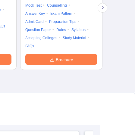
Mock Test
Counselling
Eligibility
D
n
Answer Key
Exam Pattern
Accepting Col
Admit Card
Preparation Tips
AQs
Question Paper
Dates
Syllabus
Accepting Colleges
Study Material
FAQs
Brochure