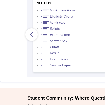
NEET UG
NEET Application Form
NEET Eligibility Citeria
NEET Admit card
NEET Syllabus
NEET Exam Pattern
NEET Answer Key
NEET Cutoff
NEET Result
NEET Exam Dates
NEET Sample Paper
Student Community: Where Quest