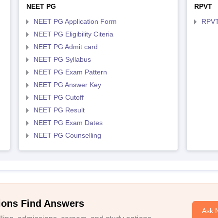
NEET PG
RPVT
NEET PG Application Form
RPVT
NEET PG Eligibility Citeria
NEET PG Admit card
NEET PG Syllabus
NEET PG Exam Pattern
NEET PG Answer Key
NEET PG Cutoff
NEET PG Result
NEET PG Exam Dates
NEET PG Counselling
ions Find Answers
Ask 