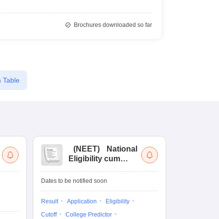
Brochures downloaded so far
 Table
(
NEET
)
National
(
Eligibility cum
Nat
Entrance Test
cu
fo
Dates to be notified soon
Dates to be no
Result
Application
Eligibility
Result
Coun
Cutoff
College Predictor
Exam Pattern