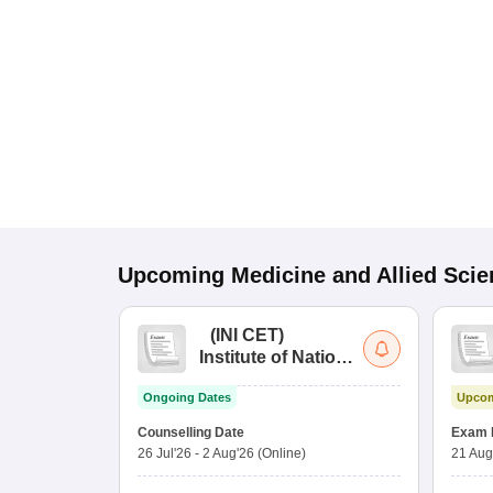
Upcoming
Medicine and Allied Sci
(
INI CET
)
Institute of National
Importance
Ongoing Dates
Upcom
Combined
Entrance Test
Counselling Date
Exam 
26 Jul'26
-
2 Aug'26
(Online)
21 Aug