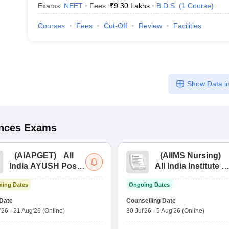
Exams:
NEET
Fees :
₹
9.30 Lakhs
B.D.S.
(
1
Course
)
Courses
Fees
Cut-Off
Review
Facilities
Show Data in
ences
Exams
(
AIAPGET
)
All
(
AIIMS Nursing
)
India AYUSH Post
All India Institute of
Graduate Entrance
Medical Sciences
ing Dates
Ongoing Dates
Test
Nursing
Date
Counselling Date
'26
-
21 Aug'26
(Online)
30 Jul'26
-
5 Aug'26
(Online)