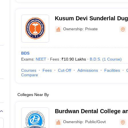
Kusum Devi Sunderlal Duga
College and Hospital, Kolk
Ownership:
Private
BDS
Exams:
NEET
Fees :
₹
10.90 Lakhs
B.D.S.
(
1
Course
)
Courses
Fees
Cut-Off
Admissions
Facilities
Compare
Colleges Near By
Burdwan Dental College an
Burdwan
Ownership:
Public/Govt