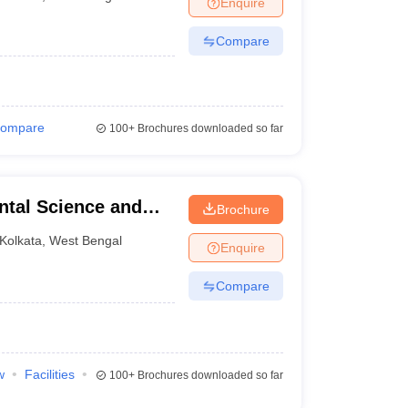
Enquire
terinary Science Colleges in Maharashtra
Compare
ion Paper
ompare
100+
Brochures downloaded so far
ntal Science and
Brochure
Kolkata
,
West Bengal
Enquire
Compare
w
Facilities
100+
Brochures downloaded so far