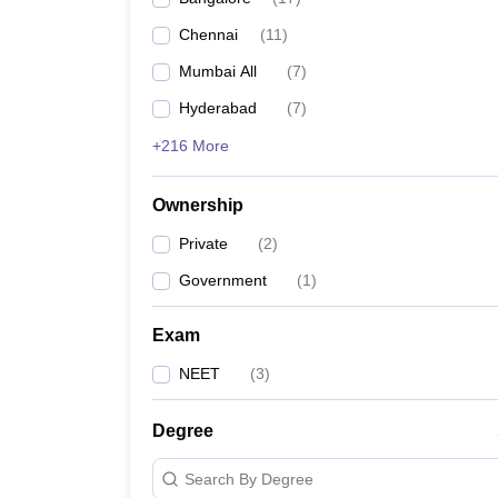
Chennai
(
11
)
Mumbai All
(
7
)
Hyderabad
(
7
)
+216 More
Ownership
Private
(
2
)
Government
(
1
)
Exam
NEET
(
3
)
Degree
Search By Degree