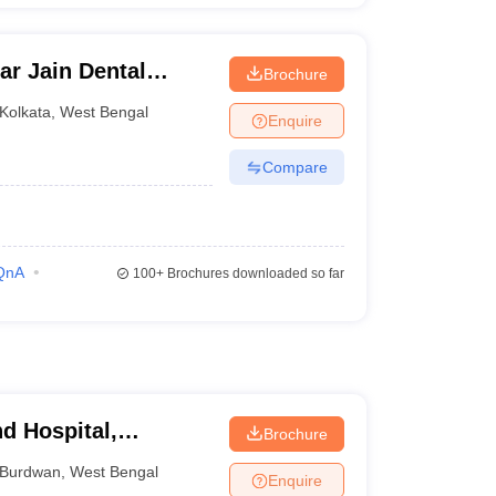
r Jain Dental
Brochure
ata
Kolkata
,
West Bengal
Enquire
Compare
QnA
100+
Brochures downloaded so far
d Hospital,
Brochure
Burdwan
,
West Bengal
Enquire