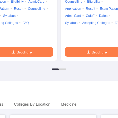
ation
Eligibility
Admit Card
Counselling
Eligibility
attern
Result
Counselling
Application
Result
Exam Patter
Syllabus
Admit Card
Cutoff
Dates
ing Colleges
FAQs
Syllabus
Accepting Colleges
F
Brochure
Brochure
es
Colleges By Location
Medicine