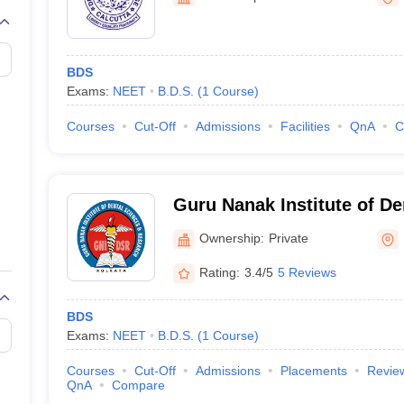
G
Medical Colleges Accepting NEET MDS
ical Embryology Colleges in India
Veterinary Science Colleges in India
Ve
llore Medical College
Armed Force Medical College Pune
BDS
Exams:
NEET
B.D.S.
(
1
Course
)
r
FMGE Sample Paper
tion Paper
NEET Biology Question Paper
NEET Previous 10 Year Quest
Courses
Cut-Off
Admissions
Facilities
QnA
C
hysics
NEET 2026 Free Mock Test
Guru Nanak Institute of De
Research, Kolkata
Ownership:
Private
Rating:
3.4/5
5 Reviews
BDS
Exams:
NEET
B.D.S.
(
1
Course
)
Courses
Cut-Off
Admissions
Placements
Revie
QnA
Compare