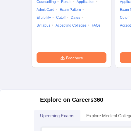
Counselling
Result
Application
Applic
Admit Card
Exam Pattern
Exam P
Eligibility
Cutoff
Dates
Cutoff
Syllabus
Accepting Colleges
FAQs
Accept
Brochure
Explore on Careers360
Upcoming Exams
Explore Medical Colleg