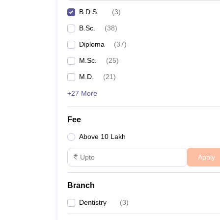
B.D.S.
(
3
)
B.Sc.
(
38
)
Diploma
(
37
)
M.Sc.
(
25
)
M.D.
(
21
)
+27 More
Fee
Above 10 Lakh
Apply
Branch
Dentistry
(
3
)