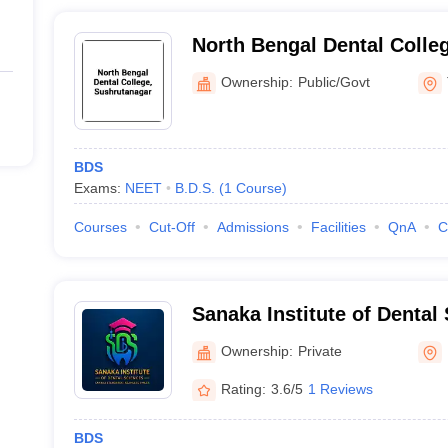
North Bengal Dental Colle
Ownership:
Public/Govt
BDS
Exams:
NEET
B.D.S.
(
1
Course
)
Courses
Cut-Off
Admissions
Facilities
QnA
C
Sanaka Institute of Dental
Ownership:
Private
Rating:
3.6/5
1 Reviews
BDS