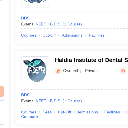
BDS
Exams:
NEET
B.D.S.
(
1
Course
)
Courses
Cut-Off
Admissions
Facilities
Haldia Institute of Dental 
Research, Purba Medinipu
Ownership:
Private
BDS
Exams:
NEET
B.D.S.
(
1
Course
)
Courses
Fees
Cut-Off
Admissions
Facilities
Compare