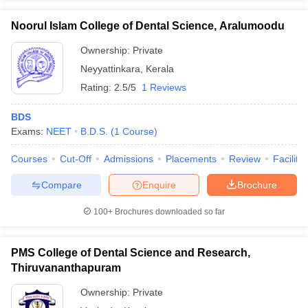
Noorul Islam College of Dental Science, Aralumoodu
Ownership:
Private
Neyyattinkara
,
Kerala
Rating:
2.5/5
1 Reviews
BDS
Exams:
NEET
B.D.S.
(
1
Course
)
Courses
Cut-Off
Admissions
Placements
Review
Facilitie
Compare
Enquire
Brochure
100+
Brochures downloaded so far
PMS College of Dental Science and Research,
Thiruvananthapuram
Ownership:
Private