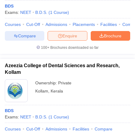
BDS
Exams:
NEET
B.D.S.
(
1
Course
)
Courses
Cut-Off
Admissions
Placements
Facilities
Comp
Compare
Enquire
Brochure
100+
Brochures downloaded so far
Azeezia College of Dental Sciences and Research,
Kollam
Ownership:
Private
Kollam
,
Kerala
BDS
Exams:
NEET
B.D.S.
(
1
Course
)
Courses
Cut-Off
Admissions
Facilities
Compare