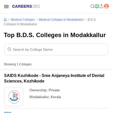
Medical Colleges
Medical Colleges In Modakkallur
B.D.S.
Colleges In Modakkallur
Top B.D.S. Colleges in Modakkallur
Showing
1
Colleges
SAIDS Kozhikode - Sree Anjaneya Institute of Dental
Sciences, Kozhikode
Ownership:
Private
Modakkallur
,
Kerala