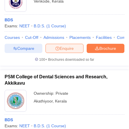
Venkode
,
Kerala
BDS
Exams:
NEET
B.D.S.
(
1
Course
)
Courses
Cut-Off
Admissions
Placements
Facilities
Comp
Compare
Enquire
Brochure
100+
Brochures downloaded so far
PSM College of Dental Sciences and Research,
Akkikavu
Ownership:
Private
Akathiyoor
,
Kerala
BDS
Exams:
NEET
B.D.S.
(
1
Course
)