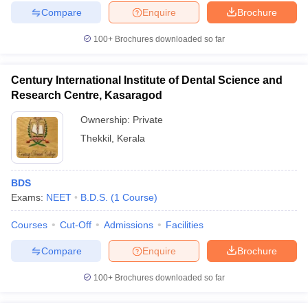
Compare
Enquire
Brochure
100+
Brochures downloaded so far
Century International Institute of Dental Science and
Research Centre, Kasaragod
Ownership:
Private
Thekkil
,
Kerala
BDS
Exams:
NEET
B.D.S.
(
1
Course
)
Courses
Cut-Off
Admissions
Facilities
Compare
Enquire
Brochure
100+
Brochures downloaded so far