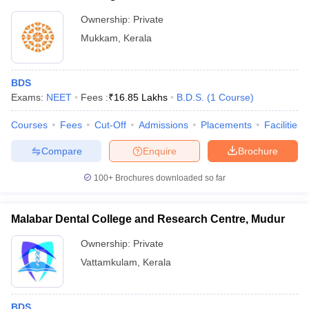
Ownership:
Private
Mukkam
,
Kerala
BDS
Exams:
NEET
Fees :
₹
16.85 Lakhs
B.D.S.
(
1
Course
)
Courses
Fees
Cut-Off
Admissions
Placements
Facilities
Compare
Enquire
Brochure
100+
Brochures downloaded so far
Malabar Dental College and Research Centre, Mudur
Ownership:
Private
Vattamkulam
,
Kerala
BDS