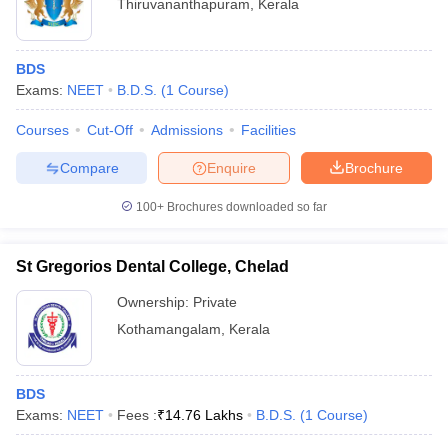
Thiruvananthapuram
,
Kerala
BDS
Exams:
NEET
B.D.S.
(
1
Course
)
Courses
Cut-Off
Admissions
Facilities
Compare
Enquire
Brochure
100+
Brochures downloaded so far
St Gregorios Dental College, Chelad
Ownership:
Private
Kothamangalam
,
Kerala
BDS
Exams:
NEET
Fees :
₹
14.76 Lakhs
B.D.S.
(
1
Course
)