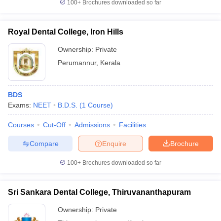
100+
Brochures downloaded so far
Royal Dental College, Iron Hills
Ownership:
Private
Perumannur
,
Kerala
BDS
Exams:
NEET
B.D.S.
(
1
Course
)
Courses
Cut-Off
Admissions
Facilities
Compare
Enquire
Brochure
100+
Brochures downloaded so far
Sri Sankara Dental College, Thiruvananthapuram
Ownership:
Private