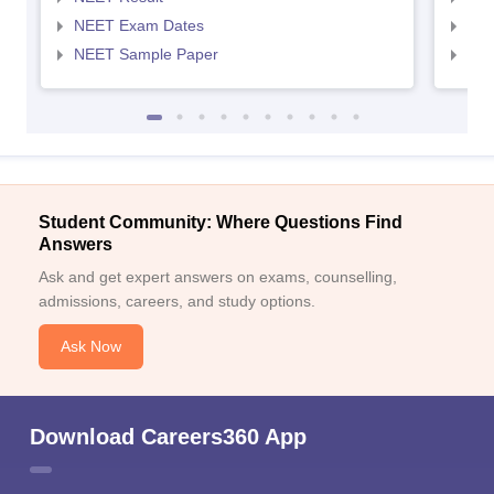
NEET Exam Dates
NEE
NEET Sample Paper
NEE
Student Community: Where Questions Find
Answers
Ask and get expert answers on exams, counselling,
admissions, careers, and study options.
Ask Now
Download Careers360 App