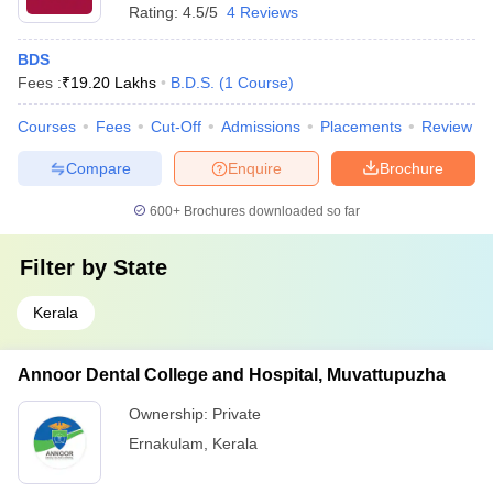
Rating:
4.5/5
4 Reviews
BDS
Fees :
₹
19.20 Lakhs
B.D.S.
(
1
Course
)
Courses
Fees
Cut-Off
Admissions
Placements
Review
Compare
Enquire
Brochure
600+
Brochures downloaded so far
Filter by
State
Kerala
Annoor Dental College and Hospital, Muvattupuzha
Ownership:
Private
Ernakulam
,
Kerala