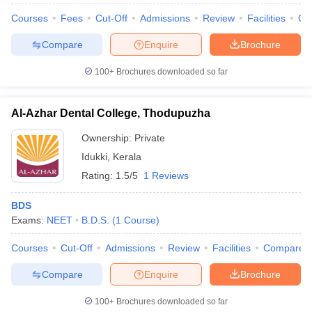
leges in India
MDS Colleges in India
Courses
Fees
Cut-Off
Admissions
Review
Facilities
Qn
ges in India
Veterinary Science Colleges in Maharashtra
Compare
Enquire
Brochure
e
100+
Brochures downloaded so far
10 Year Question Paper
Al-Azhar Dental College, Thodupuzha
Ownership:
Private
Idukki
,
Kerala
Rating:
1.5/5
1 Reviews
BDS
Exams:
NEET
B.D.S.
(
1
Course
)
Courses
Cut-Off
Admissions
Review
Facilities
Compare
Compare
Enquire
Brochure
100+
Brochures downloaded so far