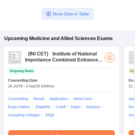
Show Data in Table
Upcoming
Medicine and Allied Sciences
Exams
(
INI CET
)
Institute of National
Importance Combined Entrance
Test
Ongoing Dates
Up
Counselling Date
Exa
26 Jul'26
-
2 Aug'26
(Online)
21 
Counselling
Result
Application
Admit Card
App
Exam Pattern
Eligibility
Cutoff
Dates
Syllabus
Res
Accepting Colleges
FAQs
Acc