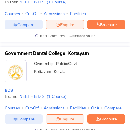
Exams:
NEET
B.D.S.
(
1
Course
)
Courses
Cut-Off
Admissions
Facilities
Compare
Enquire
Brochure
100+
Brochures downloaded so far
Government Dental College, Kottayam
Ownership:
Public/Govt
Kottayam
,
Kerala
BDS
Exams:
NEET
B.D.S.
(
1
Course
)
Courses
Cut-Off
Admissions
Facilities
QnA
Compare
Compare
Enquire
Brochure