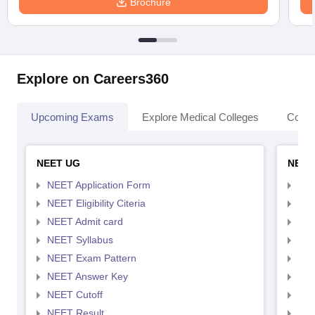
Brochure
Explore on Careers360
Upcoming Exams
Explore Medical Colleges
Colle
NEET UG
NEET
NEET Application Form
NEE
NEET Eligibility Citeria
NEET
NEET Admit card
NEE
NEET Syllabus
NEE
NEET Exam Pattern
NEE
NEET Answer Key
NEE
NEET Cutoff
NEE
NEET Result
NEE