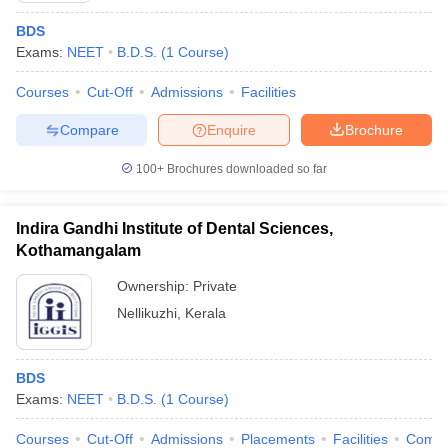
BDS
Exams:
NEET
B.D.S.
(
1
Course
)
Courses
Cut-Off
Admissions
Facilities
Compare
Enquire
Brochure
100+
Brochures downloaded so far
Indira Gandhi Institute of Dental Sciences,
Kothamangalam
Ownership:
Private
Nellikuzhi
,
Kerala
BDS
Exams:
NEET
B.D.S.
(
1
Course
)
Courses
Cut-Off
Admissions
Placements
Facilities
Comp