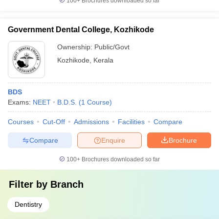
100+
Brochures downloaded so far
Government Dental College, Kozhikode
Ownership:
Public/Govt
Kozhikode
,
Kerala
BDS
Exams:
NEET
B.D.S.
(
1
Course
)
Courses
Cut-Off
Admissions
Facilities
Compare
Compare
Enquire
Brochure
100+
Brochures downloaded so far
Filter by
Branch
Dentistry