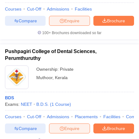
Courses
Cut-Off
Admissions
Facilities
Compare
Enquire
Brochure
100+
Brochures downloaded so far
Pushpagiri College of Dental Sciences,
Perumthuruthy
Ownership:
Private
Muthoor
,
Kerala
BDS
Exams:
NEET
B.D.S.
(
1
Course
)
Courses
Cut-Off
Admissions
Placements
Facilities
Comp
Compare
Enquire
Brochure