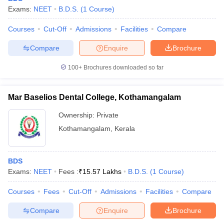
Exams:
NEET
B.D.S.
(
1
Course
)
Courses
Cut-Off
Admissions
Facilities
Compare
Compare
Enquire
Brochure
100+
Brochures downloaded so far
Mar Baselios Dental College, Kothamangalam
Ownership:
Private
Kothamangalam
,
Kerala
BDS
Exams:
NEET
Fees :
₹
15.57 Lakhs
B.D.S.
(
1
Course
)
Courses
Fees
Cut-Off
Admissions
Facilities
Compare
Compare
Enquire
Brochure