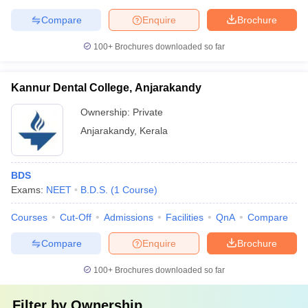
Compare
Enquire
Brochure
100+
Brochures downloaded so far
Kannur Dental College, Anjarakandy
Ownership:
Private
Anjarakandy
,
Kerala
BDS
Exams:
NEET
B.D.S.
(
1
Course
)
Courses
Cut-Off
Admissions
Facilities
QnA
Compare
Compare
Enquire
Brochure
100+
Brochures downloaded so far
Filter by
Ownership