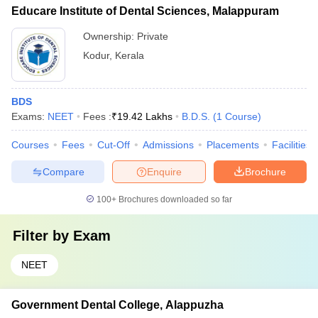
Educare Institute of Dental Sciences, Malappuram
Ownership:
Private
Kodur
,
Kerala
BDS
Exams:
NEET
Fees :
₹
19.42 Lakhs
B.D.S.
(
1
Course
)
Courses
Fees
Cut-Off
Admissions
Placements
Facilities
Compare
Enquire
Brochure
100+
Brochures downloaded so far
Filter by
Exam
NEET
Government Dental College, Alappuzha