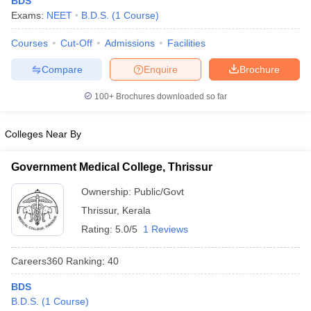
BDS
Exams:
NEET
B.D.S.
(
1
Course
)
Courses
Cut-Off
Admissions
Facilities
Compare
Enquire
Brochure
100+
Brochures downloaded so far
Cutoff
NEET PG Counselling
Colleges Near By
nselling
NEET MDS Cutoff
Government Medical College, Thrissur
T Cutoff
Sc Nursing Fees Structure
AIIMS BSc Nursing Result
AIIMS BSc Nursin
Ownership:
Public/Govt
Thrissur
,
Kerala
Rating:
5.0/5
1 Reviews
Careers360
Ranking
:
40
ctor
BDS
B.D.S.
(
1
Course
)
olleges in Bangalore
Medical Colleges in Chennai
Medical Colleges in K