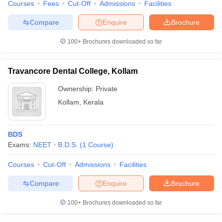
Courses
Fees
Cut-Off
Admissions
Facilities
Compare
Enquire
Brochure
100+
Brochures downloaded so far
Travancore Dental College, Kollam
Ownership:
Private
Kollam
,
Kerala
BDS
Exams:
NEET
B.D.S.
(
1
Course
)
Courses
Cut-Off
Admissions
Facilities
Compare
Enquire
Brochure
100+
Brochures downloaded so far