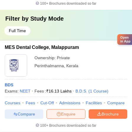
100+
Brochures downloaded so far
Filter by
Study Mode
Full Time
Open
in App
MES Dental College, Malappuram
Ownership:
Private
Perinthalmanna
,
Kerala
BDS
Exams:
NEET
Fees :
₹
16.13 Lakhs
B.D.S.
(
1
Course
)
Courses
Fees
Cut-Off
Admissions
Facilities
Compare
Compare
Enquire
Brochure
100+
Brochures downloaded so far