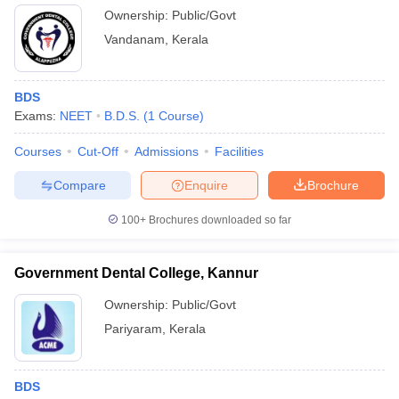
Ownership:
Public/Govt
Vandanam
,
Kerala
BDS
Exams:
NEET
B.D.S.
(
1
Course
)
Courses
Cut-Off
Admissions
Facilities
Compare
Enquire
Brochure
100+
Brochures downloaded so far
Government Dental College, Kannur
Ownership:
Public/Govt
Pariyaram
,
Kerala
BDS