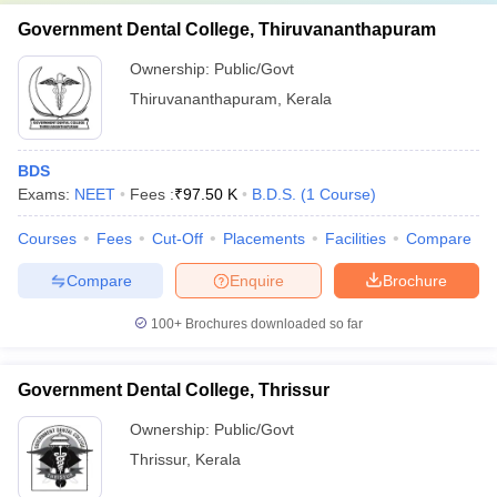
Government Dental College, Thiruvananthapuram
Ownership:
Public/Govt
Thiruvananthapuram
,
Kerala
BDS
Exams:
NEET
Fees :
₹
97.50 K
B.D.S.
(
1
Course
)
Courses
Fees
Cut-Off
Placements
Facilities
Compare
Compare
Enquire
Brochure
100+
Brochures downloaded so far
Government Dental College, Thrissur
Ownership:
Public/Govt
Thrissur
,
Kerala