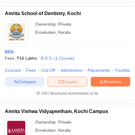
Amrita School of Dentistry, Kochi
Ownership:
Private
Ernakulam
,
Kerala
BDS
Fees :
₹
16 Lakhs
B.D.S.
(
1
Course
)
Courses
Fees
Cut-Off
Admissions
Placements
Facilities
Compare
Enquire
Brochure
100+
Brochures downloaded so far
Amrita Vishwa Vidyapeetham, Kochi Campus
Ownership:
Private
Ernakulam
,
Kerala