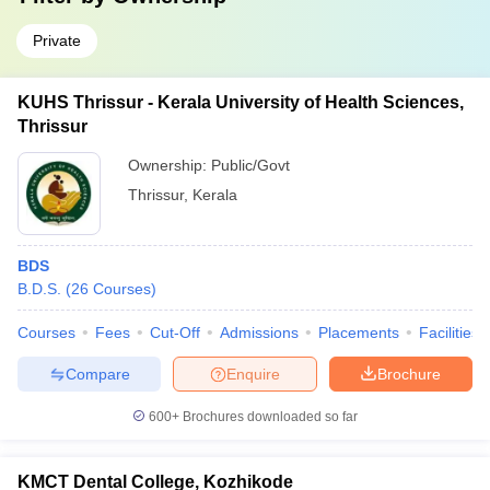
Private
KUHS Thrissur - Kerala University of Health Sciences,
Thrissur
Ownership:
Public/Govt
Thrissur
,
Kerala
BDS
B.D.S.
(
26
Courses
)
Courses
Fees
Cut-Off
Admissions
Placements
Facilities
Compare
Enquire
Brochure
600+
Brochures downloaded so far
KMCT Dental College, Kozhikode