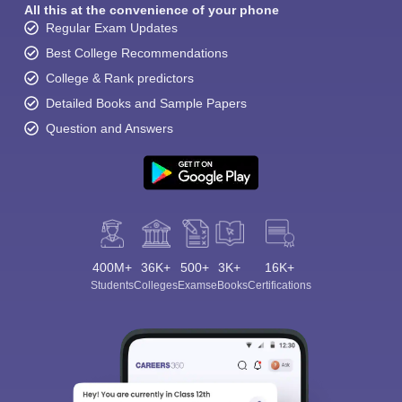
All this at the convenience of your phone
Regular Exam Updates
Best College Recommendations
College & Rank predictors
Detailed Books and Sample Papers
Question and Answers
400M+
36K+
500+
3K+
16K+
Students
Colleges
Exams
eBooks
Certifications