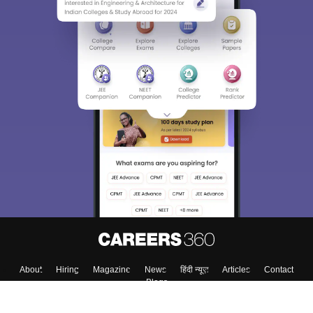
About
Hiring
Magazine
News
हिंदी न्यूज़
Articles
Contact
Blogs