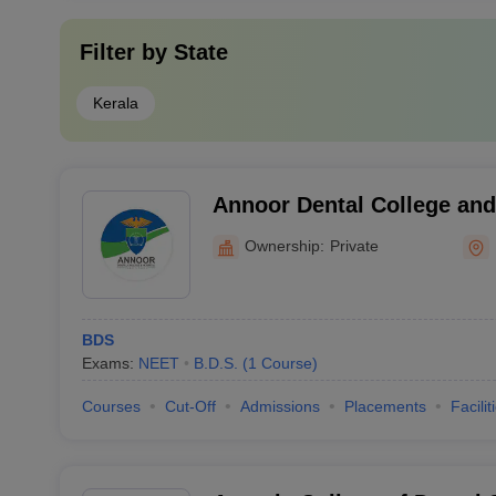
Filter by
State
Kerala
Annoor Dental College and
Muvattupuzha
Ownership:
Private
BDS
Exams:
NEET
B.D.S.
(
1
Course
)
Courses
Cut-Off
Admissions
Placements
Facilit