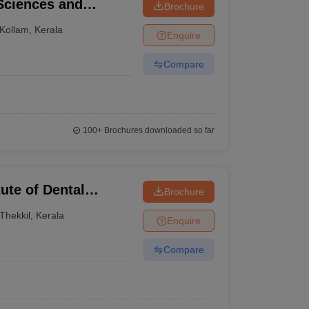
 Sciences and
Brochure
Kollam
,
Kerala
Enquire
Compare
100+
Brochures downloaded so far
tute of Dental
Brochure
tre, Kasaragod
Thekkil
,
Kerala
Enquire
Compare