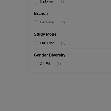
Diploma
(
1
)
Branch
Dentistry
(
1
)
Study Mode
Full Time
(
1
)
Gender Diversity
Co-Ed
(
1
)