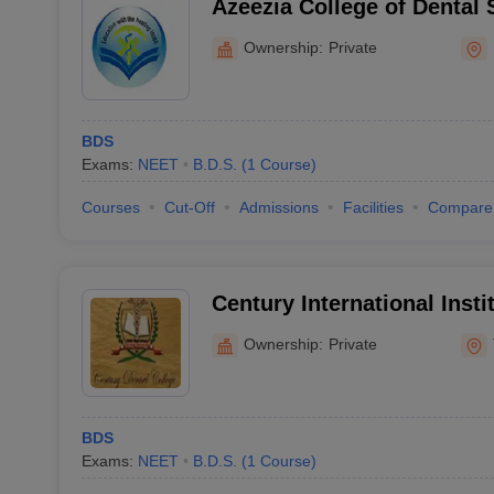
Azeezia College of Dental
Research, Kollam
Ownership:
Private
BDS
Exams:
NEET
B.D.S.
(
1
Course
)
Courses
Cut-Off
Admissions
Facilities
Compare
Century International Insti
Science and Research Cen
Ownership:
Private
BDS
Exams:
NEET
B.D.S.
(
1
Course
)