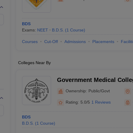
G
Medical Colleges Accepting NEET MDS
ical Embryology Colleges in India
Veterinary Science Colleges in India
Ve
llore Medical College
Armed Force Medical College Pune
BDS
Exams:
NEET
B.D.S.
(
1
Course
)
r
FMGE Sample Paper
tion Paper
NEET Biology Question Paper
NEET Previous 10 Year Quest
Courses
Cut-Off
Admissions
Placements
Facilit
hysics
NEET 2026 Free Mock Test
Colleges Near By
Government Medical Colleg
Ownership:
Public/Govt
Rating:
5.0/5
1 Reviews
BDS
B.D.S.
(
1
Course
)