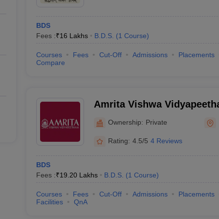
BDS
Fees :
₹
16 Lakhs
B.D.S.
(
1
Course
)
Courses
Fees
Cut-Off
Admissions
Placements
Compare
Amrita Vishwa Vidyapeet
Ownership:
Private
Rating:
4.5/5
4 Reviews
BDS
Fees :
₹
19.20 Lakhs
B.D.S.
(
1
Course
)
Courses
Fees
Cut-Off
Admissions
Placements
Facilities
QnA