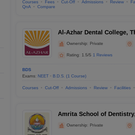
Courses
Fees
Cut-Off
Admissions
Review
Fa
QnA
Compare
Al-Azhar Dental College, 
Ownership:
Private
Rating:
1.5/5
1 Reviews
BDS
Exams:
NEET
B.D.S.
(
1
Course
)
Courses
Cut-Off
Admissions
Review
Facilities
Amrita School of Dentistry
Ownership:
Private