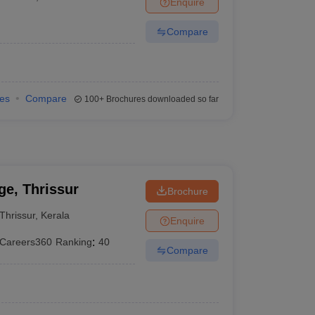
Enquire
terinary Science Colleges in Maharashtra
Compare
ion Paper
ies
Compare
100+
Brochures downloaded so far
e, Thrissur
Brochure
Thrissur
,
Kerala
Enquire
Careers360
Ranking
:
40
Compare