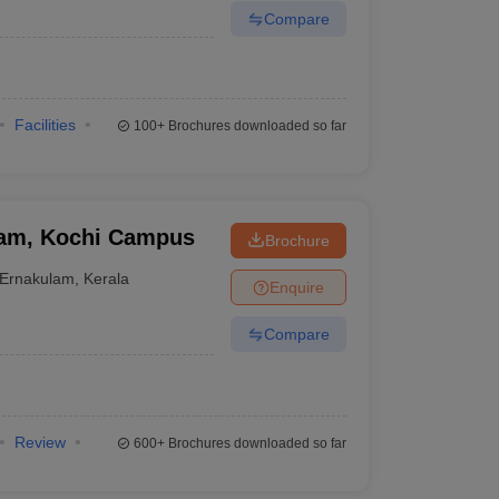
Compare
Facilities
100+
Brochures downloaded so far
ham, Kochi Campus
Brochure
Ernakulam
,
Kerala
Enquire
Compare
Review
600+
Brochures downloaded so far