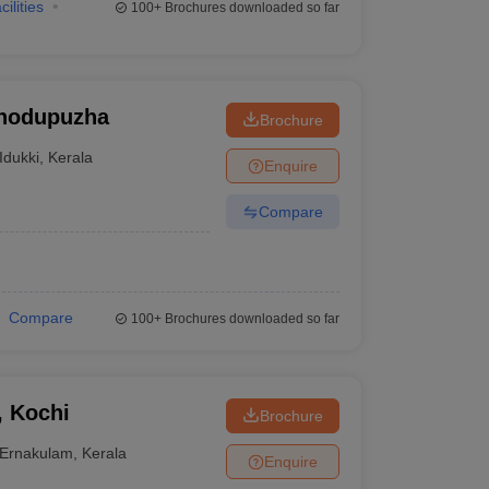
cilities
100+
Brochures downloaded so far
Thodupuzha
Brochure
Idukki
,
Kerala
Enquire
Compare
Compare
100+
Brochures downloaded so far
, Kochi
Brochure
Ernakulam
,
Kerala
Enquire