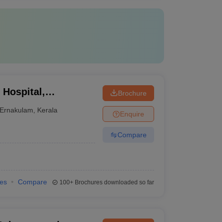
 Hospital,
Brochure
Ernakulam
,
Kerala
Enquire
Compare
ies
Compare
100+
Brochures downloaded so far