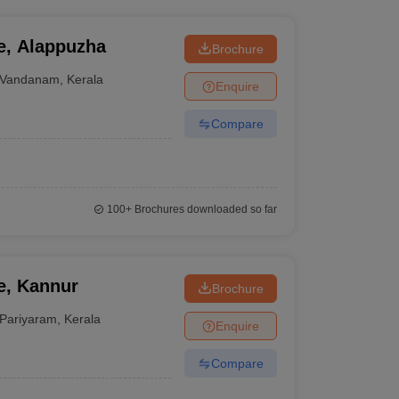
e, Alappuzha
Brochure
Vandanam
,
Kerala
Enquire
Compare
100+
Brochures downloaded so far
e, Kannur
Brochure
Pariyaram
,
Kerala
Enquire
Compare