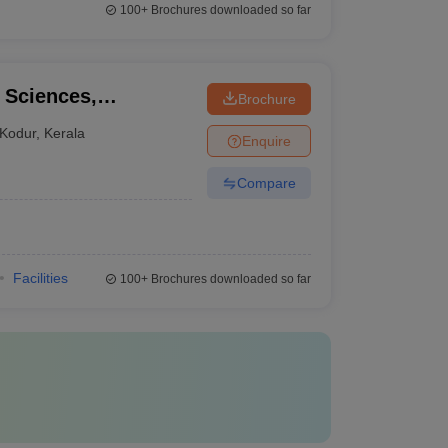
100+
Brochures downloaded so far
l Sciences,
Brochure
Kodur
,
Kerala
Enquire
Compare
Facilities
100+
Brochures downloaded so far