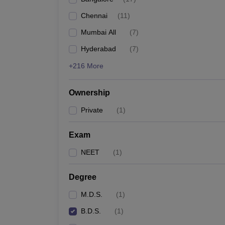
Chennai
(
11
)
Mumbai All
(
7
)
Hyderabad
(
7
)
+216 More
Ownership
Private
(
1
)
Exam
NEET
(
1
)
Degree
M.D.S.
(
1
)
B.D.S.
(
1
)