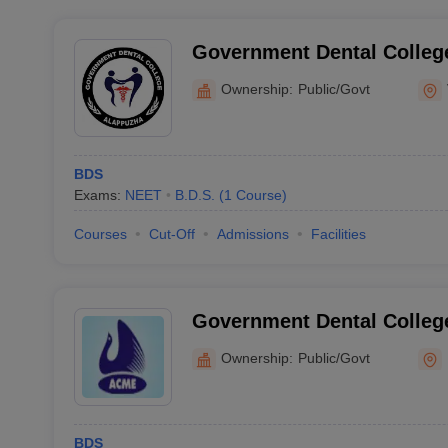
Government Dental Colleg
Ownership:
Public/Govt
BDS
Exams:
NEET
B.D.S.
(
1
Course
)
Courses
Cut-Off
Admissions
Facilities
Government Dental Colleg
Ownership:
Public/Govt
BDS