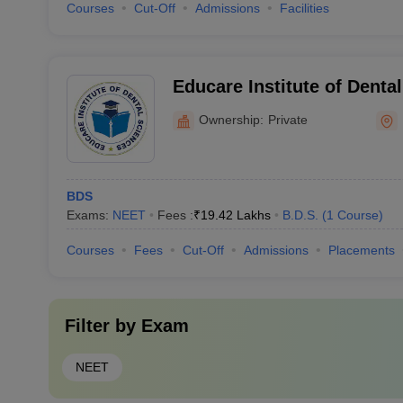
Courses
Cut-Off
Admissions
Facilities
Educare Institute of Denta
Malappuram
Ownership:
Private
BDS
Exams:
NEET
Fees :
₹
19.42 Lakhs
B.D.S.
(
1
Course
)
Courses
Fees
Cut-Off
Admissions
Placements
Filter by
Exam
NEET