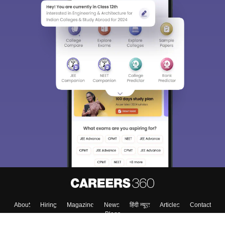
About
Hiring
Magazine
News
हिंदी न्यूज़
Articles
Contact
Blogs