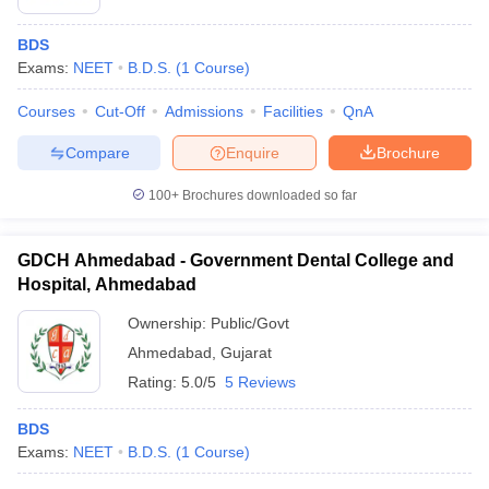
BDS
Exams:
NEET
B.D.S.
(
1
Course
)
Courses
Cut-Off
Admissions
Facilities
QnA
Compare
Enquire
Brochure
100+
Brochures downloaded so far
GDCH Ahmedabad - Government Dental College and
Hospital, Ahmedabad
Ownership:
Public/Govt
Ahmedabad
,
Gujarat
Rating:
5.0/5
5 Reviews
BDS
Exams:
NEET
B.D.S.
(
1
Course
)