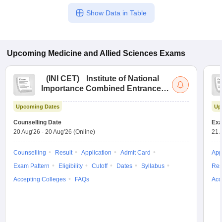
Show Data in Table
Upcoming
Medicine and Allied Sciences
Exams
(
INI CET
)
Institute of National
Importance Combined Entrance
Test
Upcoming Dates
Up
Counselling Date
Exa
20 Aug'26
-
20 Aug'26
(Online)
21 
Counselling
Result
Application
Admit Card
App
Exam Pattern
Eligibility
Cutoff
Dates
Syllabus
Res
Accepting Colleges
FAQs
Acc