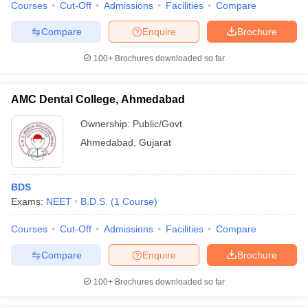
Courses
Cut-Off
Admissions
Facilities
Compare
leges in India
MDS Colleges in India
Compare
Enquire
Brochure
ges in India
Veterinary Science Colleges in Maharashtra
e
100+
Brochures downloaded so far
AMC Dental College, Ahmedabad
10 Year Question Paper
Ownership:
Public/Govt
Ahmedabad
,
Gujarat
BDS
Exams:
NEET
B.D.S.
(
1
Course
)
Courses
Cut-Off
Admissions
Facilities
Compare
Compare
Enquire
Brochure
100+
Brochures downloaded so far