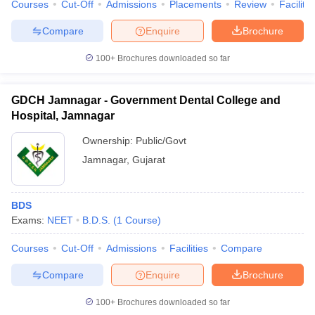
Courses
Cut-Off
Admissions
Placements
Review
Facilitie
Compare
Enquire
Brochure
100+
Brochures downloaded so far
GDCH Jamnagar - Government Dental College and
Hospital, Jamnagar
Ownership:
Public/Govt
Jamnagar
,
Gujarat
BDS
Exams:
NEET
B.D.S.
(
1
Course
)
Courses
Cut-Off
Admissions
Facilities
Compare
Compare
Enquire
Brochure
100+
Brochures downloaded so far