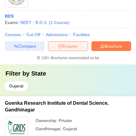
BDS
Exams:
NEET
B.D.S.
(
1
Course
)
Courses
Cut-Off
Admissions
Facilities
Compare
Enquire
Brochure
100+
Brochures downloaded so far
Filter by
State
Gujarat
Goenka Research Institute of Dental Science,
Gandhinagar
Ownership:
Private
Gandhinagar
,
Gujarat