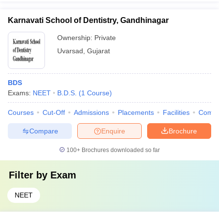
Karnavati School of Dentistry, Gandhinagar
Ownership:
Private
Uvarsad
,
Gujarat
BDS
Exams:
NEET
B.D.S.
(
1
Course
)
Courses
Cut-Off
Admissions
Placements
Facilities
Comp
Compare
Enquire
Brochure
100+
Brochures downloaded so far
Filter by
Exam
NEET