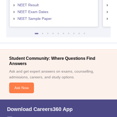
NEET Result
NEE
NEET Exam Dates
NEE
NEET Sample Paper
NEE
Student Community: Where Questions Find
Answers
Ask and get expert answers on exams, counselling,
admissions, careers, and study options.
Ask Now
Download Careers360 App