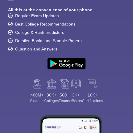
All this at the convenience of your phone
Regular Exam Updates
Best College Recommendations
College & Rank predictors
Detailed Books and Sample Papers
Question and Answers
400M+
36K+
500+
3K+
16K+
Students
Colleges
Exams
eBooks
Certifications