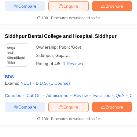
Compare
Enquire
Brochure
100+
Brochures downloaded so far
Siddhpur Dental College and Hospital, Siddhpur
Ownership:
Public/Govt
Siddhpur
,
Gujarat
Rating:
4.4/5
1 Reviews
BDS
Exams:
NEET
B.D.S.
(
1
Course
)
Courses
Cut-Off
Admissions
Review
Facilities
QnA
Co
Compare
Enquire
Brochure
100+
Brochures downloaded so far