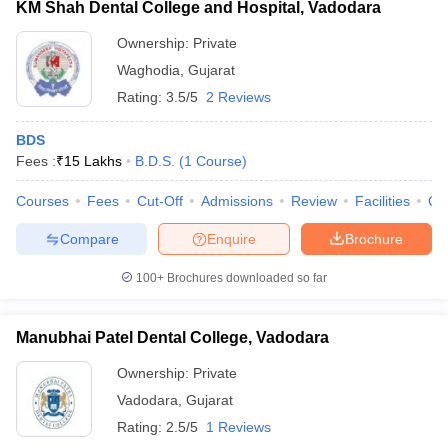
KM Shah Dental College and Hospital, Vadodara
Ownership:
Private
Waghodia
,
Gujarat
Rating:
3.5/5
2 Reviews
BDS
Fees :
₹
15 Lakhs
B.D.S.
(
1
Course
)
Courses
Fees
Cut-Off
Admissions
Review
Facilities
Co
Compare
Enquire
Brochure
100+
Brochures downloaded so far
Manubhai Patel Dental College, Vadodara
Ownership:
Private
Vadodara
,
Gujarat
Rating:
2.5/5
1 Reviews