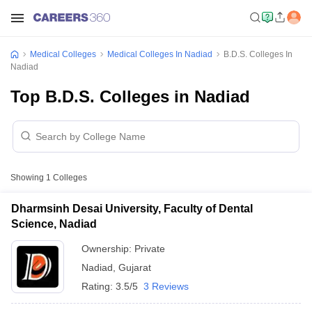
Medical Colleges
Medical Colleges In Nadiad
B.D.S. Colleges In
Nadiad
Top B.D.S. Colleges in Nadiad
Showing
1
Colleges
Dharmsinh Desai University, Faculty of Dental
Science, Nadiad
Ownership:
Private
Nadiad
,
Gujarat
Rating:
3.5/5
3 Reviews