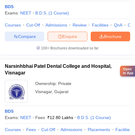
BDS
Exams:
NEET
B.D.S.
(
1
Course
)
Courses
Cut-Off
Admissions
Review
Facilities
QnA
Co
Compare
Enquire
Brochure
100+
Brochures downloaded so far
Narsinhbhai Patel Dental College and Hospital,
Open
Visnagar
in App
Ownership:
Private
Visnagar
,
Gujarat
BDS
Exams:
NEET
Fees :
₹
12.80 Lakhs
B.D.S.
(
1
Course
)
Courses
Fees
Cut-Off
Admissions
Placements
Facilities