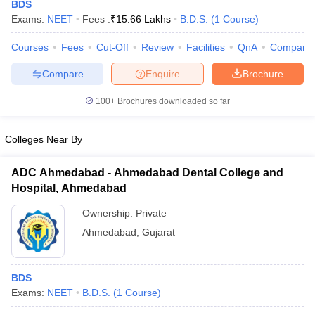
BDS
Exams:
NEET
Fees :
₹
15.66 Lakhs
B.D.S.
(
1
Course
)
Courses
Fees
Cut-Off
Review
Facilities
QnA
Compare
Compare
Enquire
Brochure
100+
Brochures downloaded so far
Cutoff
NEET PG Counselling
Colleges Near By
nselling
NEET MDS Cutoff
ADC Ahmedabad - Ahmedabad Dental College and
T Cutoff
Hospital, Ahmedabad
Sc Nursing Fees Structure
AIIMS BSc Nursing Result
AIIMS BSc Nursin
Ownership:
Private
Ahmedabad
,
Gujarat
ctor
BDS
Exams:
NEET
B.D.S.
(
1
Course
)
olleges in Bangalore
Medical Colleges in Chennai
Medical Colleges in K