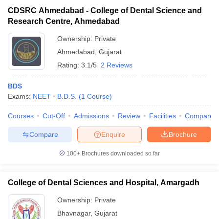
CDSRC Ahmedabad - College of Dental Science and
Research Centre, Ahmedabad
Ownership:
Private
Ahmedabad
,
Gujarat
Rating:
3.1/5
2 Reviews
BDS
Exams:
NEET
B.D.S.
(
1
Course
)
Courses
Cut-Off
Admissions
Review
Facilities
Compare
Compare
Enquire
Brochure
100+
Brochures downloaded so far
College of Dental Sciences and Hospital, Amargadh
Ownership:
Private
Bhavnagar
,
Gujarat