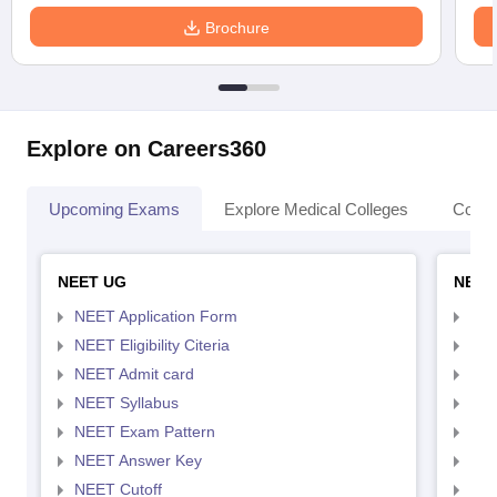
Brochure
Explore on Careers360
Upcoming Exams
Explore Medical Colleges
Colle
NEET UG
NEET
NEET Application Form
NEE
NEET Eligibility Citeria
NEET
NEET Admit card
NEE
NEET Syllabus
NEE
NEET Exam Pattern
NEE
NEET Answer Key
NEE
NEET Cutoff
NEE