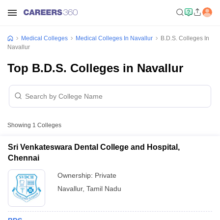
Medical Colleges
Medical Colleges In Navallur
B.D.S. Colleges In
Navallur
Top B.D.S. Colleges in Navallur
Showing
1
Colleges
Sri Venkateswara Dental College and Hospital,
Chennai
Ownership:
Private
Navallur
,
Tamil Nadu