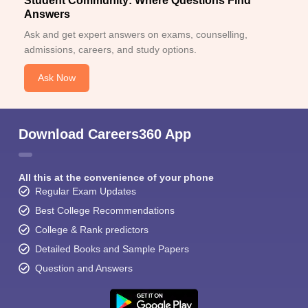
Student Community: Where Questions Find
Answers
Ask and get expert answers on exams, counselling,
admissions, careers, and study options.
Ask Now
Download Careers360 App
All this at the convenience of your phone
Regular Exam Updates
Best College Recommendations
College & Rank predictors
Detailed Books and Sample Papers
Question and Answers