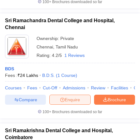
100+
Brochures downloaded so far
Sri Ramachandra Dental College and Hospital,
Chennai
Ownership:
Private
Chennai
,
Tamil Nadu
Rating:
4.2/5
1 Reviews
BDS
Fees :
₹
24 Lakhs
B.D.S.
(
1
Course
)
Courses
Fees
Cut-Off
Admissions
Review
Facilities
Qn
Compare
Enquire
Brochure
100+
Brochures downloaded so far
Sri Ramakrishna Dental College and Hospital,
Coimbatore