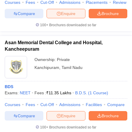
Courses
Fees
Cut-Off
Admissions
Placements
Review
leges in India
MDS Colleges in India
Compare
Enquire
Brochure
ges in India
Veterinary Science Colleges in Maharashtra
e
100+
Brochures downloaded so far
Asan Memorial Dental College and Hospital,
10 Year Question Paper
Kancheepuram
Ownership:
Private
Kanchipuram
,
Tamil Nadu
BDS
Exams:
NEET
Fees :
₹
11.35 Lakhs
B.D.S.
(
1
Course
)
Courses
Fees
Cut-Off
Admissions
Facilities
Compare
Compare
Enquire
Brochure
100+
Brochures downloaded so far