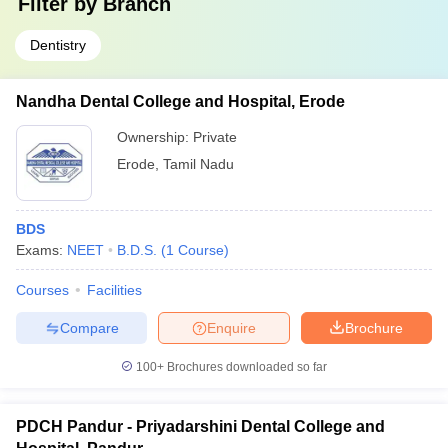
Filter by
Branch
Dentistry
Nandha Dental College and Hospital, Erode
Ownership:
Private
Erode
,
Tamil Nadu
BDS
Exams:
NEET
B.D.S.
(
1
Course
)
Courses
Facilities
Compare
Enquire
Brochure
100+
Brochures downloaded so far
PDCH Pandur - Priyadarshini Dental College and