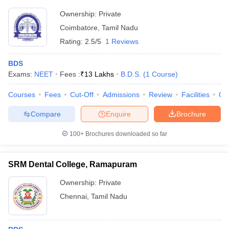
Ownership:
Private
Coimbatore
,
Tamil Nadu
Rating:
2.5/5
1 Reviews
BDS
Exams:
NEET
Fees :
₹
13 Lakhs
B.D.S.
(
1
Course
)
Courses
Fees
Cut-Off
Admissions
Review
Facilities
Qn
Compare
Enquire
Brochure
100+
Brochures downloaded so far
SRM Dental College, Ramapuram
Ownership:
Private
Chennai
,
Tamil Nadu