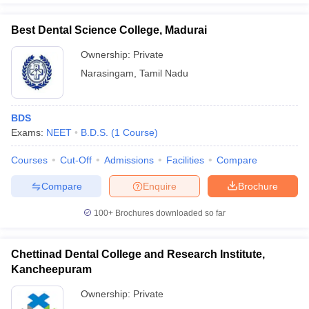
Best Dental Science College, Madurai
Ownership:
Private
Narasingam
,
Tamil Nadu
BDS
Exams:
NEET
B.D.S.
(
1
Course
)
Courses
Cut-Off
Admissions
Facilities
Compare
Compare
Enquire
Brochure
100+
Brochures downloaded so far
Chettinad Dental College and Research Institute,
Kancheepuram
Ownership:
Private