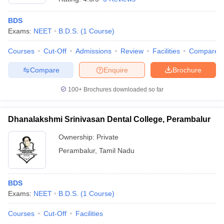
BDS
Exams:
NEET
B.D.S.
(
1
Course
)
Courses
Cut-Off
Admissions
Review
Facilities
Compare
Compare
Enquire
Brochure
100+
Brochures downloaded so far
Dhanalakshmi Srinivasan Dental College, Perambalur
Ownership:
Private
Perambalur
,
Tamil Nadu
BDS
Exams:
NEET
B.D.S.
(
1
Course
)
Courses
Cut-Off
Facilities