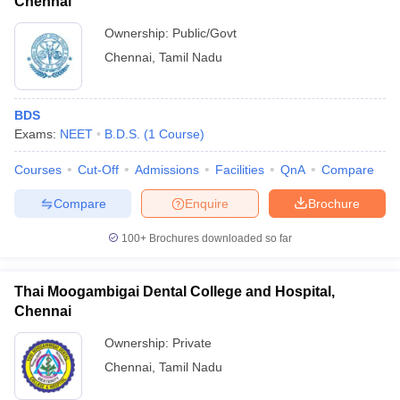
Chennai
Ownership:
Public/Govt
Chennai
,
Tamil Nadu
BDS
Exams:
NEET
B.D.S.
(
1
Course
)
Courses
Cut-Off
Admissions
Facilities
QnA
Compare
Compare
Enquire
Brochure
100+
Brochures downloaded so far
Thai Moogambigai Dental College and Hospital,
Chennai
Ownership:
Private
Chennai
,
Tamil Nadu