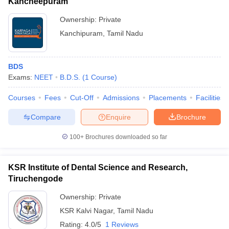
Kancheepuram
Ownership:
Private
Kanchipuram
,
Tamil Nadu
BDS
Exams:
NEET
B.D.S.
(
1
Course
)
Courses
Fees
Cut-Off
Admissions
Placements
Facilities
Compare
Enquire
Brochure
100+
Brochures downloaded so far
KSR Institute of Dental Science and Research,
Tiruchengode
Ownership:
Private
KSR Kalvi Nagar
,
Tamil Nadu
Rating:
4.0/5
1 Reviews