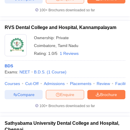
100+
Brochures downloaded so far
RVS Dental College and Hospital, Kannampalayam
Ownership:
Private
Coimbatore
,
Tamil Nadu
Rating:
1.0/5
1 Reviews
BDS
Exams:
NEET
B.D.S.
(
1
Course
)
Courses
Cut-Off
Admissions
Placements
Review
Facilitie
Compare
Enquire
Brochure
100+
Brochures downloaded so far
Sathyabama University Dental College and Hospital,
Chennai