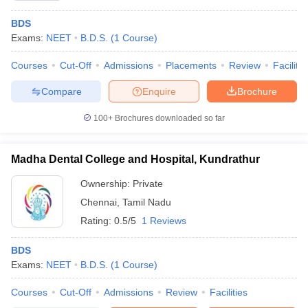
BDS
Exams:
NEET
B.D.S.
(
1
Course
)
Courses
Cut-Off
Admissions
Placements
Review
Facilitie
Compare
Enquire
Brochure
100+
Brochures downloaded so far
Madha Dental College and Hospital, Kundrathur
Ownership:
Private
Chennai
,
Tamil Nadu
Rating:
0.5/5
1 Reviews
BDS
Exams:
NEET
B.D.S.
(
1
Course
)
Courses
Cut-Off
Admissions
Review
Facilities