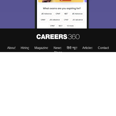
Material, Counseling, Colleges etc.
Enter Mobile
Skip
Sign In
About
Hiring
Magazine
News
हिंदी न्यूज़
Articles
Contact
Blogs
Colleges
Top Exams
Predictors & Ebooks