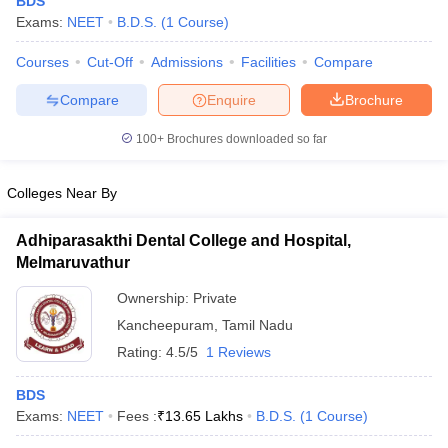
BDS
Exams:
NEET
B.D.S.
(
1
Course
)
Courses
Cut-Off
Admissions
Facilities
Compare
Compare
Enquire
Brochure
100+
Brochures downloaded so far
Cutoff
NEET PG Counselling
Colleges Near By
nselling
NEET MDS Cutoff
Adhiparasakthi Dental College and Hospital,
T Cutoff
Melmaruvathur
Sc Nursing Fees Structure
AIIMS BSc Nursing Result
AIIMS BSc Nursin
Ownership:
Private
Kancheepuram
,
Tamil Nadu
Rating:
4.5/5
1 Reviews
ctor
BDS
Exams:
NEET
Fees :
₹
13.65 Lakhs
B.D.S.
(
1
Course
)
olleges in Bangalore
Medical Colleges in Chennai
Medical Colleges in K