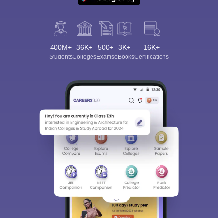
400M+
36K+
500+
3K+
16K+
Students
Colleges
Exams
eBooks
Certifications
Sign In/Sign Up
We endeavor to keep you informed and help you
choose the right Career path. Sign in and
Exams, Study
access our resources on