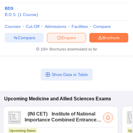
BDS
B.D.S.
(
1
Course
)
Courses
Cut-Off
Admissions
Facilities
Compare
Compare
Enquire
Brochure
100+
Brochures downloaded so far
Show Data in Table
Upcoming
Medicine and Allied Sciences
Exams
(
INI CET
)
Institute of National
Importance Combined Entrance
Test
Upcoming Dates
Up