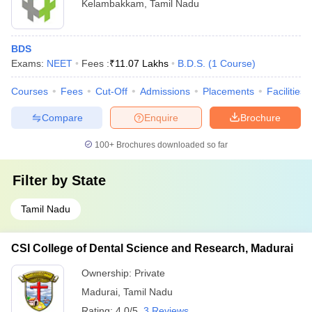
Kelambakkam
,
Tamil Nadu
BDS
Exams:
NEET
Fees :
₹
11.07 Lakhs
B.D.S.
(
1
Course
)
Courses
Fees
Cut-Off
Admissions
Placements
Facilities
Compare
Enquire
Brochure
100+
Brochures downloaded so far
Filter by
State
Tamil Nadu
CSI College of Dental Science and Research, Madurai
Ownership:
Private
Madurai
,
Tamil Nadu
Rating:
4.0/5
3 Reviews