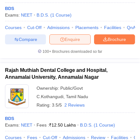
BDS
Exams:
NEET
B.D.S.
(
1
Course
)
Courses
Cut-Off
Admissions
Placements
Facilities
QnA
Compare
Enquire
Brochure
100+
Brochures downloaded so far
Rajah Muthiah Dental College and Hospital,
Annamalai University, Annamalai Nagar
Ownership:
Public/Govt
C.Kothangudi
,
Tamil Nadu
Rating:
3.5/5
2 Reviews
BDS
Exams:
NEET
Fees :
₹
12.50 Lakhs
B.D.S.
(
1
Course
)
Courses
Fees
Cut-Off
Admissions
Review
Facilities
Qn