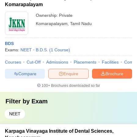
Komarapalayam
Ownership:
Private
Komarapalayam
,
Tamil Nadu
BDS
Exams:
NEET
B.D.S.
(
1
Course
)
Courses
Cut-Off
Admissions
Placements
Facilities
Comp
Compare
Enquire
Brochure
100+
Brochures downloaded so far
Filter by
Exam
NEET
Karpaga Vinayaga Institute of Dental Sciences,