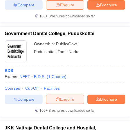
Compare
Enquire
Brochure
100+
Brochures downloaded so far
Government Dental College, Pudukkottai
Ownership:
Public/Govt
Pudukkottai
,
Tamil Nadu
BDS
Exams:
NEET
B.D.S.
(
1
Course
)
Courses
Cut-Off
Facilities
Compare
Enquire
Brochure
100+
Brochures downloaded so far
JKK Nattraja Dental College and Hospital,