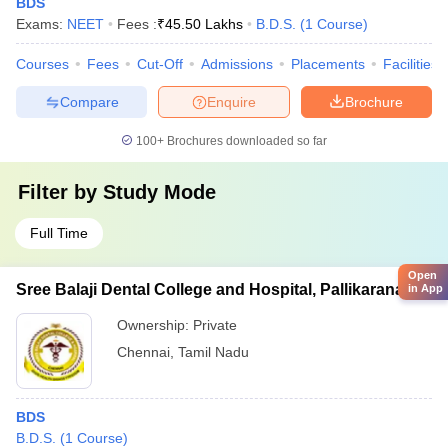
BDS
Exams:
NEET
Fees :
₹
45.50 Lakhs
B.D.S.
(
1
Course
)
Courses
Fees
Cut-Off
Admissions
Placements
Facilities
Compare
Enquire
Brochure
100+
Brochures downloaded so far
Filter by
Study Mode
Full Time
Open
Sree Balaji Dental College and Hospital, Pallikaranai
in App
Ownership:
Private
Chennai
,
Tamil Nadu
BDS
B.D.S.
(
1
Course
)