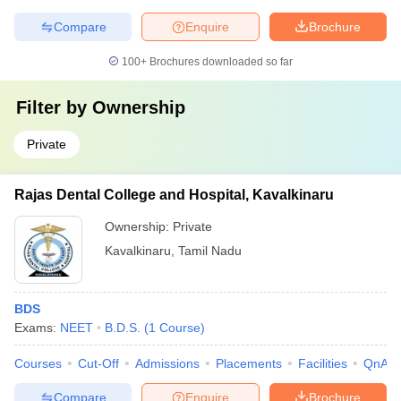
Compare
Enquire
Brochure
100+
Brochures downloaded so far
Filter by
Ownership
Private
Rajas Dental College and Hospital, Kavalkinaru
Ownership:
Private
Kavalkinaru
,
Tamil Nadu
BDS
Exams:
NEET
B.D.S.
(
1
Course
)
Courses
Cut-Off
Admissions
Placements
Facilities
QnA
Compare
Enquire
Brochure