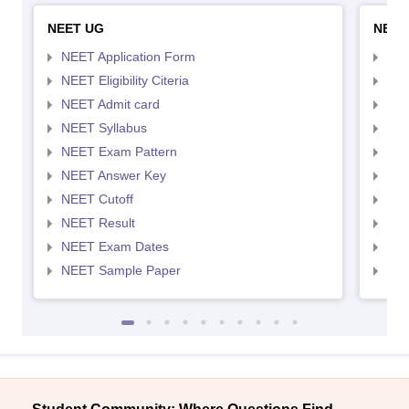
NEET UG
NEET
NEET Application Form
NEE
NEET Eligibility Citeria
NEET
NEET Admit card
NEE
NEET Syllabus
NEE
NEET Exam Pattern
NEE
NEET Answer Key
NEE
NEET Cutoff
NEE
NEET Result
NEE
NEET Exam Dates
NEE
NEET Sample Paper
NEE