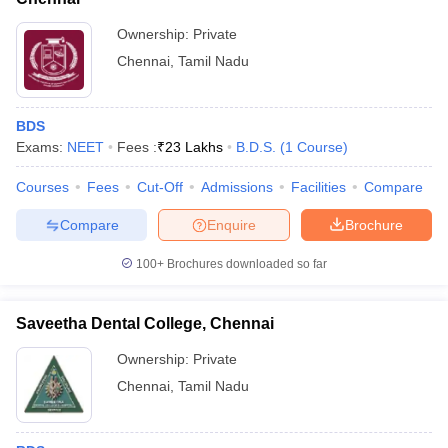
Ownership:
Private
Chennai
,
Tamil Nadu
BDS
Exams:
NEET
Fees :
₹
23 Lakhs
B.D.S.
(
1
Course
)
Courses
Fees
Cut-Off
Admissions
Facilities
Compare
Compare
Enquire
Brochure
100+
Brochures downloaded so far
Saveetha Dental College, Chennai
Ownership:
Private
Chennai
,
Tamil Nadu