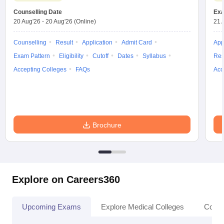
Counselling Date
Exa
20 Aug'26
-
20 Aug'26
(Online)
21 
Counselling
Result
Application
Admit Card
App
Exam Pattern
Eligibility
Cutoff
Dates
Syllabus
Res
Accepting Colleges
FAQs
Acc
Brochure
Explore on Careers360
Upcoming Exams
Explore Medical Colleges
Colle