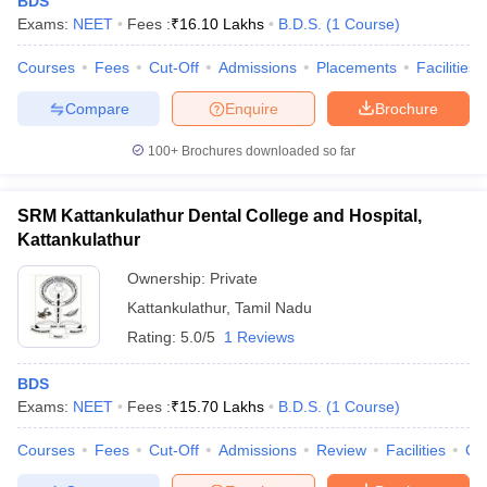
BDS
Exams:
NEET
Fees :
₹
16.10 Lakhs
B.D.S.
(
1
Course
)
Courses
Fees
Cut-Off
Admissions
Placements
Facilities
Compare
Enquire
Brochure
100+
Brochures downloaded so far
SRM Kattankulathur Dental College and Hospital,
Kattankulathur
Ownership:
Private
Kattankulathur
,
Tamil Nadu
Rating:
5.0/5
1 Reviews
BDS
Exams:
NEET
Fees :
₹
15.70 Lakhs
B.D.S.
(
1
Course
)
Courses
Fees
Cut-Off
Admissions
Review
Facilities
Co