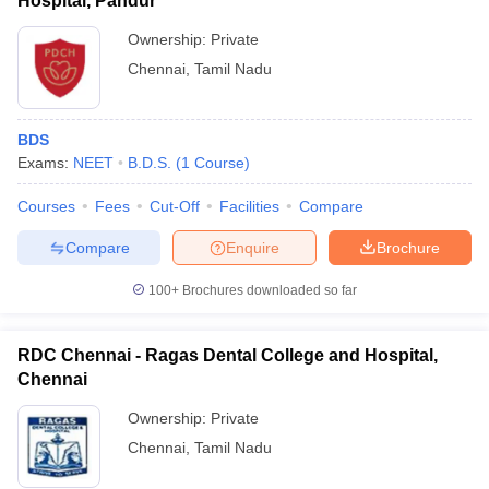
Hospital, Pandur
Ownership:
Private
Chennai
,
Tamil Nadu
BDS
Exams:
NEET
B.D.S.
(
1
Course
)
Courses
Fees
Cut-Off
Facilities
Compare
Compare
Enquire
Brochure
100+
Brochures downloaded so far
RDC Chennai - Ragas Dental College and Hospital,
Chennai
Ownership:
Private
Chennai
,
Tamil Nadu