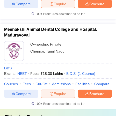
Compare
Enquire
Brochure
100+
Brochures downloaded so far
Meenakshi Ammal Dental College and Hospital,
Maduravoyal
Ownership:
Private
Chennai
,
Tamil Nadu
BDS
Exams:
NEET
Fees :
₹
18.30 Lakhs
B.D.S.
(
1
Course
)
Courses
Fees
Cut-Off
Admissions
Facilities
Compare
Compare
Enquire
Brochure
100+
Brochures downloaded so far