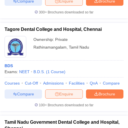
Compare
Enquire
Brochure
300+
Brochures downloaded so far
Tagore Dental College and Hospital, Chennai
Ownership:
Private
Rathinamangalam
,
Tamil Nadu
BDS
Exams:
NEET
B.D.S.
(
1
Course
)
Courses
Cut-Off
Admissions
Facilities
QnA
Compare
Compare
Enquire
Brochure
100+
Brochures downloaded so far
Tamil Nadu Government Dental College and Hospital,