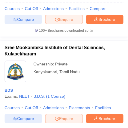
Courses
Cut-Off
Admissions
Facilities
Compare
Compare
Enquire
Brochure
100+
Brochures downloaded so far
Sree Mookambika Institute of Dental Sciences,
Kulasekharam
Ownership:
Private
Kanyakumari
,
Tamil Nadu
BDS
Exams:
NEET
B.D.S.
(
1
Course
)
Courses
Cut-Off
Admissions
Placements
Facilities
Compare
Enquire
Brochure