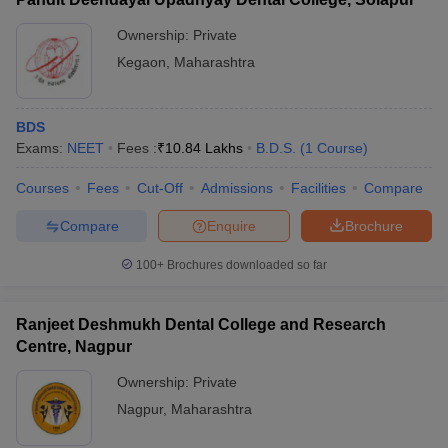
Ownership:
Private
Kegaon
,
Maharashtra
BDS
Exams:
NEET
Fees :
₹
10.84 Lakhs
B.D.S.
(
1
Course
)
Courses
Fees
Cut-Off
Admissions
Facilities
Compare
Compare
Enquire
Brochure
100+
Brochures downloaded so far
Ranjeet Deshmukh Dental College and Research
Centre, Nagpur
Ownership:
Private
Nagpur
,
Maharashtra