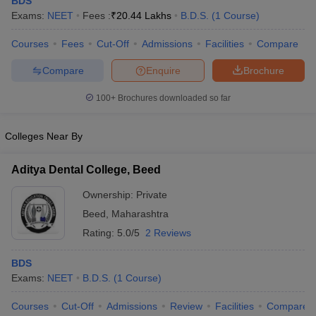
BDS
Exams:
NEET
Fees :
₹
20.44 Lakhs
B.D.S.
(
1
Course
)
Courses
Fees
Cut-Off
Admissions
Facilities
Compare
Compare
Enquire
Brochure
100+
Brochures downloaded so far
Cutoff
NEET PG Counselling
Colleges Near By
nselling
NEET MDS Cutoff
Aditya Dental College, Beed
T Cutoff
Sc Nursing Fees Structure
AIIMS BSc Nursing Result
AIIMS BSc Nursin
Ownership:
Private
Beed
,
Maharashtra
Rating:
5.0/5
2 Reviews
BDS
ctor
Exams:
NEET
B.D.S.
(
1
Course
)
Courses
Cut-Off
Admissions
Review
Facilities
Compare
olleges in Bangalore
Medical Colleges in Chennai
Medical Colleges in K