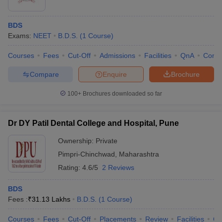
BDS
Exams:
NEET
B.D.S.
(
1
Course
)
Courses
Fees
Cut-Off
Admissions
Facilities
QnA
Comp
Compare
Enquire
Brochure
100+
Brochures downloaded so far
Dr DY Patil Dental College and Hospital, Pune
Ownership:
Private
Pimpri-Chinchwad
,
Maharashtra
Rating:
4.6/5
2 Reviews
BDS
Fees :
₹
31.13 Lakhs
B.D.S.
(
1
Course
)
Courses
Fees
Cut-Off
Placements
Review
Facilities
Q