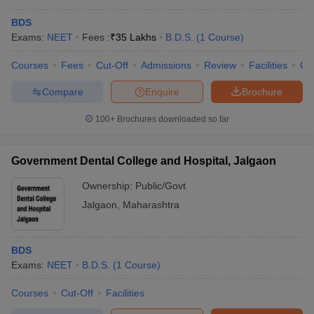
BDS
Exams:
NEET
Fees :
₹
35 Lakhs
B.D.S.
(
1
Course
)
Courses
Fees
Cut-Off
Admissions
Review
Facilities
Qn
Compare
Enquire
Brochure
100+
Brochures downloaded so far
Government Dental College and Hospital, Jalgaon
Ownership:
Public/Govt
Jalgaon
,
Maharashtra
BDS
Exams:
NEET
B.D.S.
(
1
Course
)
Courses
Cut-Off
Facilities