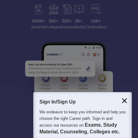
400M+
36K+
500+
3K+
16K+
Students
Colleges
Exams
eBooks
Certifications
Sign In/Sign Up
We endeavor to keep you informed and help you
choose the right Career path. Sign in and
Exams, Study
access our resources on
Material, Counseling, Colleges etc.