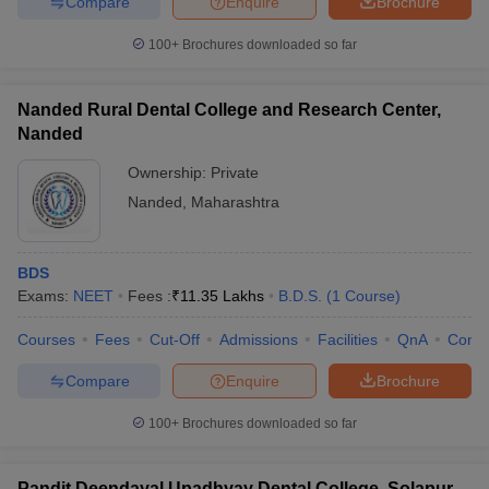
Compare
Enquire
Brochure
100+
Brochures downloaded so far
Nanded Rural Dental College and Research Center,
Nanded
Ownership:
Private
Nanded
,
Maharashtra
BDS
Exams:
NEET
Fees :
₹
11.35 Lakhs
B.D.S.
(
1
Course
)
Courses
Fees
Cut-Off
Admissions
Facilities
QnA
Comp
Compare
Enquire
Brochure
100+
Brochures downloaded so far
Pandit Deendayal Upadhyay Dental College, Solapur