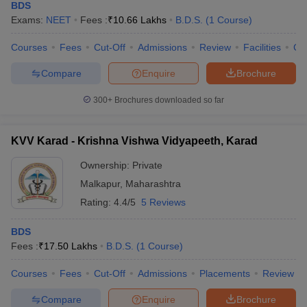
BDS
Exams:
NEET
Fees :
₹
10.66 Lakhs
B.D.S.
(
1
Course
)
Courses
Fees
Cut-Off
Admissions
Review
Facilities
Co
Compare
Enquire
Brochure
300+
Brochures downloaded so far
KVV Karad - Krishna Vishwa Vidyapeeth, Karad
Ownership:
Private
Malkapur
,
Maharashtra
Rating:
4.4/5
5 Reviews
BDS
Fees :
₹
17.50 Lakhs
B.D.S.
(
1
Course
)
Courses
Fees
Cut-Off
Admissions
Placements
Review
Compare
Enquire
Brochure