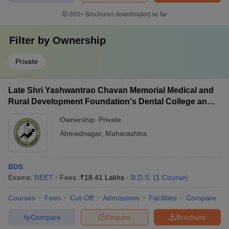
600+
Brochures downloaded so far
Filter by
Ownership
Private
Late Shri Yashwantrao Chavan Memorial Medical and
Rural Development Foundation's Dental College and
Hospital, Ahmednagar
Ownership:
Private
Ahmednagar
,
Maharashtra
BDS
Exams:
NEET
Fees :
₹
18.41 Lakhs
B.D.S.
(
1
Course
)
Courses
Fees
Cut-Off
Admissions
Facilities
Compare
Compare
Enquire
Brochure