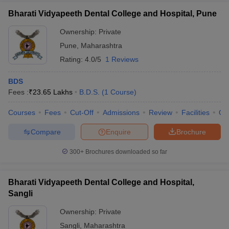
Bharati Vidyapeeth Dental College and Hospital, Pune
Ownership:
Private
Pune
,
Maharashtra
Rating:
4.0/5
1 Reviews
BDS
Fees :
₹
23.65 Lakhs
B.D.S.
(
1
Course
)
Courses
Fees
Cut-Off
Admissions
Review
Facilities
Qn
Compare
Enquire
Brochure
300+
Brochures downloaded so far
Bharati Vidyapeeth Dental College and Hospital,
Sangli
Ownership:
Private
Sangli
,
Maharashtra