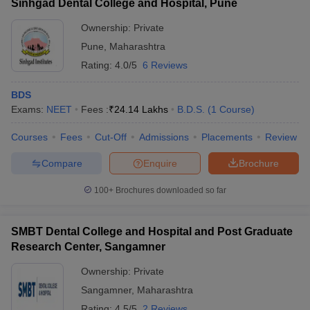
Sinhgad Dental College and Hospital, Pune
Ownership:
Private
Pune
,
Maharashtra
Rating:
4.0/5
6 Reviews
BDS
Exams:
NEET
Fees :
₹
24.14 Lakhs
B.D.S.
(
1
Course
)
Courses
Fees
Cut-Off
Admissions
Placements
Review
Compare
Enquire
Brochure
100+
Brochures downloaded so far
SMBT Dental College and Hospital and Post Graduate
Research Center, Sangamner
Ownership:
Private
Sangamner
,
Maharashtra
Rating:
4.5/5
2 Reviews