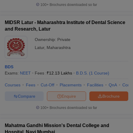
100+
Brochures downloaded so far
MIDSR Latur - Maharashtra Institute of Dental Science
and Research, Latur
Ownership:
Private
Latur
,
Maharashtra
BDS
Exams:
NEET
Fees :
₹
12.13 Lakhs
B.D.S.
(
1
Course
)
Courses
Fees
Cut-Off
Placements
Facilities
QnA
Comp
Compare
Enquire
Brochure
100+
Brochures downloaded so far
Mahatma Gandhi Mission's Dental College and
Hospital, Navi Mumbai