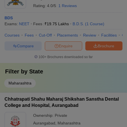
Rating:
4.0/5
1 Reviews
BDS
Exams:
NEET
Fees :
₹
19.75 Lakhs
B.D.S.
(
1
Course
)
Courses
Fees
Cut-Off
Placements
Review
Facilities
Co
Compare
Enquire
Brochure
100+
Brochures downloaded so far
Filter by
State
Maharashtra
Chhatrapati Shahu Maharaj Shikshan Sanstha Dental
College and Hospital, Aurangabad
Ownership:
Private
Aurangabad
,
Maharashtra