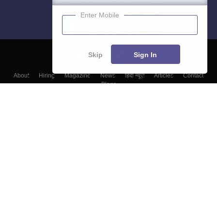
Enter Mobile
Skip
Sign In
About
Hiring
Magazine
News
हिंदी न्यूज़
Articles
Contact
Blogs
Colleges
Top Exams
Predictors & Ebooks