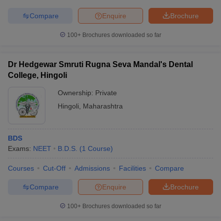
Compare
Enquire
Brochure
100+
Brochures downloaded so far
Dr Hedgewar Smruti Rugna Seva Mandal's Dental
College, Hingoli
Ownership:
Private
Hingoli
,
Maharashtra
BDS
Exams:
NEET
B.D.S.
(
1
Course
)
Courses
Cut-Off
Admissions
Facilities
Compare
Compare
Enquire
Brochure
100+
Brochures downloaded so far