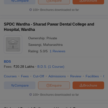
Compare
Enquire
Brochure
100+
Brochures downloaded so far
SPDC Wardha - Sharad Pawar Dental College and
Hospital, Wardha
Ownership:
Private
Sawangi
,
Maharashtra
Rating:
5.0/5
1 Reviews
BDS
Fees :
₹
20.28 Lakhs
B.D.S.
(
1
Course
)
Courses
Fees
Cut-Off
Admissions
Review
Facilities
Qn
Compare
Enquire
Brochure
100+
Brochures downloaded so far