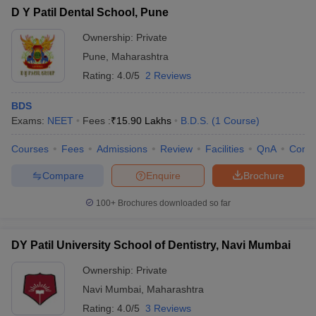
D Y Patil Dental School, Pune
Ownership:
Private
Pune
,
Maharashtra
Rating:
4.0/5
2 Reviews
BDS
Exams:
NEET
Fees :
₹
15.90 Lakhs
B.D.S.
(
1
Course
)
Courses
Fees
Admissions
Review
Facilities
QnA
Comp
Compare
Enquire
Brochure
100+
Brochures downloaded so far
DY Patil University School of Dentistry, Navi Mumbai
Ownership:
Private
Navi Mumbai
,
Maharashtra
Rating:
4.0/5
3 Reviews