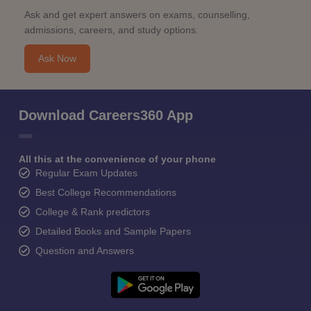
Ask and get expert answers on exams, counselling,
admissions, careers, and study options.
Ask Now
Download Careers360 App
All this at the convenience of your phone
Regular Exam Updates
Best College Recommendations
College & Rank predictors
Detailed Books and Sample Papers
Question and Answers