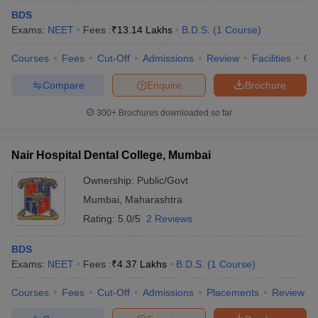
BDS
Exams:
NEET
Fees :
₹
13.14 Lakhs
B.D.S.
(
1
Course
)
Courses
Fees
Cut-Off
Admissions
Review
Facilities
Co
Compare
Enquire
Brochure
300+
Brochures downloaded so far
Nair Hospital Dental College, Mumbai
Ownership:
Public/Govt
Mumbai
,
Maharashtra
Rating:
5.0/5
2 Reviews
BDS
Exams:
NEET
Fees :
₹
4.37 Lakhs
B.D.S.
(
1
Course
)
Courses
Fees
Cut-Off
Admissions
Placements
Review