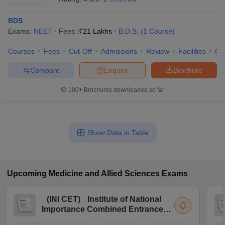
BDS
Exams:
NEET
Fees :
₹
21 Lakhs
B.D.S.
(
1
Course
)
Courses
Fees
Cut-Off
Admissions
Review
Facilities
Co
Compare
Enquire
Brochure
100+
Brochures downloaded so far
Show Data in Table
Upcoming
Medicine and Allied Sciences
Exams
(
INI CET
)
Institute of National
Importance Combined Entrance
Test