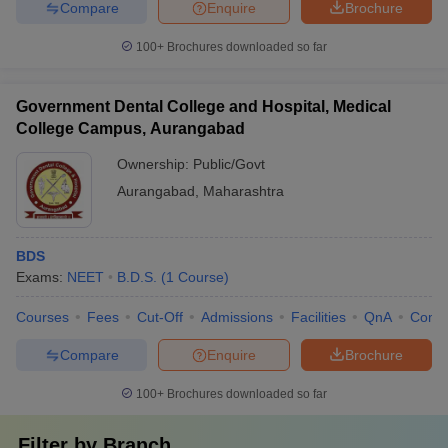
Compare
Enquire
Brochure
100+
Brochures downloaded so far
Government Dental College and Hospital, Medical
College Campus, Aurangabad
Ownership:
Public/Govt
Aurangabad
,
Maharashtra
BDS
Exams:
NEET
B.D.S.
(
1
Course
)
Courses
Fees
Cut-Off
Admissions
Facilities
QnA
Comp
Compare
Enquire
Brochure
100+
Brochures downloaded so far
Filter by
Branch