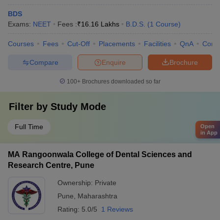
BDS
Exams:
NEET
Fees :
₹
16.16 Lakhs
B.D.S.
(
1
Course
)
Courses
Fees
Cut-Off
Placements
Facilities
QnA
Comp
Compare
Enquire
Brochure
100+
Brochures downloaded so far
Filter by
Study Mode
Full Time
Open
in App
MA Rangoonwala College of Dental Sciences and
Research Centre, Pune
Ownership:
Private
Pune
,
Maharashtra
Rating:
5.0/5
1 Reviews