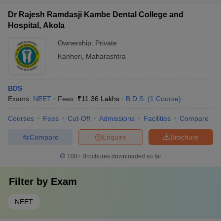
Dr Rajesh Ramdasji Kambe Dental College and
Hospital, Akola
Ownership:
Private
Kanheri
,
Maharashtra
BDS
Exams:
NEET
Fees :
₹
11.36 Lakhs
B.D.S.
(
1
Course
)
Courses
Fees
Cut-Off
Admissions
Facilities
Compare
Compare
Enquire
Brochure
100+
Brochures downloaded so far
Filter by
Exam
NEET