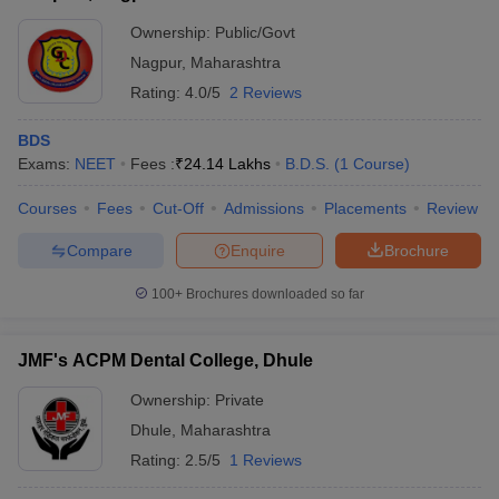
Ownership:
Public/Govt
Nagpur
,
Maharashtra
Rating:
4.0/5
2 Reviews
BDS
Exams:
NEET
Fees :
₹
24.14 Lakhs
B.D.S.
(
1
Course
)
Courses
Fees
Cut-Off
Admissions
Placements
Review
Compare
Enquire
Brochure
100+
Brochures downloaded so far
JMF's ACPM Dental College, Dhule
Ownership:
Private
Dhule
,
Maharashtra
Rating:
2.5/5
1 Reviews