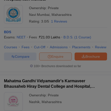
Ownership:
Private
Navi Mumbai
,
Maharashtra
Rating:
3.0/5
1 Reviews
BDS
Exams:
NEET
Fees :
₹
21.03 Lakhs
B.D.S.
(
1
Course
)
Courses
Fees
Cut-Off
Admissions
Placements
Review
Compare
Enquire
Brochure
100+
Brochures downloaded so far
Mahatma Gandhi Vidyamandir's Karmaveer
Bhausaheb Hiray Dental College and Hospital,
Panchavati
Ownership:
Private
Nashik
,
Maharashtra