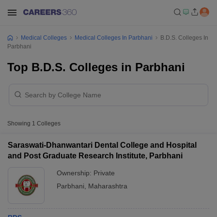
Medical Colleges
Medical Colleges In Parbhani
B.D.S. Colleges In
Parbhani
Top B.D.S. Colleges in Parbhani
Showing
1
Colleges
Saraswati-Dhanwantari Dental College and Hospital
and Post Graduate Research Institute, Parbhani
Ownership:
Private
Parbhani
,
Maharashtra