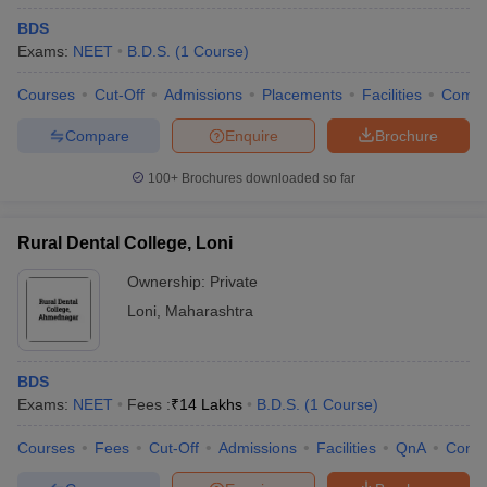
BDS
Exams:
NEET
B.D.S.
(
1
Course
)
Courses
Cut-Off
Admissions
Placements
Facilities
Comp
Compare
Enquire
Brochure
100+
Brochures downloaded so far
Rural Dental College, Loni
Ownership:
Private
Loni
,
Maharashtra
BDS
Exams:
NEET
Fees :
₹
14 Lakhs
B.D.S.
(
1
Course
)
Courses
Fees
Cut-Off
Admissions
Facilities
QnA
Comp