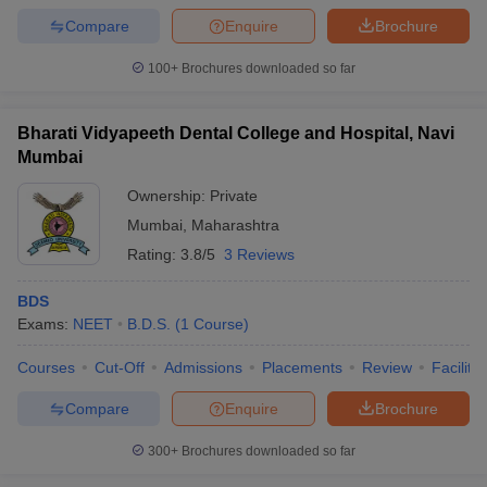
leges in India
MDS Colleges in India
Compare
Enquire
Brochure
ges in India
Veterinary Science Colleges in Maharashtra
100+
Brochures downloaded so far
e
Bharati Vidyapeeth Dental College and Hospital, Navi
Mumbai
10 Year Question Paper
Ownership:
Private
Mumbai
,
Maharashtra
Rating:
3.8/5
3 Reviews
BDS
Exams:
NEET
B.D.S.
(
1
Course
)
Courses
Cut-Off
Admissions
Placements
Review
Facilitie
Compare
Enquire
Brochure
300+
Brochures downloaded so far