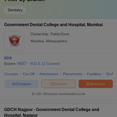
Dentistry
Government Dental College and Hospital, Mumbai
Ownership:
Public/Govt
Mumbai
,
Maharashtra
BDS
Exams:
NEET
B.D.S.
(
1
Course
)
Courses
Cut-Off
Admissions
Placements
Facilities
QnA
Compare
Enquire
Brochure
100+
Brochures downloaded so far
GDCH Nagpur - Government Dental College and
Hospital, Nagpur