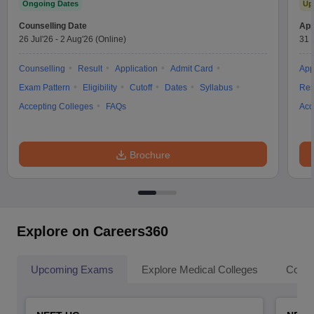
Ongoing Dates
Up
Counselling Date
App
26 Jul'26
-
2 Aug'26
(Online)
31 
Counselling
Result
Application
Admit Card
App
Exam Pattern
Eligibility
Cutoff
Dates
Syllabus
Res
Accepting Colleges
FAQs
Acc
Brochure
Explore on Careers360
Upcoming Exams
Explore Medical Colleges
Colle