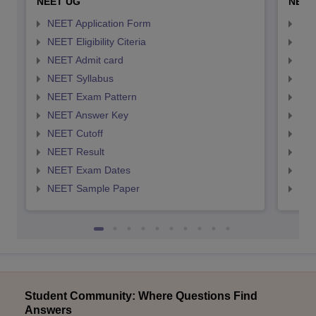
NEET UG
NEET
NEET Application Form
NEE
NEET Eligibility Citeria
NEET
NEET Admit card
NEE
NEET Syllabus
NEE
NEET Exam Pattern
NEE
NEET Answer Key
NEE
NEET Cutoff
NEE
NEET Result
NEE
NEET Exam Dates
NEE
NEET Sample Paper
NEE
Student Community: Where Questions Find
Answers